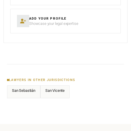
ADD YOUR PROFILE
Showcase your legal expertise
LAWYERS IN OTHER JURISDICTIONS
San Sebastián
San Vicente