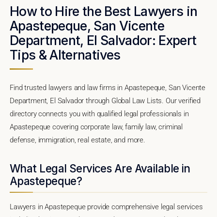
How to Hire the Best Lawyers in
Apastepeque, San Vicente
Department, El Salvador: Expert
Tips & Alternatives
Find trusted lawyers and law firms in Apastepeque, San Vicente
Department, El Salvador through Global Law Lists. Our verified
directory connects you with qualified legal professionals in
Apastepeque covering corporate law, family law, criminal
defense, immigration, real estate, and more.
What Legal Services Are Available in
Apastepeque?
Lawyers in Apastepeque provide comprehensive legal services