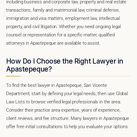
including business and corporate law, property and real estate
transactions, family and matrimonial law, criminal defense,
immigration and visa matters, employment law, intellectual
property, and civil litigation. Whether you need ongoing legal
counsel or representation for a specific matter, qualified
attorneys in Apastepeque are available to assist.
How Do I Choose the Right Lawyer in
Apastepeque?
To find the best lawyer in Apastepeque, San Vicente
Department, start by defining your legal needs, then use Global
Law Lists to browse verified legal professionals in the area.
Consider their practice area expertise, years of experience,
client reviews, and fee structure. Many lawyers in Apastepeque
offer free initial consultations to help you evaluate your options.