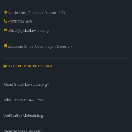
Norzin Lam, Thimphu, Bhutan 11001
+97517661648
office@globallawlists.org
European Office, Copenhagen, Denmark
EXPLORE OUR PLATFORM
About Global Law Lists.org™
Why List Your Law Firm?
Verification Methodology
Register Your Law Firm