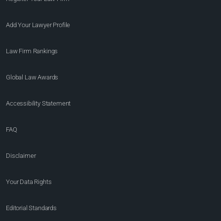
Add Your Lawyer Profile
Law Firm Rankings
Global Law Awards
Accessibility Statement
FAQ
Disclaimer
Your Data Rights
Editorial Standards