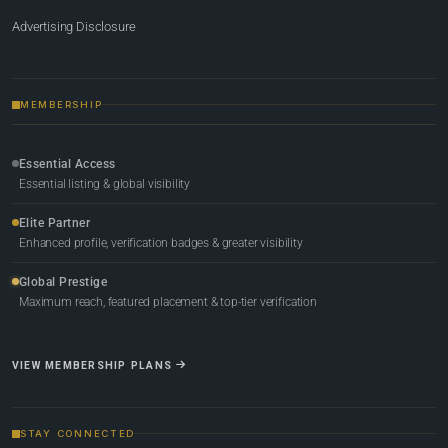
Advertising Disclosure
MEMBERSHIP
Essential Access
Essential listing & global visibility
Elite Partner
Enhanced profile, verification badges & greater visibility
Global Prestige
Maximum reach, featured placement & top-tier verification
VIEW MEMBERSHIP PLANS
STAY CONNECTED