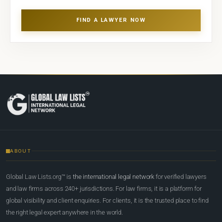
FIND A LAWYER NOW
ABOUT
Global Law Lists.org™ is
the international legal network
for verified lawyers
and law firms across 240+ jurisdictions. For law firms, it is a platform for
global visibility and client enquiries. For clients, it is the trusted place to find
the right legal expert anywhere in the world.