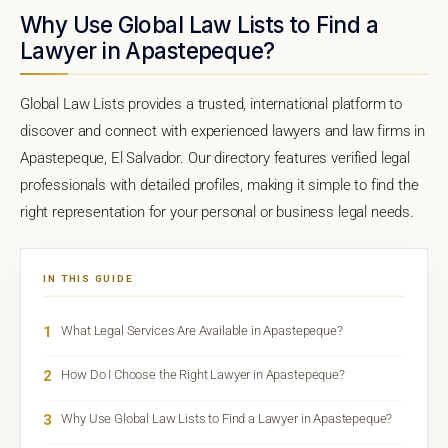
Why Use Global Law Lists to Find a
Lawyer in Apastepeque?
Global Law Lists provides a trusted, international platform to
discover and connect with experienced lawyers and law firms in
Apastepeque, El Salvador. Our directory features verified legal
professionals with detailed profiles, making it simple to find the
right representation for your personal or business legal needs.
IN THIS GUIDE
1
What Legal Services Are Available in Apastepeque?
2
How Do I Choose the Right Lawyer in Apastepeque?
3
Why Use Global Law Lists to Find a Lawyer in Apastepeque?