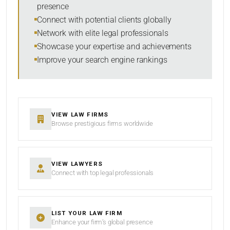
presence
Connect with potential clients globally
Network with elite legal professionals
SEARCH
Showcase your expertise and achievements
Improve your search engine rankings
RESET
VIEW LAW FIRMS
Browse prestigious firms worldwide
VIEW LAWYERS
Connect with top legal professionals
LIST YOUR LAW FIRM
Enhance your firm’s global presence