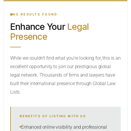
YOUR SEARCH KEYWORDS
NO RESULTS FOUND
Enhance Your
Legal
CATEGORY OR PRACTICE AREAS
Presence
LOCATION
While we couldn’t find what you’re looking for, this is an
excellent opportunity to join our prestigious global
legal network. Thousands of firms and lawyers have
built their international presence through Global Law
Lists.
RADIUS
Within Radius
BENEFITS OF LISTING WITH US
SORT BY
Enhanced online visibility and professional