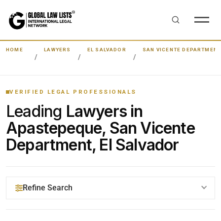
HOME
LAWYERS
EL SALVADOR
SAN VICENTE DEPARTMEN
VERIFIED LEGAL PROFESSIONALS
Leading
Lawyers in
Apastepeque, San Vicente
Department, El Salvador
Refine Search