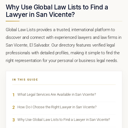
Why Use Global Law Lists to Find a
Lawyer in San Vicente?
Global Law Lists provides a trusted, international platform to
discover and connect with experienced lawyers and law firms in
San Vicente, El Salvador. Our directory features verified legal
professionals with detailed profiles, making it simple to find the
right representation for your personal or business legal needs.
IN THIS GUIDE
1
What Legal Services Are Available in San Vicente?
2
How Do I Choose the Right Lawyer in San Vicente?
3
Why Use Global Law Lists to Find a Lawyer in San Vicente?