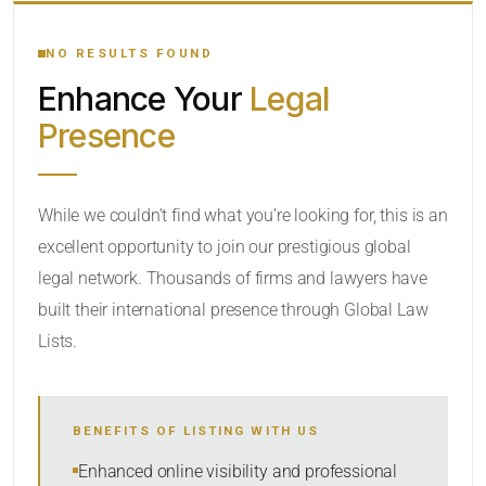
YOUR SEARCH KEYWORDS
NO RESULTS FOUND
Enhance Your
Legal
CATEGORY OR PRACTICE AREAS
Presence
LOCATION
While we couldn’t find what you’re looking for, this is an
excellent opportunity to join our prestigious global
legal network. Thousands of firms and lawyers have
built their international presence through Global Law
Lists.
RADIUS
BENEFITS OF LISTING WITH US
Within Radius
Enhanced online visibility and professional