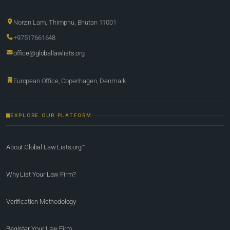
Norzin Lam, Thimphu, Bhutan 11001
+97517661648
office@globallawlists.org
European Office, Copenhagen, Denmark
EXPLORE OUR PLATFORM
About Global Law Lists.org™
Why List Your Law Firm?
Verification Methodology
Register Your Law Firm