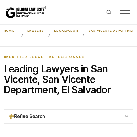
HOME
LAWYERS
EL SALVADOR
SAN VICENTE DEPARTMEN
VERIFIED LEGAL PROFESSIONALS
Leading
Lawyers in San
Vicente, San Vicente
Department, El Salvador
Refine Search