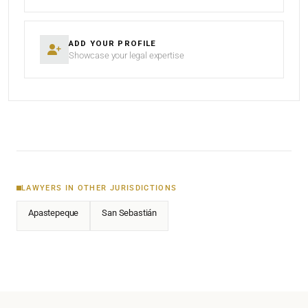
ADD YOUR PROFILE
Showcase your legal expertise
LAWYERS IN OTHER JURISDICTIONS
Apastepeque
San Sebastián