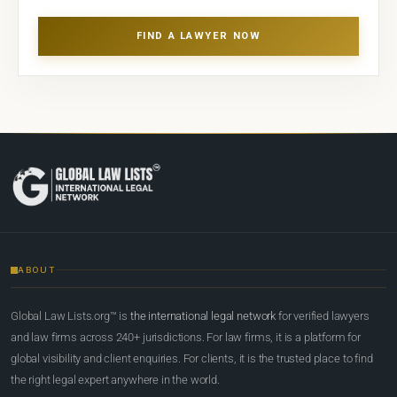
FIND A LAWYER NOW
ABOUT
Global Law Lists.org™ is
the international legal network
for verified lawyers
and law firms across 240+ jurisdictions. For law firms, it is a platform for
global visibility and client enquiries. For clients, it is the trusted place to find
the right legal expert anywhere in the world.