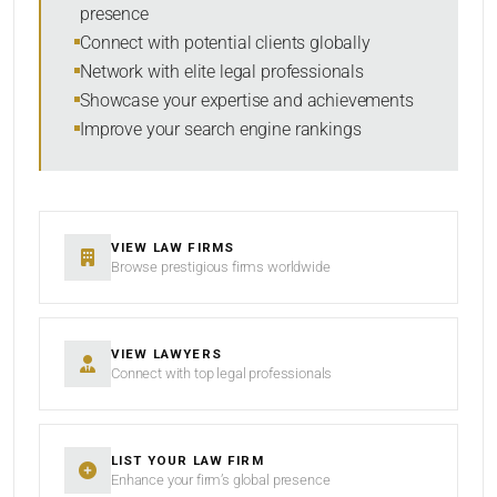
presence
SORT BY
Connect with potential clients globally
Network with elite legal professionals
Showcase your expertise and achievements
Improve your search engine rankings
SEARCH
RESET
VIEW LAW FIRMS
Browse prestigious firms worldwide
VIEW LAWYERS
Connect with top legal professionals
LIST YOUR LAW FIRM
Enhance your firm’s global presence