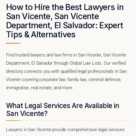
How to Hire the Best Lawyers in
San Vicente, San Vicente
Department, El Salvador: Expert
Tips & Alternatives
Find trusted lawyers and law firms in San Vicente, San Vicente
Department, El Salvador through Global Law Lists. Our verified
directory connects you with qualified legal professionals in San
Vicente covering corporate law, family law, criminal defense,
immigration, real estate, and more.
What Legal Services Are Available in
San Vicente?
Lawyers in San Vicente provide comprehensive legal services