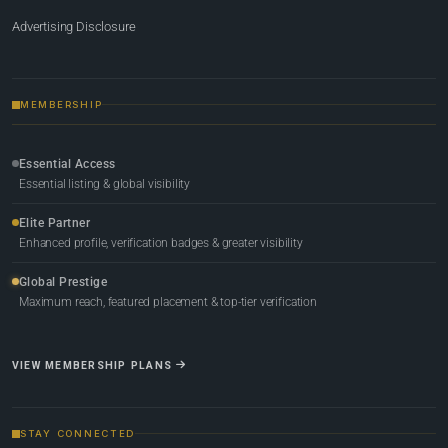
Advertising Disclosure
MEMBERSHIP
Essential Access
Essential listing & global visibility
Elite Partner
Enhanced profile, verification badges & greater visibility
Global Prestige
Maximum reach, featured placement & top-tier verification
VIEW MEMBERSHIP PLANS
STAY CONNECTED