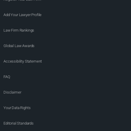
Add Your Lawyer Profile
Law Firm Rankings
Global Law Awards
Accessibility Statement
FAQ
Disclaimer
Your Data Rights
Editorial Standards