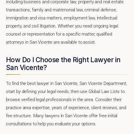
including business and corporate law, property and real estate
transactions, family and matrimonial law, criminal defense,
immigration and visa matters, employment law, intellectual
property, and civil litigation. Whether you need ongoing legal
counsel or representation for a specific matter, qualified
attorneys in San Vicente are available to assist.
How Do I Choose the Right Lawyer in
San Vicente?
To find the best lawyer in San Vicente, San Vicente Department,
start by defining your legal needs, then use Global Law Lists to
browse verified legal professionals in the area. Consider their
practice area expertise, years of experience, client reviews, and
fee structure. Many lawyers in San Vicente offer free initial
consultations to help you evaluate your options.