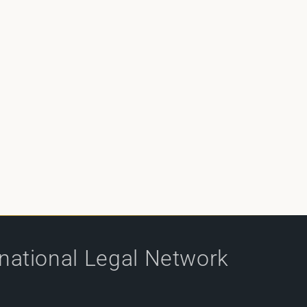
rnational Legal Network