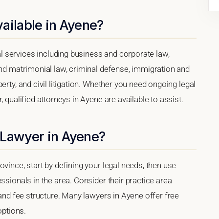
ailable in Ayene?
 services including business and corporate law,
and matrimonial law, criminal defense, immigration and
erty, and civil litigation. Whether you need ongoing legal
 qualified attorneys in Ayene are available to assist.
 Lawyer in Ayene?
vince, start by defining your legal needs, then use
ssionals in the area. Consider their practice area
 and fee structure. Many lawyers in Ayene offer free
options.