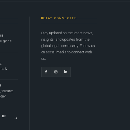
STAY CONNECTED
Stay updated on the latest news,
ess
insights, and updates from the
 & global
global legal community. Follow us
on social media to connect with
us.
e,
ges &
e
 featured
tier
SHIP