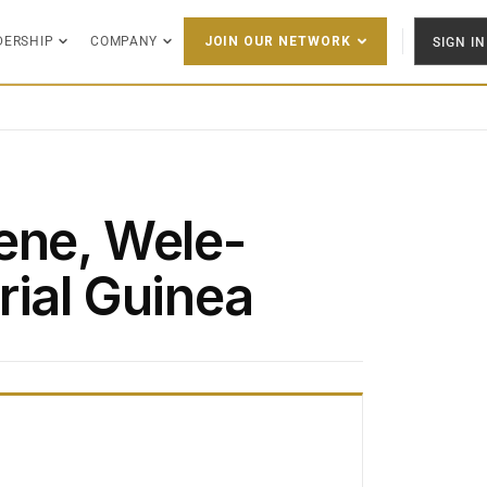
DERSHIP
COMPANY
SIGN IN
JOIN OUR NETWORK
ene, Wele-
rial Guinea