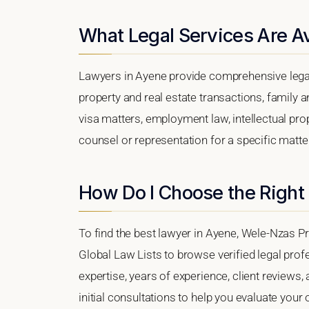
What Legal Services Are Av
Lawyers in Ayene provide comprehensive legal
property and real estate transactions, family 
visa matters, employment law, intellectual prop
counsel or representation for a specific matter,
How Do I Choose the Right
To find the best lawyer in Ayene, Wele-Nzas Pro
Global Law Lists to browse verified legal profe
expertise, years of experience, client reviews,
initial consultations to help you evaluate your 