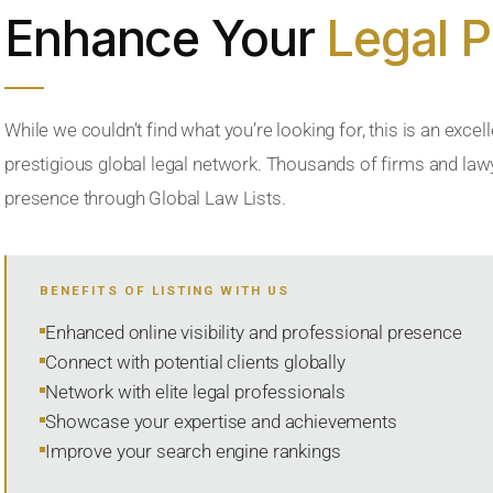
Enhance Your
Legal 
While we couldn’t find what you’re looking for, this is an excell
prestigious global legal network. Thousands of firms and lawye
presence through Global Law Lists.
BENEFITS OF LISTING WITH US
Enhanced online visibility and professional presence
Connect with potential clients globally
Network with elite legal professionals
Showcase your expertise and achievements
Improve your search engine rankings