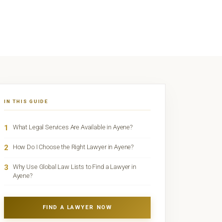
IN THIS GUIDE
1
What Legal Services Are Available in Ayene?
2
How Do I Choose the Right Lawyer in Ayene?
3
Why Use Global Law Lists to Find a Lawyer in
Ayene?
FIND A LAWYER NOW