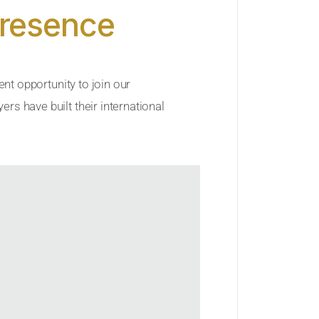
Presence
ent opportunity to join our
rs have built their international