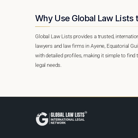
Why Use Global Law Lists t
Global Law Lists provides a trusted, internati
lawyers and law firms in Ayene, Equatorial Gui
with detailed profiles, making it simple to find
legal needs.