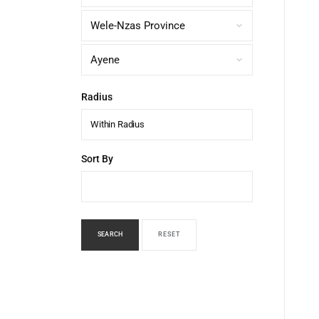
Radius
Within Radius
Sort By
SEARCH
RESET