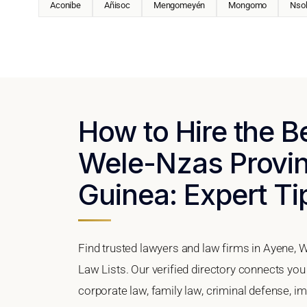
Aconibe
Añisoc
Mengomeyén
Mongomo
Nso
How to Hire the B
Wele-Nzas Provin
Guinea: Expert Ti
Find trusted lawyers and law firms in Ayene, 
Law Lists. Our verified directory connects you
corporate law, family law, criminal defense, im