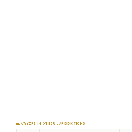
LAWYERS IN OTHER JURISDICTIONS