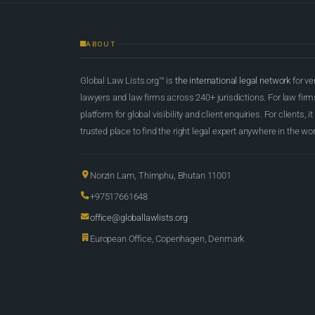
ABOUT
Global Law Lists.org™ is
the international legal network
for ve
lawyers and law firms across 240+ jurisdictions. For law firms,
platform for global visibility and client enquiries. For clients, it
trusted place to find the right legal expert anywhere in the wor
Norzin Lam, Thimphu, Bhutan 11001
+97517661648
office@globallawlists.org
European Office, Copenhagen, Denmark