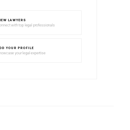
IEW LAWYERS
onnect with top legal professionals
DD YOUR PROFILE
howcase your legal expertise