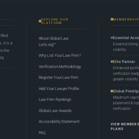
EXPLORE OUR
MEMBERSHIP
PLATFORM
rified
Essential Acc
About Global Law
 it is a
Essential listing
Lists.org™
visibility
 is the
Why List Your Law Firm?
ld.
Elite Partner
Verification Methodology
Enhanced profil
verification bad
Register Your Law Firm
greater visibility
Add Your Lawyer Profile
Global Prestig
Maximum reach,
Law Firm Rankings
placement & top-
verification
Global Law Awards
Accessibility Statement
VIEW MEMBER
PLANS
FAQ