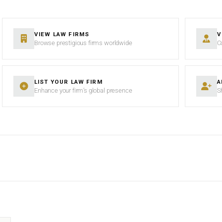
VIEW LAW FIRMS
V
Browse prestigious firms worldwide
C
LIST YOUR LAW FIRM
A
Enhance your firm’s global presence
S