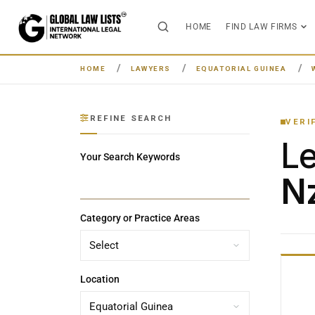
HOME
FIND LAW FIRMS
HOME
LAWYERS
EQUATORIAL GUINEA
REFINE SEARCH
VERI
L
Your Search Keywords
Nz
Category or Practice Areas
Location