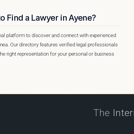
o Find a Lawyer in Ayene?
onal platform to discover and connect with experienced
nea. Our directory features verified legal professionals
 the right representation for your personal or business
The
Inte