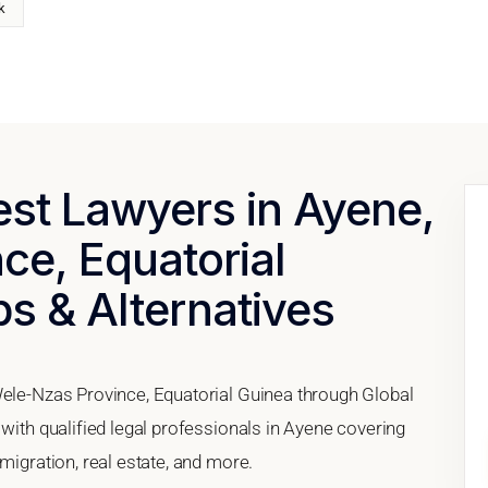
k
est Lawyers in Ayene,
ce, Equatorial
ps & Alternatives
Wele-Nzas Province, Equatorial Guinea through Global
 with qualified legal professionals in Ayene covering
migration, real estate, and more.