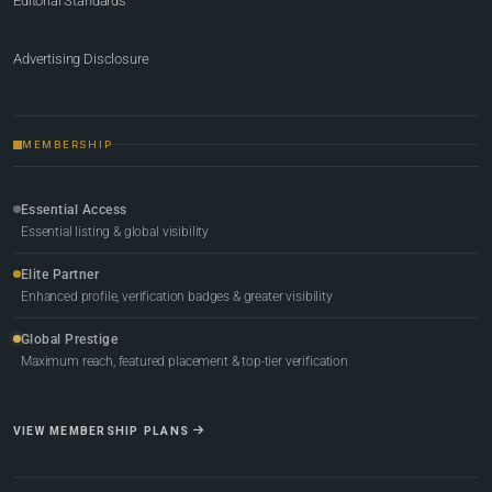
Editorial Standards
Advertising Disclosure
MEMBERSHIP
Essential Access
Essential listing & global visibility
Elite Partner
Enhanced profile, verification badges & greater visibility
Global Prestige
Maximum reach, featured placement & top-tier verification
VIEW MEMBERSHIP PLANS