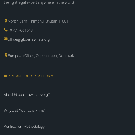
the right legal expert anywhere in the world.
Norzin Lam, Thimphu, Bhutan 11001
+97517661648
office@globallawlists.org
European Office, Copenhagen, Denmark
EXPLORE OUR PLATFORM
About Global Law Lists.org™
Why List Your Law Firm?
Verification Methodology