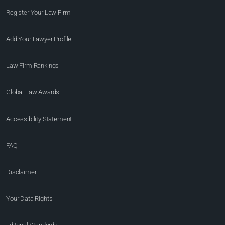
Register Your Law Firm
Add Your Lawyer Profile
Law Firm Rankings
Global Law Awards
Accessibility Statement
FAQ
Disclaimer
Your Data Rights