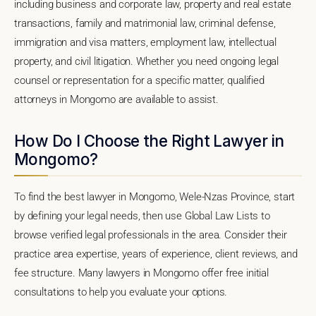
including business and corporate law, property and real estate
transactions, family and matrimonial law, criminal defense,
immigration and visa matters, employment law, intellectual
property, and civil litigation. Whether you need ongoing legal
counsel or representation for a specific matter, qualified
attorneys in Mongomo are available to assist.
How Do I Choose the Right Lawyer in
Mongomo?
To find the best lawyer in Mongomo, Wele-Nzas Province, start
by defining your legal needs, then use Global Law Lists to
browse verified legal professionals in the area. Consider their
practice area expertise, years of experience, client reviews, and
fee structure. Many lawyers in Mongomo offer free initial
consultations to help you evaluate your options.