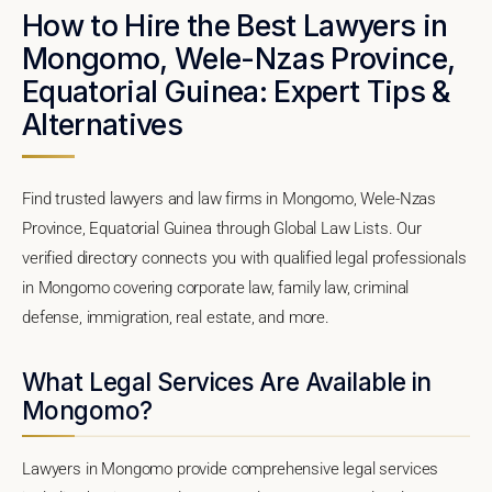
How to Hire the Best Lawyers in
Mongomo, Wele-Nzas Province,
Equatorial Guinea: Expert Tips &
Alternatives
Find trusted lawyers and law firms in Mongomo, Wele-Nzas
Province, Equatorial Guinea through Global Law Lists. Our
verified directory connects you with qualified legal professionals
in Mongomo covering corporate law, family law, criminal
defense, immigration, real estate, and more.
What Legal Services Are Available in
Mongomo?
Lawyers in Mongomo provide comprehensive legal services