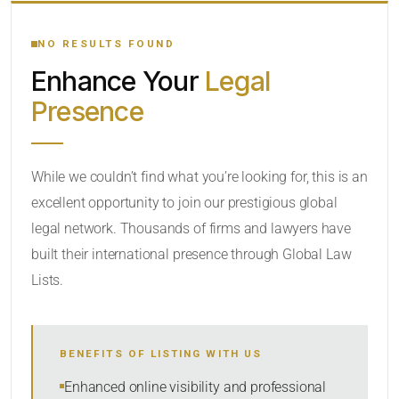
YOUR SEARCH KEYWORDS
NO RESULTS FOUND
Enhance Your
Legal
CATEGORY OR PRACTICE AREAS
Presence
LOCATION
While we couldn’t find what you’re looking for, this is an
excellent opportunity to join our prestigious global
legal network. Thousands of firms and lawyers have
built their international presence through Global Law
Lists.
RADIUS
BENEFITS OF LISTING WITH US
Within Radius
Enhanced online visibility and professional