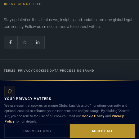
STAY CONNECTED
Stay updated on the latest news, insights, and updates from the global legal
community. Follow us on social media to connect with us.
TERMS
PRIVACY
COOKIES
DATA PROCESSING
BRAND
© 2022-2026
Global Law Lists.org
™. All rights reserved.
YOUR PRIVACY MATTERS
Designed in-house by
Weblaya Digital Bhutan
. Registered in the Kingdom of Bhutan. Global Law
We use essential cookies to ensure Global Law Lists.org™ functions correctly, and
Lists.org™ is a legal directory and international legal network. Nothing on this site is legal advice,
optional cookies to enhance your experience and analyse usage. By clicking “Accept
and neither using this site nor contacting a listed firm or lawyer creates a lawyer-client (attorney-
All”, you consent to the use of all cookies. Read our
Cookie Policy
and
Privacy
client) relationship. Listings do not constitute an endorsement, recommendation, or referral of
Policy
for full details.
any lawyer or law firm. Use of this platform is subject to our
Terms
and the applicable laws and
bar rules of your jurisdiction.
ESSENTIAL ONLY
ACCEPT ALL