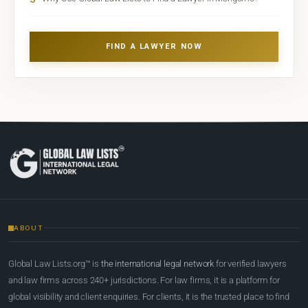
FIND A LAWYER NOW
ABOUT
Global Law Lists.org™ is
the international legal network
for verified lawyers
and law firms across 240+ jurisdictions. For law firms, it is a platform for
global visibility and client enquiries. For clients, it is the trusted place to find