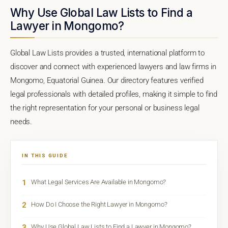
Why Use Global Law Lists to Find a
Lawyer in Mongomo?
Global Law Lists provides a trusted, international platform to
discover and connect with experienced lawyers and law firms in
Mongomo, Equatorial Guinea. Our directory features verified
legal professionals with detailed profiles, making it simple to find
the right representation for your personal or business legal
needs.
IN THIS GUIDE
1
What Legal Services Are Available in Mongomo?
2
How Do I Choose the Right Lawyer in Mongomo?
3
Why Use Global Law Lists to Find a Lawyer in Mongomo?