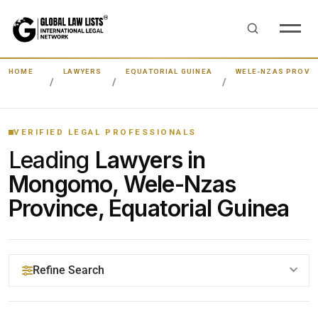
HOME
LAWYERS
EQUATORIAL GUINEA
WELE-NZAS PROVI
VERIFIED LEGAL PROFESSIONALS
Leading
Lawyers in
Mongomo, Wele-Nzas
Province, Equatorial Guinea
Refine Search