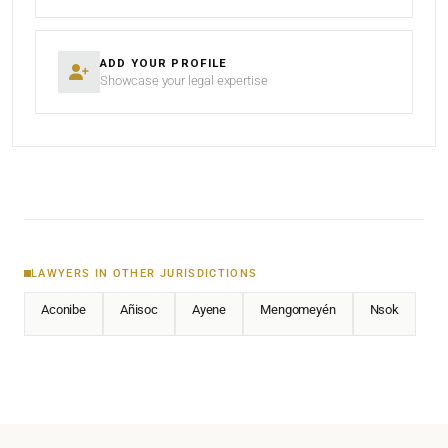
ADD YOUR PROFILE
Showcase your legal expertise
LAWYERS IN OTHER JURISDICTIONS
Aconibe
Añisoc
Ayene
Mengomeyén
Nsok