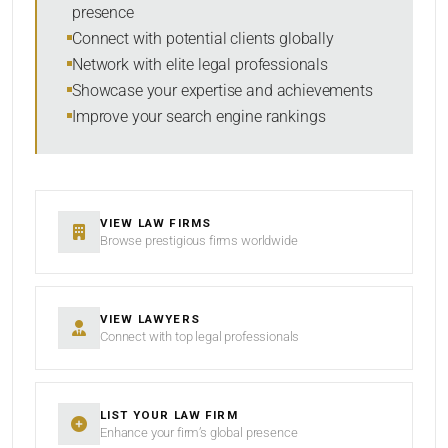
presence
SORT BY
Connect with potential clients globally
Network with elite legal professionals
Showcase your expertise and achievements
Improve your search engine rankings
SEARCH
RESET
VIEW LAW FIRMS
Browse prestigious firms worldwide
VIEW LAWYERS
Connect with top legal professionals
LIST YOUR LAW FIRM
Enhance your firm’s global presence