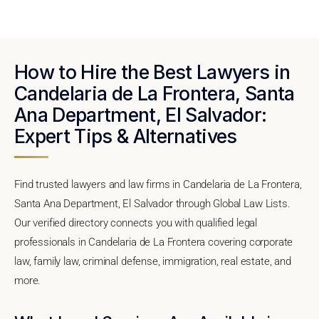
How to Hire the Best Lawyers in
Candelaria de La Frontera, Santa
Ana Department, El Salvador:
Expert Tips & Alternatives
Find trusted lawyers and law firms in Candelaria de La Frontera,
Santa Ana Department, El Salvador through Global Law Lists.
Our verified directory connects you with qualified legal
professionals in Candelaria de La Frontera covering corporate
law, family law, criminal defense, immigration, real estate, and
more.