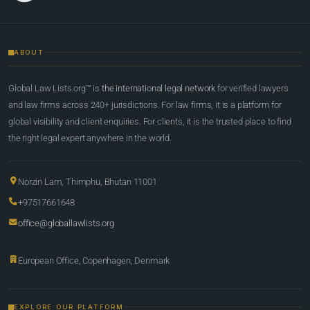
ABOUT
Global Law Lists.org™ is
the international legal network
for verified lawyers
and law firms across 240+ jurisdictions. For law firms, it is a platform for
global visibility and client enquiries. For clients, it is the trusted place to find
the right legal expert anywhere in the world.
Norzin Lam, Thimphu, Bhutan 11001
+97517661648
office@globallawlists.org
European Office, Copenhagen, Denmark
EXPLORE OUR PLATFORM