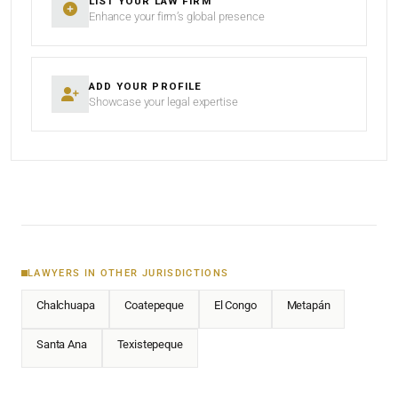
LIST YOUR LAW FIRM
Enhance your firm’s global presence
ADD YOUR PROFILE
Showcase your legal expertise
LAWYERS IN OTHER JURISDICTIONS
Chalchuapa
Coatepeque
El Congo
Metapán
Santa Ana
Texistepeque