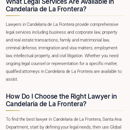
What Legal Services Are Available in
Candelaria de La Frontera?
Lawyers in Candelaria de La Frontera provide comprehensive
legal services including business and corporate law, property
and real estate transactions, family and matrimonial law,
criminal defense, immigration and visa matters, employment
law, intellectual property, and civil litigation. Whether you need
ongoing legal counsel or representation for a specific matter,
qualified attorneys in Candelaria de La Frontera are available to
assist.
How Do I Choose the Right Lawyer in
Candelaria de La Frontera?
To find the best lawyer in Candelaria de La Frontera, Santa Ana
Department, start by defining your legal needs, then use Global