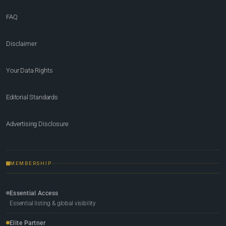
FAQ
Disclaimer
Your Data Rights
Editorial Standards
Advertising Disclosure
MEMBERSHIP
Essential Access
Essential listing & global visibility
Elite Partner