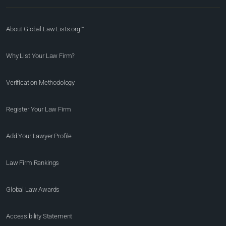
About Global Law Lists.org™
Why List Your Law Firm?
Verification Methodology
Register Your Law Firm
Add Your Lawyer Profile
Law Firm Rankings
Global Law Awards
Accessibility Statement