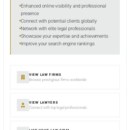
Within Radius
Enhanced online visibility and professional
presence
SORT BY
Connect with potential clients globally
Network with elite legal professionals
Showcase your expertise and achievements
Improve your search engine rankings
SEARCH
RESET
VIEW LAW FIRMS
Browse prestigious firms worldwide
VIEW LAWYERS
Connect with top legal professionals