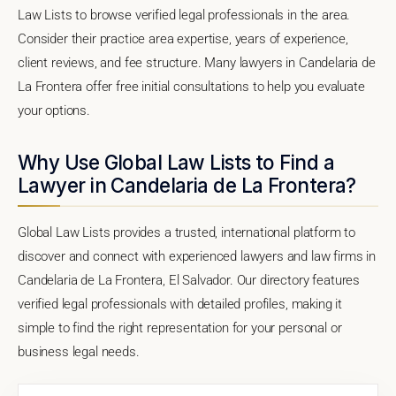
Law Lists to browse verified legal professionals in the area.
Consider their practice area expertise, years of experience,
client reviews, and fee structure. Many lawyers in Candelaria de
La Frontera offer free initial consultations to help you evaluate
your options.
Why Use Global Law Lists to Find a
Lawyer in Candelaria de La Frontera?
Global Law Lists provides a trusted, international platform to
discover and connect with experienced lawyers and law firms in
Candelaria de La Frontera, El Salvador. Our directory features
verified legal professionals with detailed profiles, making it
simple to find the right representation for your personal or
business legal needs.