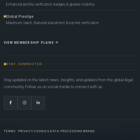
Enhanced profile, verification badges & greater visibility
Global Prestige
Maximum reach, featured placement & top-tier verification
VIEW MEMBERSHIP PLANS
STAY CONNECTED
Stay updated on the latest news, insights, and updates from the global legal
community. Follow us on social media to connect with us.
TERMS
PRIVACY
COOKIES
DATA PROCESSING
BRAND