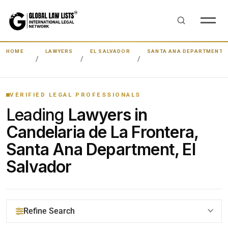
HOME
LAWYERS
EL SALVADOR
SANTA ANA DEPARTMENT
VERIFIED LEGAL PROFESSIONALS
Leading
Lawyers in
Candelaria de La Frontera,
Santa Ana Department, El
Salvador
Refine Search