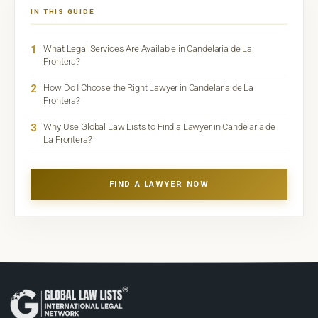
IN THIS GUIDE
1
What Legal Services Are Available in Candelaria de La
Frontera?
2
How Do I Choose the Right Lawyer in Candelaria de La
Frontera?
3
Why Use Global Law Lists to Find a Lawyer in Candelaria de
La Frontera?
FIND A LAWYER NOW