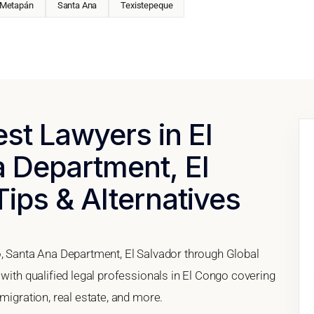
Metapán
Santa Ana
Texistepeque
est Lawyers in El
 Department, El
Tips & Alternatives
o, Santa Ana Department, El Salvador through Global
 with qualified legal professionals in El Congo covering
migration, real estate, and more.