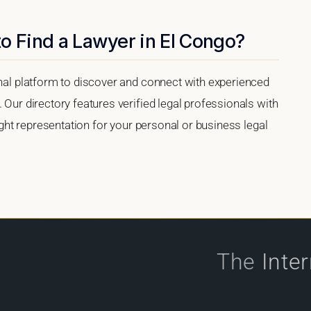
o Find a Lawyer in El Congo?
onal platform to discover and connect with experienced
 Our directory features verified legal professionals with
right representation for your personal or business legal
The
Inte