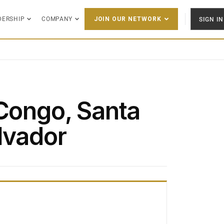
DERSHIP
COMPANY
SIGN IN
JOIN OUR NETWORK
 Congo, Santa
lvador