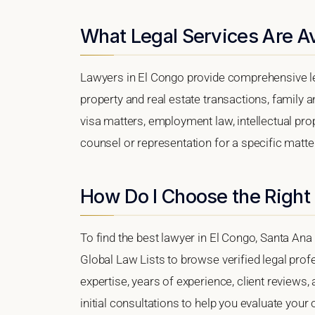
What Legal Services Are Av
Lawyers in El Congo provide comprehensive le
property and real estate transactions, family 
visa matters, employment law, intellectual prop
counsel or representation for a specific matter,
How Do I Choose the Right
To find the best lawyer in El Congo, Santa Ana 
Global Law Lists to browse verified legal profe
expertise, years of experience, client reviews,
initial consultations to help you evaluate your 