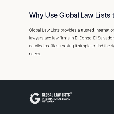
Why Use Global Law Lists t
Global Law Lists provides a trusted, internati
lawyers and law firms in El Congo, El Salvador.
detailed profiles, making it simple to find the 
needs.