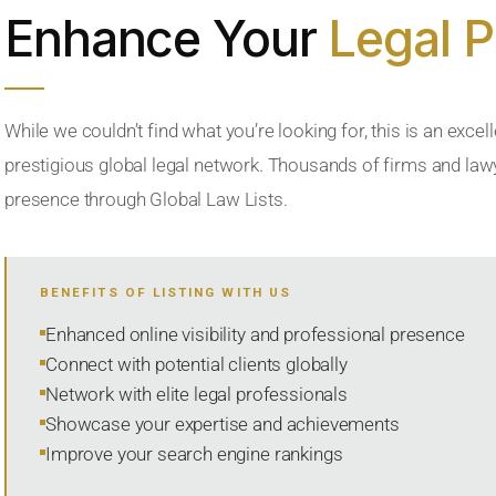
Enhance Your
Legal 
While we couldn’t find what you’re looking for, this is an excell
prestigious global legal network. Thousands of firms and lawye
presence through Global Law Lists.
BENEFITS OF LISTING WITH US
Enhanced online visibility and professional presence
Connect with potential clients globally
Network with elite legal professionals
Showcase your expertise and achievements
Improve your search engine rankings