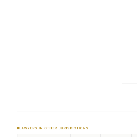
LAWYERS IN OTHER JURISDICTIONS