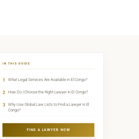
IN THIS GUIDE
1
What Legal Services Are Available in El Congo?
2
How Do I Choose the Right Lawyer in El Congo?
3
Why Use Global Law Lists to Find a Lawyer in El
Congo?
FIND A LAWYER NOW