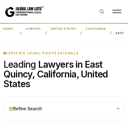
HOME
LAWYERS
UNITED STATES
CALIFORNIA
EAST Q
VERIFIED LEGAL PROFESSIONALS
Leading
Lawyers in East
Quincy, California, United
States
Refine Search