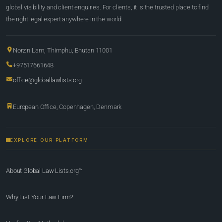
global visibility and client enquiries. For clients, it is the trusted place to find
the right legal expert anywhere in the world.
Norzin Lam, Thimphu, Bhutan 11001
+97517661648
office@globallawlists.org
European Office, Copenhagen, Denmark
EXPLORE OUR PLATFORM
About Global Law Lists.org™
Why List Your Law Firm?