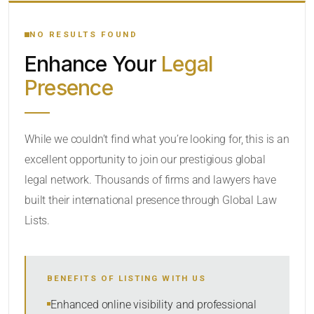
YOUR SEARCH KEYWORDS
NO RESULTS FOUND
Enhance Your
Legal
CATEGORY OR PRACTICE AREAS
Presence
LOCATION
While we couldn’t find what you’re looking for, this is an
excellent opportunity to join our prestigious global
legal network. Thousands of firms and lawyers have
built their international presence through Global Law
Lists.
RADIUS
BENEFITS OF LISTING WITH US
Within Radius
Enhanced online visibility and professional