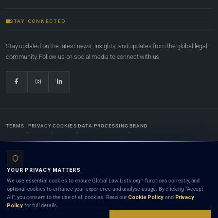
STAY CONNECTED
Stay updated on the latest news, insights, and updates from the global legal
community. Follow us on social media to connect with us.
TERMS
PRIVACY
COOKIES
DATA PROCESSING
BRAND
© 2022-2026
Global Law Lists.org
™. All rights reserved.
YOUR PRIVACY MATTERS
Designed in-house by
Weblaya Digital Bhutan
. Registered in the Kingdom of Bhutan. Global Law
We use essential cookies to ensure Global Law Lists.org™ functions correctly, and
Lists.org™ is a legal directory and international legal network. Nothing on this site is legal advice,
optional cookies to enhance your experience and analyse usage. By clicking “Accept
and neither using this site nor contacting a listed firm or lawyer creates a lawyer-client (attorney-
All”, you consent to the use of all cookies. Read our
Cookie Policy
and
Privacy
client) relationship. Listings do not constitute an endorsement, recommendation, or referral of
Policy
for full details.
any lawyer or law firm. Use of this platform is subject to our
Terms
and the applicable laws and
bar rules of your jurisdiction.