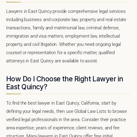
Lawyers in East Quincy provide comprehensive legal services
including business and corporate law, property and real estate
transactions, family and matrimonial law, criminal defense,
immigration and visa matters, employment law, intellectual
property, and civil litigation. Whether you need ongoing legal
counsel or representation for a specific matter, qualified
attorneys in East Quincy are available to assist.
How Do I Choose the Right Lawyer in
East Quincy?
To find the best lawyer in East Quincy, California, start by
defining your legal needs, then use Global Law Lists to browse
verified legal professionals in the area. Consider their practice
area expertise, years of experience, client reviews, and fee
structure. Many lawyers in East Quincy offer free initial