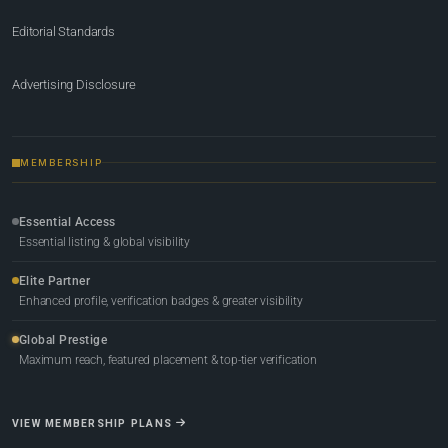
Editorial Standards
Advertising Disclosure
MEMBERSHIP
Essential Access
Essential listing & global visibility
Elite Partner
Enhanced profile, verification badges & greater visibility
Global Prestige
Maximum reach, featured placement & top-tier verification
VIEW MEMBERSHIP PLANS