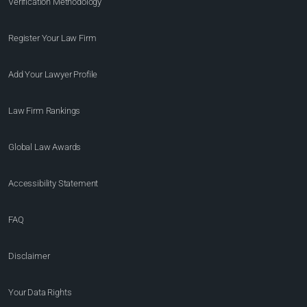
Verification Methodology
Register Your Law Firm
Add Your Lawyer Profile
Law Firm Rankings
Global Law Awards
Accessibility Statement
FAQ
Disclaimer
Your Data Rights