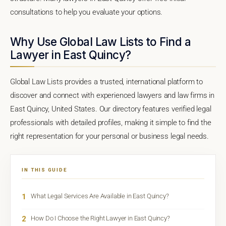
consultations to help you evaluate your options.
Why Use Global Law Lists to Find a
Lawyer in East Quincy?
Global Law Lists provides a trusted, international platform to
discover and connect with experienced lawyers and law firms in
East Quincy, United States. Our directory features verified legal
professionals with detailed profiles, making it simple to find the
right representation for your personal or business legal needs.
IN THIS GUIDE
1
What Legal Services Are Available in East Quincy?
2
How Do I Choose the Right Lawyer in East Quincy?