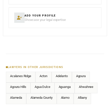
ADD YOUR PROFILE
Showcase your legal expertise
LAWYERS IN OTHER JURISDICTIONS
Acalanes Ridge
Acton
Adelanto
Agoura
Agoura Hills
Agua Dulce
Aguanga
Ahwahnee
Alameda
Alameda County
Alamo
Albany