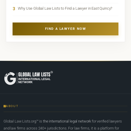
3
Why Use Global Law Lists to Find a Lawyer in East Quincy?
FIND A LAWYER NOW
ABOUT
Global Law Lists.org™ is
the international legal network
for verified lawyers
and law firms across 240+ jurisdictions. For law firms, it is a platform for