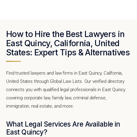
How to Hire the Best Lawyers in
East Quincy, California, United
States: Expert Tips & Alternatives
Find trusted lawyers and law firms in East Quincy, California,
United States through Global Law Lists. Our verified directory
connects you with qualified legal professionals in East Quincy
covering corporate law, family law, criminal defense,
immigration, real estate, and more.
What Legal Services Are Available in
East Quincy?