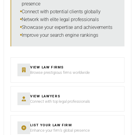
presence
SORT BY
Connect with potential clients globally
Network with elite legal professionals
Showcase your expertise and achievements
Improve your search engine rankings
SEARCH
RESET
VIEW LAW FIRMS
Browse prestigious firms worldwide
VIEW LAWYERS
Connect with top legal professionals
LIST YOUR LAW FIRM
Enhance your firm’s global presence