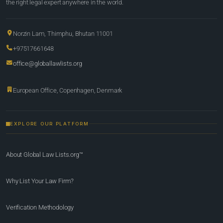
the right legal expert anywhere in the world.
Norzin Lam, Thimphu, Bhutan 11001
+97517661648
office@globallawlists.org
European Office, Copenhagen, Denmark
EXPLORE OUR PLATFORM
About Global Law Lists.org™
Why List Your Law Firm?
Verification Methodology