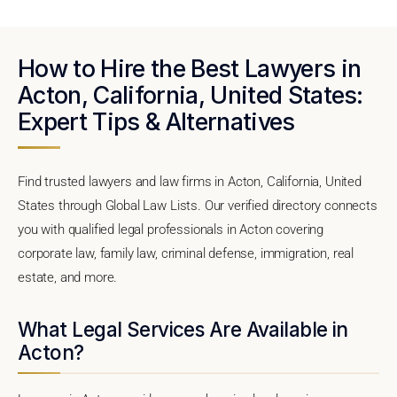
How to Hire the Best Lawyers in
Acton, California, United States:
Expert Tips & Alternatives
Find trusted lawyers and law firms in Acton, California, United
States through Global Law Lists. Our verified directory connects
you with qualified legal professionals in Acton covering
corporate law, family law, criminal defense, immigration, real
estate, and more.
What Legal Services Are Available in
Acton?