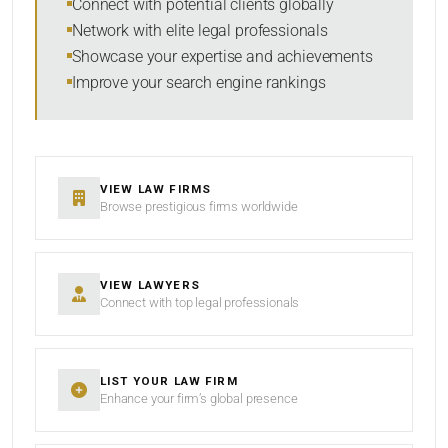
Connect with potential clients globally
Network with elite legal professionals
Showcase your expertise and achievements
Improve your search engine rankings
SEARCH
RESET
VIEW LAW FIRMS
Browse prestigious firms worldwide
VIEW LAWYERS
Connect with top legal professionals
LIST YOUR LAW FIRM
Enhance your firm’s global presence