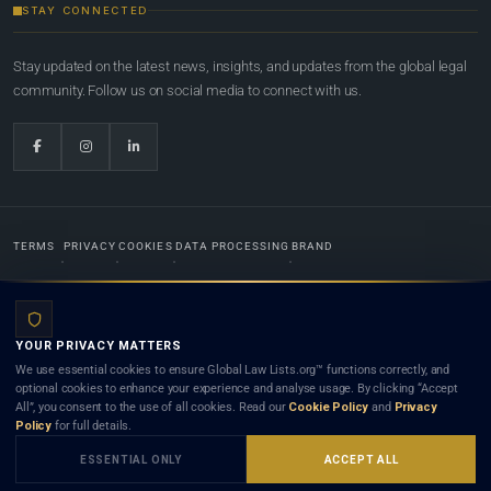
STAY CONNECTED
Stay updated on the latest news, insights, and updates from the global legal
community. Follow us on social media to connect with us.
TERMS
PRIVACY
COOKIES
DATA PROCESSING
BRAND
© 2022-2026
Global Law Lists.org
™. All rights reserved.
YOUR PRIVACY MATTERS
Designed in-house by
Weblaya Digital Bhutan
. Registered in the Kingdom of Bhutan. Global Law
We use essential cookies to ensure Global Law Lists.org™ functions correctly, and
Lists.org™ is a legal directory and international legal network. Nothing on this site is legal advice,
optional cookies to enhance your experience and analyse usage. By clicking “Accept
and neither using this site nor contacting a listed firm or lawyer creates a lawyer-client (attorney-
All”, you consent to the use of all cookies. Read our
Cookie Policy
and
Privacy
client) relationship. Listings do not constitute an endorsement, recommendation, or referral of
Policy
for full details.
any lawyer or law firm. Use of this platform is subject to our
Terms
and the applicable laws and
bar rules of your jurisdiction.
ESSENTIAL ONLY
ACCEPT ALL