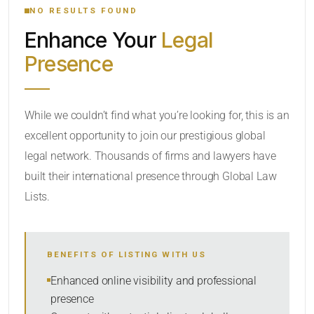
NO RESULTS FOUND
Enhance Your
Legal
CATEGORY OR PRACTICE AREAS
Presence
LOCATION
While we couldn’t find what you’re looking for, this is an
excellent opportunity to join our prestigious global
legal network. Thousands of firms and lawyers have
built their international presence through Global Law
Lists.
RADIUS
BENEFITS OF LISTING WITH US
Within Radius
Enhanced online visibility and professional
presence
SORT BY