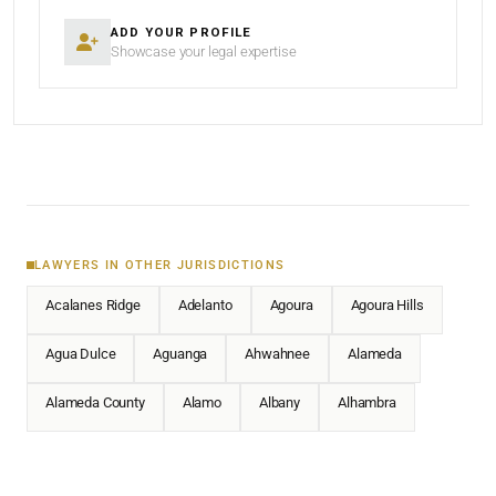
ADD YOUR PROFILE
Showcase your legal expertise
LAWYERS IN OTHER JURISDICTIONS
Acalanes Ridge
Adelanto
Agoura
Agoura Hills
Agua Dulce
Aguanga
Ahwahnee
Alameda
Alameda County
Alamo
Albany
Alhambra