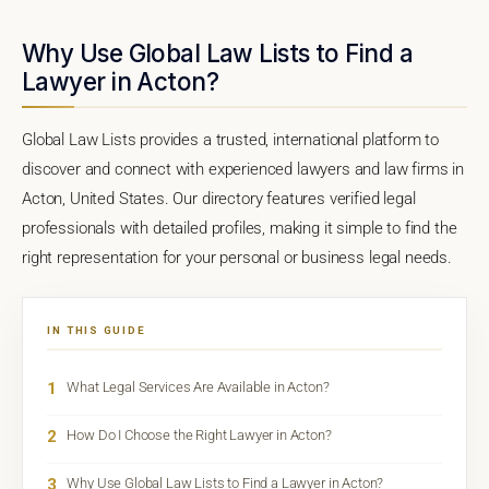
Why Use Global Law Lists to Find a
Lawyer in Acton?
Global Law Lists provides a trusted, international platform to
discover and connect with experienced lawyers and law firms in
Acton, United States. Our directory features verified legal
professionals with detailed profiles, making it simple to find the
right representation for your personal or business legal needs.
IN THIS GUIDE
1
What Legal Services Are Available in Acton?
2
How Do I Choose the Right Lawyer in Acton?
3
Why Use Global Law Lists to Find a Lawyer in Acton?