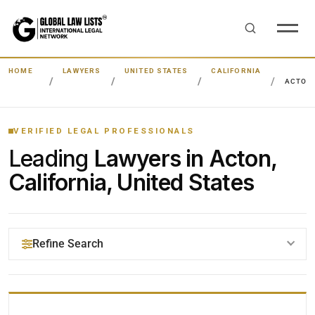
HOME
LAWYERS
UNITED STATES
CALIFORNIA
ACTON
VERIFIED LEGAL PROFESSIONALS
Leading
Lawyers in Acton,
California, United States
Refine Search
YOUR SEARCH KEYWORDS