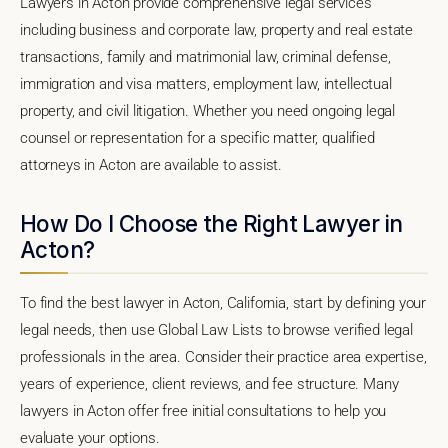
Lawyers in Acton provide comprehensive legal services
including business and corporate law, property and real estate
transactions, family and matrimonial law, criminal defense,
immigration and visa matters, employment law, intellectual
property, and civil litigation. Whether you need ongoing legal
counsel or representation for a specific matter, qualified
attorneys in Acton are available to assist.
How Do I Choose the Right Lawyer in
Acton?
To find the best lawyer in Acton, California, start by defining your
legal needs, then use Global Law Lists to browse verified legal
professionals in the area. Consider their practice area expertise,
years of experience, client reviews, and fee structure. Many
lawyers in Acton offer free initial consultations to help you
evaluate your options.