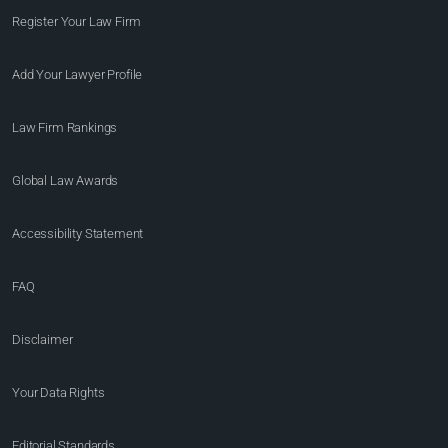
Register Your Law Firm
Add Your Lawyer Profile
Law Firm Rankings
Global Law Awards
Accessibility Statement
FAQ
Disclaimer
Your Data Rights
Editorial Standards