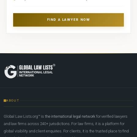
FIND A LAWYER NOW
ABOUT
Global Law Lists.org™ is
the international legal network
for verified lawyers
and law firms across 240+ jurisdictions. For law firms, it is a platform for
global visibility and client enquiries. For clients, it is the trusted place to find