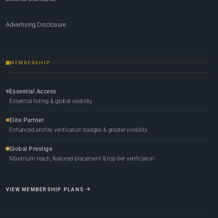
Advertising Disclosure
MEMBERSHIP
Essential Access
Essential listing & global visibility
Elite Partner
Enhanced profile, verification badges & greater visibility
Global Prestige
Maximum reach, featured placement & top-tier verification
VIEW MEMBERSHIP PLANS