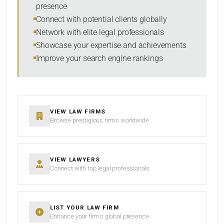
presence
SORT BY
Connect with potential clients globally
Network with elite legal professionals
Showcase your expertise and achievements
Improve your search engine rankings
SEARCH
RESET
VIEW LAW FIRMS
Browse prestigious firms worldwide
VIEW LAWYERS
Connect with top legal professionals
LIST YOUR LAW FIRM
Enhance your firm’s global presence