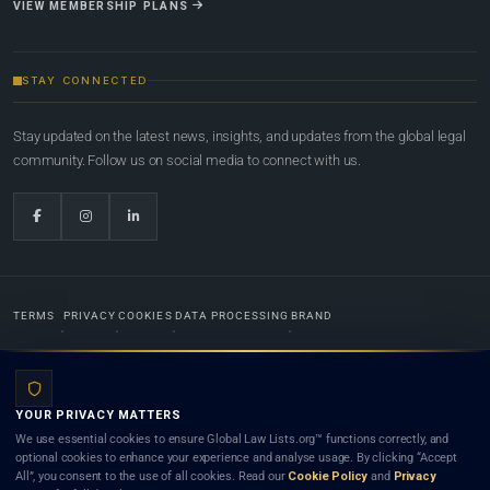
VIEW MEMBERSHIP PLANS
STAY CONNECTED
Stay updated on the latest news, insights, and updates from the global legal
community. Follow us on social media to connect with us.
TERMS
PRIVACY
COOKIES
DATA PROCESSING
BRAND
© 2022-2026
Global Law Lists.org
™. All rights reserved.
YOUR PRIVACY MATTERS
Designed in-house by
Weblaya Digital Bhutan
. Registered in the Kingdom of Bhutan. Global Law
We use essential cookies to ensure Global Law Lists.org™ functions correctly, and
Lists.org™ is a legal directory and international legal network. Nothing on this site is legal advice,
optional cookies to enhance your experience and analyse usage. By clicking “Accept
and neither using this site nor contacting a listed firm or lawyer creates a lawyer-client (attorney-
All”, you consent to the use of all cookies. Read our
Cookie Policy
and
Privacy
client) relationship. Listings do not constitute an endorsement, recommendation, or referral of