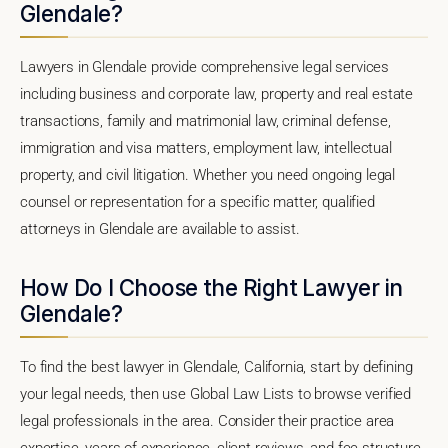
Glendale?
Lawyers in Glendale provide comprehensive legal services
including business and corporate law, property and real estate
transactions, family and matrimonial law, criminal defense,
immigration and visa matters, employment law, intellectual
property, and civil litigation. Whether you need ongoing legal
counsel or representation for a specific matter, qualified
attorneys in Glendale are available to assist.
How Do I Choose the Right Lawyer in
Glendale?
To find the best lawyer in Glendale, California, start by defining
your legal needs, then use Global Law Lists to browse verified
legal professionals in the area. Consider their practice area
expertise, years of experience, client reviews, and fee structure.