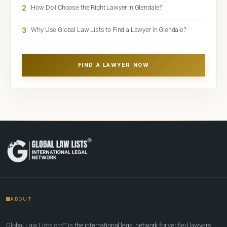
2
How Do I Choose the Right Lawyer in Glendale?
3
Why Use Global Law Lists to Find a Lawyer in Glendale?
FIND A LAWYER NOW
ABOUT
Global Law Lists.org™ is
the international legal network
for verified lawyers