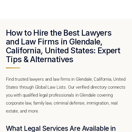
How to Hire the Best Lawyers
and Law Firms in Glendale,
California, United States: Expert
Tips & Alternatives
Find trusted lawyers and law firms in Glendale, California, United
States through Global Law Lists. Our verified directory connects
you with qualified legal professionals in Glendale covering
corporate law, family law, criminal defense, immigration, real
estate, and more.
What Legal Services Are Available in