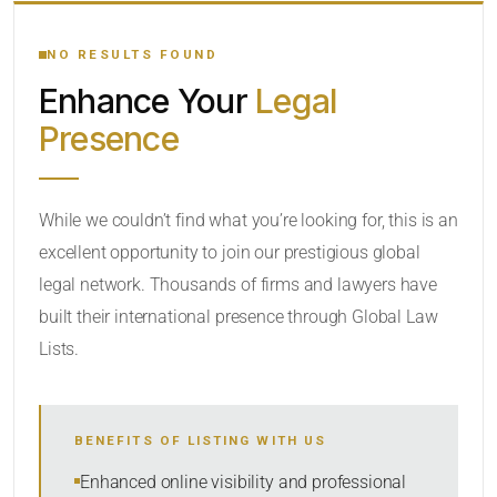
YOUR SEARCH KEYWORDS
NO RESULTS FOUND
Enhance Your
Legal
CATEGORY OR PRACTICE AREAS
Presence
LOCATION
While we couldn’t find what you’re looking for, this is an
excellent opportunity to join our prestigious global
legal network. Thousands of firms and lawyers have
built their international presence through Global Law
Lists.
RADIUS
BENEFITS OF LISTING WITH US
Within Radius
Enhanced online visibility and professional