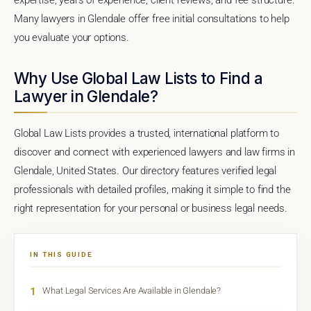
Many lawyers in Glendale offer free initial consultations to help
you evaluate your options.
Why Use Global Law Lists to Find a
Lawyer in Glendale?
Global Law Lists provides a trusted, international platform to
discover and connect with experienced lawyers and law firms in
Glendale, United States. Our directory features verified legal
professionals with detailed profiles, making it simple to find the
right representation for your personal or business legal needs.
IN THIS GUIDE
1
What Legal Services Are Available in Glendale?