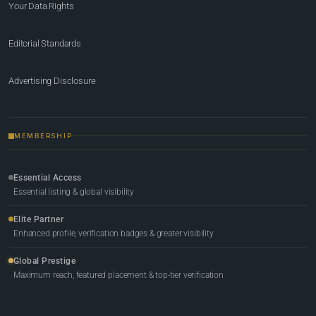
Your Data Rights
Editorial Standards
Advertising Disclosure
MEMBERSHIP
Essential Access
Essential listing & global visibility
Elite Partner
Enhanced profile, verification badges & greater visibility
Global Prestige
Maximum reach, featured placement & top-tier verification