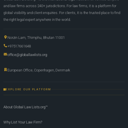
and law firms across 240+ jurisdictions. For law firms, it is a platform for
global visibility and client enquiries. For clients, it is the trusted place to find
the right legal expert anywhere in the world.
Norzin Lam, Thimphu, Bhutan 11001
+97517661648
office@globallawlists.org
European Office, Copenhagen, Denmark
EXPLORE OUR PLATFORM
About Global Law Lists.org™
Why List Your Law Firm?