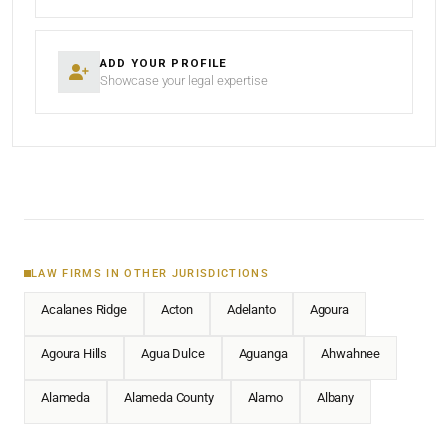
ADD YOUR PROFILE
Showcase your legal expertise
LAW FIRMS IN OTHER JURISDICTIONS
Acalanes Ridge
Acton
Adelanto
Agoura
Agoura Hills
Agua Dulce
Aguanga
Ahwahnee
Alameda
Alameda County
Alamo
Albany