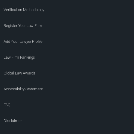
Verification Methodology
Register Your Law Firm
Add Your Lawyer Profile
Law Firm Rankings
Global Law Awards
Accessibility Statement
FAQ
Disclaimer