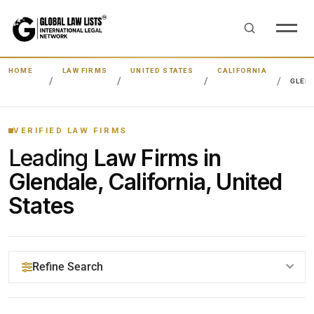
HOME
LAW FIRMS
UNITED STATES
CALIFORNIA
GLEN
VERIFIED LAW FIRMS
Leading
Law Firms in
Glendale, California, United
States
Refine Search