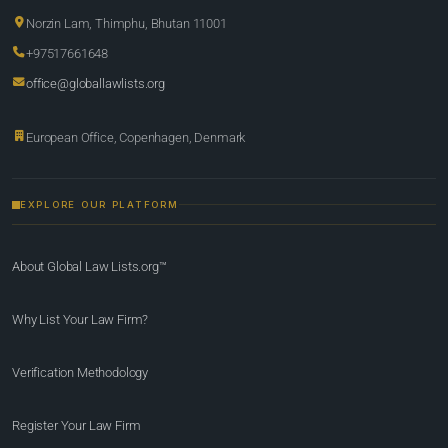
Norzin Lam, Thimphu, Bhutan 11001
+97517661648
office@globallawlists.org
European Office, Copenhagen, Denmark
EXPLORE OUR PLATFORM
About Global Law Lists.org™
Why List Your Law Firm?
Verification Methodology
Register Your Law Firm