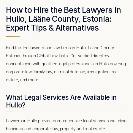
How to Hire the Best Lawyers in
Hullo, Lääne County, Estonia:
Expert Tips & Alternatives
Find trusted lawyers and law firms in Hullo, Lääne County,
Estonia through Global Law Lists. Our verified directory
connects you with qualified legal professionals in Hullo covering
corporate law, family law, criminal defense, immigration, real
estate, and more.
What Legal Services Are Available in
Hullo?
Lawyers in Hullo provide comprehensive legal services including
business and corporate law, property and real estate