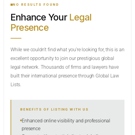
NO RESULTS FOUND
Enhance Your
Legal
CATEGORY OR PRACTICE AREAS
Presence
LOCATION
While we couldn’t find what you’re looking for, this is an
excellent opportunity to join our prestigious global
legal network. Thousands of firms and lawyers have
built their international presence through Global Law
Lists.
RADIUS
BENEFITS OF LISTING WITH US
Within Radius
Enhanced online visibility and professional
presence
SORT BY