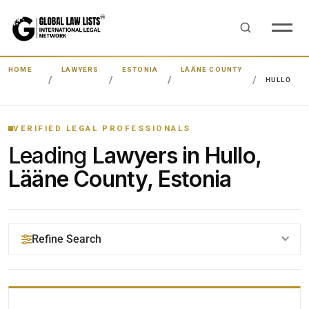
HOME
LAWYERS
ESTONIA
LÄÄNE COUNTY
HULLO
VERIFIED LEGAL PROFESSIONALS
Leading
Lawyers in Hullo,
Lääne County, Estonia
Refine Search
YOUR SEARCH KEYWORDS