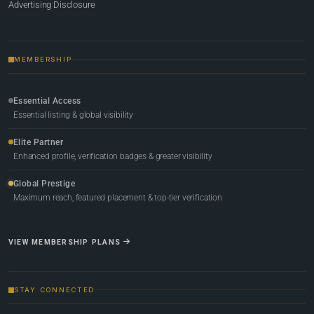
Advertising Disclosure
MEMBERSHIP
Essential Access
Essential listing & global visibility
Elite Partner
Enhanced profile, verification badges & greater visibility
Global Prestige
Maximum reach, featured placement & top-tier verification
VIEW MEMBERSHIP PLANS
STAY CONNECTED