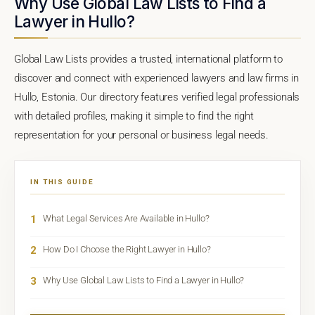
Why Use Global Law Lists to Find a
Lawyer in Hullo?
Global Law Lists provides a trusted, international platform to
discover and connect with experienced lawyers and law firms in
Hullo, Estonia. Our directory features verified legal professionals
with detailed profiles, making it simple to find the right
representation for your personal or business legal needs.
IN THIS GUIDE
1
What Legal Services Are Available in Hullo?
2
How Do I Choose the Right Lawyer in Hullo?
3
Why Use Global Law Lists to Find a Lawyer in Hullo?