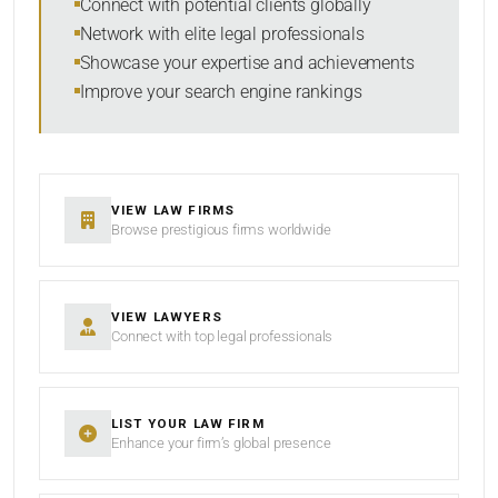
Connect with potential clients globally
Network with elite legal professionals
Showcase your expertise and achievements
Improve your search engine rankings
SEARCH
RESET
VIEW LAW FIRMS
Browse prestigious firms worldwide
VIEW LAWYERS
Connect with top legal professionals
LIST YOUR LAW FIRM
Enhance your firm’s global presence