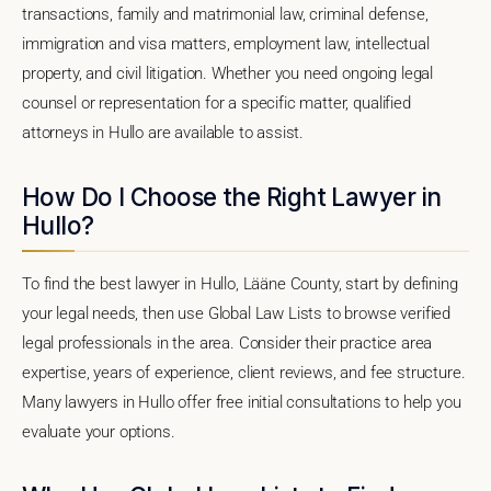
transactions, family and matrimonial law, criminal defense,
immigration and visa matters, employment law, intellectual
property, and civil litigation. Whether you need ongoing legal
counsel or representation for a specific matter, qualified
attorneys in Hullo are available to assist.
How Do I Choose the Right Lawyer in
Hullo?
To find the best lawyer in Hullo, Lääne County, start by defining
your legal needs, then use Global Law Lists to browse verified
legal professionals in the area. Consider their practice area
expertise, years of experience, client reviews, and fee structure.
Many lawyers in Hullo offer free initial consultations to help you
evaluate your options.