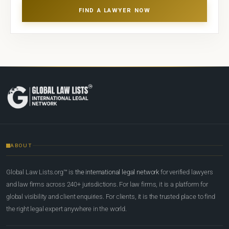
FIND A LAWYER NOW
ABOUT
Global Law Lists.org™ is
the international legal network
for verified lawyers
and law firms across 240+ jurisdictions. For law firms, it is a platform for
global visibility and client enquiries. For clients, it is the trusted place to find
the right legal expert anywhere in the world.