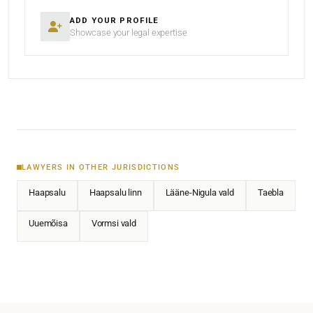
ADD YOUR PROFILE
Showcase your legal expertise
LAWYERS IN OTHER JURISDICTIONS
Haapsalu
Haapsalu linn
Lääne-Nigula vald
Taebla
Uuemõisa
Vormsi vald