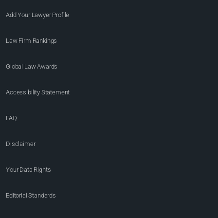
Add Your Lawyer Profile
Law Firm Rankings
Global Law Awards
Accessibility Statement
FAQ
Disclaimer
Your Data Rights
Editorial Standards