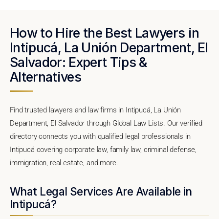
How to Hire the Best Lawyers in
Intipucá, La Unión Department, El
Salvador: Expert Tips &
Alternatives
Find trusted lawyers and law firms in Intipucá, La Unión
Department, El Salvador through Global Law Lists. Our verified
directory connects you with qualified legal professionals in
Intipucá covering corporate law, family law, criminal defense,
immigration, real estate, and more.
What Legal Services Are Available in
Intipucá?