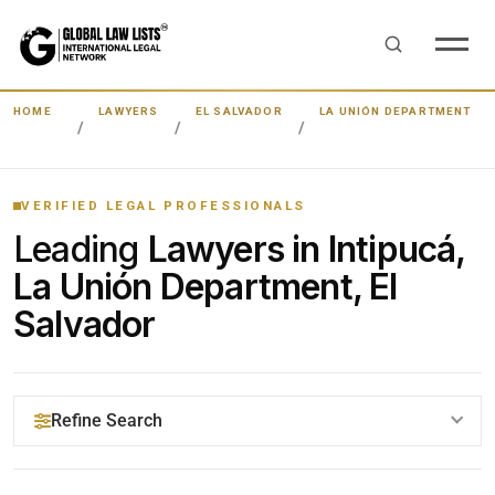
HOME
LAWYERS
EL SALVADOR
LA UNIÓN DEPARTMENT
VERIFIED LEGAL PROFESSIONALS
Leading
Lawyers in Intipucá,
La Unión Department, El
Salvador
Refine Search