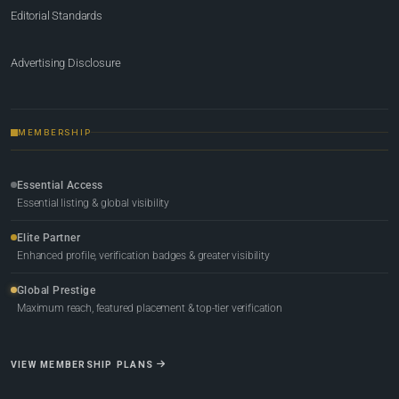
Editorial Standards
Advertising Disclosure
MEMBERSHIP
Essential Access
Essential listing & global visibility
Elite Partner
Enhanced profile, verification badges & greater visibility
Global Prestige
Maximum reach, featured placement & top-tier verification
VIEW MEMBERSHIP PLANS