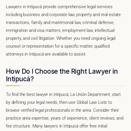
Lawyers in Intipucá provide comprehensive legal services
including business and corporate law, property and real estate
transactions, family and matrimonial law, criminal defense,
immigration and visa matters, employment law, intellectual
property, and civil litigation. Whether you need ongoing legal
counsel or representation for a specific matter, qualified
attorneys in Intipucá are available to assist.
How Do I Choose the Right Lawyer in
Intipucá?
To find the best lawyer in Intipucá, La Unión Department, start
by defining your legal needs, then use Global Law Lists to
browse verified legal professionals in the area. Consider their
practice area expertise, years of experience, client reviews, and
fee structure. Many lawyers in Intipucá offer free initial