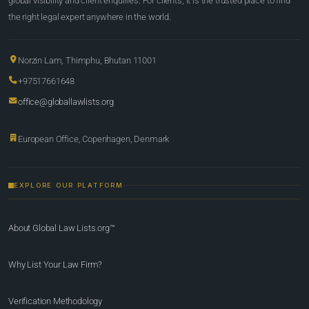
global visibility and client enquiries. For clients, it is the trusted place to find
the right legal expert anywhere in the world.
Norzin Lam, Thimphu, Bhutan 11001
+97517661648
office@globallawlists.org
European Office, Copenhagen, Denmark
EXPLORE OUR PLATFORM
About Global Law Lists.org™
Why List Your Law Firm?
Verification Methodology