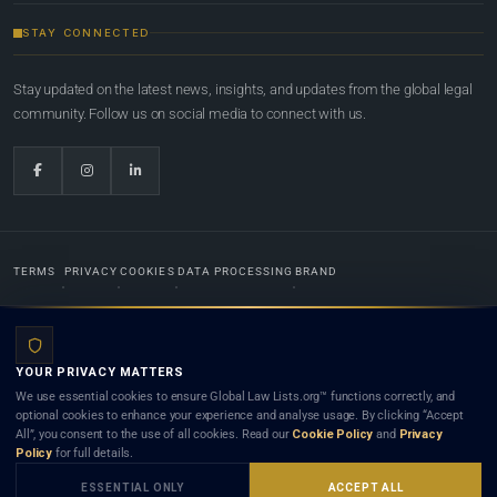
STAY CONNECTED
Stay updated on the latest news, insights, and updates from the global legal
community. Follow us on social media to connect with us.
TERMS
PRIVACY
COOKIES
DATA PROCESSING
BRAND
© 2022-2026
Global Law Lists.org
™. All rights reserved.
YOUR PRIVACY MATTERS
Designed in-house by
Weblaya Digital Bhutan
. Registered in the Kingdom of Bhutan. Global Law
We use essential cookies to ensure Global Law Lists.org™ functions correctly, and
Lists.org™ is a legal directory and international legal network. Nothing on this site is legal advice,
optional cookies to enhance your experience and analyse usage. By clicking “Accept
and neither using this site nor contacting a listed firm or lawyer creates a lawyer-client (attorney-
All”, you consent to the use of all cookies. Read our
Cookie Policy
and
Privacy
client) relationship. Listings do not constitute an endorsement, recommendation, or referral of
Policy
for full details.
any lawyer or law firm. Use of this platform is subject to our
Terms
and the applicable laws and
bar rules of your jurisdiction.
ESSENTIAL ONLY
ACCEPT ALL