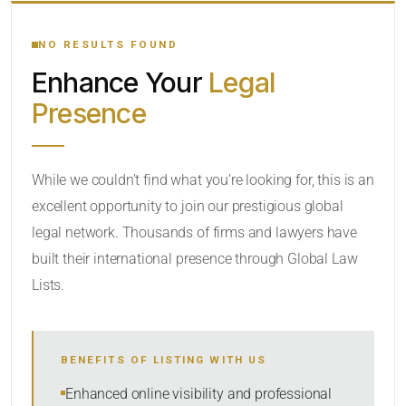
YOUR SEARCH KEYWORDS
NO RESULTS FOUND
Enhance Your
Legal
CATEGORY OR PRACTICE AREAS
Presence
LOCATION
While we couldn’t find what you’re looking for, this is an
excellent opportunity to join our prestigious global
legal network. Thousands of firms and lawyers have
built their international presence through Global Law
Lists.
RADIUS
BENEFITS OF LISTING WITH US
Within Radius
Enhanced online visibility and professional