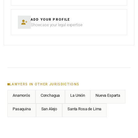
ADD YOUR PROFILE
Showcase your legal expertise
LAWYERS IN OTHER JURISDICTIONS
Anamorós
Conchagua
La Unión
Nueva Esparta
Pasaquina
San Alejo
Santa Rosa de Lima