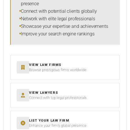
presence
SORT BY
Connect with potential clients globally
Network with elite legal professionals
Showcase your expertise and achievements
Improve your search engine rankings
SEARCH
RESET
VIEW LAW FIRMS
Browse prestigious firms worldwide
VIEW LAWYERS
Connect with top legal professionals
LIST YOUR LAW FIRM
Enhance your firm’s global presence