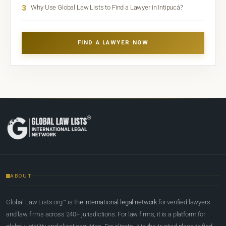
3
Why Use Global Law Lists to Find a Lawyer in Intipucá?
FIND A LAWYER NOW
ABOUT
Global Law Lists.org™ is
the international legal network
for verified lawyers
and law firms across 240+ jurisdictions. For law firms, it is a platform for