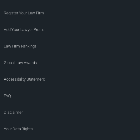
Register Your Law Firm
Add Your Lawyer Profile
Law Firm Rankings
Global Law Awards
Accessibility Statement
FAQ
Disclaimer
Your Data Rights