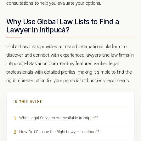
consultations to help you evaluate your options.
Why Use Global Law Lists to Find a
Lawyer in Intipucá?
Global Law Lists provides a trusted, international platform to
discover and connect with experienced lawyers and law firms in
Intipucá, El Salvador. Our directory features verified legal
professionals with detailed profiles, making it simple to find the
right representation for your personal or business legal needs.
IN THIS GUIDE
1
What Legal Services Are Available in Intipucá?
2
How Do I Choose the Right Lawyer in Intipucá?