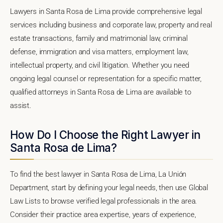
Lawyers in Santa Rosa de Lima provide comprehensive legal
services including business and corporate law, property and real
estate transactions, family and matrimonial law, criminal
defense, immigration and visa matters, employment law,
intellectual property, and civil litigation. Whether you need
ongoing legal counsel or representation for a specific matter,
qualified attorneys in Santa Rosa de Lima are available to
assist.
How Do I Choose the Right Lawyer in
Santa Rosa de Lima?
To find the best lawyer in Santa Rosa de Lima, La Unión
Department, start by defining your legal needs, then use Global
Law Lists to browse verified legal professionals in the area.
Consider their practice area expertise, years of experience,