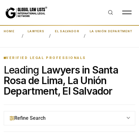
HOME
LAWYERS
EL SALVADOR
LA UNIÓN DEPARTMENT
VERIFIED LEGAL PROFESSIONALS
Leading
Lawyers in Santa
Rosa de Lima, La Unión
Department, El Salvador
Refine Search