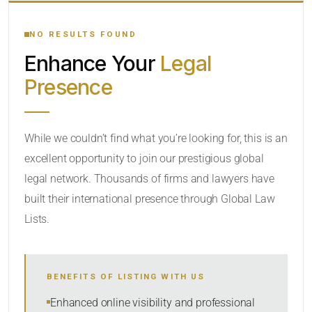
YOUR SEARCH KEYWORDS
NO RESULTS FOUND
Enhance Your
Legal
CATEGORY OR PRACTICE AREAS
Presence
LOCATION
While we couldn’t find what you’re looking for, this is an
excellent opportunity to join our prestigious global
legal network. Thousands of firms and lawyers have
built their international presence through Global Law
Lists.
RADIUS
BENEFITS OF LISTING WITH US
Within Radius
Enhanced online visibility and professional