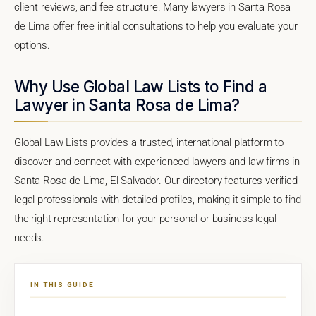
client reviews, and fee structure. Many lawyers in Santa Rosa
de Lima offer free initial consultations to help you evaluate your
options.
Why Use Global Law Lists to Find a
Lawyer in Santa Rosa de Lima?
Global Law Lists provides a trusted, international platform to
discover and connect with experienced lawyers and law firms in
Santa Rosa de Lima, El Salvador. Our directory features verified
legal professionals with detailed profiles, making it simple to find
the right representation for your personal or business legal
needs.
IN THIS GUIDE