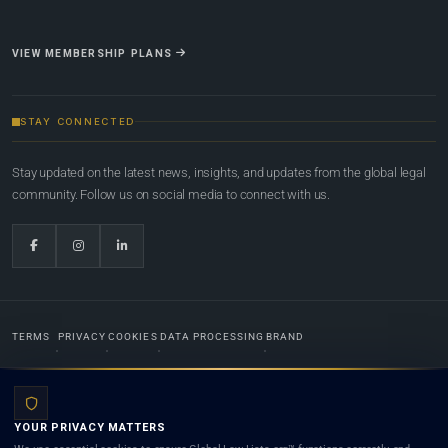
VIEW MEMBERSHIP PLANS
STAY CONNECTED
Stay updated on the latest news, insights, and updates from the global legal
community. Follow us on social media to connect with us.
TERMS
PRIVACY
COOKIES
DATA PROCESSING
BRAND
© 2022-2026
Global Law Lists.org
™. All rights reserved.
YOUR PRIVACY MATTERS
Designed in-house by
Weblaya Digital Bhutan
. Registered in the Kingdom of Bhutan. Global Law