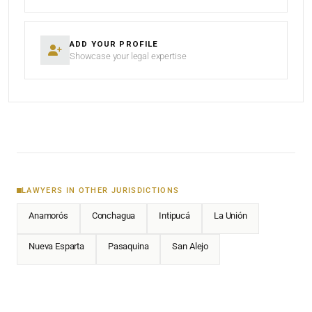
ADD YOUR PROFILE
Showcase your legal expertise
LAWYERS IN OTHER JURISDICTIONS
Anamorós
Conchagua
Intipucá
La Unión
Nueva Esparta
Pasaquina
San Alejo