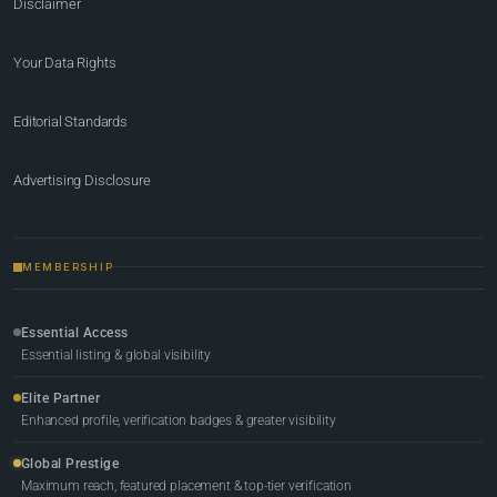
Disclaimer
Your Data Rights
Editorial Standards
Advertising Disclosure
MEMBERSHIP
Essential Access
Essential listing & global visibility
Elite Partner
Enhanced profile, verification badges & greater visibility
Global Prestige
Maximum reach, featured placement & top-tier verification