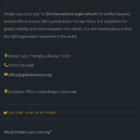
Global Law Lists.org™ is
the international legal network
for verified lawyers
and law firms across 240+ jurisdictions. For law firms, it is a platform for
global visibility and client enquiries. For clients, it is the trusted place to find
the right legal expert anywhere in the world.
Norzin Lam, Thimphu, Bhutan 11001
+97517661648
office@globallawlists.org
European Office, Copenhagen, Denmark
EXPLORE OUR PLATFORM
About Global Law Lists.org™