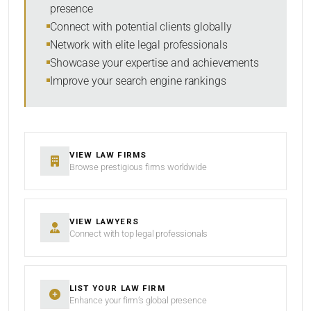
presence
SORT BY
Connect with potential clients globally
Network with elite legal professionals
Showcase your expertise and achievements
Improve your search engine rankings
SEARCH
RESET
VIEW LAW FIRMS
Browse prestigious firms worldwide
VIEW LAWYERS
Connect with top legal professionals
LIST YOUR LAW FIRM
Enhance your firm’s global presence