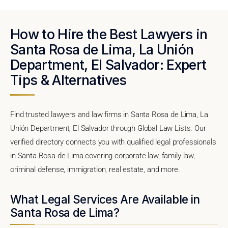
How to Hire the Best Lawyers in
Santa Rosa de Lima, La Unión
Department, El Salvador: Expert
Tips & Alternatives
Find trusted lawyers and law firms in Santa Rosa de Lima, La
Unión Department, El Salvador through Global Law Lists. Our
verified directory connects you with qualified legal professionals
in Santa Rosa de Lima covering corporate law, family law,
criminal defense, immigration, real estate, and more.
What Legal Services Are Available in
Santa Rosa de Lima?