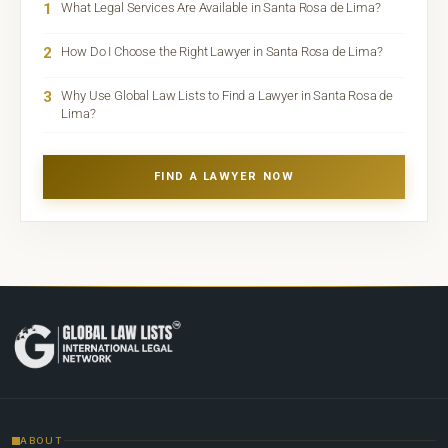
1
What Legal Services Are Available in Santa Rosa de Lima?
2
How Do I Choose the Right Lawyer in Santa Rosa de Lima?
3
Why Use Global Law Lists to Find a Lawyer in Santa Rosa de
Lima?
FIND A LAWYER NOW
ABOUT