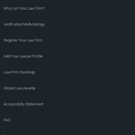
Why List Your Law Firm?
Verification Methodology
Register Your Law Firm
Add Your Lawyer Profile
Law Firm Rankings
Global Law Awards
Accessibility Statement
FAQ