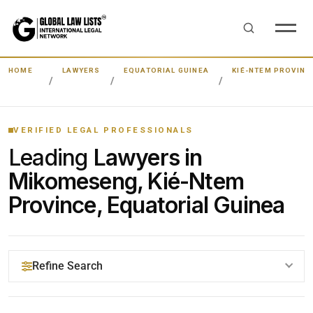
HOME
LAWYERS
EQUATORIAL GUINEA
KIÉ-NTEM PROVINC
VERIFIED LEGAL PROFESSIONALS
Leading
Lawyers in
Mikomeseng, Kié-Ntem
Province, Equatorial Guinea
Refine Search