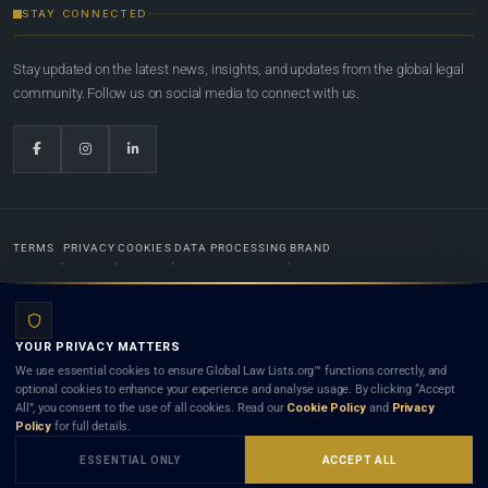
STAY CONNECTED
Stay updated on the latest news, insights, and updates from the global legal
community. Follow us on social media to connect with us.
TERMS
PRIVACY
COOKIES
DATA PROCESSING
BRAND
© 2022-2026
Global Law Lists.org
™. All rights reserved.
YOUR PRIVACY MATTERS
Designed in-house by
Weblaya Digital Bhutan
. Registered in the Kingdom of Bhutan. Global Law
We use essential cookies to ensure Global Law Lists.org™ functions correctly, and
Lists.org™ is a legal directory and international legal network. Nothing on this site is legal advice,
optional cookies to enhance your experience and analyse usage. By clicking “Accept
and neither using this site nor contacting a listed firm or lawyer creates a lawyer-client (attorney-
All”, you consent to the use of all cookies. Read our
Cookie Policy
and
Privacy
client) relationship. Listings do not constitute an endorsement, recommendation, or referral of
Policy
for full details.
any lawyer or law firm. Use of this platform is subject to our
Terms
and the applicable laws and
bar rules of your jurisdiction.
ESSENTIAL ONLY
ACCEPT ALL