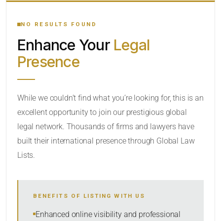
YOUR SEARCH KEYWORDS
NO RESULTS FOUND
Enhance Your
Legal
CATEGORY OR PRACTICE AREAS
Presence
LOCATION
While we couldn’t find what you’re looking for, this is an
excellent opportunity to join our prestigious global
legal network. Thousands of firms and lawyers have
built their international presence through Global Law
Lists.
RADIUS
BENEFITS OF LISTING WITH US
Within Radius
Enhanced online visibility and professional