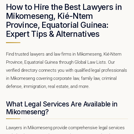
How to Hire the Best Lawyers in
Mikomeseng, Kié-Ntem
Province, Equatorial Guinea:
Expert Tips & Alternatives
Find trusted lawyers and law firms in Mikomeseng, Kié-Ntem
Province, Equatorial Guinea through Global Law Lists. Our
verified directory connects you with qualified legal professionals
in Mikomeseng covering corporate law, family law, criminal
defense, immigration, real estate, and more.
What Legal Services Are Available in
Mikomeseng?
Lawyers in Mikomeseng provide comprehensive legal services