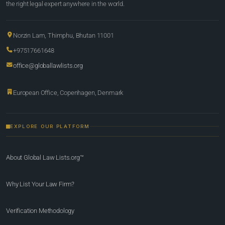
the right legal expert anywhere in the world.
Norzin Lam, Thimphu, Bhutan 11001
+97517661648
office@globallawlists.org
European Office, Copenhagen, Denmark
EXPLORE OUR PLATFORM
About Global Law Lists.org™
Why List Your Law Firm?
Verification Methodology