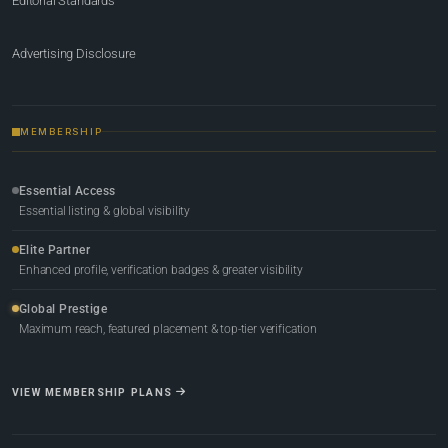
Editorial Standards
Advertising Disclosure
MEMBERSHIP
Essential Access
Essential listing & global visibility
Elite Partner
Enhanced profile, verification badges & greater visibility
Global Prestige
Maximum reach, featured placement & top-tier verification
VIEW MEMBERSHIP PLANS