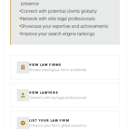
presence
SORT BY
Connect with potential clients globally
Network with elite legal professionals
Showcase your expertise and achievements
Improve your search engine rankings
SEARCH
RESET
VIEW LAW FIRMS
Browse prestigious firms worldwide
VIEW LAWYERS
Connect with top legal professionals
LIST YOUR LAW FIRM
Enhance your firm’s global presence