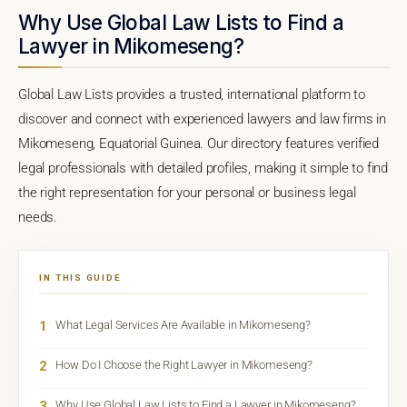
Why Use Global Law Lists to Find a
Lawyer in Mikomeseng?
Global Law Lists provides a trusted, international platform to
discover and connect with experienced lawyers and law firms in
Mikomeseng, Equatorial Guinea. Our directory features verified
legal professionals with detailed profiles, making it simple to find
the right representation for your personal or business legal
needs.
IN THIS GUIDE
1
What Legal Services Are Available in Mikomeseng?
2
How Do I Choose the Right Lawyer in Mikomeseng?
3
Why Use Global Law Lists to Find a Lawyer in Mikomeseng?