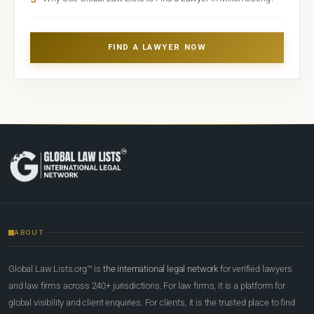
FIND A LAWYER NOW
ABOUT
Global Law Lists.org™ is
the international legal network
for verified lawyers
and law firms across 240+ jurisdictions. For law firms, it is a platform for
global visibility and client enquiries. For clients, it is the trusted place to find