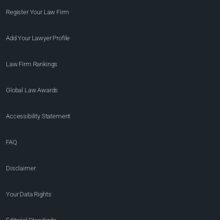
Register Your Law Firm
Add Your Lawyer Profile
Law Firm Rankings
Global Law Awards
Accessibility Statement
FAQ
Disclaimer
Your Data Rights