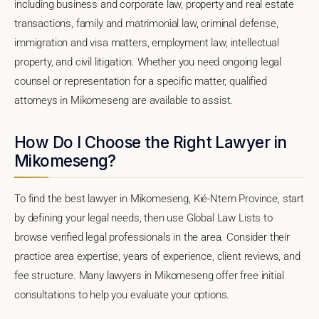
including business and corporate law, property and real estate
transactions, family and matrimonial law, criminal defense,
immigration and visa matters, employment law, intellectual
property, and civil litigation. Whether you need ongoing legal
counsel or representation for a specific matter, qualified
attorneys in Mikomeseng are available to assist.
How Do I Choose the Right Lawyer in
Mikomeseng?
To find the best lawyer in Mikomeseng, Kié-Ntem Province, start
by defining your legal needs, then use Global Law Lists to
browse verified legal professionals in the area. Consider their
practice area expertise, years of experience, client reviews, and
fee structure. Many lawyers in Mikomeseng offer free initial
consultations to help you evaluate your options.