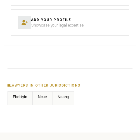
ADD YOUR PROFILE
Showcase your legal expertise
LAWYERS IN OTHER JURISDICTIONS
Ebebiyin
Ncue
Nsang