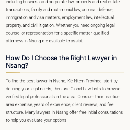
including business and corporate law, property and real estate
transactions, family and matrimonial law, criminal defense,
immigration and visa matters, employment law, intellectual
property, and civil litigation. Whether you need ongoing legal
counsel or representation for a specific matter, qualified
attorneys in Nsang are available to assist.
How Do I Choose the Right Lawyer in
Nsang?
To find the best lawyer in Nsang, Kié-Ntem Province, start by
defining your legal needs, then use Global Law Lists to browse
verified legal professionals in the area. Consider their practice
area expertise, years of experience, client reviews, and fee
structure. Many lawyers in Nsang offer free initial consultations
to help you evaluate your options.