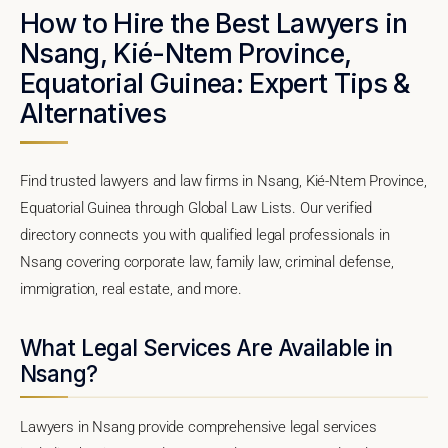
How to Hire the Best Lawyers in
Nsang, Kié-Ntem Province,
Equatorial Guinea: Expert Tips &
Alternatives
Find trusted lawyers and law firms in Nsang, Kié-Ntem Province,
Equatorial Guinea through Global Law Lists. Our verified
directory connects you with qualified legal professionals in
Nsang covering corporate law, family law, criminal defense,
immigration, real estate, and more.
What Legal Services Are Available in
Nsang?
Lawyers in Nsang provide comprehensive legal services