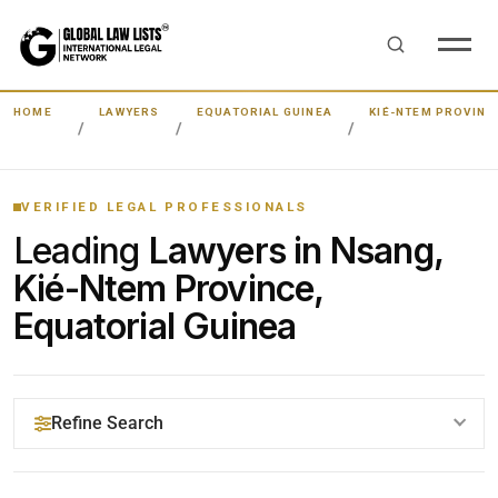
HOME
LAWYERS
EQUATORIAL GUINEA
KIÉ-NTEM PROVINC
VERIFIED LEGAL PROFESSIONALS
Leading
Lawyers in Nsang,
Kié-Ntem Province,
Equatorial Guinea
Refine Search