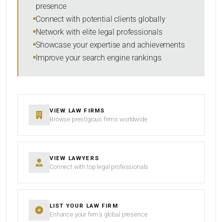
presence
SORT BY
Connect with potential clients globally
Network with elite legal professionals
Showcase your expertise and achievements
Improve your search engine rankings
SEARCH
RESET
VIEW LAW FIRMS
Browse prestigious firms worldwide
VIEW LAWYERS
Connect with top legal professionals
LIST YOUR LAW FIRM
Enhance your firm’s global presence