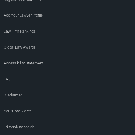
Add Your Lawyer Profile
Law Firm Rankings
Global Law Awards
Accessibility Statement
FAQ
Disclaimer
Your Data Rights
Editorial Standards