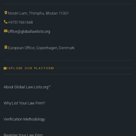
Norzin Lam, Thimphu, Bhutan 11001
+97517661648
office@globallawlists.org
European Office, Copenhagen, Denmark
EXPLORE OUR PLATFORM
About Global Law Lists.org™
Why List Your Law Firm?
Verification Methodology
Register Your Law Firm