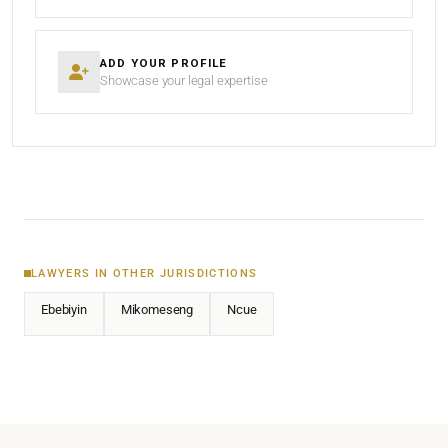
ADD YOUR PROFILE
Showcase your legal expertise
LAWYERS IN OTHER JURISDICTIONS
Ebebiyin
Mikomeseng
Ncue