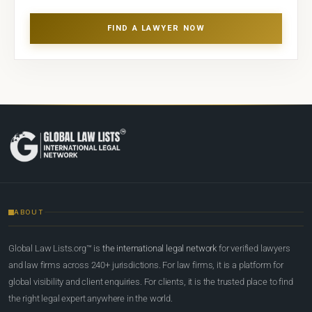
FIND A LAWYER NOW
ABOUT
Global Law Lists.org™ is
the international legal network
for verified lawyers
and law firms across 240+ jurisdictions. For law firms, it is a platform for
global visibility and client enquiries. For clients, it is the trusted place to find
the right legal expert anywhere in the world.