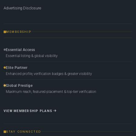
Advertising Disclosure
MEMBERSHIP
Essential Access
Essential listing & global visibility
Elite Partner
Enhanced profile, verification badges & greater visibility
Global Prestige
Maximum reach, featured placement & top-tier verification
VIEW MEMBERSHIP PLANS
STAY CONNECTED