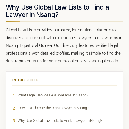
Why Use Global Law Lists to Find a
Lawyer in Nsang?
Global Law Lists provides a trusted, international platform to
discover and connect with experienced lawyers and law firms in
Nsang, Equatorial Guinea. Our directory features verified legal
professionals with detailed profiles, making it simple to find the
right representation for your personal or business legal needs.
IN THIS GUIDE
1
What Legal Services Are Available in Nsang?
2
How Do I Choose the Right Lawyer in Nsang?
3
Why Use Global Law Lists to Find a Lawyer in Nsang?