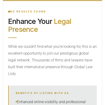
YOUR SEARCH KEYWORDS
NO RESULTS FOUND
Enhance Your
Legal
CATEGORY OR PRACTICE AREAS
Presence
LOCATION
While we couldn’t find what you’re looking for, this is an
excellent opportunity to join our prestigious global
legal network. Thousands of firms and lawyers have
built their international presence through Global Law
Lists.
RADIUS
BENEFITS OF LISTING WITH US
Within Radius
Enhanced online visibility and professional