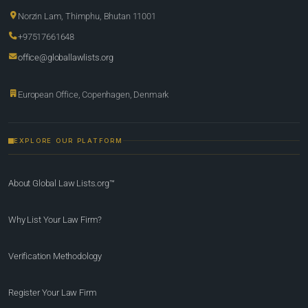
Norzin Lam, Thimphu, Bhutan 11001
+97517661648
office@globallawlists.org
European Office, Copenhagen, Denmark
EXPLORE OUR PLATFORM
About Global Law Lists.org™
Why List Your Law Firm?
Verification Methodology
Register Your Law Firm