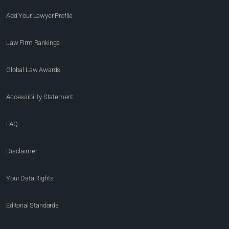
Add Your Lawyer Profile
Law Firm Rankings
Global Law Awards
Accessibility Statement
FAQ
Disclaimer
Your Data Rights
Editorial Standards