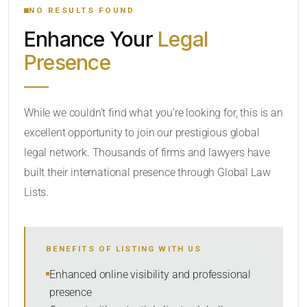
NO RESULTS FOUND
Enhance Your
Legal
CATEGORY OR PRACTICE AREAS
Presence
LOCATION
While we couldn’t find what you’re looking for, this is an
excellent opportunity to join our prestigious global
legal network. Thousands of firms and lawyers have
built their international presence through Global Law
Lists.
RADIUS
BENEFITS OF LISTING WITH US
Within Radius
Enhanced online visibility and professional
presence
SORT BY