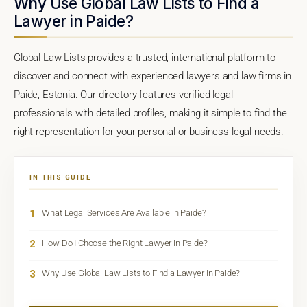
Why Use Global Law Lists to Find a
Lawyer in Paide?
Global Law Lists provides a trusted, international platform to
discover and connect with experienced lawyers and law firms in
Paide, Estonia. Our directory features verified legal
professionals with detailed profiles, making it simple to find the
right representation for your personal or business legal needs.
IN THIS GUIDE
1
What Legal Services Are Available in Paide?
2
How Do I Choose the Right Lawyer in Paide?
3
Why Use Global Law Lists to Find a Lawyer in Paide?