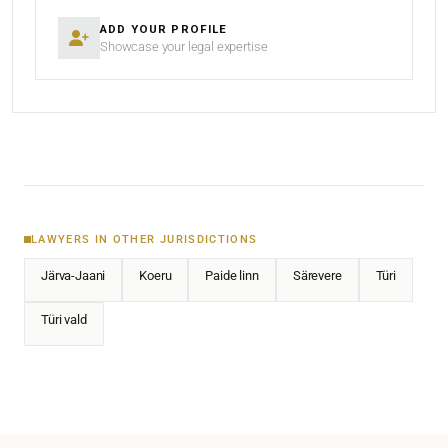
ADD YOUR PROFILE
Showcase your legal expertise
LAWYERS IN OTHER JURISDICTIONS
Järva-Jaani
Koeru
Paide linn
Särevere
Türi
Türi vald