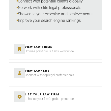
Connect with potential clients globally
Network with elite legal professionals
Showcase your expertise and achievements
Improve your search engine rankings
SEARCH
RESET
VIEW LAW FIRMS
Browse prestigious firms worldwide
VIEW LAWYERS
Connect with top legal professionals
LIST YOUR LAW FIRM
Enhance your firm’s global presence