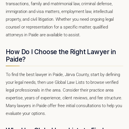
transactions, family and matrimonial law, criminal defense,
immigration and visa matters, employment law, intellectual
property, and civil litigation. Whether you need ongoing legal
counsel or representation for a specific matter, qualified
attorneys in Paide are available to assist.
How Do I Choose the Right Lawyer in
Paide?
To find the best lawyer in Paide, Järva County, start by defining
your legal needs, then use Global Law Lists to browse verified
legal professionals in the area. Consider their practice area
expertise, years of experience, client reviews, and fee structure.
Many lawyers in Paide offer free initial consultations to help you
evaluate your options.