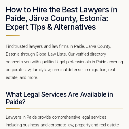
How to Hire the Best Lawyers in
Paide, Järva County, Estonia:
Expert Tips & Alternatives
Find trusted lawyers and law firms in Paide, Järva County,
Estonia through Global Law Lists. Our verified directory
connects you with qualified legal professionals in Paide covering
corporate law, family law, criminal defense, immigration, real
estate, and more.
What Legal Services Are Available in
Paide?
Lawyers in Paide provide comprehensive legal services
including business and corporate law, property and real estate