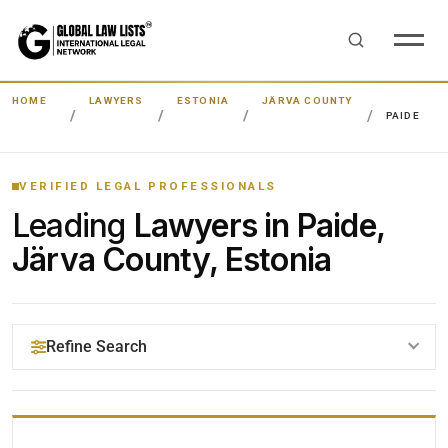
HOME
LAWYERS
ESTONIA
JÄRVA COUNTY
PAIDE
VERIFIED LEGAL PROFESSIONALS
Leading
Lawyers in Paide,
Järva County, Estonia
Refine Search
YOUR SEARCH KEYWORDS