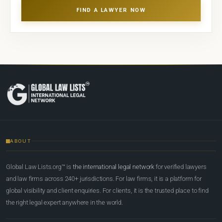
FIND A LAWYER NOW
ABOUT
Global Law Lists.org™ is
the international legal network
for verified lawyers
and law firms across 240+ jurisdictions. For law firms, it is a platform for
global visibility and client enquiries. For clients, it is the trusted place to find
the right legal expert anywhere in the world.