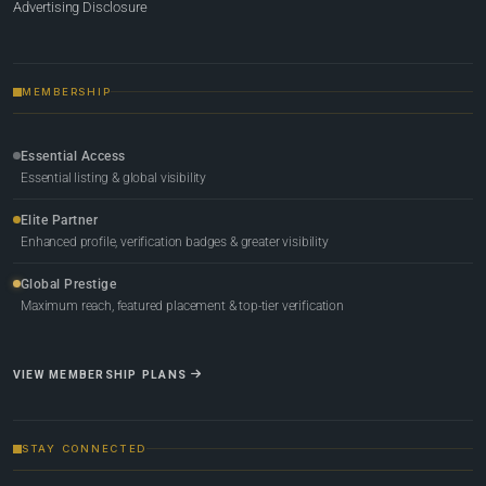
Advertising Disclosure
MEMBERSHIP
Essential Access
Essential listing & global visibility
Elite Partner
Enhanced profile, verification badges & greater visibility
Global Prestige
Maximum reach, featured placement & top-tier verification
VIEW MEMBERSHIP PLANS
STAY CONNECTED