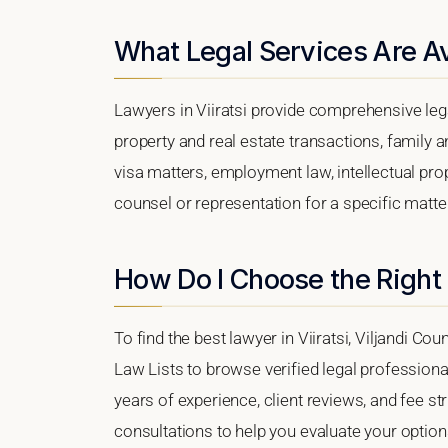
What Legal Services Are Ava
Lawyers in Viiratsi provide comprehensive leg
property and real estate transactions, family 
visa matters, employment law, intellectual prop
counsel or representation for a specific matter, 
How Do I Choose the Right 
To find the best lawyer in Viiratsi, Viljandi Cou
Law Lists to browse verified legal professional
years of experience, client reviews, and fee stru
consultations to help you evaluate your option