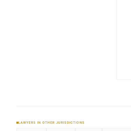
LAWYERS IN OTHER JURISDICTIONS