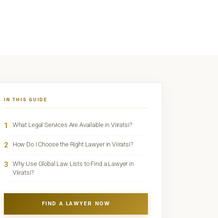
IN THIS GUIDE
1
What Legal Services Are Available in Viiratsi?
2
How Do I Choose the Right Lawyer in Viiratsi?
3
Why Use Global Law Lists to Find a Lawyer in
Viiratsi?
FIND A LAWYER NOW