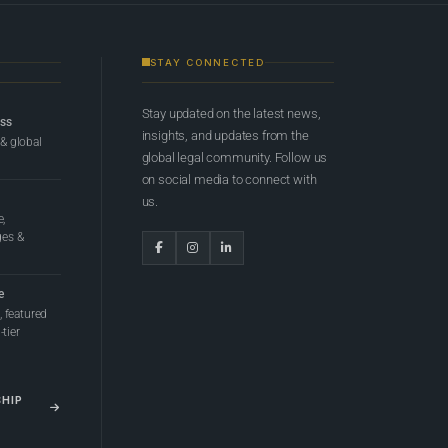
STAY CONNECTED
Stay updated on the latest news,
ess
insights, and updates from the
 & global
global legal community. Follow us
on social media to connect with
us.
e,
ges &
e
 featured
tier
SHIP