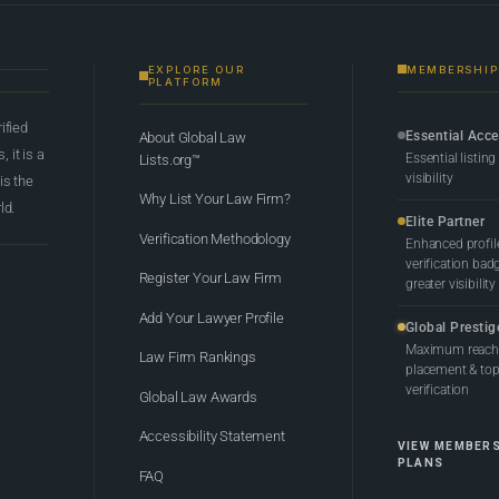
EXPLORE OUR
MEMBERSHIP
PLATFORM
rified
Essential Acc
About Global Law
 it is a
Essential listing
Lists.org™
visibility
 is the
Why List Your Law Firm?
ld.
Elite Partner
Verification Methodology
Enhanced profil
verification bad
Register Your Law Firm
greater visibility
Add Your Lawyer Profile
Global Prestig
Maximum reach,
Law Firm Rankings
placement & top-
verification
Global Law Awards
Accessibility Statement
VIEW MEMBER
PLANS
FAQ