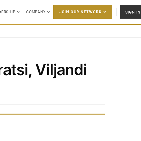
DERSHIP
COMPANY
SIGN IN
JOIN OUR NETWORK
atsi, Viljandi