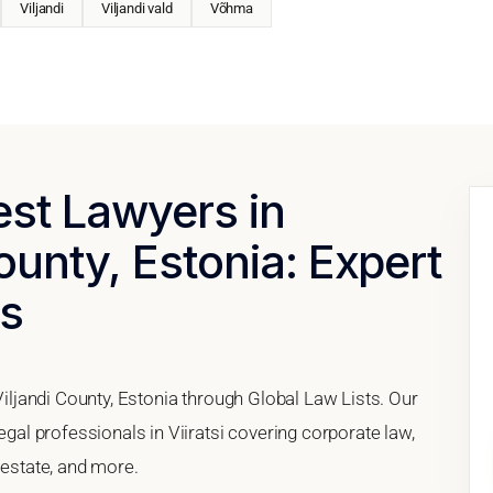
Viljandi
Viljandi vald
Võhma
est Lawyers in
County, Estonia: Expert
es
 Viljandi County, Estonia through Global Law Lists. Our
legal professionals in Viiratsi covering corporate law,
 estate, and more.