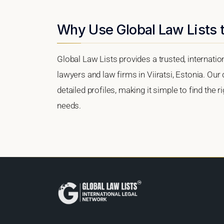
Why Use Global Law Lists to
Global Law Lists provides a trusted, internati
lawyers and law firms in Viiratsi, Estonia. Our 
detailed profiles, making it simple to find the 
needs.