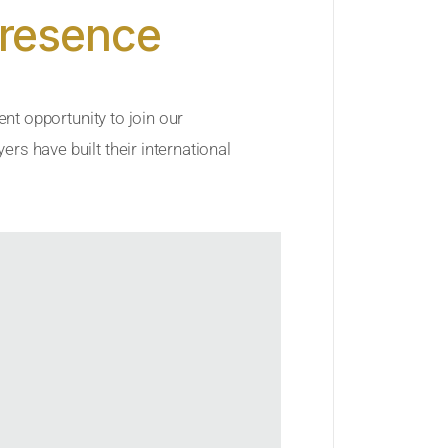
Presence
ent opportunity to join our
rs have built their international