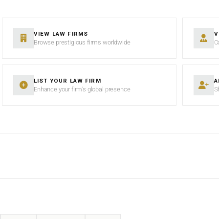
VIEW LAW FIRMS
V
Browse prestigious firms worldwide
C
LIST YOUR LAW FIRM
A
Enhance your firm’s global presence
S