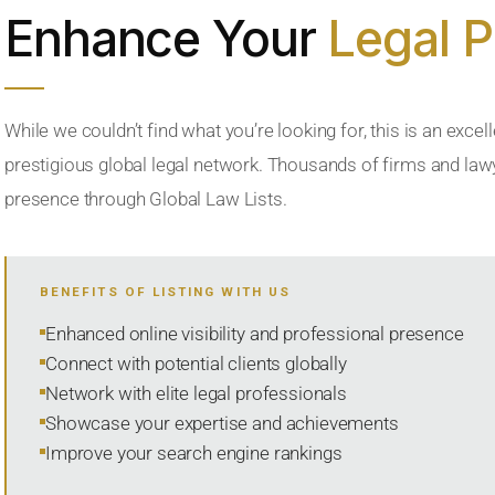
Enhance Your
Legal 
While we couldn’t find what you’re looking for, this is an excell
prestigious global legal network. Thousands of firms and lawye
presence through Global Law Lists.
BENEFITS OF LISTING WITH US
Enhanced online visibility and professional presence
Connect with potential clients globally
Network with elite legal professionals
Showcase your expertise and achievements
Improve your search engine rankings