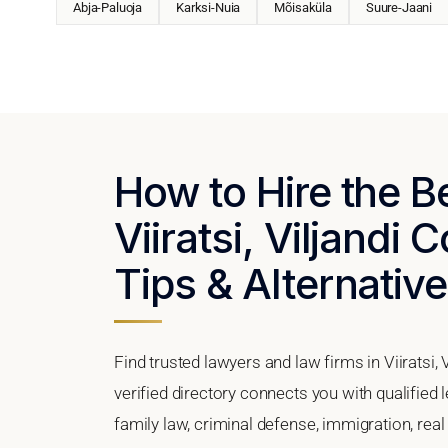
Abja-Paluoja
Karksi-Nuia
Mõisaküla
Suure-Jaani
How to Hire the B
Viiratsi, Viljandi 
Tips & Alternativ
Find trusted lawyers and law firms in Viiratsi,
verified directory connects you with qualified 
family law, criminal defense, immigration, real