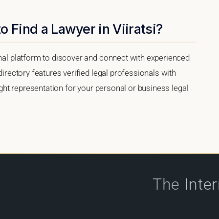
 Find a Lawyer in Viiratsi?
onal platform to discover and connect with experienced
directory features verified legal professionals with
right representation for your personal or business legal
The
Inte