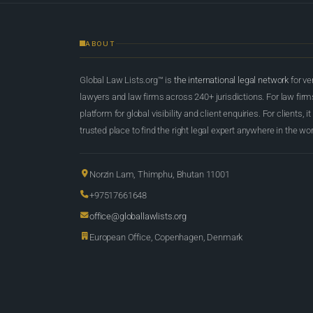
ABOUT
Global Law Lists.org™ is
the international legal network
for ve
lawyers and law firms across 240+ jurisdictions. For law firms,
platform for global visibility and client enquiries. For clients, it
trusted place to find the right legal expert anywhere in the wor
Norzin Lam, Thimphu, Bhutan 11001
+97517661648
office@globallawlists.org
European Office, Copenhagen, Denmark