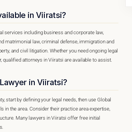
ilable in Viiratsi?
al services including business and corporate law,
and matrimonial law, criminal defense, immigration and
erty, and civil litigation. Whether you need ongoing legal
qualified attorneys in Viiratsi are available to assist.
Lawyer in Viiratsi?
nty, start by defining your legal needs, then use Global
s in the area. Consider their practice area expertise,
cture. Many lawyers in Viiratsi offer free initial
s.