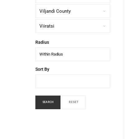
Radius
Within Radius
Sort By
SEARCH
RESET