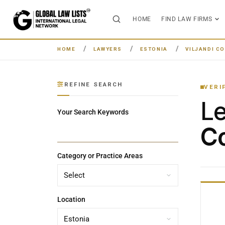
HOME
FIND LAW FIRMS
HOME
LAWYERS
ESTONIA
VILJANDI C
REFINE SEARCH
VERI
L
Your Search Keywords
Co
Category or Practice Areas
Location