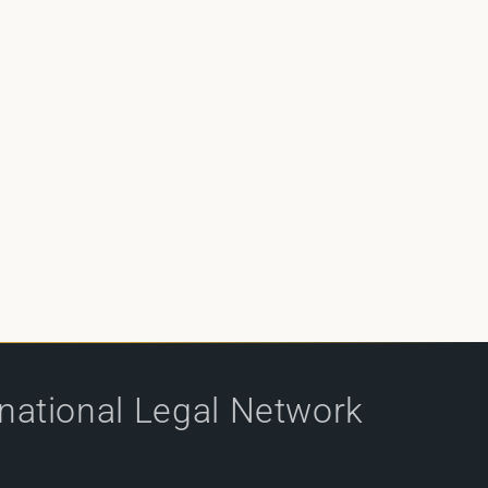
rnational Legal Network