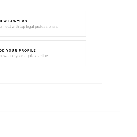
IEW LAWYERS
onnect with top legal professionals
DD YOUR PROFILE
howcase your legal expertise