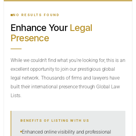
YOUR SEARCH KEYWORDS
NO RESULTS FOUND
Enhance Your
Legal
CATEGORY OR PRACTICE AREAS
Presence
LOCATION
While we couldn’t find what you’re looking for, this is an
excellent opportunity to join our prestigious global
legal network. Thousands of firms and lawyers have
built their international presence through Global Law
Lists.
RADIUS
BENEFITS OF LISTING WITH US
Within Radius
Enhanced online visibility and professional