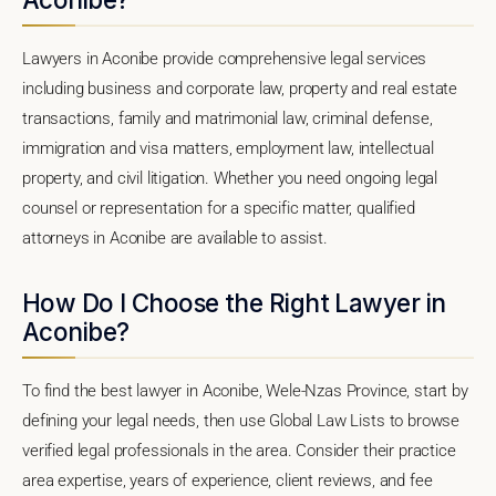
Lawyers in Aconibe provide comprehensive legal services
including business and corporate law, property and real estate
transactions, family and matrimonial law, criminal defense,
immigration and visa matters, employment law, intellectual
property, and civil litigation. Whether you need ongoing legal
counsel or representation for a specific matter, qualified
attorneys in Aconibe are available to assist.
How Do I Choose the Right Lawyer in
Aconibe?
To find the best lawyer in Aconibe, Wele-Nzas Province, start by
defining your legal needs, then use Global Law Lists to browse
verified legal professionals in the area. Consider their practice
area expertise, years of experience, client reviews, and fee