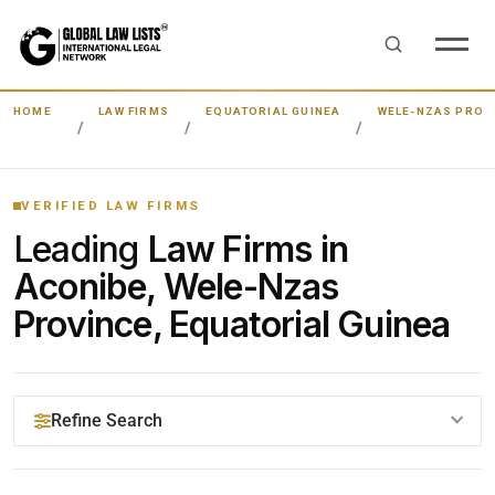
HOME
LAW FIRMS
EQUATORIAL GUINEA
WELE-NZAS PROV
VERIFIED LAW FIRMS
Leading
Law Firms in
Aconibe, Wele-Nzas
Province, Equatorial Guinea
Refine Search