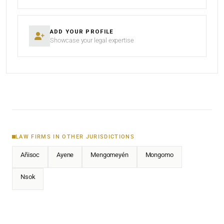
ADD YOUR PROFILE
Showcase your legal expertise
LAW FIRMS IN OTHER JURISDICTIONS
Añisoc
Ayene
Mengomeyén
Mongomo
Nsok