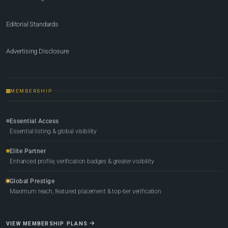
Editorial Standards
Advertising Disclosure
MEMBERSHIP
Essential Access
Essential listing & global visibility
Elite Partner
Enhanced profile, verification badges & greater visibility
Global Prestige
Maximum reach, featured placement & top-tier verification
VIEW MEMBERSHIP PLANS