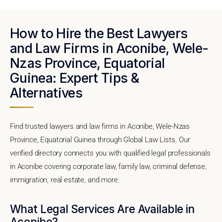
How to Hire the Best Lawyers
and Law Firms in Aconibe, Wele-
Nzas Province, Equatorial
Guinea: Expert Tips &
Alternatives
Find trusted lawyers and law firms in Aconibe, Wele-Nzas
Province, Equatorial Guinea through Global Law Lists. Our
verified directory connects you with qualified legal professionals
in Aconibe covering corporate law, family law, criminal defense,
immigration, real estate, and more.
What Legal Services Are Available in
Aconibe?