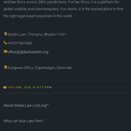
and law firms across 240+ jurisdictions. For law firms, it is a platform for
global visibility and client enquiries. For clients, it is the trusted place to find
the right legal expert anywhere in the world.
Norzin Lam, Thimphu, Bhutan 11001
+97517661648
office@globallawlists.org
European Office, Copenhagen, Denmark
EXPLORE OUR PLATFORM
About Global Law Lists.org™
Why List Your Law Firm?