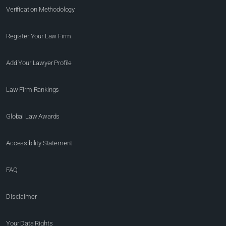
Verification Methodology
Register Your Law Firm
Add Your Lawyer Profile
Law Firm Rankings
Global Law Awards
Accessibility Statement
FAQ
Disclaimer
Your Data Rights