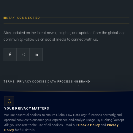
STAY CONNECTED
Stay updated on the latest news, insights, and updates from the global legal
community. Follow us on social media to connect with us.
TERMS
PRIVACY
COOKIES
DATA PROCESSING
BRAND
© 2022-2026
Global Law Lists.org
™. All rights reserved.
YOUR PRIVACY MATTERS
Designed in-house by
Weblaya Digital Bhutan
. Registered in the Kingdom of Bhutan. Global Law
We use essential cookies to ensure Global Law Lists.org™ functions correctly, and
Lists.org™ is a legal directory and international legal network. Nothing on this site is legal advice,
optional cookies to enhance your experience and analyse usage. By clicking “Accept
and neither using this site nor contacting a listed firm or lawyer creates a lawyer-client (attorney-
All”, you consent to the use of all cookies. Read our
Cookie Policy
and
Privacy
client) relationship. Listings do not constitute an endorsement, recommendation, or referral of
Policy
for full details.
any lawyer or law firm. Use of this platform is subject to our
Terms
and the applicable laws and