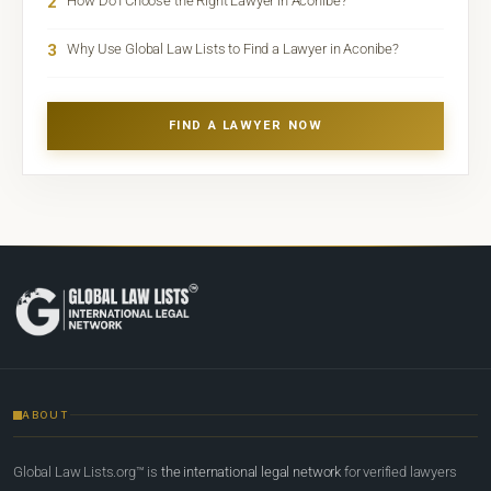
2
How Do I Choose the Right Lawyer in Aconibe?
3
Why Use Global Law Lists to Find a Lawyer in Aconibe?
FIND A LAWYER NOW
ABOUT
Global Law Lists.org™ is
the international legal network
for verified lawyers