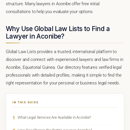
structure. Many lawyers in Aconibe offer free initial
consultations to help you evaluate your options.
Why Use Global Law Lists to Find a
Lawyer in Aconibe?
Global Law Lists provides a trusted, international platform to
discover and connect with experienced lawyers and law firms in
Aconibe, Equatorial Guinea. Our directory features verified legal
professionals with detailed profiles, making it simple to find the
right representation for your personal or business legal needs.
IN THIS GUIDE
1
What Legal Services Are Available in Aconibe?