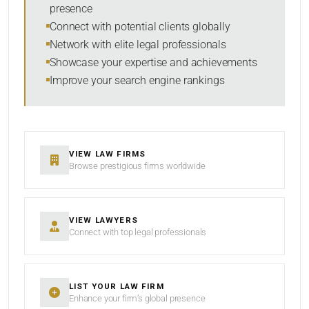
presence
SORT BY
Connect with potential clients globally
Network with elite legal professionals
Showcase your expertise and achievements
Improve your search engine rankings
SEARCH
RESET
VIEW LAW FIRMS
Browse prestigious firms worldwide
VIEW LAWYERS
Connect with top legal professionals
LIST YOUR LAW FIRM
Enhance your firm’s global presence