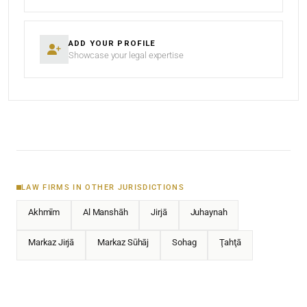
ADD YOUR PROFILE
Showcase your legal expertise
LAW FIRMS IN OTHER JURISDICTIONS
Akhmīm
Al Manshāh
Jirjā
Juhaynah
Markaz Jirjā
Markaz Sūhāj
Sohag
Ţahţā