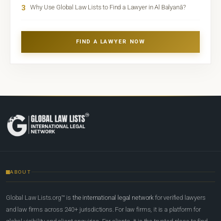
3
Why Use Global Law Lists to Find a Lawyer in Al Balyanā?
FIND A LAWYER NOW
ABOUT
Global Law Lists.org™ is
the international legal network
for verified lawyers
and law firms across 240+ jurisdictions. For law firms, it is a platform for