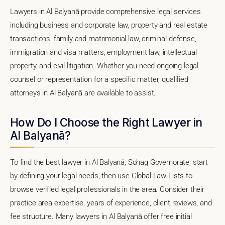
Lawyers in Al Balyanā provide comprehensive legal services
including business and corporate law, property and real estate
transactions, family and matrimonial law, criminal defense,
immigration and visa matters, employment law, intellectual
property, and civil litigation. Whether you need ongoing legal
counsel or representation for a specific matter, qualified
attorneys in Al Balyanā are available to assist.
How Do I Choose the Right Lawyer in
Al Balyanā?
To find the best lawyer in Al Balyanā, Sohag Governorate, start
by defining your legal needs, then use Global Law Lists to
browse verified legal professionals in the area. Consider their
practice area expertise, years of experience, client reviews, and
fee structure. Many lawyers in Al Balyanā offer free initial