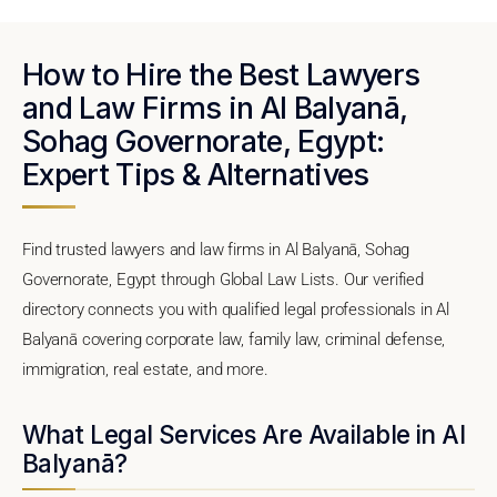
How to Hire the Best Lawyers
and Law Firms in Al Balyanā,
Sohag Governorate, Egypt:
Expert Tips & Alternatives
Find trusted lawyers and law firms in Al Balyanā, Sohag
Governorate, Egypt through Global Law Lists. Our verified
directory connects you with qualified legal professionals in Al
Balyanā covering corporate law, family law, criminal defense,
immigration, real estate, and more.
What Legal Services Are Available in Al
Balyanā?