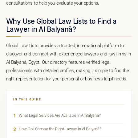
consultations to help you evaluate your options.
Why Use Global Law Lists to Find a
Lawyer in Al Balyanā?
Global Law Lists provides a trusted, international platform to
discover and connect with experienced lawyers and law firms in
Al Balyanā, Egypt. Our directory features verified legal
professionals with detailed profiles, making it simple to find the
right representation for your personal or business legal needs.
IN THIS GUIDE
1
What Legal Services Are Available in Al Balyanā?
2
How Do I Choose the Right Lawyer in Al Balyanā?