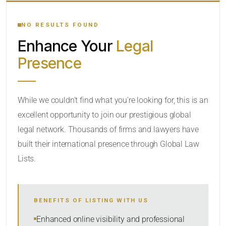
YOUR SEARCH KEYWORDS
NO RESULTS FOUND
Enhance Your
Legal
CATEGORY OR PRACTICE AREAS
Presence
LOCATION
While we couldn’t find what you’re looking for, this is an
excellent opportunity to join our prestigious global
legal network. Thousands of firms and lawyers have
built their international presence through Global Law
Lists.
RADIUS
BENEFITS OF LISTING WITH US
Within Radius
Enhanced online visibility and professional