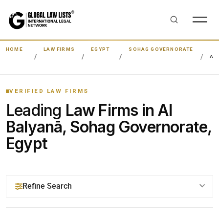
HOME
LAW FIRMS
EGYPT
SOHAG GOVERNORATE
AL
VERIFIED LAW FIRMS
Leading
Law Firms in Al
Balyanā, Sohag Governorate,
Egypt
Refine Search