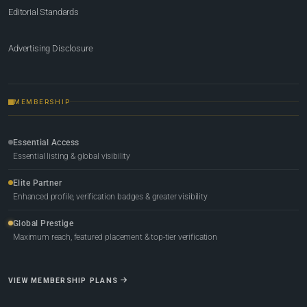
Editorial Standards
Advertising Disclosure
MEMBERSHIP
Essential Access
Essential listing & global visibility
Elite Partner
Enhanced profile, verification badges & greater visibility
Global Prestige
Maximum reach, featured placement & top-tier verification
VIEW MEMBERSHIP PLANS