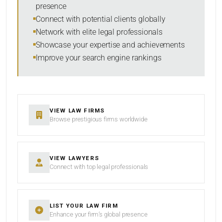
presence
SORT BY
Connect with potential clients globally
Network with elite legal professionals
Showcase your expertise and achievements
Improve your search engine rankings
SEARCH
RESET
VIEW LAW FIRMS
Browse prestigious firms worldwide
VIEW LAWYERS
Connect with top legal professionals
LIST YOUR LAW FIRM
Enhance your firm’s global presence