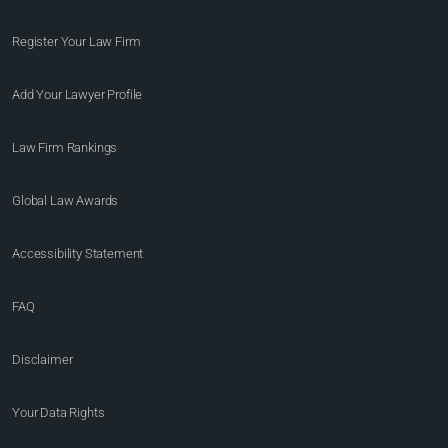
Register Your Law Firm
Add Your Lawyer Profile
Law Firm Rankings
Global Law Awards
Accessibility Statement
FAQ
Disclaimer
Your Data Rights