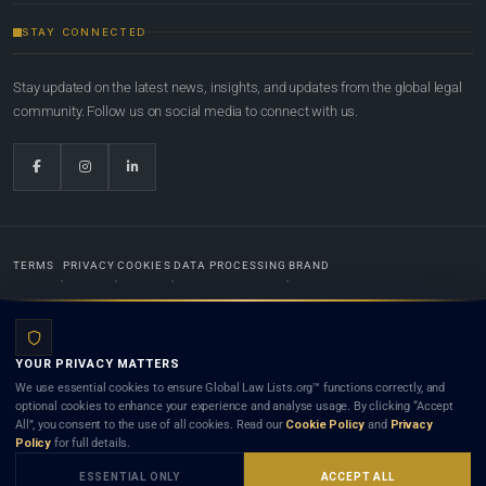
STAY CONNECTED
Stay updated on the latest news, insights, and updates from the global legal
community. Follow us on social media to connect with us.
TERMS
PRIVACY
COOKIES
DATA PROCESSING
BRAND
© 2022-2026
Global Law Lists.org
™. All rights reserved.
YOUR PRIVACY MATTERS
Designed in-house by
Weblaya Digital Bhutan
. Registered in the Kingdom of Bhutan. Global Law
We use essential cookies to ensure Global Law Lists.org™ functions correctly, and
Lists.org™ is a legal directory and international legal network. Nothing on this site is legal advice,
optional cookies to enhance your experience and analyse usage. By clicking “Accept
and neither using this site nor contacting a listed firm or lawyer creates a lawyer-client (attorney-
All”, you consent to the use of all cookies. Read our
Cookie Policy
and
Privacy
client) relationship. Listings do not constitute an endorsement, recommendation, or referral of
Policy
for full details.
any lawyer or law firm. Use of this platform is subject to our
Terms
and the applicable laws and
bar rules of your jurisdiction.
ESSENTIAL ONLY
ACCEPT ALL