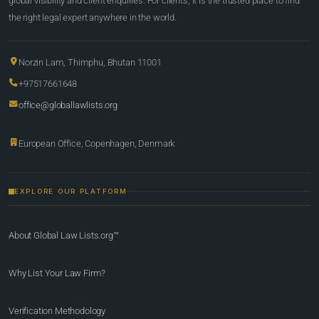
global visibility and client enquiries. For clients, it is the trusted place to find
the right legal expert anywhere in the world.
Norzin Lam, Thimphu, Bhutan 11001
+97517661648
office@globallawlists.org
European Office, Copenhagen, Denmark
EXPLORE OUR PLATFORM
About Global Law Lists.org™
Why List Your Law Firm?
Verification Methodology