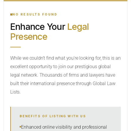
YOUR SEARCH KEYWORDS
NO RESULTS FOUND
Enhance Your
Legal
CATEGORY OR PRACTICE AREAS
Presence
LOCATION
While we couldn’t find what you’re looking for, this is an
excellent opportunity to join our prestigious global
legal network. Thousands of firms and lawyers have
built their international presence through Global Law
Lists.
RADIUS
BENEFITS OF LISTING WITH US
Within Radius
Enhanced online visibility and professional