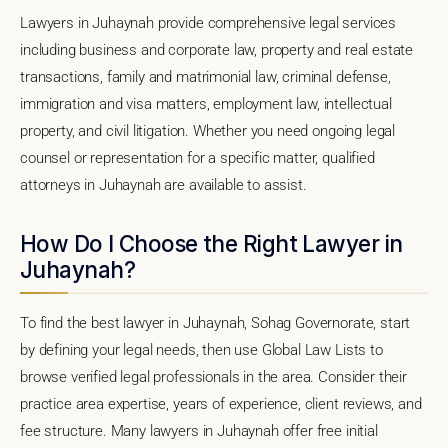
Lawyers in Juhaynah provide comprehensive legal services
including business and corporate law, property and real estate
transactions, family and matrimonial law, criminal defense,
immigration and visa matters, employment law, intellectual
property, and civil litigation. Whether you need ongoing legal
counsel or representation for a specific matter, qualified
attorneys in Juhaynah are available to assist.
How Do I Choose the Right Lawyer in
Juhaynah?
To find the best lawyer in Juhaynah, Sohag Governorate, start
by defining your legal needs, then use Global Law Lists to
browse verified legal professionals in the area. Consider their
practice area expertise, years of experience, client reviews, and
fee structure. Many lawyers in Juhaynah offer free initial