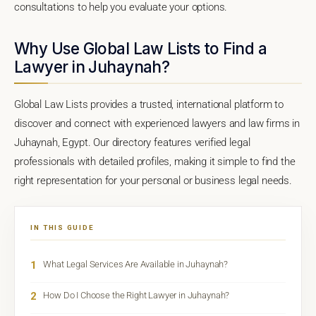
consultations to help you evaluate your options.
Why Use Global Law Lists to Find a
Lawyer in Juhaynah?
Global Law Lists provides a trusted, international platform to
discover and connect with experienced lawyers and law firms in
Juhaynah, Egypt. Our directory features verified legal
professionals with detailed profiles, making it simple to find the
right representation for your personal or business legal needs.
IN THIS GUIDE
1
What Legal Services Are Available in Juhaynah?
2
How Do I Choose the Right Lawyer in Juhaynah?