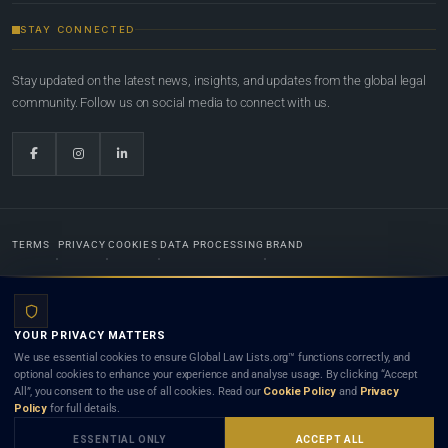
STAY CONNECTED
Stay updated on the latest news, insights, and updates from the global legal
community. Follow us on social media to connect with us.
TERMS
PRIVACY
COOKIES
DATA PROCESSING
BRAND
© 2022-2026
Global Law Lists.org
™. All rights reserved.
YOUR PRIVACY MATTERS
Designed in-house by
Weblaya Digital Bhutan
. Registered in the Kingdom of Bhutan. Global Law
We use essential cookies to ensure Global Law Lists.org™ functions correctly, and
Lists.org™ is a legal directory and international legal network. Nothing on this site is legal advice,
optional cookies to enhance your experience and analyse usage. By clicking “Accept
and neither using this site nor contacting a listed firm or lawyer creates a lawyer-client (attorney-
All”, you consent to the use of all cookies. Read our
Cookie Policy
and
Privacy
client) relationship. Listings do not constitute an endorsement, recommendation, or referral of
Policy
for full details.
any lawyer or law firm. Use of this platform is subject to our
Terms
and the applicable laws and
bar rules of your jurisdiction.
ESSENTIAL ONLY
ACCEPT ALL