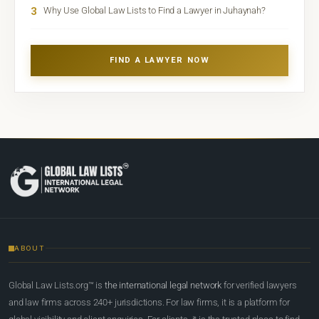
3
Why Use Global Law Lists to Find a Lawyer in Juhaynah?
FIND A LAWYER NOW
ABOUT
Global Law Lists.org™ is
the international legal network
for verified lawyers
and law firms across 240+ jurisdictions. For law firms, it is a platform for