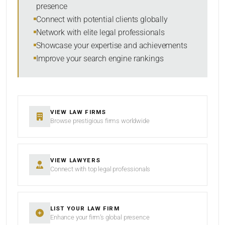
presence
SORT BY
Connect with potential clients globally
Network with elite legal professionals
Showcase your expertise and achievements
Improve your search engine rankings
SEARCH
RESET
VIEW LAW FIRMS
Browse prestigious firms worldwide
VIEW LAWYERS
Connect with top legal professionals
LIST YOUR LAW FIRM
Enhance your firm’s global presence