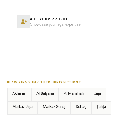
ADD YOUR PROFILE
Showcase your legal expertise
LAW FIRMS IN OTHER JURISDICTIONS
Akhmīm
Al Balyanā
Al Manshāh
Jirjā
Markaz Jirjā
Markaz Sūhāj
Sohag
Ţahţā