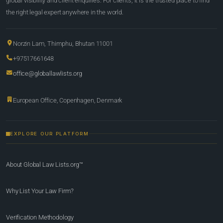
global visibility and client enquiries. For clients, it is the trusted place to find
the right legal expert anywhere in the world.
Norzin Lam, Thimphu, Bhutan 11001
+97517661648
office@globallawlists.org
European Office, Copenhagen, Denmark
EXPLORE OUR PLATFORM
About Global Law Lists.org™
Why List Your Law Firm?
Verification Methodology