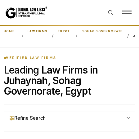
HOME
LAW FIRMS
EGYPT
SOHAG GOVERNORATE
JU
VERIFIED LAW FIRMS
Leading
Law Firms in
Juhaynah, Sohag
Governorate, Egypt
Refine Search