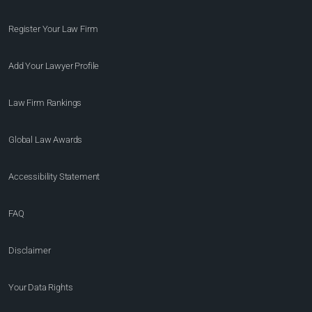
Register Your Law Firm
Add Your Lawyer Profile
Law Firm Rankings
Global Law Awards
Accessibility Statement
FAQ
Disclaimer
Your Data Rights