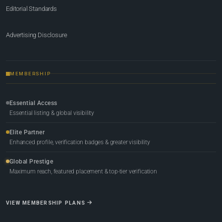
Editorial Standards
Advertising Disclosure
MEMBERSHIP
Essential Access
Essential listing & global visibility
Elite Partner
Enhanced profile, verification badges & greater visibility
Global Prestige
Maximum reach, featured placement & top-tier verification
VIEW MEMBERSHIP PLANS