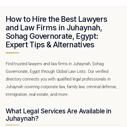
How to Hire the Best Lawyers
and Law Firms in Juhaynah,
Sohag Governorate, Egypt:
Expert Tips & Alternatives
Find trusted lawyers and law firms in Juhaynah, Sohag
Governorate, Egypt through Global Law Lists. Our verified
directory connects you with qualified legal professionals in
Juhaynah covering corporate law, family law, criminal defense,
immigration, real estate, and more.
What Legal Services Are Available in
Juhaynah?