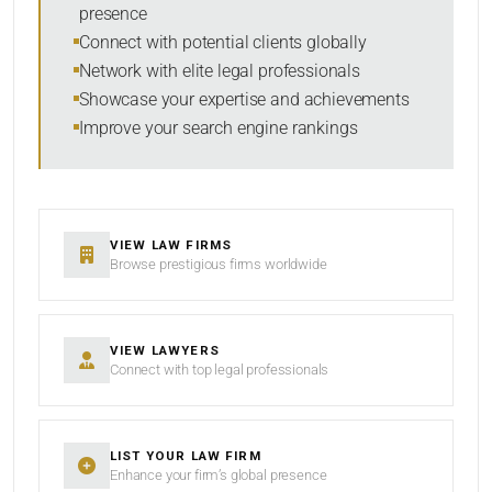
presence
SORT BY
Connect with potential clients globally
Network with elite legal professionals
Showcase your expertise and achievements
Improve your search engine rankings
SEARCH
RESET
VIEW LAW FIRMS
Browse prestigious firms worldwide
VIEW LAWYERS
Connect with top legal professionals
LIST YOUR LAW FIRM
Enhance your firm’s global presence