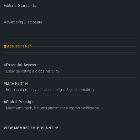
Editorial Standards
Advertising Disclosure
MEMBERSHIP
Essential Access
Essential listing & global visibility
Elite Partner
Enhanced profile, verification badges & greater visibility
Global Prestige
Maximum reach, featured placement & top-tier verification
VIEW MEMBERSHIP PLANS