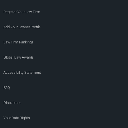
Register Your Law Firm
Add Your Lawyer Profile
Law Firm Rankings
Global Law Awards
Accessibility Statement
FAQ
Disclaimer
Your Data Rights