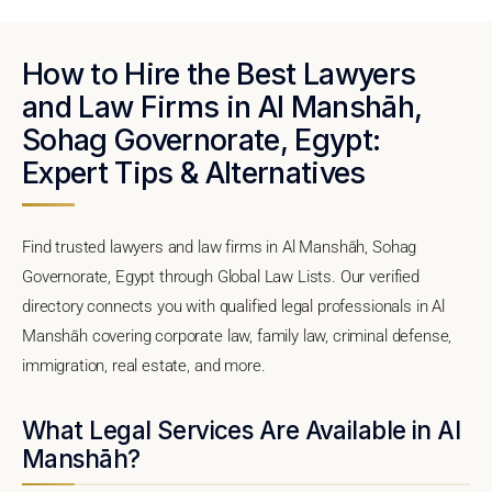
How to Hire the Best Lawyers
and Law Firms in Al Manshāh,
Sohag Governorate, Egypt:
Expert Tips & Alternatives
Find trusted lawyers and law firms in Al Manshāh, Sohag
Governorate, Egypt through Global Law Lists. Our verified
directory connects you with qualified legal professionals in Al
Manshāh covering corporate law, family law, criminal defense,
immigration, real estate, and more.
What Legal Services Are Available in Al
Manshāh?