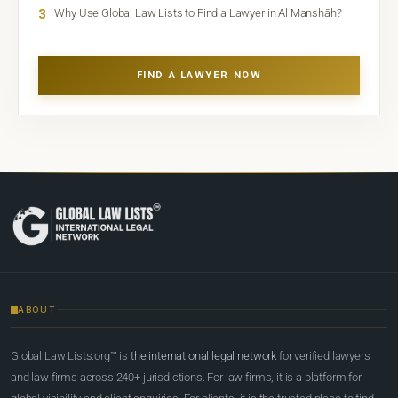
3
Why Use Global Law Lists to Find a Lawyer in Al Manshāh?
FIND A LAWYER NOW
ABOUT
Global Law Lists.org™ is
the international legal network
for verified lawyers
and law firms across 240+ jurisdictions. For law firms, it is a platform for