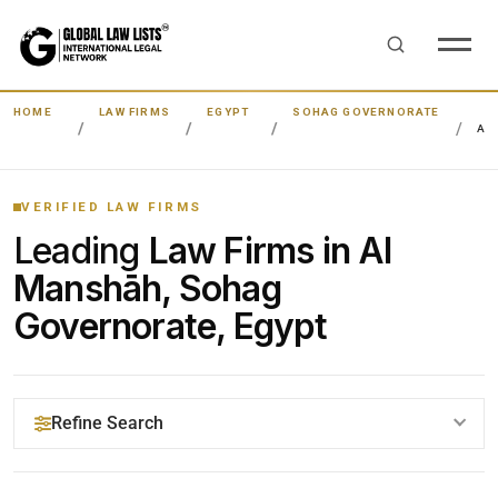
HOME
LAW FIRMS
EGYPT
SOHAG GOVERNORATE
AL
VERIFIED LAW FIRMS
Leading
Law Firms in Al
Manshāh, Sohag
Governorate, Egypt
Refine Search