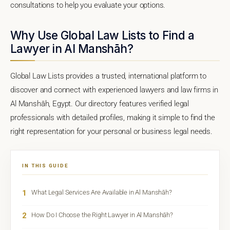
consultations to help you evaluate your options.
Why Use Global Law Lists to Find a
Lawyer in Al Manshāh?
Global Law Lists provides a trusted, international platform to
discover and connect with experienced lawyers and law firms in
Al Manshāh, Egypt. Our directory features verified legal
professionals with detailed profiles, making it simple to find the
right representation for your personal or business legal needs.
IN THIS GUIDE
1
What Legal Services Are Available in Al Manshāh?
2
How Do I Choose the Right Lawyer in Al Manshāh?