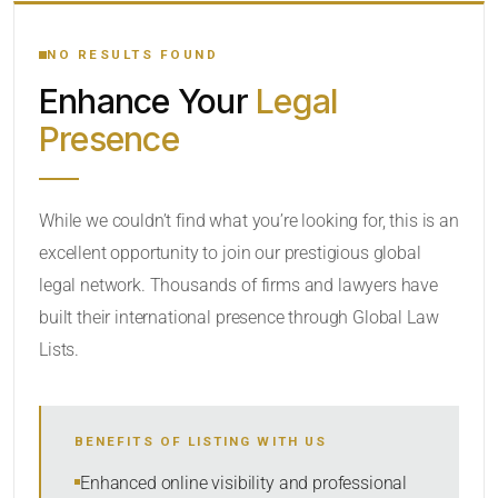
YOUR SEARCH KEYWORDS
NO RESULTS FOUND
Enhance Your
Legal
CATEGORY OR PRACTICE AREAS
Presence
LOCATION
While we couldn’t find what you’re looking for, this is an
excellent opportunity to join our prestigious global
legal network. Thousands of firms and lawyers have
built their international presence through Global Law
Lists.
RADIUS
BENEFITS OF LISTING WITH US
Within Radius
Enhanced online visibility and professional