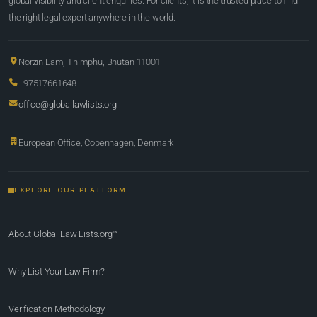
global visibility and client enquiries. For clients, it is the trusted place to find
the right legal expert anywhere in the world.
Norzin Lam, Thimphu, Bhutan 11001
+97517661648
office@globallawlists.org
European Office, Copenhagen, Denmark
EXPLORE OUR PLATFORM
About Global Law Lists.org™
Why List Your Law Firm?
Verification Methodology