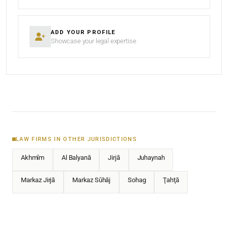
ADD YOUR PROFILE
Showcase your legal expertise
LAW FIRMS IN OTHER JURISDICTIONS
Akhmīm
Al Balyanā
Jirjā
Juhaynah
Markaz Jirjā
Markaz Sūhāj
Sohag
Ţahţā