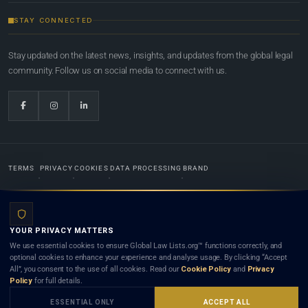
STAY CONNECTED
Stay updated on the latest news, insights, and updates from the global legal
community. Follow us on social media to connect with us.
TERMS
PRIVACY
COOKIES
DATA PROCESSING
BRAND
© 2022-2026
Global Law Lists.org
™. All rights reserved.
YOUR PRIVACY MATTERS
Designed in-house by
Weblaya Digital Bhutan
. Registered in the Kingdom of Bhutan. Global Law
We use essential cookies to ensure Global Law Lists.org™ functions correctly, and
Lists.org™ is a legal directory and international legal network. Nothing on this site is legal advice,
optional cookies to enhance your experience and analyse usage. By clicking “Accept
and neither using this site nor contacting a listed firm or lawyer creates a lawyer-client (attorney-
All”, you consent to the use of all cookies. Read our
Cookie Policy
and
Privacy
client) relationship. Listings do not constitute an endorsement, recommendation, or referral of
Policy
for full details.
any lawyer or law firm. Use of this platform is subject to our
Terms
and the applicable laws and
bar rules of your jurisdiction.
ESSENTIAL ONLY
ACCEPT ALL