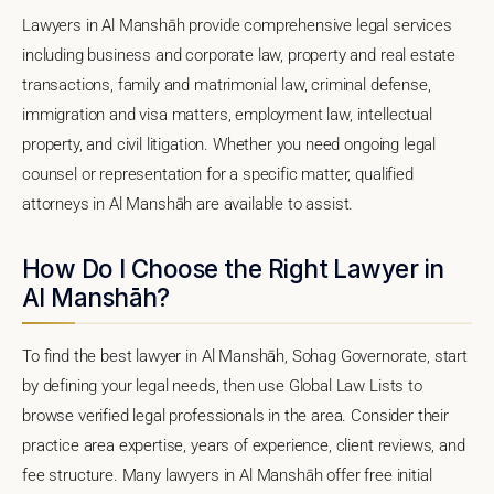
Lawyers in Al Manshāh provide comprehensive legal services
including business and corporate law, property and real estate
transactions, family and matrimonial law, criminal defense,
immigration and visa matters, employment law, intellectual
property, and civil litigation. Whether you need ongoing legal
counsel or representation for a specific matter, qualified
attorneys in Al Manshāh are available to assist.
How Do I Choose the Right Lawyer in
Al Manshāh?
To find the best lawyer in Al Manshāh, Sohag Governorate, start
by defining your legal needs, then use Global Law Lists to
browse verified legal professionals in the area. Consider their
practice area expertise, years of experience, client reviews, and
fee structure. Many lawyers in Al Manshāh offer free initial