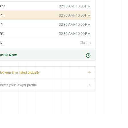
Wed
02:30 AM–10:00 PM
Thu
02:30 AM–10:00 PM
ri
02:30 AM–10:00 PM
Sat
02:30 AM–10:00 PM
Sun
Closed
OPEN NOW
et your firm listed globally
Create your lawyer profile