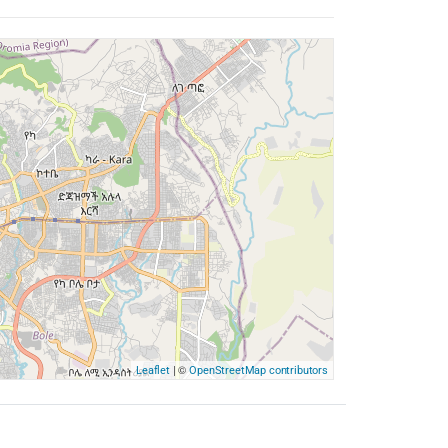
| ©
Leaflet
OpenStreetMap contributors