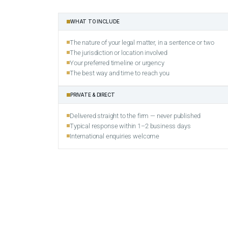
WHAT TO INCLUDE
The nature of your legal matter, in a sentence or two
The jurisdiction or location involved
Your preferred timeline or urgency
The best way and time to reach you
PRIVATE & DIRECT
Delivered straight to the firm — never published
Typical response within 1–2 business days
International enquiries welcome