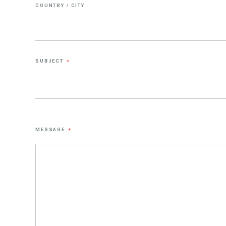
COUNTRY / CITY
SUBJECT
*
MESSAGE
*