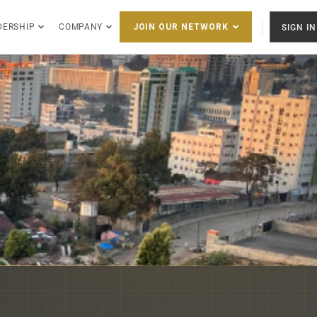
DERSHIP
COMPANY
SIGN IN
JOIN OUR NETWORK