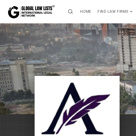
HOME
FIND LAW FIRMS