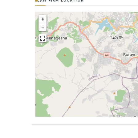
LAW FIRM LOCATION
+
−