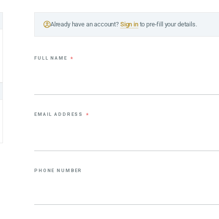
Already have an account?
Sign in
to pre-fill your details.
FULL NAME
*
EMAIL ADDRESS
*
PHONE NUMBER