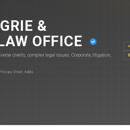
GRIE &
LAW OFFICE
verse clients, complex legal issues. Corporate, litigation,
rincipe Street, Addis