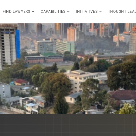
FIND LAWYERS
CAPABILITIES
INITIATIVES
THOUGHT LEA