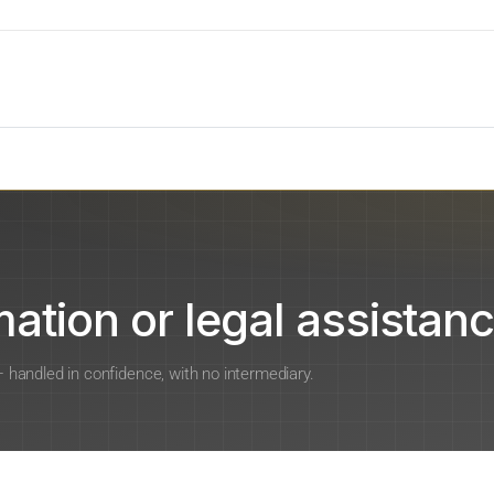
ation or legal assistanc
 — handled in confidence, with no intermediary.