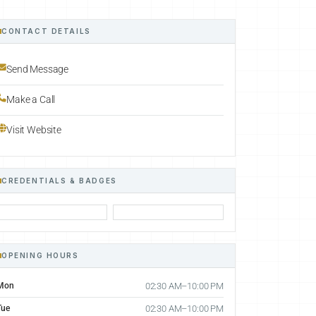
CONTACT DETAILS
Send Message
Make a Call
Visit Website
CREDENTIALS & BADGES
OPENING HOURS
Mon
02:30 AM–10:00 PM
Tue
02:30 AM–10:00 PM