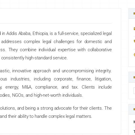
n Addis Ababa, Ethiopia, is a full-service, specialized legal
s addresses complex legal challenges for domestic and
ess. They combine individual expertise with collaborative
 consistently high-standard service.
iastic, innovative approach and uncompromising integrity.
s industries, including corporate, finance, litigation,
rty, energy, M&A, compliance, and tax. Clients include
odies, NGOs, and high-net-worth individuals.
lutions, and being a strong advocate for their clients. The
 and their ability to handle complex legal matters.