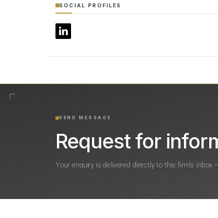
SOCIAL PROFILES
SEND MESSAGE
Request for inform
Your enquiry is delivered directly to this firm’s inbox