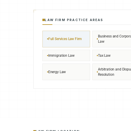
LAW FIRM PRACTICE AREAS
Business and Corpor
Full Services Law Firm
Law
Immigration Law
Tax Law
Arbitration and Dispu
Energy Law
Resolution