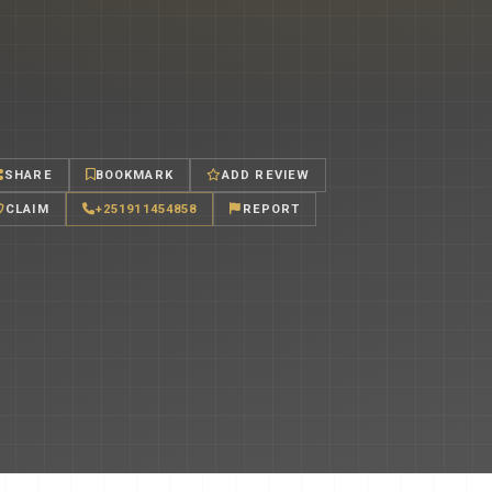
SHARE
BOOKMARK
ADD REVIEW
CLAIM
+251911454858
REPORT