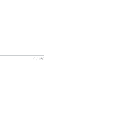
0 / 150