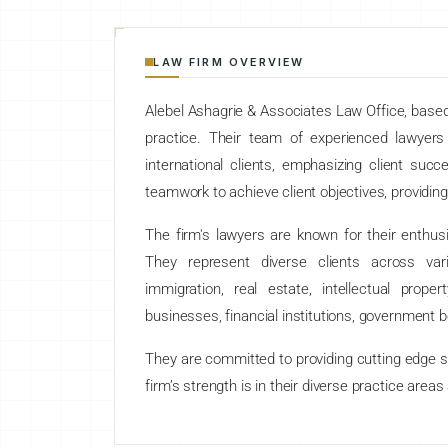
LAW FIRM OVERVIEW
Alebel Ashagrie & Associates Law Office, based i
practice. Their team of experienced lawyer
international clients, emphasizing client succ
teamwork to achieve client objectives, providing
The firm's lawyers are known for their enthus
They represent diverse clients across variou
immigration, real estate, intellectual prope
businesses, financial institutions, government b
They are committed to providing cutting edge so
firm’s strength is in their diverse practice areas