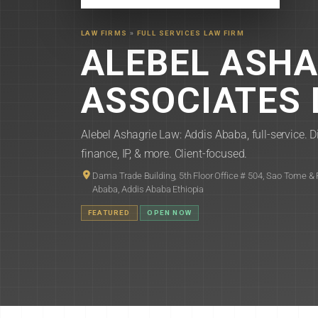
LAW FIRMS
»
FULL SERVICES LAW FIRM
ALEBEL ASHA
ASSOCIATES 
Alebel Ashagrie Law: Addis Ababa, full-service. Di
finance, IP, & more. Client-focused.
Dama Trade Building, 5th Floor Office # 504, Sao Tome & P
Ababa, Addis Ababa Ethiopia
FEATURED
OPEN NOW