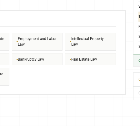
F
ate
Employment and Labor
Intellectual Property
Law
Law
Bankruptcy Law
Real Estate Law
te
G