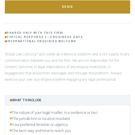
SEND
SHARED ONLY WITH THIS FIRM
TYPICAL RESPONSE 1–2 BUSINESS DAYS
INTERNATIONAL ENQUIRIES WELCOME
Global Law Lists.org™ acts solely as a directory platform and is not a party to any
communication between you and the firm. We are not responsible for the
content, outcome, or legal implications of any enquiry, instruction, or
engagement that arises from messages sent through this platform. Always
exercise your own due diligence before engaging any legal professional.
WHAT TO INCLUDE
The nature of your legal matter, in a sentence or two
The jurisdiction or location involved
Your preferred timeline or urgency
The best way and time to reach you