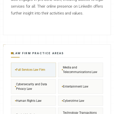
services for all. Their online presence on LinkedIn offers
further insight into their activities and values.
LAW FIRM PRACTICE AREAS
Media and
Full Services Law Firm
Telecommunications Law
Cybersecurity and Data
Entertainment Law
Privacy Law
Human Rights Law
Cybercrime Law
Technology Transactions