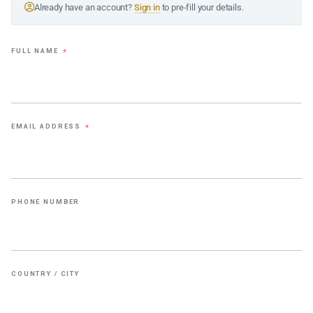
Already have an account?
Sign in
to pre-fill your details.
FULL NAME
*
EMAIL ADDRESS
*
PHONE NUMBER
COUNTRY / CITY