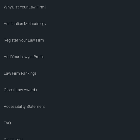
Why List Your Law Firm?
Verification Methodology
Register Your Law Firm
Add Your Lawyer Profile
Law Firm Rankings
Global Law Awards
Accessibility Statement
FAQ
Disclaimer