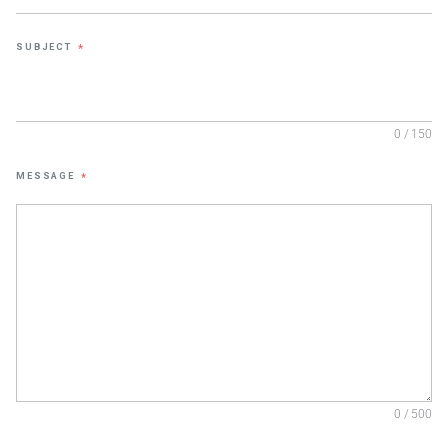
SUBJECT
*
0 / 150
MESSAGE
*
0 / 500