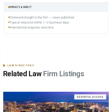
PRIVATE & DIRECT
Delivered straight to the firm — never published
Typical response within 1–2 business days
International enquiries welcome
LAW DIRECTORY
Related Law
Firm Listings
ESSENTIAL ACCESS