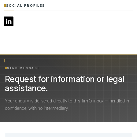
SOCIAL PROFILES
SEND MESSAGE
Request for information or legal
assistance.
Your enquiry is delivered directly to this firm’s inbox — handled in
confidence, with no intermediary.