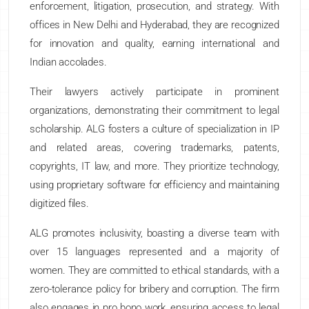
enforcement, litigation, prosecution, and strategy. With
offices in New Delhi and Hyderabad, they are recognized
for innovation and quality, earning international and
Indian accolades.
Their lawyers actively participate in prominent
organizations, demonstrating their commitment to legal
scholarship. ALG fosters a culture of specialization in IP
and related areas, covering trademarks, patents,
copyrights, IT law, and more. They prioritize technology,
using proprietary software for efficiency and maintaining
digitized files.
ALG promotes inclusivity, boasting a diverse team with
over 15 languages represented and a majority of
women. They are committed to ethical standards, with a
zero-tolerance policy for bribery and corruption. The firm
also engages in pro bono work, ensuring access to legal