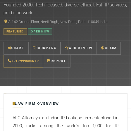
Founded 2000. Tech-focused, diverse, ethical. Full IP services,
pro bono work.
A-142 Ground Floor, Neeti Bagh, New Delhi, Delhi 110049 India
FEATURED
OPEN NOW
SHARE
BOOKMARK
ADD REVIEW
CLAIM
+919999086519
REPORT
LAW FIRM OVERVIEW
ALG Attorneys, an Indian IP boutique firm established in
2000, ranks among the world's top 1,000 for IP