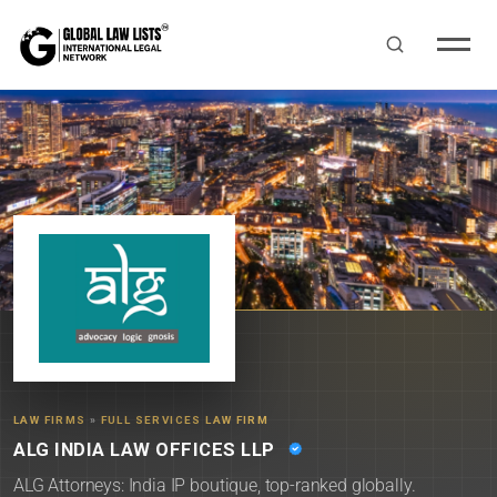
LAW FIRMS
»
FULL SERVICES LAW FIRM
ALG INDIA LAW OFFICES LLP
ALG Attorneys: India IP boutique, top-ranked globally.