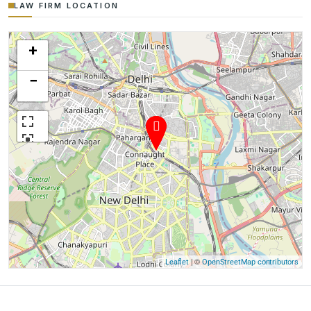
LAW FIRM LOCATION
+
−
| ©
Leaflet
OpenStreetMap contributors