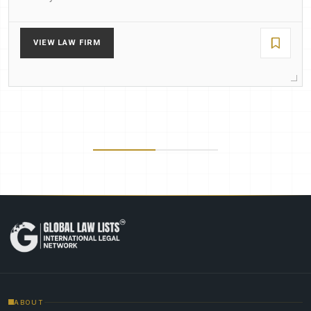
VIEW LAW FIRM
ABOUT