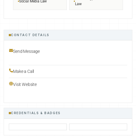
Social Media Law
Law
CONTACT DETAILS
Send Message
Make a Call
Visit Website
CREDENTIALS & BADGES