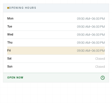
OPENING HOURS
Mon
09:30 AM–06:00 PM
Tue
09:30 AM–06:00 PM
Wed
09:30 AM–06:00 PM
Thu
09:30 AM–06:00 PM
Fri
09:30 AM–06:00 PM
Sat
Closed
Sun
Closed
OPEN NOW