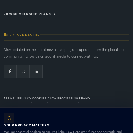
VIEW MEMBERSHIP PLANS
STAY CONNECTED
Stay updated on the latest news, insights, and updates from the global legal
community. Follow us on social media to connect with us.
TERMS
PRIVACY
COOKIES
DATA PROCESSING
BRAND
© 2022-2026
Global Law Lists.org
™. All rights reserved.
YOUR PRIVACY MATTERS
Designed in-house by
Weblaya Digital Bhutan
. Registered in the Kingdom of Bhutan. Global Law
We use essential cookies to ensure Global Law Lists.org™ functions correctly, and
Lists.org™ is a legal directory and international legal network. Nothing on this site is legal advice,