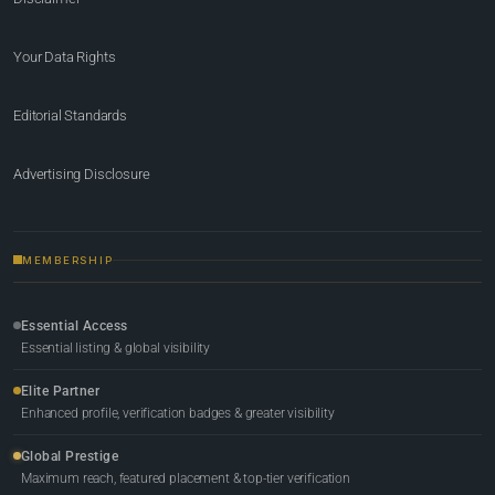
Your Data Rights
Editorial Standards
Advertising Disclosure
MEMBERSHIP
Essential Access
Essential listing & global visibility
Elite Partner
Enhanced profile, verification badges & greater visibility
Global Prestige
Maximum reach, featured placement & top-tier verification