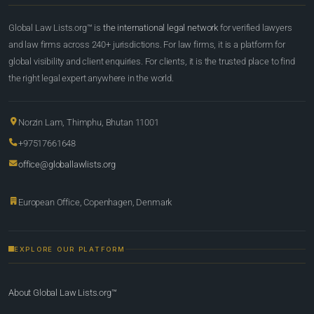
Global Law Lists.org™ is
the international legal network
for verified lawyers
and law firms across 240+ jurisdictions. For law firms, it is a platform for
global visibility and client enquiries. For clients, it is the trusted place to find
the right legal expert anywhere in the world.
Norzin Lam, Thimphu, Bhutan 11001
+97517661648
office@globallawlists.org
European Office, Copenhagen, Denmark
EXPLORE OUR PLATFORM
About Global Law Lists.org™