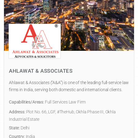
AHLAWAT & ASSOCIATES
Ahlawat & Associates (“A&A”) is one of the leading full-service law
firms in India, serving both domestic and international clients.
Capabilities/Areas:
Full Services Law Firm
Address:
Plot No. 66, LGF, #TheHub, Okhla Phase III, Okhla
Industrial Estate
State:
Delhi
Country:
India