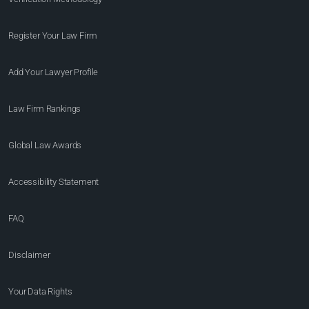
Register Your Law Firm
Add Your Lawyer Profile
Law Firm Rankings
Global Law Awards
Accessibility Statement
FAQ
Disclaimer
Your Data Rights