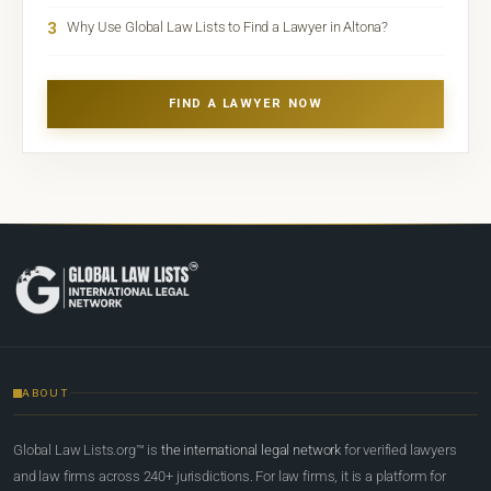
3
Why Use Global Law Lists to Find a Lawyer in Altona?
FIND A LAWYER NOW
ABOUT
Global Law Lists.org™ is
the international legal network
for verified lawyers
and law firms across 240+ jurisdictions. For law firms, it is a platform for