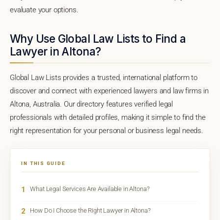
evaluate your options.
Why Use Global Law Lists to Find a
Lawyer in Altona?
Global Law Lists provides a trusted, international platform to
discover and connect with experienced lawyers and law firms in
Altona, Australia. Our directory features verified legal
professionals with detailed profiles, making it simple to find the
right representation for your personal or business legal needs.
IN THIS GUIDE
1
What Legal Services Are Available in Altona?
2
How Do I Choose the Right Lawyer in Altona?