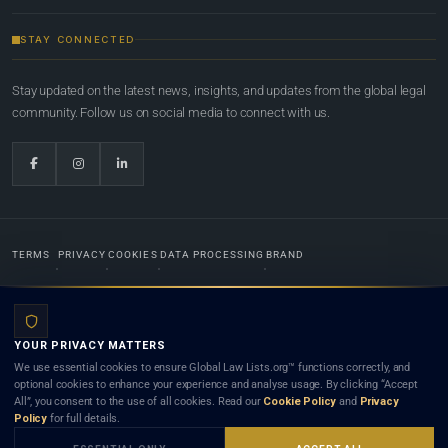
STAY CONNECTED
Stay updated on the latest news, insights, and updates from the global legal
community. Follow us on social media to connect with us.
TERMS
PRIVACY
COOKIES
DATA PROCESSING
BRAND
© 2022-2026
Global Law Lists.org
™. All rights reserved.
YOUR PRIVACY MATTERS
Designed in-house by
Weblaya Digital Bhutan
. Registered in the Kingdom of Bhutan. Global Law
We use essential cookies to ensure Global Law Lists.org™ functions correctly, and
Lists.org™ is a legal directory and international legal network. Nothing on this site is legal advice,
optional cookies to enhance your experience and analyse usage. By clicking “Accept
and neither using this site nor contacting a listed firm or lawyer creates a lawyer-client (attorney-
All”, you consent to the use of all cookies. Read our
Cookie Policy
and
Privacy
client) relationship. Listings do not constitute an endorsement, recommendation, or referral of
Policy
for full details.
any lawyer or law firm. Use of this platform is subject to our
Terms
and the applicable laws and
bar rules of your jurisdiction.