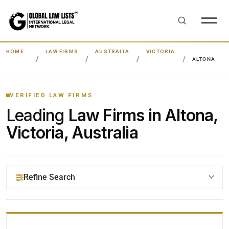
HOME
LAW FIRMS
AUSTRALIA
VICTORIA
ALTONA
VERIFIED LAW FIRMS
Leading
Law Firms in Altona,
Victoria, Australia
Refine Search
YOUR SEARCH KEYWORDS