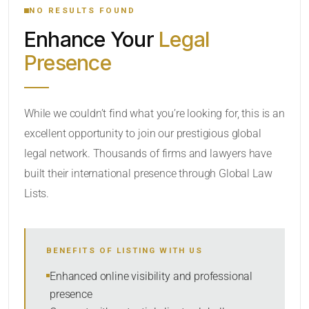
NO RESULTS FOUND
Enhance Your
Legal
CATEGORY OR PRACTICE AREAS
Presence
LOCATION
While we couldn’t find what you’re looking for, this is an
excellent opportunity to join our prestigious global
legal network. Thousands of firms and lawyers have
built their international presence through Global Law
Lists.
RADIUS
BENEFITS OF LISTING WITH US
Within Radius
Enhanced online visibility and professional
presence
SORT BY