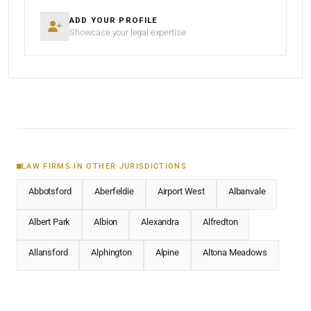
ADD YOUR PROFILE
Showcase your legal expertise
LAW FIRMS IN OTHER JURISDICTIONS
Abbotsford
Aberfeldie
Airport West
Albanvale
Albert Park
Albion
Alexandra
Alfredton
Allansford
Alphington
Alpine
Altona Meadows