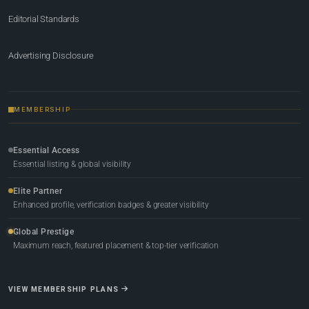
Editorial Standards
Advertising Disclosure
MEMBERSHIP
Essential Access
Essential listing & global visibility
Elite Partner
Enhanced profile, verification badges & greater visibility
Global Prestige
Maximum reach, featured placement & top-tier verification
VIEW MEMBERSHIP PLANS