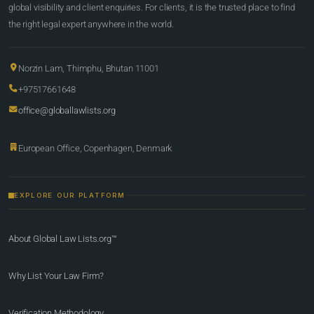
global visibility and client enquiries. For clients, it is the trusted place to find
the right legal expert anywhere in the world.
Norzin Lam, Thimphu, Bhutan 11001
+97517661648
office@globallawlists.org
European Office, Copenhagen, Denmark
EXPLORE OUR PLATFORM
About Global Law Lists.org™
Why List Your Law Firm?
Verification Methodology