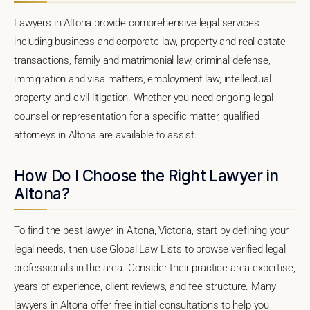
Lawyers in Altona provide comprehensive legal services
including business and corporate law, property and real estate
transactions, family and matrimonial law, criminal defense,
immigration and visa matters, employment law, intellectual
property, and civil litigation. Whether you need ongoing legal
counsel or representation for a specific matter, qualified
attorneys in Altona are available to assist.
How Do I Choose the Right Lawyer in
Altona?
To find the best lawyer in Altona, Victoria, start by defining your
legal needs, then use Global Law Lists to browse verified legal
professionals in the area. Consider their practice area expertise,
years of experience, client reviews, and fee structure. Many
lawyers in Altona offer free initial consultations to help you