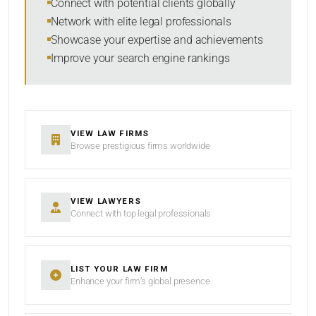
Connect with potential clients globally
Network with elite legal professionals
Showcase your expertise and achievements
Improve your search engine rankings
SEARCH
RESET
VIEW LAW FIRMS
Browse prestigious firms worldwide
VIEW LAWYERS
Connect with top legal professionals
LIST YOUR LAW FIRM
Enhance your firm’s global presence