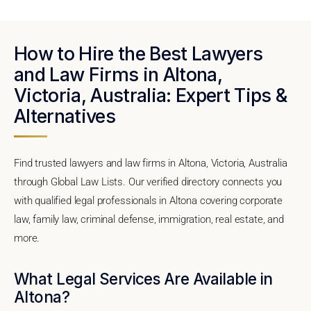
How to Hire the Best Lawyers
and Law Firms in Altona,
Victoria, Australia: Expert Tips &
Alternatives
Find trusted lawyers and law firms in Altona, Victoria, Australia
through Global Law Lists. Our verified directory connects you
with qualified legal professionals in Altona covering corporate
law, family law, criminal defense, immigration, real estate, and
more.
What Legal Services Are Available in
Altona?