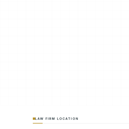
LAW FIRM LOCATION