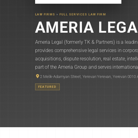
LAW FIRMS
»
FULL SERVICES LAW FIRM
AMERIA LEGA
Ameria Legal (formerly TK & Partners) is a leadi
provides comprehensive legal services in corpo
acquisitions, dispute resolution, real estate, inte
part of the Ameria Group and serves international 
2 Melik-Adamyan Street, Yerevan Yerevan, Yerevan 0010
FEATURED