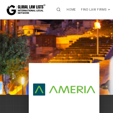
HOME
FIND LAW FIRMS