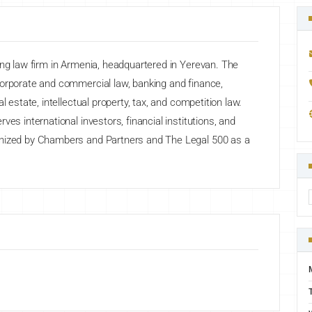
ing law firm in Armenia, headquartered in Yerevan. The
corporate and commercial law, banking and finance,
l estate, intellectual property, tax, and competition law.
es international investors, financial institutions, and
gnized by Chambers and Partners and The Legal 500 as a