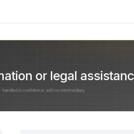
ation or legal assistanc
 — handled in confidence, with no intermediary.