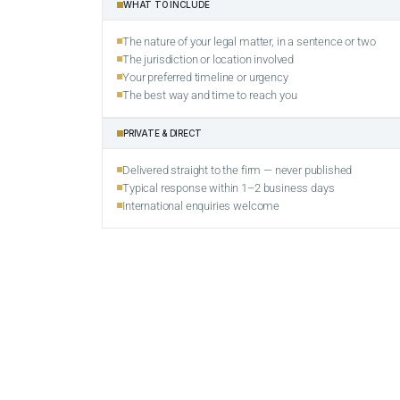
WHAT TO INCLUDE
The nature of your legal matter, in a sentence or two
The jurisdiction or location involved
Your preferred timeline or urgency
The best way and time to reach you
PRIVATE & DIRECT
Delivered straight to the firm — never published
Typical response within 1–2 business days
International enquiries welcome