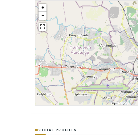
+
−
SOCIAL PROFILES