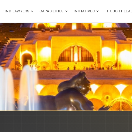
FIND LAWYERS
CAPABILITIES
INITIATIVES
THOUGHT LEA