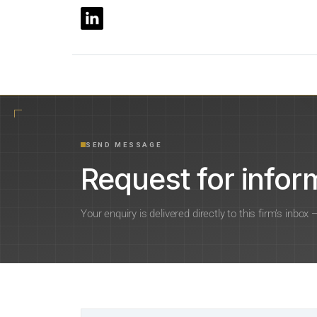
SEND MESSAGE
Request for inform
Your enquiry is delivered directly to this firm’s inbox