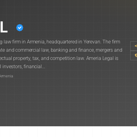
L
ng law firm in Armenia, headquartered in Yerevan. The firm
rate and commercial law, banking and finance, mergers and
llectual property, tax, and competition law. Ameria Legal is
investors, financial...
 Armenia