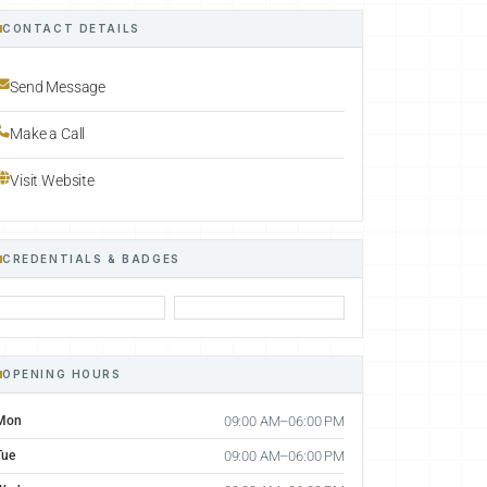
CONTACT DETAILS
Send Message
Make a Call
Visit Website
CREDENTIALS & BADGES
OPENING HOURS
Mon
09:00 AM–06:00 PM
Tue
09:00 AM–06:00 PM