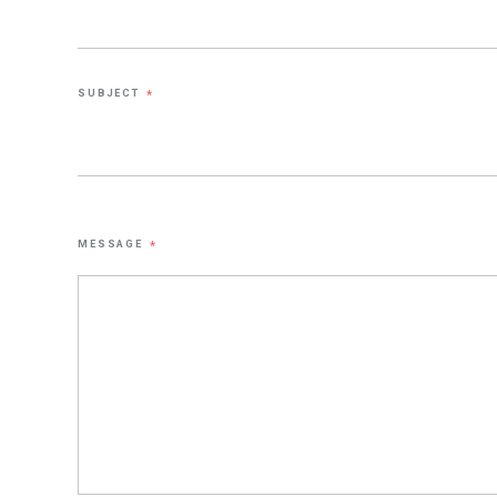
SUBJECT
*
MESSAGE
*