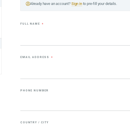
Already have an account?
Sign in
to pre-fill your details.
FULL NAME
*
EMAIL ADDRESS
*
PHONE NUMBER
COUNTRY / CITY