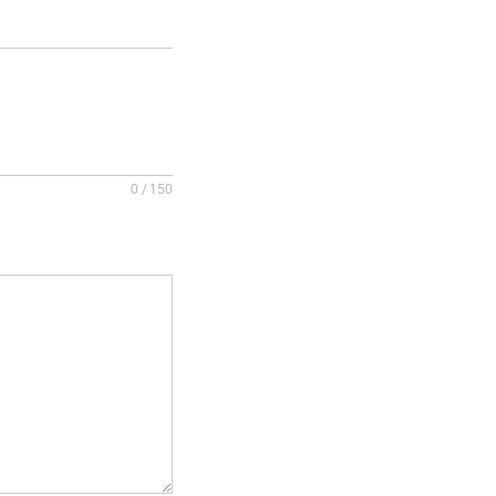
0 / 150