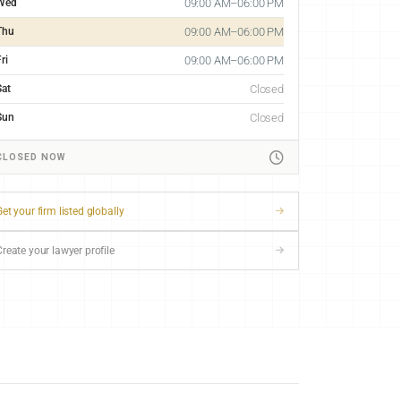
Wed
09:00 AM–06:00 PM
Thu
09:00 AM–06:00 PM
ri
09:00 AM–06:00 PM
Sat
Closed
Sun
Closed
CLOSED NOW
et your firm listed globally
Create your lawyer profile