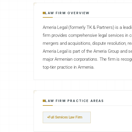
LAW FIRM OVERVIEW
Ameria Legal (formerly TK & Partners) is a lead
firm provides comprehensive legal services in 
mergers and acquisitions, dispute resolution, rea
Ameria Legal is part of the Ameria Group and serv
major Armenian corporations. The firm is reco
top-tier practice in Armenia.
LAW FIRM PRACTICE AREAS
Full Services Law Firm