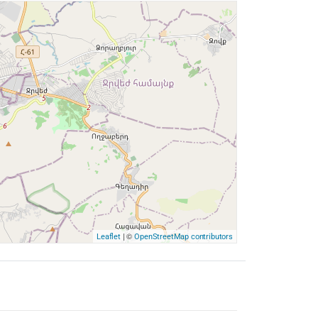
| ©
Leaflet
OpenStreetMap contributors