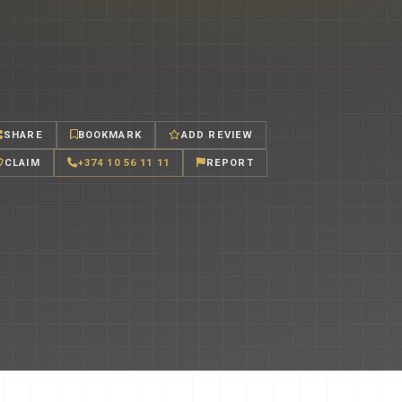
SHARE
BOOKMARK
ADD REVIEW
CLAIM
+374 10 56 11 11
REPORT