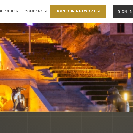
DERSHIP
COMPANY
SIGN IN
JOIN OUR NETWORK