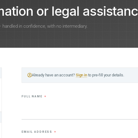
ation or legal assistanc
 — handled in confidence, with no intermediary.
Already have an account?
Sign in
to pre-fill your details.
FULL NAME
*
EMAIL ADDRESS
*