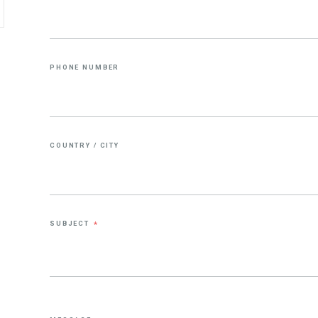
PHONE NUMBER
COUNTRY / CITY
SUBJECT
*