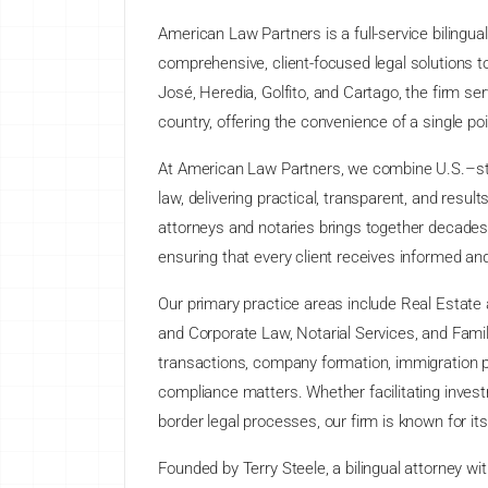
American Law Partners is a full-service bilingua
comprehensive, client-focused legal solutions to 
José, Heredia, Golfito, and Cartago, the firm se
country, offering the convenience of a single po
At American Law Partners, we combine U.S.–styl
law, delivering practical, transparent, and resul
attorneys and notaries brings together decades
ensuring that every client receives informed and 
Our primary practice areas include Real Estate
and Corporate Law, Notarial Services, and Famil
transactions, company formation, immigration pr
compliance matters. Whether facilitating invest
border legal processes, our firm is known for it
Founded by Terry Steele, a bilingual attorney wi