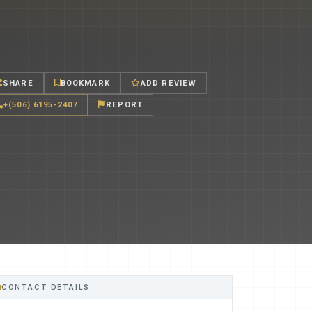
SHARE
BOOKMARK
ADD REVIEW
+(506) 6195-2407
REPORT
CONTACT DETAILS