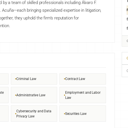
by a team of skilled professionals including Álvaro F.
F
cuña—each bringing specialized expertise in litigation,
Together, they uphold the firm’s reputation for
ntion.
G
Criminal Law
Contract Law
ate
Employment and Labor
Administrative Law
Law
Cybersecurity and Data
Securities Law
Privacy Law