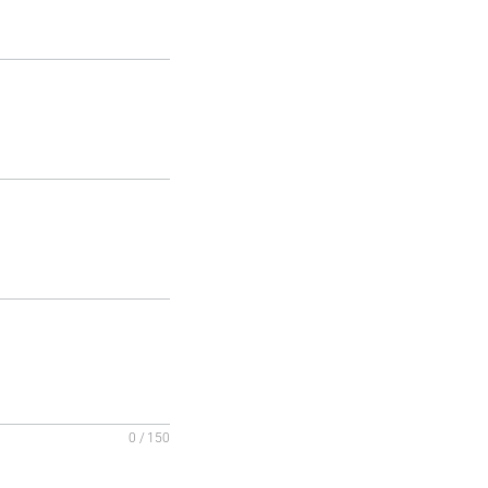
0 / 150