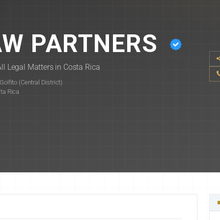
AW PARTNERS
ll Legal Matters in Costa Rica
lfito (Central District)
sta Rica