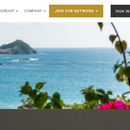
DERSHIP
COMPANY
SIGN IN
JOIN OUR NETWORK