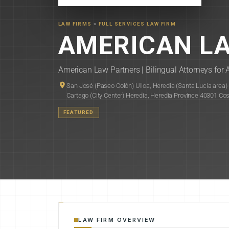
LAW FIRMS
»
FULL SERVICES LAW FIRM
AMERICAN L
American Law Partners | Bilingual Attorneys for A
San José (Paseo Colón) Ulloa, Heredia (Santa Lucía area) Go
Cartago (City Center) Heredia, Heredia Province 40301 Co
FEATURED
LAW FIRM OVERVIEW