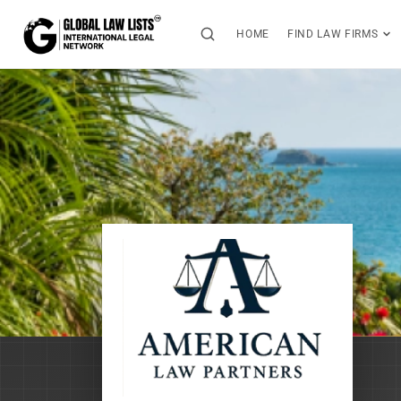
HOME
FIND LAW FIRMS