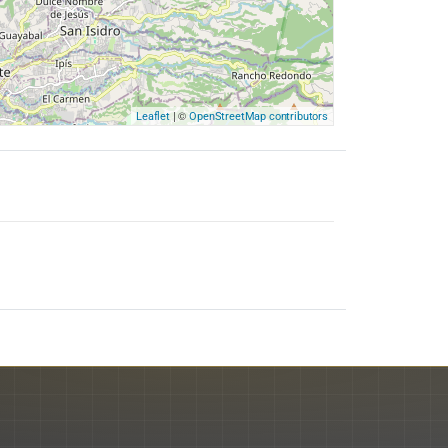
| ©
Leaflet
OpenStreetMap contributors