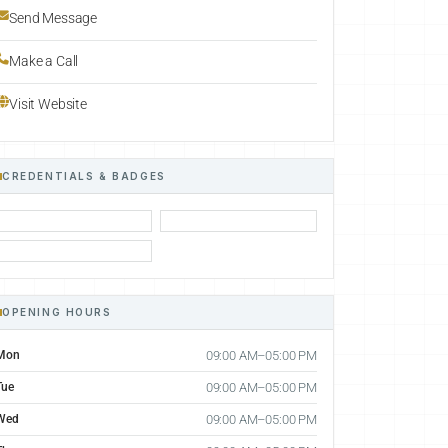
Send Message
Make a Call
Visit Website
CREDENTIALS & BADGES
OPENING HOURS
Mon
09:00 AM–05:00 PM
Tue
09:00 AM–05:00 PM
Wed
09:00 AM–05:00 PM