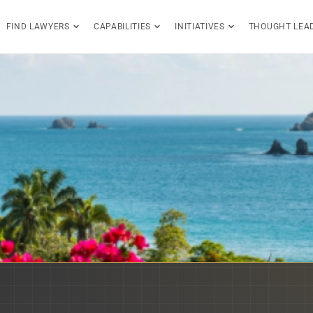
FIND LAWYERS
CAPABILITIES
INITIATIVES
THOUGHT LEA