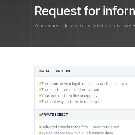
Request for inform
Your enquiry is delivered directly to this firm’s inbox
WHAT TO INCLUDE
The nature of your legal matter, in a sentence or two
The jurisdiction or location involved
Your preferred timeline or urgency
The best way and time to reach you
PRIVATE & DIRECT
Delivered straight to the firm — never published
Typical response within 1–2 business days