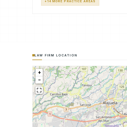
+14 MORE PRACTICE AREAS
LAW FIRM LOCATION
+
−