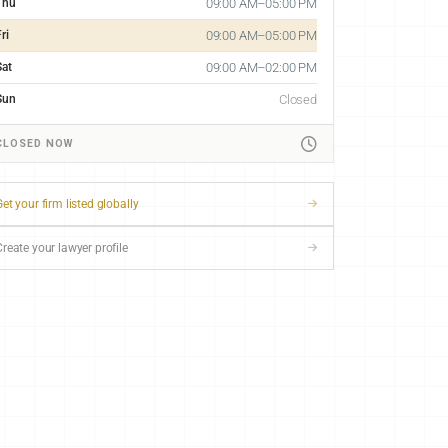
Thu
09:00 AM–05:00 PM
ri
09:00 AM–05:00 PM
Sat
09:00 AM–02:00 PM
Sun
Closed
CLOSED NOW
et your firm listed globally
Create your lawyer profile