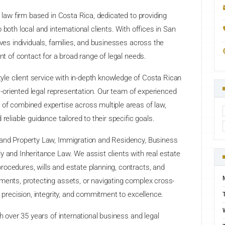
l law firm based in Costa Rica, dedicated to providing
both local and international clients. With offices in San
rves individuals, families, and businesses across the
int of contact for a broad range of legal needs.
e client service with in-depth knowledge of Costa Rican
ts-oriented legal representation. Our team of experienced
 of combined expertise across multiple areas of law,
reliable guidance tailored to their specific goals.
 and Property Law, Immigration and Residency, Business
y and Inheritance Law. We assist clients with real estate
ocedures, wills and estate planning, contracts, and
ments, protecting assets, or navigating complex cross-
s precision, integrity, and commitment to excellence.
th over 35 years of international business and legal