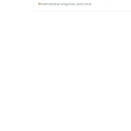
International enquiries welcome