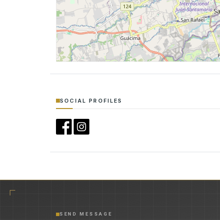
SOCIAL PROFILES
SEND MESSAGE