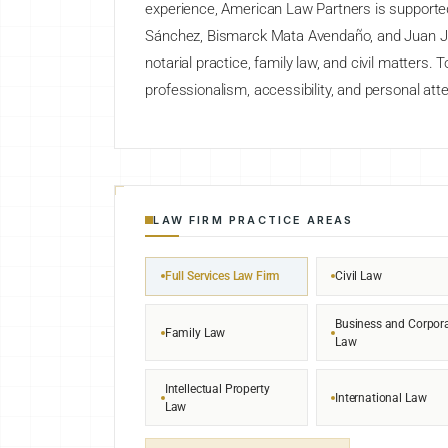
experience, American Law Partners is supported 
Sánchez, Bismarck Mata Avendaño, and Juan J. A
notarial practice, family law, and civil matters. 
professionalism, accessibility, and personal atte
LAW FIRM PRACTICE AREAS
Full Services Law Firm
Civil Law
Business and Corpor
Family Law
Law
Intellectual Property
International Law
Law