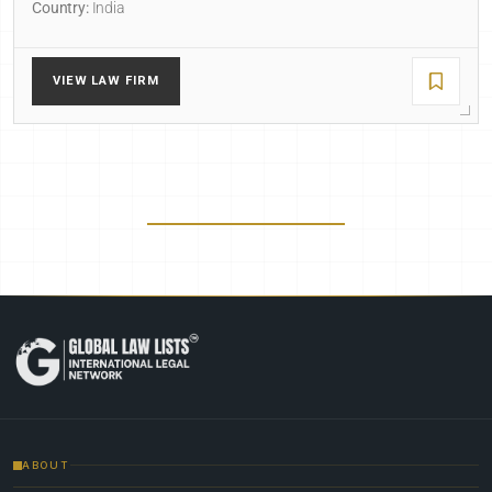
Country:
India
VIEW LAW FIRM
ABOUT