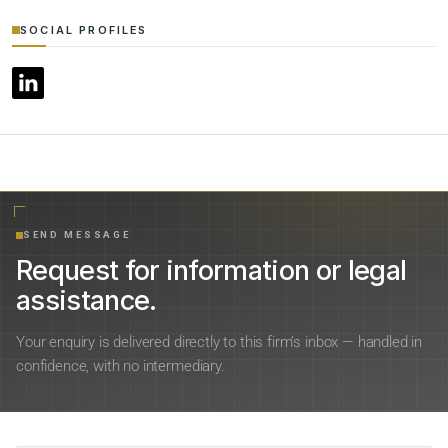
SOCIAL PROFILES
SEND MESSAGE
Request for information or legal
assistance.
Your enquiry is delivered directly to this firm’s inbox — handled in
confidence, with no intermediary.