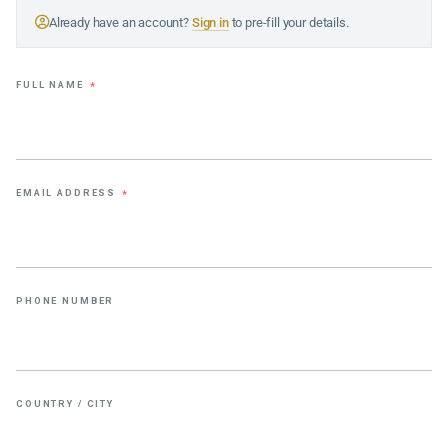
Already have an account?
Sign in
to pre-fill your details.
FULL NAME
*
EMAIL ADDRESS
*
PHONE NUMBER
COUNTRY / CITY