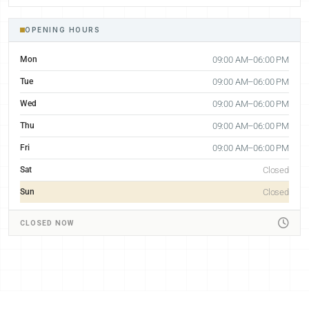
OPENING HOURS
Mon
09:00 AM–06:00 PM
Tue
09:00 AM–06:00 PM
Wed
09:00 AM–06:00 PM
Thu
09:00 AM–06:00 PM
Fri
09:00 AM–06:00 PM
Sat
Closed
Sun
Closed
CLOSED NOW