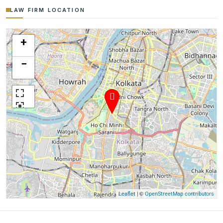
LAW FIRM LOCATION
+
−
| ©
Leaflet
OpenStreetMap contributors