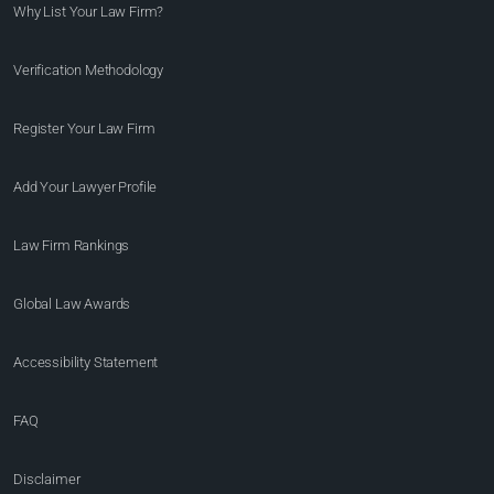
Why List Your Law Firm?
Verification Methodology
Register Your Law Firm
Add Your Lawyer Profile
Law Firm Rankings
Global Law Awards
Accessibility Statement
FAQ
Disclaimer