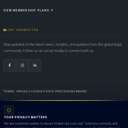
VIEW MEMBERSHIP PLANS
STAY CONNECTED
Stay updated on the latest news, insights, and updates from the global legal
community. Follow us on social media to connect with us.
TERMS
PRIVACY
COOKIES
DATA PROCESSING
BRAND
© 2022-2026
Global Law Lists.org
™. All rights reserved.
YOUR PRIVACY MATTERS
Designed in-house by
Weblaya Digital Bhutan
. Registered in the Kingdom of Bhutan. Global Law
We use essential cookies to ensure Global Law Lists.org™ functions correctly, and
Lists.org™ is a legal directory and international legal network. Nothing on this site is legal advice,