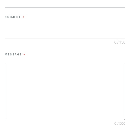
SUBJECT
*
0 / 150
MESSAGE
*
0 / 500