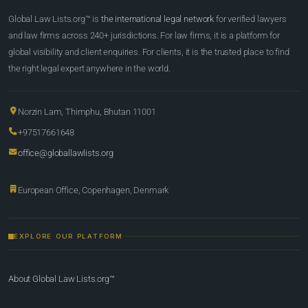
Global Law Lists.org™ is
the international legal network
for verified lawyers
and law firms across 240+ jurisdictions. For law firms, it is a platform for
global visibility and client enquiries. For clients, it is the trusted place to find
the right legal expert anywhere in the world.
Norzin Lam, Thimphu, Bhutan 11001
+97517661648
office@globallawlists.org
European Office, Copenhagen, Denmark
EXPLORE OUR PLATFORM
About Global Law Lists.org™