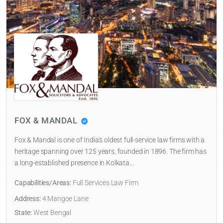
FOX & MANDAL
Fox & Mandal is one of India's oldest full-service law firms with a
heritage spanning over 125 years, founded in 1896. The firm has
a long-established presence in Kolkata…
Capabilities/Areas:
Full Services Law Firm
Address:
4 Mangoe Lane
State:
West Bengal