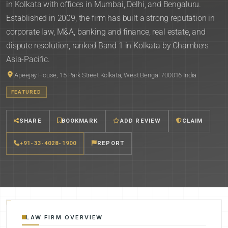
in Kolkata with offices in Mumbai, Delhi, and Bengaluru.
Established in 2009, the firm has built a strong reputation in
corporate law, M&A, banking and finance, real estate, and
dispute resolution, ranked Band 1 in Kolkata by Chambers
Asia-Pacific.
Apeejay House, 15 Park Street Kolkata, West Bengal 700016 India
FEATURED
SHARE
BOOKMARK
ADD REVIEW
CLAIM
+91-33-4028-1900
REPORT
LAW FIRM OVERVIEW