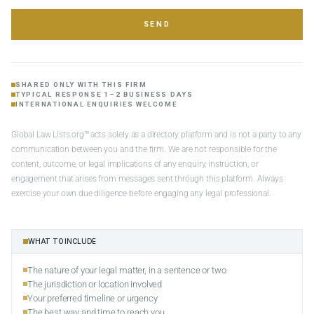
SEND
SHARED ONLY WITH THIS FIRM
TYPICAL RESPONSE 1–2 BUSINESS DAYS
INTERNATIONAL ENQUIRIES WELCOME
Global Law Lists.org™ acts solely as a directory platform and is not a party to any
communication between you and the firm. We are not responsible for the
content, outcome, or legal implications of any enquiry, instruction, or
engagement that arises from messages sent through this platform. Always
exercise your own due diligence before engaging any legal professional.
WHAT TO INCLUDE
The nature of your legal matter, in a sentence or two
The jurisdiction or location involved
Your preferred timeline or urgency
The best way and time to reach you