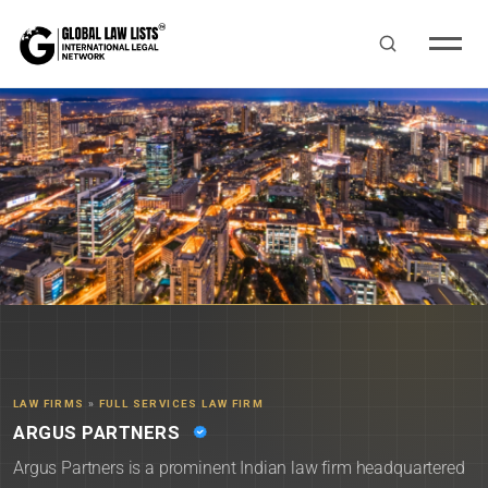
LAW FIRMS
»
FULL SERVICES LAW FIRM
ARGUS PARTNERS
Argus Partners is a prominent Indian law firm headquartered