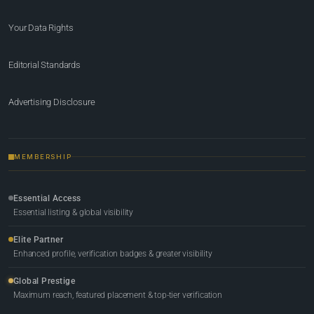
Your Data Rights
Editorial Standards
Advertising Disclosure
MEMBERSHIP
Essential Access
Essential listing & global visibility
Elite Partner
Enhanced profile, verification badges & greater visibility
Global Prestige
Maximum reach, featured placement & top-tier verification