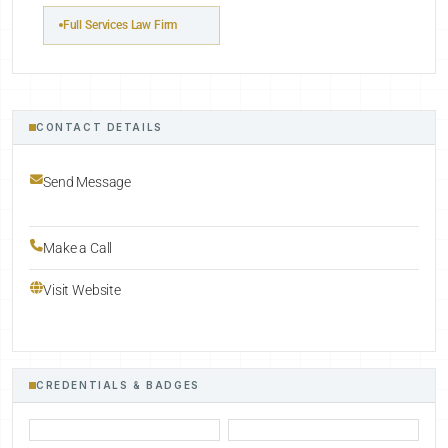
Full Services Law Firm
CONTACT DETAILS
Send Message
Make a Call
Visit Website
CREDENTIALS & BADGES