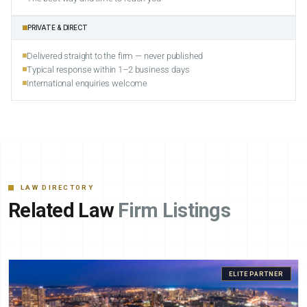
PRIVATE & DIRECT
Delivered straight to the firm — never published
Typical response within 1–2 business days
International enquiries welcome
LAW DIRECTORY
Related Law
Firm Listings
ELITE PARTNER