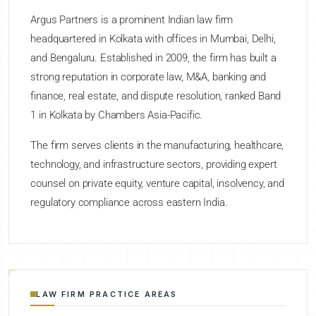
Argus Partners is a prominent Indian law firm
headquartered in Kolkata with offices in Mumbai, Delhi,
and Bengaluru. Established in 2009, the firm has built a
strong reputation in corporate law, M&A, banking and
finance, real estate, and dispute resolution, ranked Band
1 in Kolkata by Chambers Asia-Pacific.
The firm serves clients in the manufacturing, healthcare,
technology, and infrastructure sectors, providing expert
counsel on private equity, venture capital, insolvency, and
regulatory compliance across eastern India.
LAW FIRM PRACTICE AREAS