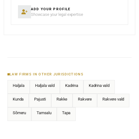
ADD YOUR PROFILE
Showcase your legal expertise
LAW FIRMS IN OTHER JURISDICTIONS
Haljala
Haljala vald
Kadrina
Kadrina vald
Kunda
Pajusti
Rakke
Rakvere
Rakvere vald
Sõmeru
Tamsalu
Tapa