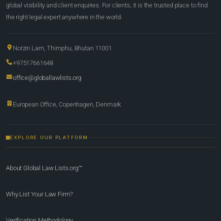
global visibility and client enquiries. For clients, it is the trusted place to find
the right legal expert anywhere in the world.
Norzin Lam, Thimphu, Bhutan 11001
+97517661648
office@globallawlists.org
European Office, Copenhagen, Denmark
EXPLORE OUR PLATFORM
About Global Law Lists.org™
Why List Your Law Firm?
Verification Methodology