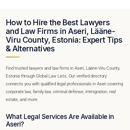
How to Hire the Best Lawyers
and Law Firms in Aseri, Lääne-
Viru County, Estonia: Expert Tips
& Alternatives
Find trusted lawyers and law firms in Aseri, Lääne-Viru County,
Estonia through Global Law Lists. Our verified directory
connects you with qualified legal professionals in Aseri covering
corporate law, family law, criminal defense, immigration, real
estate, and more.
What Legal Services Are Available in
Aseri?