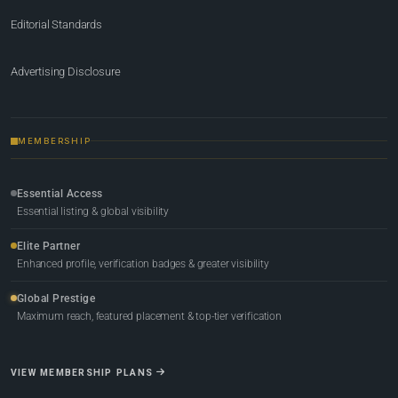
Editorial Standards
Advertising Disclosure
MEMBERSHIP
Essential Access
Essential listing & global visibility
Elite Partner
Enhanced profile, verification badges & greater visibility
Global Prestige
Maximum reach, featured placement & top-tier verification
VIEW MEMBERSHIP PLANS