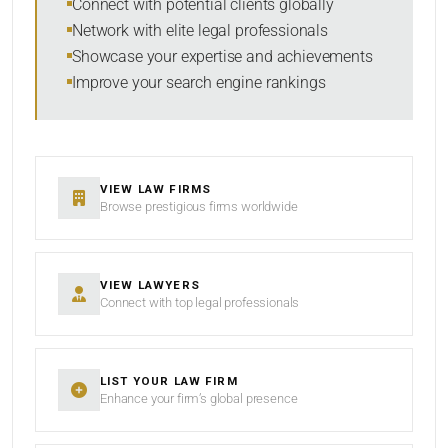
Connect with potential clients globally
Network with elite legal professionals
Showcase your expertise and achievements
Improve your search engine rankings
VIEW LAW FIRMS
Browse prestigious firms worldwide
VIEW LAWYERS
Connect with top legal professionals
LIST YOUR LAW FIRM
Enhance your firm’s global presence