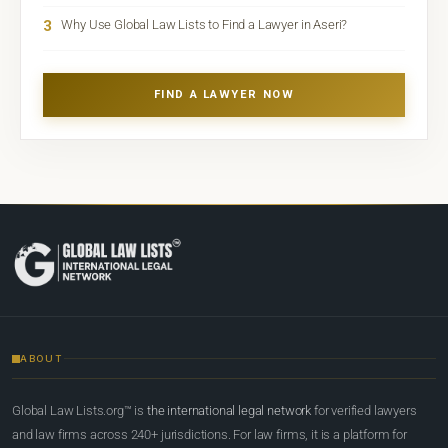
3
Why Use Global Law Lists to Find a Lawyer in Aseri?
FIND A LAWYER NOW
ABOUT
Global Law Lists.org™ is
the international legal network
for verified lawyers
and law firms across 240+ jurisdictions. For law firms, it is a platform for