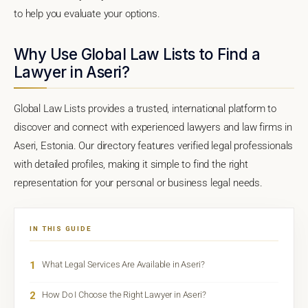
to help you evaluate your options.
Why Use Global Law Lists to Find a
Lawyer in Aseri?
Global Law Lists provides a trusted, international platform to
discover and connect with experienced lawyers and law firms in
Aseri, Estonia. Our directory features verified legal professionals
with detailed profiles, making it simple to find the right
representation for your personal or business legal needs.
IN THIS GUIDE
1
What Legal Services Are Available in Aseri?
2
How Do I Choose the Right Lawyer in Aseri?