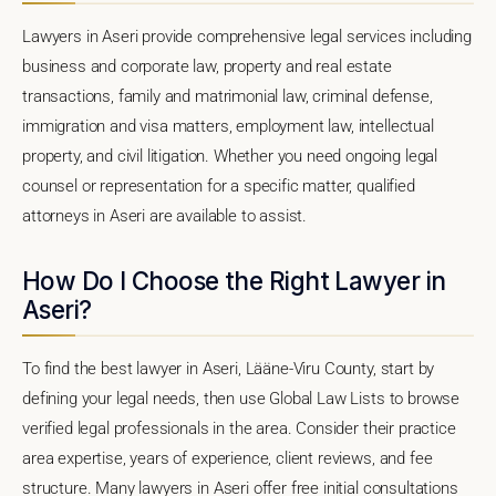
Lawyers in Aseri provide comprehensive legal services including
business and corporate law, property and real estate
transactions, family and matrimonial law, criminal defense,
immigration and visa matters, employment law, intellectual
property, and civil litigation. Whether you need ongoing legal
counsel or representation for a specific matter, qualified
attorneys in Aseri are available to assist.
How Do I Choose the Right Lawyer in
Aseri?
To find the best lawyer in Aseri, Lääne-Viru County, start by
defining your legal needs, then use Global Law Lists to browse
verified legal professionals in the area. Consider their practice
area expertise, years of experience, client reviews, and fee
structure. Many lawyers in Aseri offer free initial consultations