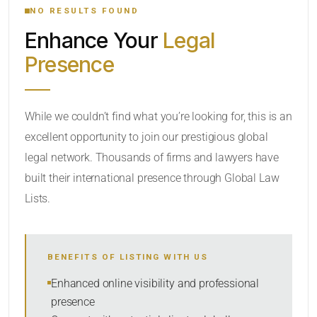
NO RESULTS FOUND
Enhance Your
Legal
CATEGORY OR PRACTICE AREAS
Presence
LOCATION
RADIUS
While we couldn’t find what you’re looking for, this is an
excellent opportunity to join our prestigious global
Within Radius
legal network. Thousands of firms and lawyers have
SORT BY
built their international presence through Global Law
Lists.
SEARCH
BENEFITS OF LISTING WITH US
RESET
Enhanced online visibility and professional
presence