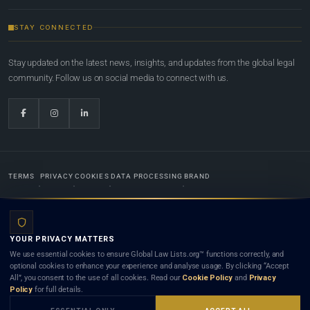
STAY CONNECTED
Stay updated on the latest news, insights, and updates from the global legal
community. Follow us on social media to connect with us.
TERMS
PRIVACY
COOKIES
DATA PROCESSING
BRAND
© 2022-2026
Global Law Lists.org
™. All rights reserved.
YOUR PRIVACY MATTERS
Designed in-house by
Weblaya Digital Bhutan
. Registered in the Kingdom of Bhutan. Global Law
We use essential cookies to ensure Global Law Lists.org™ functions correctly, and
Lists.org™ is a legal directory and international legal network. Nothing on this site is legal advice,
optional cookies to enhance your experience and analyse usage. By clicking “Accept
and neither using this site nor contacting a listed firm or lawyer creates a lawyer-client (attorney-
All”, you consent to the use of all cookies. Read our
Cookie Policy
and
Privacy
client) relationship. Listings do not constitute an endorsement, recommendation, or referral of
Policy
for full details.
any lawyer or law firm. Use of this platform is subject to our
Terms
and the applicable laws and
bar rules of your jurisdiction.