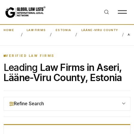
HOME
LAW FIRMS
ESTONIA
LÄÄNE-VIRU COUNTY
ASE
VERIFIED LAW FIRMS
Leading
Law Firms in Aseri,
Lääne-Viru County, Estonia
Refine Search
YOUR SEARCH KEYWORDS