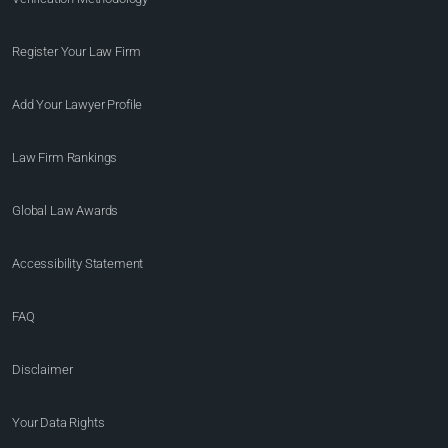
Register Your Law Firm
Add Your Lawyer Profile
Law Firm Rankings
Global Law Awards
Accessibility Statement
FAQ
Disclaimer
Your Data Rights