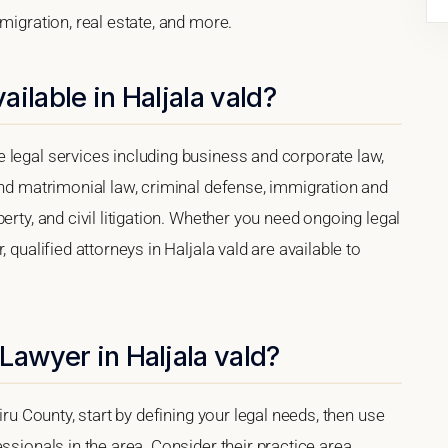
migration, real estate, and more.
ilable in Haljala vald?
 legal services including business and corporate law,
and matrimonial law, criminal defense, immigration and
erty, and civil litigation. Whether you need ongoing legal
 qualified attorneys in Haljala vald are available to
Lawyer in Haljala vald?
iru County, start by defining your legal needs, then use
ssionals in the area. Consider their practice area