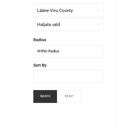
Radius
Within Radius
Sort By
SEARCH
RESET