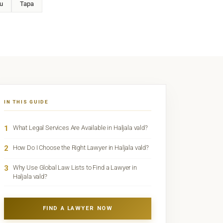
u
Tapa
IN THIS GUIDE
1
What Legal Services Are Available in Haljala vald?
2
How Do I Choose the Right Lawyer in Haljala vald?
3
Why Use Global Law Lists to Find a Lawyer in
Haljala vald?
FIND A LAWYER NOW