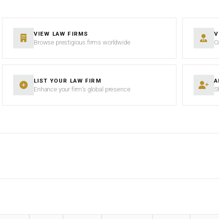
VIEW LAW FIRMS
V
Browse prestigious firms worldwide
C
LIST YOUR LAW FIRM
A
Enhance your firm’s global presence
S