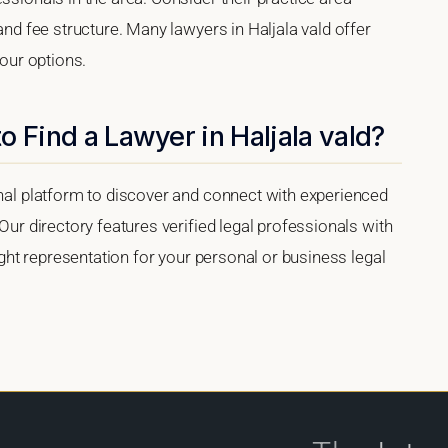
 and fee structure. Many lawyers in Haljala vald offer
your options.
o Find a Lawyer in Haljala vald?
onal platform to discover and connect with experienced
 Our directory features verified legal professionals with
right representation for your personal or business legal