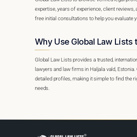
expertise, years of experience, client reviews,
free initial consultations to help you evaluate 
Why Use Global Law Lists t
Global Law Lists provides a trusted, internati
lawyers and law firms in Haljala vald, Estonia.
detailed profiles, making it simple to find the 
needs.