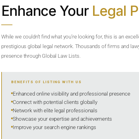
Enhance Your
Legal 
While we couldn’t find what you’re looking for, this is an excell
prestigious global legal network. Thousands of firms and lawye
presence through Global Law Lists.
BENEFITS OF LISTING WITH US
Enhanced online visibility and professional presence
Connect with potential clients globally
Network with elite legal professionals
Showcase your expertise and achievements
Improve your search engine rankings