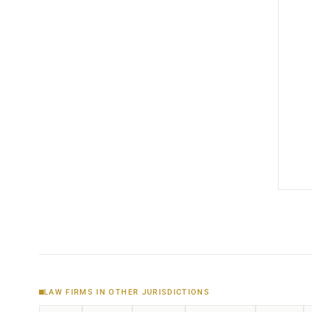
LAW FIRMS IN OTHER JURISDICTIONS