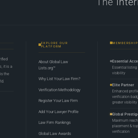
The
Inte
EXPLORE OUR
MEMBERSHIP
PLATFORM
rified
Essential Acc
About Global Law
 it is a
Essential listing
Lists.org™
visibility
 is the
Why List Your Law Firm?
ld.
Elite Partner
Verification Methodology
Enhanced profil
verification bad
Register Your Law Firm
greater visibility
Add Your Lawyer Profile
Global Prestig
Maximum reach,
Law Firm Rankings
placement & top-
verification
Global Law Awards