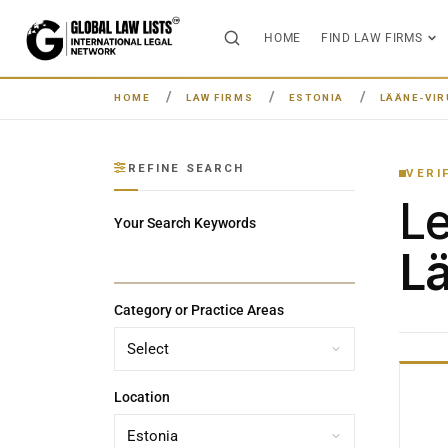
HOME
FIND LAW FIRMS
HOME
LAW FIRMS
ESTONIA
LÄÄNE-VIR
REFINE SEARCH
VERI
L
Your Search Keywords
Lä
Category or Practice Areas
Location