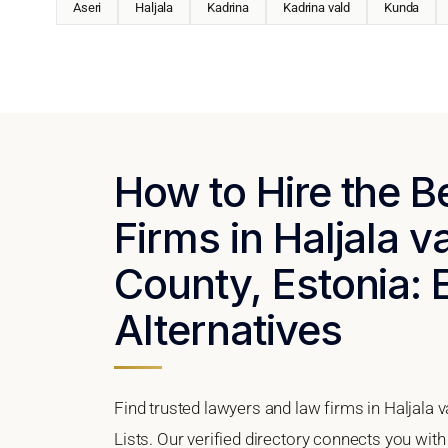
Aseri
Haljala
Kadrina
Kadrina vald
Kunda
How to Hire the 
Firms in Haljala v
County, Estonia: 
Alternatives
Find trusted lawyers and law firms in Haljala 
Lists. Our verified directory connects you with 