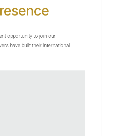
Presence
ent opportunity to join our
rs have built their international