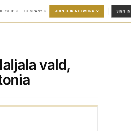
DERSHIP
COMPANY
SIGN IN
JOIN OUR NETWORK
aljala vald,
tonia