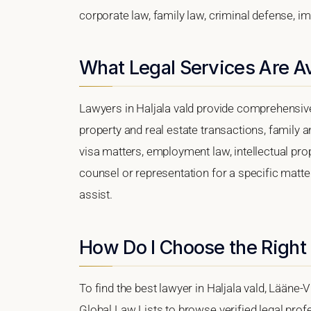
corporate law, family law, criminal defense, im
What Legal Services Are Ava
Lawyers in Haljala vald provide comprehensive
property and real estate transactions, family 
visa matters, employment law, intellectual prop
counsel or representation for a specific matter,
assist.
How Do I Choose the Right 
To find the best lawyer in Haljala vald, Lääne-V
Global Law Lists to browse verified legal profe