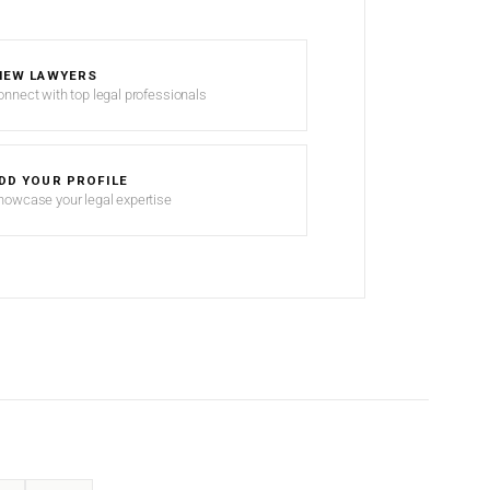
IEW LAWYERS
onnect with top legal professionals
DD YOUR PROFILE
howcase your legal expertise