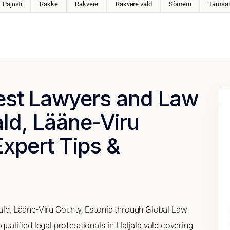
Pajusti
Rakke
Rakvere
Rakvere vald
Sõmeru
Tamsal
Best Lawyers and Law
ald, Lääne-Viru
Expert Tips &
vald, Lääne-Viru County, Estonia through Global Law
qualified legal professionals in Haljala vald covering