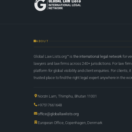
ABOUT
Global Law Lists.org™ is
the international legal network
for ve
lawyers and law firms across 240+ jurisdictions. For law firms,
platform for global visibility and client enquiries. For clients, it
trusted place to find the right legal expert anywhere in the wor
Norzin Lam, Thimphu, Bhutan 11001
+97517661648
office@globallawlists.org
European Office, Copenhagen, Denmark