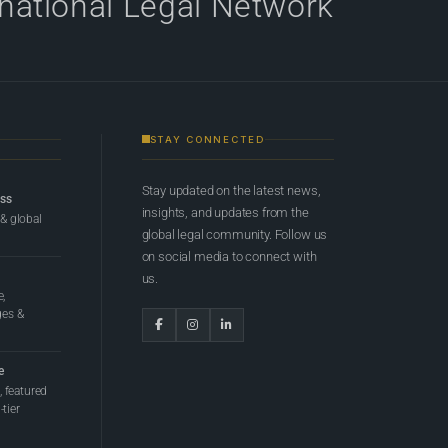
rnational Legal Network
STAY CONNECTED
Stay updated on the latest news,
ess
insights, and updates from the
 & global
global legal community. Follow us
on social media to connect with
us.
e,
ges &
e
 featured
tier