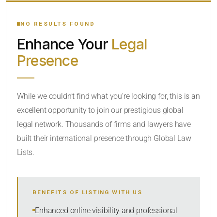
YOUR SEARCH KEYWORDS
NO RESULTS FOUND
Enhance Your
Legal
CATEGORY OR PRACTICE AREAS
Presence
LOCATION
While we couldn’t find what you’re looking for, this is an
excellent opportunity to join our prestigious global
legal network. Thousands of firms and lawyers have
built their international presence through Global Law
Lists.
RADIUS
BENEFITS OF LISTING WITH US
Within Radius
Enhanced online visibility and professional