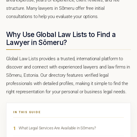
structure. Many lawyers in Sõmeru offer free initial
consultations to help you evaluate your options.
Why Use Global Law Lists to Find a
Lawyer in Sõmeru?
Global Law Lists provides a trusted, international platform to
discover and connect with experienced lawyers and law firms in
Sõmeru, Estonia. Our directory features verified legal
professionals with detailed profiles, making it simple to find the
right representation for your personal or business legal needs.
IN THIS GUIDE
1
What Legal Services Are Available in Sõmeru?