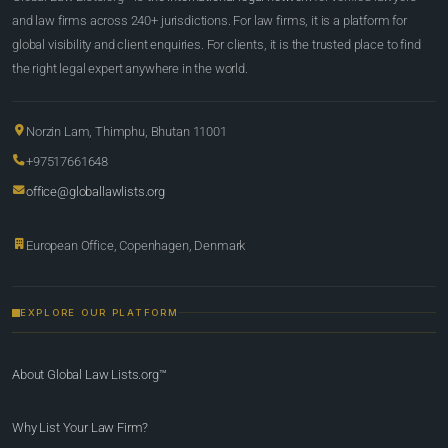
and law firms across 240+ jurisdictions. For law firms, it is a platform for
global visibility and client enquiries. For clients, it is the trusted place to find
the right legal expert anywhere in the world.
Norzin Lam, Thimphu, Bhutan 11001
+97517661648
office@globallawlists.org
European Office, Copenhagen, Denmark
EXPLORE OUR PLATFORM
About Global Law Lists.org™
Why List Your Law Firm?