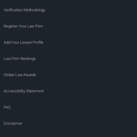
Verification Methodology
Register Your Law Firm
Add Your Lawyer Profile
Law Firm Rankings
Global Law Awards
Accessibility Statement
FAQ
Disclaimer