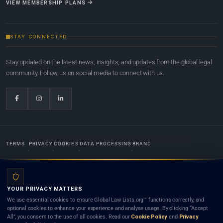
VIEW MEMBERSHIP PLANS
STAY CONNECTED
Stay updated on the latest news, insights, and updates from the global legal
community. Follow us on social media to connect with us.
TERMS
PRIVACY
COOKIES
DATA PROCESSING
BRAND
© 2022-2026
Global Law Lists.org
™. All rights reserved.
YOUR PRIVACY MATTERS
Designed in-house by
Weblaya Digital Bhutan
. Registered in the Kingdom of Bhutan. Global Law
We use essential cookies to ensure Global Law Lists.org™ functions correctly, and
Lists.org™ is a legal directory and international legal network. Nothing on this site is legal advice,
optional cookies to enhance your experience and analyse usage. By clicking “Accept
and neither using this site nor contacting a listed firm or lawyer creates a lawyer-client (attorney-
All”, you consent to the use of all cookies. Read our
Cookie Policy
and
Privacy
client) relationship. Listings do not constitute an endorsement, recommendation, or referral of