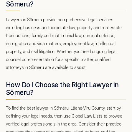
Sõmeru?
Lawyers in Sõmeru provide comprehensive legal services
including business and corporate law, property and real estate
transactions, family and matrimonial law, criminal defense,
immigration and visa matters, employment law, intellectual
property, and civil litigation. Whether you need ongoing legal
counsel or representation for a specific matter, qualified
attorneys in Sõmeru are available to assist.
How Do I Choose the Right Lawyer in
Sõmeru?
To find the best lawyer in Sõmeru, Lääne-Viru County, start by
defining your legal needs, then use Global Law Lists to browse
verified legal professionals in the area. Consider their practice
area expertise, years of experience, client reviews, and fee