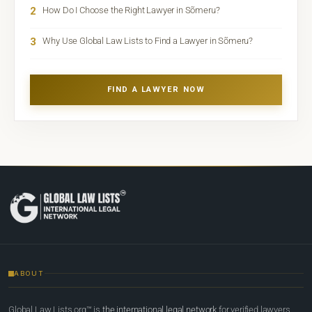
2
How Do I Choose the Right Lawyer in Sõmeru?
3
Why Use Global Law Lists to Find a Lawyer in Sõmeru?
FIND A LAWYER NOW
ABOUT
Global Law Lists.org™ is
the international legal network
for verified lawyers