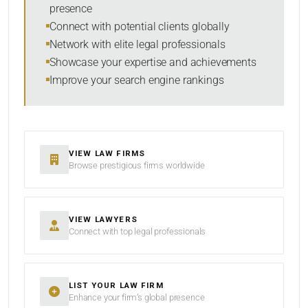
presence
SORT BY
Connect with potential clients globally
Network with elite legal professionals
Showcase your expertise and achievements
Improve your search engine rankings
SEARCH
RESET
VIEW LAW FIRMS
Browse prestigious firms worldwide
VIEW LAWYERS
Connect with top legal professionals
LIST YOUR LAW FIRM
Enhance your firm’s global presence