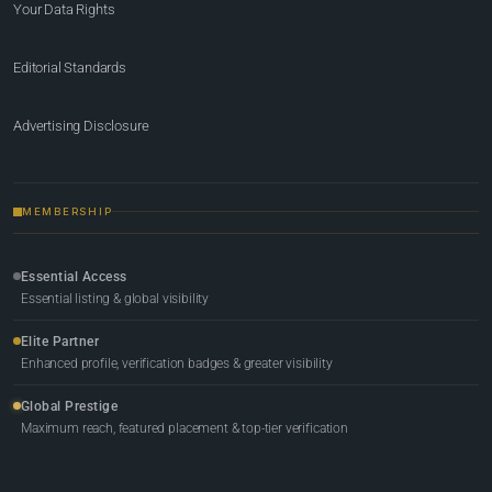
Your Data Rights
Editorial Standards
Advertising Disclosure
MEMBERSHIP
Essential Access
Essential listing & global visibility
Elite Partner
Enhanced profile, verification badges & greater visibility
Global Prestige
Maximum reach, featured placement & top-tier verification