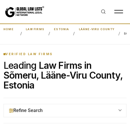
HOME
LAW FIRMS
ESTONIA
LÄÄNE-VIRU COUNTY
SÕ
VERIFIED LAW FIRMS
Leading
Law Firms in
Sõmeru, Lääne-Viru County,
Estonia
Refine Search