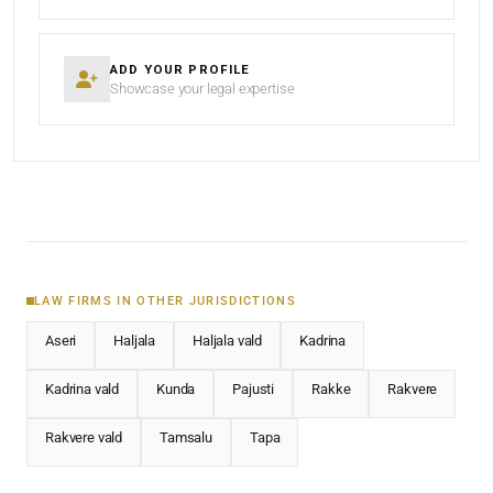
ADD YOUR PROFILE
Showcase your legal expertise
LAW FIRMS IN OTHER JURISDICTIONS
Aseri
Haljala
Haljala vald
Kadrina
Kadrina vald
Kunda
Pajusti
Rakke
Rakvere
Rakvere vald
Tamsalu
Tapa