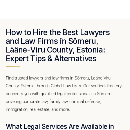
How to Hire the Best Lawyers
and Law Firms in Sõmeru,
Lääne-Viru County, Estonia:
Expert Tips & Alternatives
Find trusted lawyers and law firms in Sõmeru, Lääne-Viru
County, Estonia through Global Law Lists. Our verified directory
connects you with qualified legal professionals in Sõmeru
covering corporate law, family law, criminal defense,
immigration, real estate, and more.
What Legal Services Are Available in