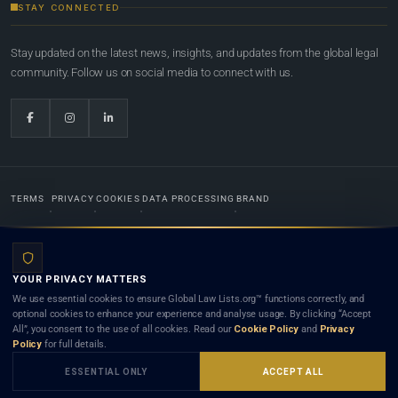
STAY CONNECTED
Stay updated on the latest news, insights, and updates from the global legal
community. Follow us on social media to connect with us.
TERMS
PRIVACY
COOKIES
DATA PROCESSING
BRAND
© 2022-2026
Global Law Lists.org
™. All rights reserved.
YOUR PRIVACY MATTERS
Designed in-house by
Weblaya Digital Bhutan
. Registered in the Kingdom of Bhutan. Global Law
We use essential cookies to ensure Global Law Lists.org™ functions correctly, and
Lists.org™ is a legal directory and international legal network. Nothing on this site is legal advice,
optional cookies to enhance your experience and analyse usage. By clicking “Accept
and neither using this site nor contacting a listed firm or lawyer creates a lawyer-client (attorney-
All”, you consent to the use of all cookies. Read our
Cookie Policy
and
Privacy
client) relationship. Listings do not constitute an endorsement, recommendation, or referral of
Policy
for full details.
any lawyer or law firm. Use of this platform is subject to our
Terms
and the applicable laws and
bar rules of your jurisdiction.
ESSENTIAL ONLY
ACCEPT ALL