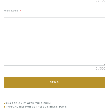
0 / 150
MESSAGE
*
0 / 500
SEND
SHARED ONLY WITH THIS FIRM
TYPICAL RESPONSE 1–2 BUSINESS DAYS