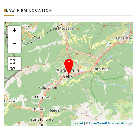
LAW FIRM LOCATION
+
−
| ©
Leaflet
OpenStreetMap contributors