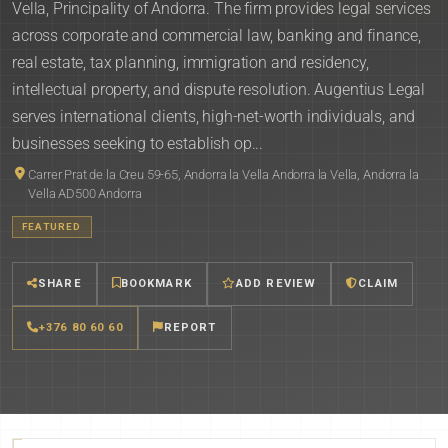
Vella, Principality of Andorra. The firm provides legal services
across corporate and commercial law, banking and finance,
real estate, tax planning, immigration and residency,
intellectual property, and dispute resolution. Augentius Legal
serves international clients, high-net-worth individuals, and
businesses seeking to establish op...
Carrer Prat de la Creu 59-65, Andorra la Vella Andorra la Vella, Andorra la
Vella AD500 Andorra
FEATURED
SHARE
BOOKMARK
ADD REVIEW
CLAIM
+376 80 60 60
REPORT