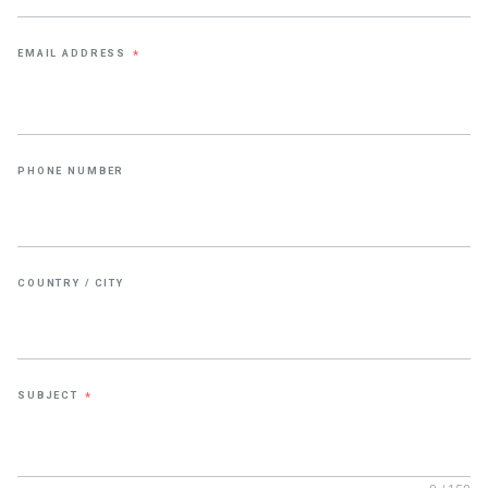
EMAIL ADDRESS
*
PHONE NUMBER
COUNTRY / CITY
SUBJECT
*