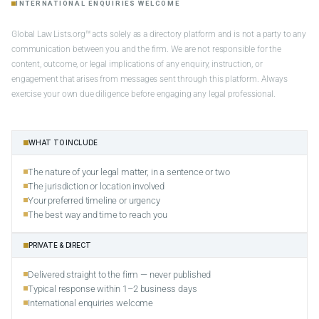
INTERNATIONAL ENQUIRIES WELCOME
Global Law Lists.org™ acts solely as a directory platform and is not a party to any
communication between you and the firm. We are not responsible for the
content, outcome, or legal implications of any enquiry, instruction, or
engagement that arises from messages sent through this platform. Always
exercise your own due diligence before engaging any legal professional.
WHAT TO INCLUDE
The nature of your legal matter, in a sentence or two
The jurisdiction or location involved
Your preferred timeline or urgency
The best way and time to reach you
PRIVATE & DIRECT
Delivered straight to the firm — never published
Typical response within 1–2 business days
International enquiries welcome