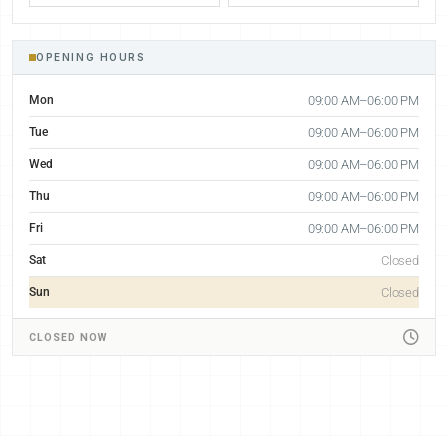
OPENING HOURS
Mon
09:00 AM–06:00 PM
Tue
09:00 AM–06:00 PM
Wed
09:00 AM–06:00 PM
Thu
09:00 AM–06:00 PM
Fri
09:00 AM–06:00 PM
Sat
Closed
Sun
Closed
CLOSED NOW