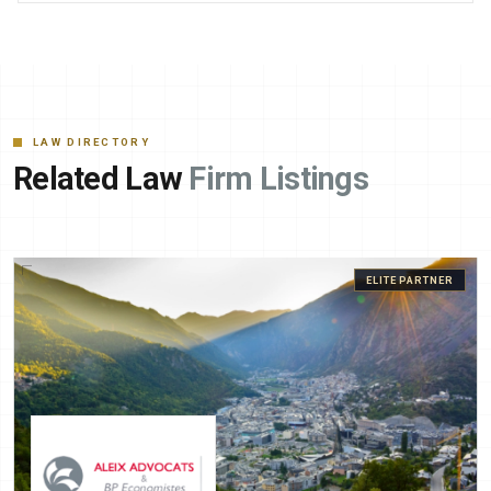
LAW DIRECTORY
Related Law
Firm Listings
ELITE PARTNER