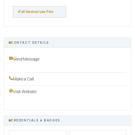
Full Services Law Firm
CONTACT DETAILS
Send Message
Make a Call
Visit Website
CREDENTIALS & BADGES