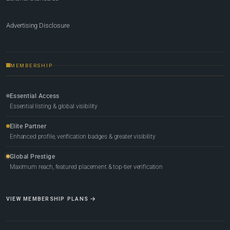
Advertising Disclosure
MEMBERSHIP
Essential Access
Essential listing & global visibility
Elite Partner
Enhanced profile, verification badges & greater visibility
Global Prestige
Maximum reach, featured placement & top-tier verification
VIEW MEMBERSHIP PLANS