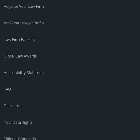
Register Your Law Firm
Add Your Lawyer Profile
Law Firm Rankings
Global Law Awards
Accessibility Statement
FAQ
Disclaimer
Your Data Rights
Editorial Standards