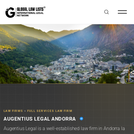
LAW FIRMS
»
FULL SERVICES LAW FIRM
AUGENTIUS LEGAL ANDORRA
Augentius Legal is a well-established law firm in Andorra la