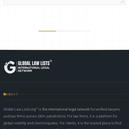
ABOUT
Global Law Lists.org™ is
the international legal network
for verified lawyers
and law firms across 240+ jurisdictions. For law firms, it is a platform for
global visibility and client enquiries. For clients, it is the trusted place to find