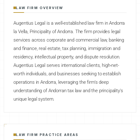
LAW FIRM OVERVIEW
Augentius Legal is a well-established law firm in Andorra
la Vella, Principality of Andorra. The firm provides legal
services across corporate and commercial law, banking
and finance, real estate, tax planning, immigration and
residency, intellectual property, and dispute resolution.
Augentius Legal serves international clients, high-net-
worth individuals, and businesses seeking to establish
operations in Andorra, leveraging the firm's deep
understanding of Andorran tax law and the principality's
unique legal system.
LAW FIRM PRACTICE AREAS