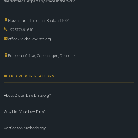
the right legal expert anywhere in the world.
Norzin Lam, Thimphu, Bhutan 11001
+97517661648
office@globallawlists.org
European Office, Copenhagen, Denmark
EXPLORE OUR PLATFORM
About Global Law Lists.org™
Why List Your Law Firm?
Verification Methodology