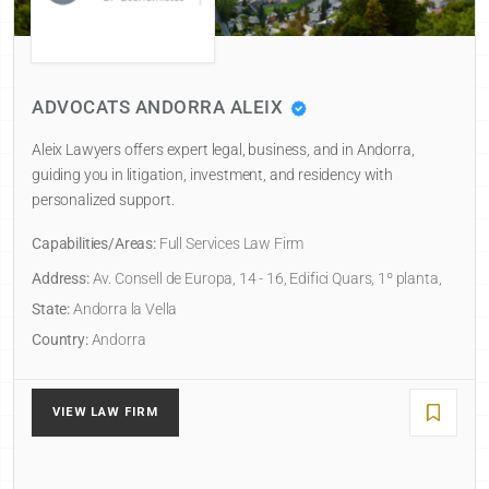
NDORRA ALEIX
RAMÉNTOL PU
rs expert legal, business, and in Andorra,
Andorra la Vella law
igation, investment, and residency with
practices of Salvad
ort.
with over 60 years of
s:
Full Services Law Firm
Capabilities/Areas:
B
ll de Europa, 14 - 16, Edifici Quars, 1º planta,
Address:
Carrer Bona
1, 1a planta, Despa
Vella
Principality of Ando
State:
Andorra la Vel
Country:
Andorra
RM
VIEW LAW FIRM