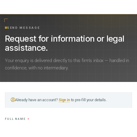
SEND MESSAGE
Request for information or legal
assistance.
Your enquiry is delivered directly to this firm’s inbox — handled in
confidence, with no intermediary.
Already have an account?
Sign in
to pre-fill your details.
FULL NAME
*