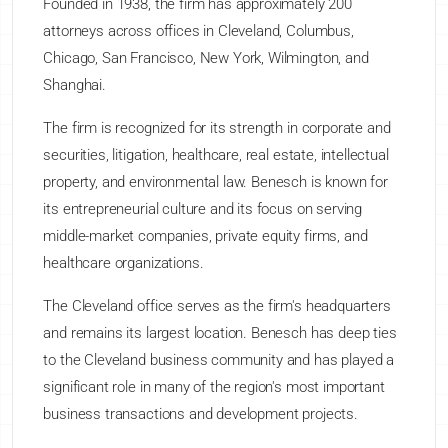
Founded in 1938, the firm has approximately 200
attorneys across offices in Cleveland, Columbus,
Chicago, San Francisco, New York, Wilmington, and
Shanghai.
The firm is recognized for its strength in corporate and
securities, litigation, healthcare, real estate, intellectual
property, and environmental law. Benesch is known for
its entrepreneurial culture and its focus on serving
middle-market companies, private equity firms, and
healthcare organizations.
The Cleveland office serves as the firm's headquarters
and remains its largest location. Benesch has deep ties
to the Cleveland business community and has played a
significant role in many of the region's most important
business transactions and development projects.