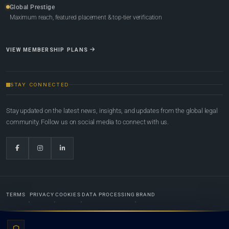
Global Prestige
Maximum reach, featured placement & top-tier verification
VIEW MEMBERSHIP PLANS
STAY CONNECTED
Stay updated on the latest news, insights, and updates from the global legal
community. Follow us on social media to connect with us.
TERMS
PRIVACY
COOKIES
DATA PROCESSING
BRAND
© 2022-2026
Global Law Lists.org
™. All rights reserved.