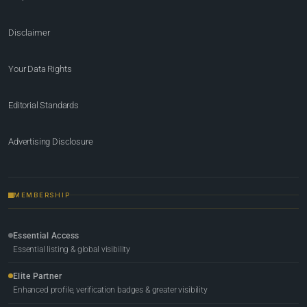
Disclaimer
Your Data Rights
Editorial Standards
Advertising Disclosure
MEMBERSHIP
Essential Access
Essential listing & global visibility
Elite Partner
Enhanced profile, verification badges & greater visibility