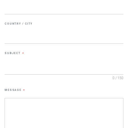
COUNTRY / CITY
SUBJECT
*
0 / 150
MESSAGE
*