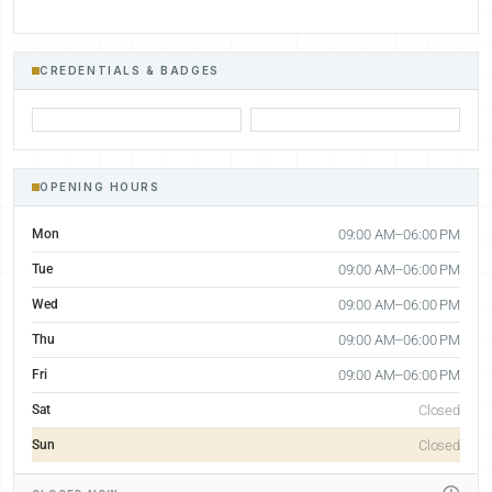
CREDENTIALS & BADGES
OPENING HOURS
Mon
09:00 AM–06:00 PM
Tue
09:00 AM–06:00 PM
Wed
09:00 AM–06:00 PM
Thu
09:00 AM–06:00 PM
Fri
09:00 AM–06:00 PM
Sat
Closed
Sun
Closed