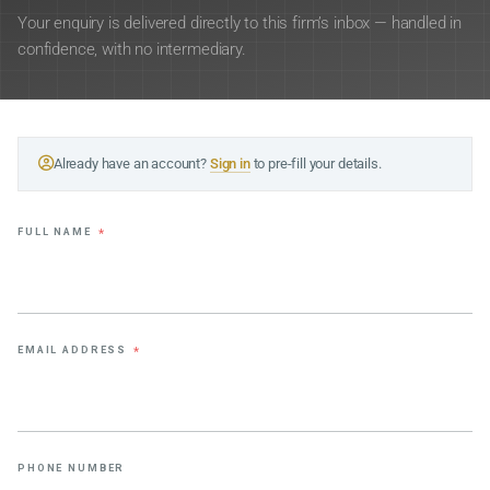
Your enquiry is delivered directly to this firm’s inbox — handled in
confidence, with no intermediary.
Already have an account?
Sign in
to pre-fill your details.
FULL NAME
*
EMAIL ADDRESS
*
PHONE NUMBER