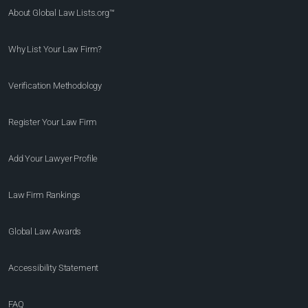
About Global Law Lists.org™
Why List Your Law Firm?
Verification Methodology
Register Your Law Firm
Add Your Lawyer Profile
Law Firm Rankings
Global Law Awards
Accessibility Statement
FAQ