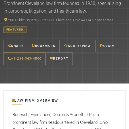
Prominent Cleveland law firm founded in 1938, specializing
in corporate, litigation, and healthcare law.
200 Public Square, Suite 2300 Cleveland, Ohio 44114 United States
FEATURED
SHARE
BOOKMARK
ADD REVIEW
CLAIM
+1-216-363-4500
REPORT
LAW FIRM OVERVIEW
Benesch, Friedlander, Coplan & Aronoff LLP is a
prominent law firm headquartered in Cleveland, Ohio.