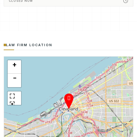
CLOSED NOW
LAW FIRM LOCATION
+
−