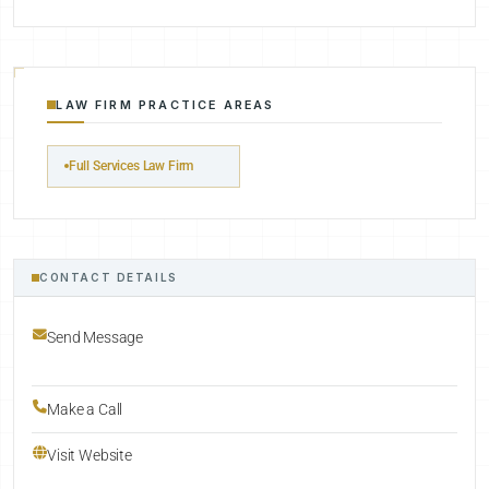
LAW FIRM PRACTICE AREAS
Full Services Law Firm
CONTACT DETAILS
Send Message
Make a Call
Visit Website