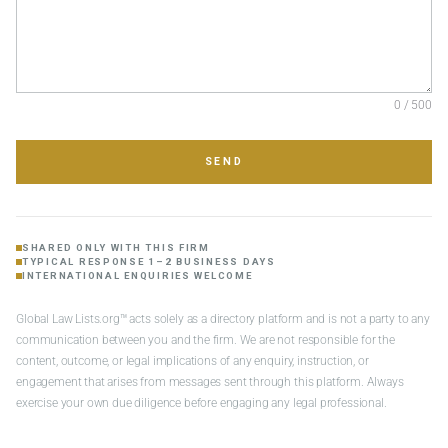
0 / 500
SEND
SHARED ONLY WITH THIS FIRM
TYPICAL RESPONSE 1–2 BUSINESS DAYS
INTERNATIONAL ENQUIRIES WELCOME
Global Law Lists.org™ acts solely as a directory platform and is not a party to any
communication between you and the firm. We are not responsible for the
content, outcome, or legal implications of any enquiry, instruction, or
engagement that arises from messages sent through this platform. Always
exercise your own due diligence before engaging any legal professional.