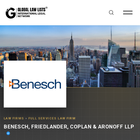
LAW FIRMS
»
FULL SERVICES LAW FIRM
BENESCH, FRIEDLANDER, COPLAN & ARONOFF LLP