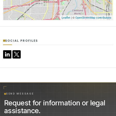
| ©
Leaflet
OpenStreetMap contributors
SOCIAL PROFILES
SEND MESSAGE
Request for information or legal
assistance.