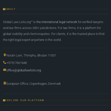
ABOUT
Global Law Lists.org™ is
the international legal network
for verified lawyers
and law firms across 240+ jurisdictions. For law firms, it is a platform for
global visibility and client enquiries. For clients, it is the trusted place to find
the right legal expert anywhere in the world.
Norzin Lam, Thimphu, Bhutan 11001
+97517661648
office@globallawlists.org
European Office, Copenhagen, Denmark
EXPLORE OUR PLATFORM