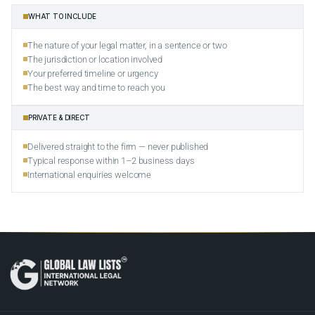
WHAT TO INCLUDE
The nature of your legal matter, in a sentence or two
The jurisdiction or location involved
Your preferred timeline or urgency
The best way and time to reach you
PRIVATE & DIRECT
Delivered straight to the firm — never published
Typical response within 1–2 business days
International enquiries welcome