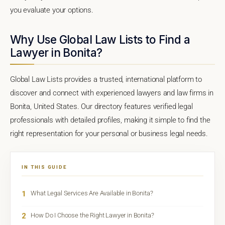
you evaluate your options.
Why Use Global Law Lists to Find a
Lawyer in Bonita?
Global Law Lists provides a trusted, international platform to
discover and connect with experienced lawyers and law firms in
Bonita, United States. Our directory features verified legal
professionals with detailed profiles, making it simple to find the
right representation for your personal or business legal needs.
IN THIS GUIDE
1
What Legal Services Are Available in Bonita?
2
How Do I Choose the Right Lawyer in Bonita?