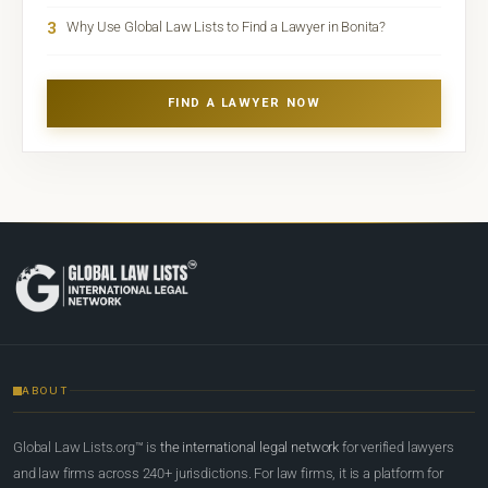
3
Why Use Global Law Lists to Find a Lawyer in Bonita?
FIND A LAWYER NOW
ABOUT
Global Law Lists.org™ is
the international legal network
for verified lawyers
and law firms across 240+ jurisdictions. For law firms, it is a platform for