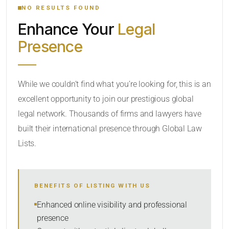
NO RESULTS FOUND
Enhance Your
Legal
CATEGORY OR PRACTICE AREAS
Presence
LOCATION
While we couldn’t find what you’re looking for, this is an
excellent opportunity to join our prestigious global
legal network. Thousands of firms and lawyers have
built their international presence through Global Law
Lists.
RADIUS
BENEFITS OF LISTING WITH US
Within Radius
Enhanced online visibility and professional
presence
SORT BY