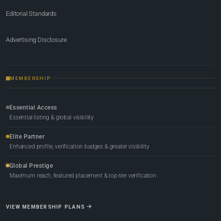
Editorial Standards
Advertising Disclosure
MEMBERSHIP
Essential Access
Essential listing & global visibility
Elite Partner
Enhanced profile, verification badges & greater visibility
Global Prestige
Maximum reach, featured placement & top-tier verification
VIEW MEMBERSHIP PLANS