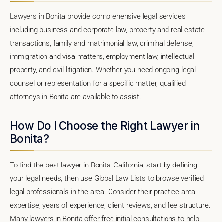
Lawyers in Bonita provide comprehensive legal services
including business and corporate law, property and real estate
transactions, family and matrimonial law, criminal defense,
immigration and visa matters, employment law, intellectual
property, and civil litigation. Whether you need ongoing legal
counsel or representation for a specific matter, qualified
attorneys in Bonita are available to assist.
How Do I Choose the Right Lawyer in
Bonita?
To find the best lawyer in Bonita, California, start by defining
your legal needs, then use Global Law Lists to browse verified
legal professionals in the area. Consider their practice area
expertise, years of experience, client reviews, and fee structure.
Many lawyers in Bonita offer free initial consultations to help