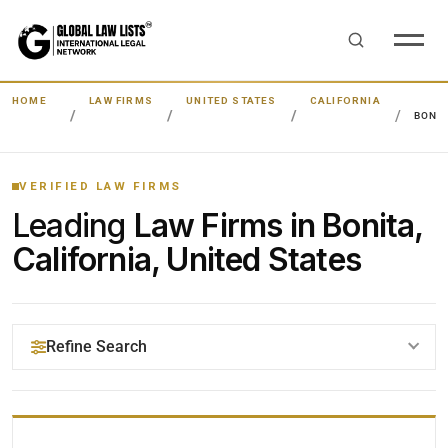
HOME
LAW FIRMS
UNITED STATES
CALIFORNIA
BONI
VERIFIED LAW FIRMS
Leading
Law Firms in Bonita,
California, United States
Refine Search
YOUR SEARCH KEYWORDS