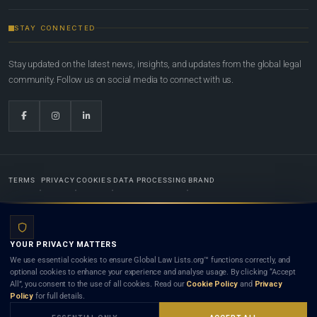
STAY CONNECTED
Stay updated on the latest news, insights, and updates from the global legal
community. Follow us on social media to connect with us.
TERMS
PRIVACY
COOKIES
DATA PROCESSING
BRAND
© 2022-2026
Global Law Lists.org
™. All rights reserved.
YOUR PRIVACY MATTERS
Designed in-house by
Weblaya Digital Bhutan
. Registered in the Kingdom of Bhutan. Global Law
We use essential cookies to ensure Global Law Lists.org™ functions correctly, and
Lists.org™ is a legal directory and international legal network. Nothing on this site is legal advice,
optional cookies to enhance your experience and analyse usage. By clicking “Accept
and neither using this site nor contacting a listed firm or lawyer creates a lawyer-client (attorney-
All”, you consent to the use of all cookies. Read our
Cookie Policy
and
Privacy
client) relationship. Listings do not constitute an endorsement, recommendation, or referral of
Policy
for full details.
any lawyer or law firm. Use of this platform is subject to our
Terms
and the applicable laws and
bar rules of your jurisdiction.