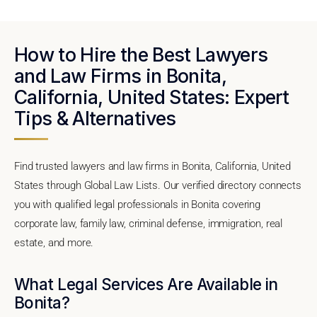
How to Hire the Best Lawyers
and Law Firms in Bonita,
California, United States: Expert
Tips & Alternatives
Find trusted lawyers and law firms in Bonita, California, United
States through Global Law Lists. Our verified directory connects
you with qualified legal professionals in Bonita covering
corporate law, family law, criminal defense, immigration, real
estate, and more.
What Legal Services Are Available in
Bonita?