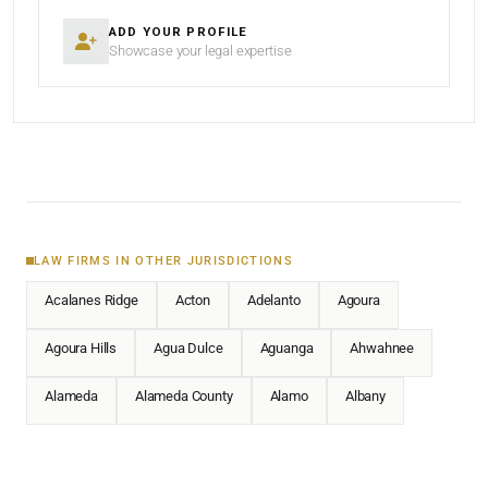
ADD YOUR PROFILE
Showcase your legal expertise
LAW FIRMS IN OTHER JURISDICTIONS
Acalanes Ridge
Acton
Adelanto
Agoura
Agoura Hills
Agua Dulce
Aguanga
Ahwahnee
Alameda
Alameda County
Alamo
Albany