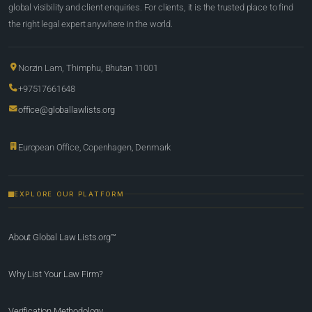
global visibility and client enquiries. For clients, it is the trusted place to find
the right legal expert anywhere in the world.
Norzin Lam, Thimphu, Bhutan 11001
+97517661648
office@globallawlists.org
European Office, Copenhagen, Denmark
EXPLORE OUR PLATFORM
About Global Law Lists.org™
Why List Your Law Firm?
Verification Methodology