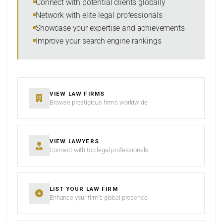
Connect with potential clients globally
Network with elite legal professionals
Showcase your expertise and achievements
Improve your search engine rankings
SEARCH
RESET
VIEW LAW FIRMS
Browse prestigious firms worldwide
VIEW LAWYERS
Connect with top legal professionals
LIST YOUR LAW FIRM
Enhance your firm’s global presence