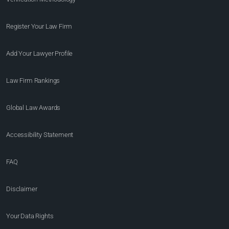
Register Your Law Firm
Add Your Lawyer Profile
Law Firm Rankings
Global Law Awards
Accessibility Statement
FAQ
Disclaimer
Your Data Rights