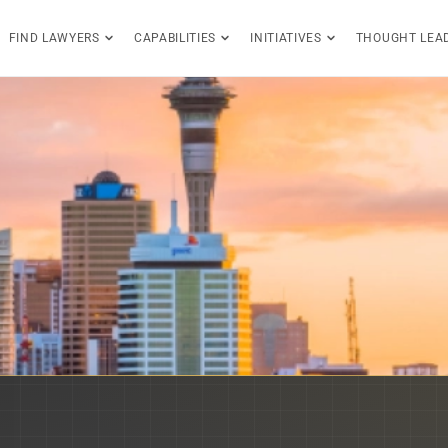
FIND LAWYERS
CAPABILITIES
INITIATIVES
THOUGHT LEA