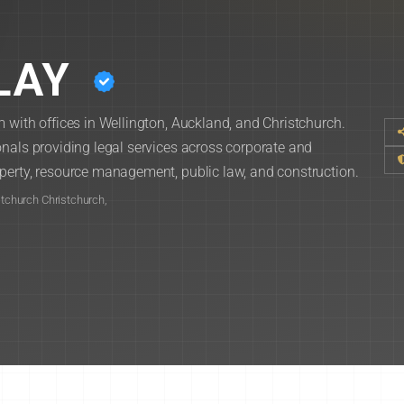
LAY
 with offices in Wellington, Auckland, and Christchurch.
nals providing legal services across corporate and
perty, resource management, public law, and construction.
stchurch Christchurch,