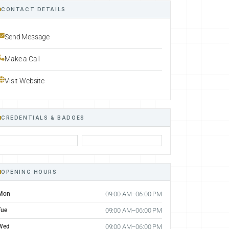
CONTACT DETAILS
Send Message
Make a Call
Visit Website
CREDENTIALS & BADGES
OPENING HOURS
Mon
09:00 AM–06:00 PM
Tue
09:00 AM–06:00 PM
Wed
09:00 AM–06:00 PM