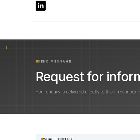
SEND MESSAGE
Request for inform
Your enquiry is delivered directly to this firm’s inbox
WHAT TO INCLUDE