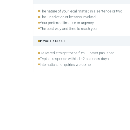
The nature of your legal matter, in a sentence or two
The jurisdiction or location involved
Your preferred timeline or urgency
The best way and time to reach you
PRIVATE & DIRECT
Delivered straight to the firm — never published
Typical response within 1–2 business days
International enquiries welcome