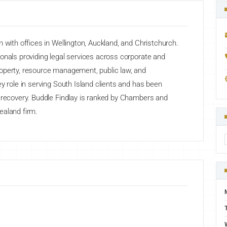
 with offices in Wellington, Auckland, and Christchurch.
onals providing legal services across corporate and
operty, resource management, public law, and
y role in serving South Island clients and has been
d recovery. Buddle Findlay is ranked by Chambers and
ealand firm.