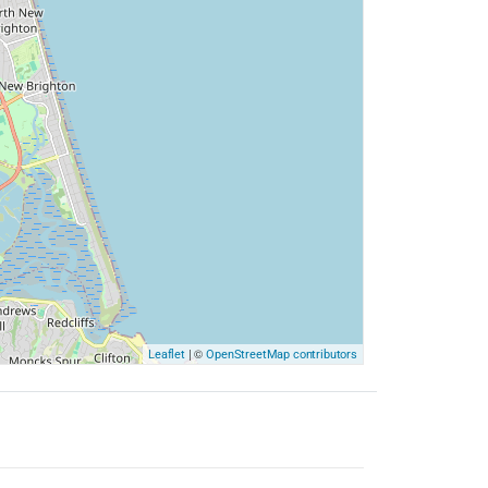
| ©
Leaflet
OpenStreetMap contributors