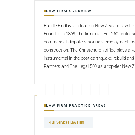
LAW FIRM OVERVIEW
Buddle Findlay is a leading New Zealand law firm
Founded in 1869, the firm has over 250 professi
commercial, dispute resolution, employment, pr
construction. The Christchurch office plays a ke
instrumental in the post-earthquake rebuild an
Partners and The Legal 500 as a top-tier New Z
LAW FIRM PRACTICE AREAS
Full Services Law Firm