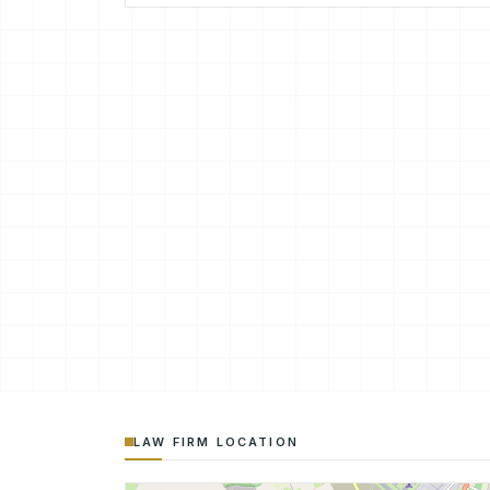
LAW FIRM LOCATION