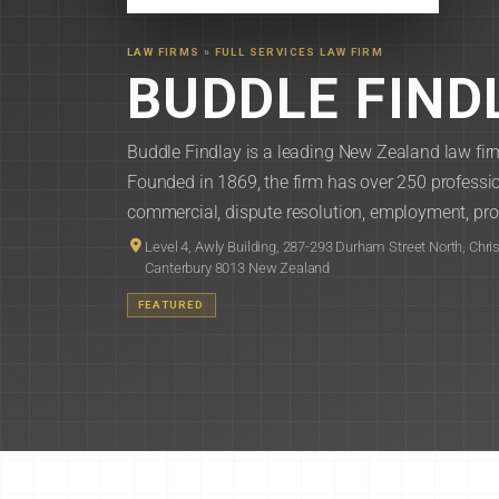
LAW FIRMS
»
FULL SERVICES LAW FIRM
BUDDLE FIND
Buddle Findlay is a leading New Zealand law firm
Founded in 1869, the firm has over 250 professio
commercial, dispute resolution, employment, pro
Level 4, Awly Building, 287-293 Durham Street North, Chri
Canterbury 8013 New Zealand
FEATURED