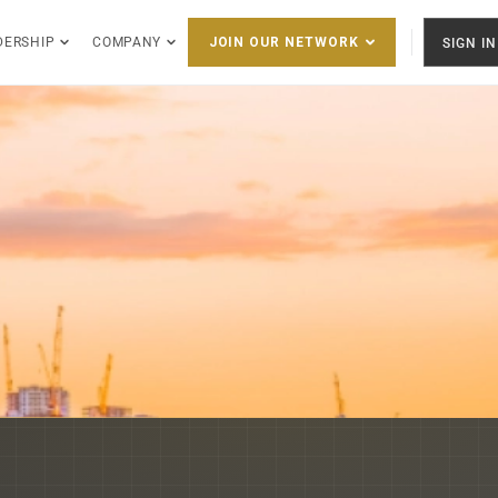
DERSHIP
COMPANY
SIGN IN
JOIN OUR NETWORK