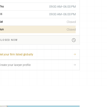
Thu
09:00 AM–06:00 PM
ri
09:00 AM–06:00 PM
Sat
Closed
Sun
Closed
CLOSED NOW
et your firm listed globally
Create your lawyer profile