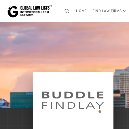
HOME
FIND LAW FIRMS