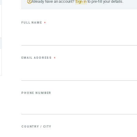
Already have an account?
Sign in
to pre-fill your details.
FULL NAME
*
EMAIL ADDRESS
*
PHONE NUMBER
COUNTRY / CITY