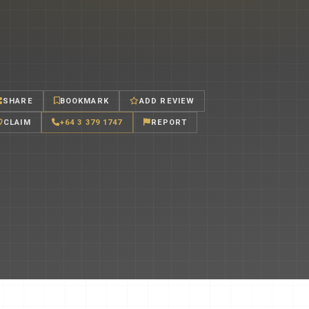
SHARE
BOOKMARK
ADD REVIEW
CLAIM
+64 3 379 1747
REPORT