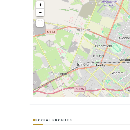
+
−
SOCIAL PROFILES