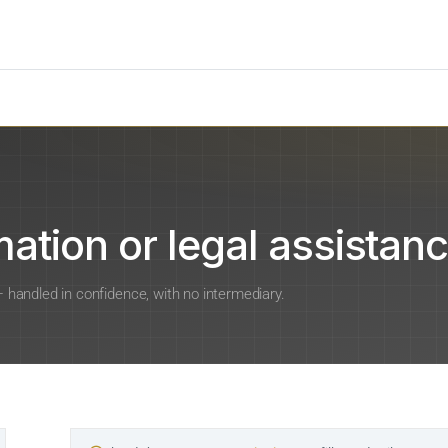
ation or legal assistanc
 — handled in confidence, with no intermediary.