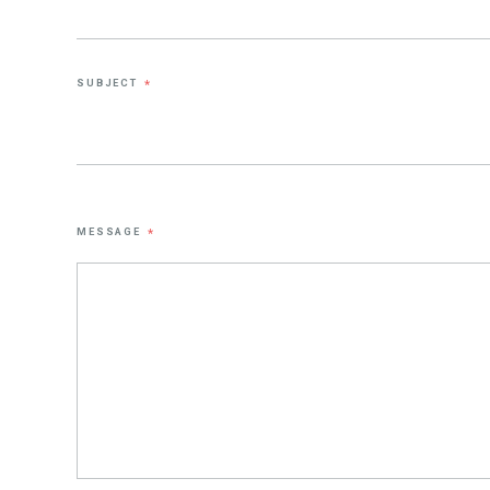
SUBJECT
*
MESSAGE
*