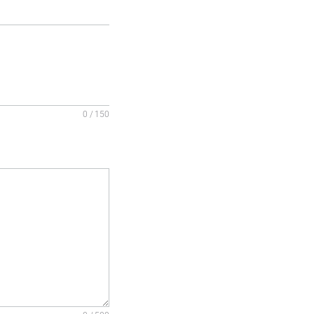
0 / 150