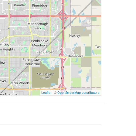
| ©
Leaflet
OpenStreetMap contributors