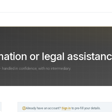
ation or legal assistanc
 — handled in confidence, with no intermediary.
Already have an account?
Sign in
to pre-fill your details.