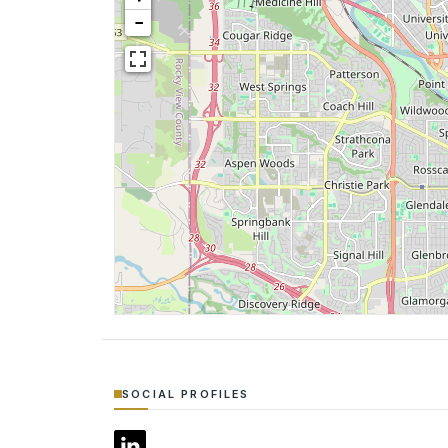
−
SOCIAL PROFILES