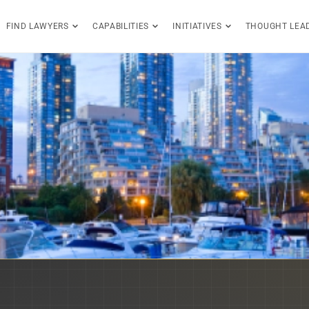
FIND LAWYERS
CAPABILITIES
INITIATIVES
THOUGHT LEA