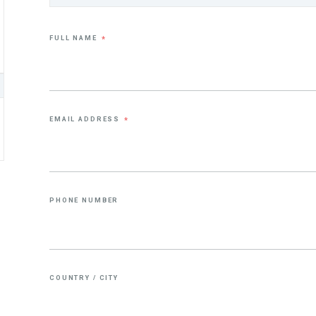
FULL NAME
*
EMAIL ADDRESS
*
PHONE NUMBER
COUNTRY / CITY