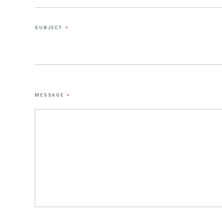
SUBJECT
*
MESSAGE
*