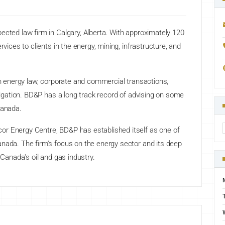
ected law firm in Calgary, Alberta. With approximately 120
rvices to clients in the energy, mining, infrastructure, and
 in energy law, corporate and commercial transactions,
itigation. BD&P has a long track record of advising on some
Canada.
or Energy Centre, BD&P has established itself as one of
anada. The firm's focus on the energy sector and its deep
 Canada's oil and gas industry.