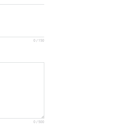
0 / 150
0 / 500