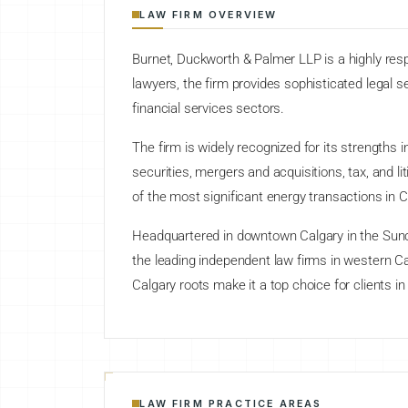
LAW FIRM OVERVIEW
Burnet, Duckworth & Palmer LLP is a highly resp
lawyers, the firm provides sophisticated legal se
financial services sectors.
The firm is widely recognized for its strengths
securities, mergers and acquisitions, tax, and l
of the most significant energy transactions in 
Headquartered in downtown Calgary in the Sunc
the leading independent law firms in western C
Calgary roots make it a top choice for clients in
LAW FIRM PRACTICE AREAS