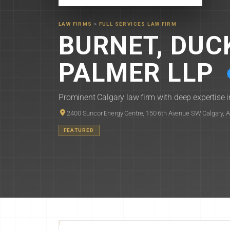
LAW FIRMS
»
FULL SERVICES LAW FIRM
BURNET, DU
PALMER LLP
Prominent Calgary law firm with deep expertise in
2400 Suncor Energy Centre, 150 6th Avenue SW Calgary, 
FEATURED