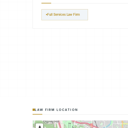
Full Services Law Firm
LAW FIRM LOCATION
+