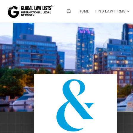
HOME
FIND LAW FIRMS