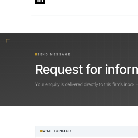
SEND MESSAGE
Request for inform
Your enquiry is delivered directly to this firm’s inbox
WHAT TO INCLUDE