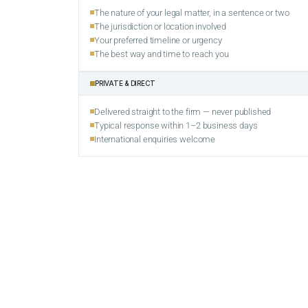
The nature of your legal matter, in a sentence or two
The jurisdiction or location involved
Your preferred timeline or urgency
The best way and time to reach you
PRIVATE & DIRECT
Delivered straight to the firm — never published
Typical response within 1–2 business days
International enquiries welcome