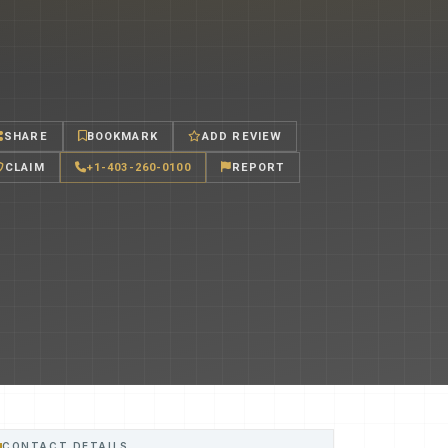
SHARE
BOOKMARK
ADD REVIEW
CLAIM
+1-403-260-0100
REPORT
CONTACT DETAILS