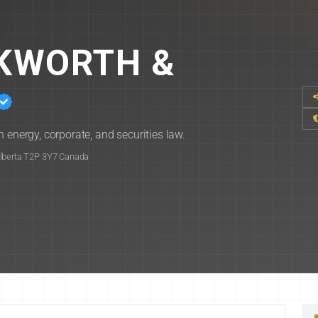
CKWORTH &
 energy, corporate, and securities law.
Alberta T2P 3Y7 Canada