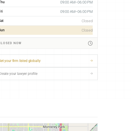
Thu
09:00 AM–06:00 PM
ri
09:00 AM–06:00 PM
Sat
Closed
Sun
Closed
CLOSED NOW
et your firm listed globally
Create your lawyer profile