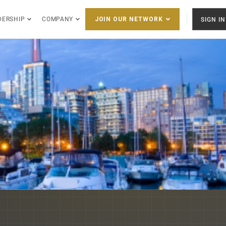
DERSHIP
COMPANY
SIGN IN
JOIN OUR NETWORK