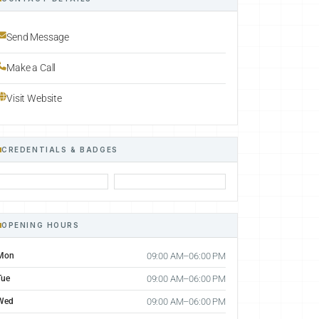
Send Message
Make a Call
Visit Website
CREDENTIALS & BADGES
OPENING HOURS
Mon
09:00 AM–06:00 PM
Tue
09:00 AM–06:00 PM
Wed
09:00 AM–06:00 PM