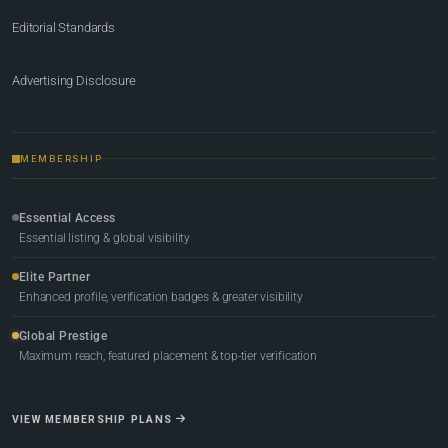
Editorial Standards
Advertising Disclosure
MEMBERSHIP
Essential Access
Essential listing & global visibility
Elite Partner
Enhanced profile, verification badges & greater visibility
Global Prestige
Maximum reach, featured placement & top-tier verification
VIEW MEMBERSHIP PLANS