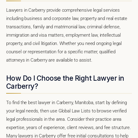
Lawyers in Carberry provide comprehensive legal services
including business and corporate law, property and real estate
transactions, family and matrimonial law, criminal defense,
immigration and visa matters, employment law, intellectual
property, and civil litigation. Whether you need ongoing legal
counsel or representation for a specific matter, qualified
attorneys in Carberry are available to assist.
How Do I Choose the Right Lawyer in
Carberry?
To find the best lawyer in Carberry, Manitoba, start by defining
your legal needs, then use Global Law Lists to browse verified
legal professionals in the area. Consider their practice area
expertise, years of experience, client reviews, and fee structure.
Many lawyers in Carberry offer free initial consultations to help