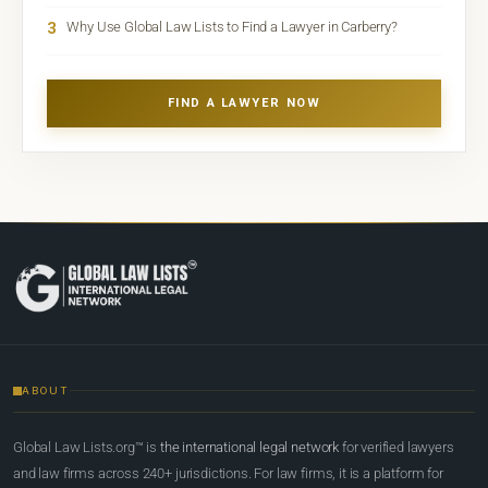
3
Why Use Global Law Lists to Find a Lawyer in Carberry?
FIND A LAWYER NOW
ABOUT
Global Law Lists.org™ is
the international legal network
for verified lawyers
and law firms across 240+ jurisdictions. For law firms, it is a platform for