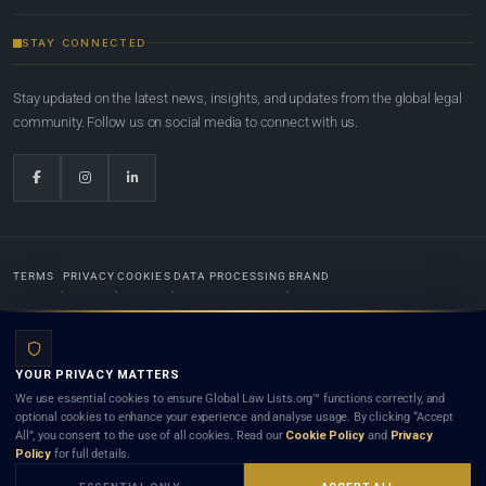
STAY CONNECTED
Stay updated on the latest news, insights, and updates from the global legal
community. Follow us on social media to connect with us.
TERMS
PRIVACY
COOKIES
DATA PROCESSING
BRAND
© 2022-2026
Global Law Lists.org
™. All rights reserved.
YOUR PRIVACY MATTERS
Designed in-house by
Weblaya Digital Bhutan
. Registered in the Kingdom of Bhutan. Global Law
We use essential cookies to ensure Global Law Lists.org™ functions correctly, and
Lists.org™ is a legal directory and international legal network. Nothing on this site is legal advice,
optional cookies to enhance your experience and analyse usage. By clicking “Accept
and neither using this site nor contacting a listed firm or lawyer creates a lawyer-client (attorney-
All”, you consent to the use of all cookies. Read our
Cookie Policy
and
Privacy
client) relationship. Listings do not constitute an endorsement, recommendation, or referral of
Policy
for full details.
any lawyer or law firm. Use of this platform is subject to our
Terms
and the applicable laws and
bar rules of your jurisdiction.