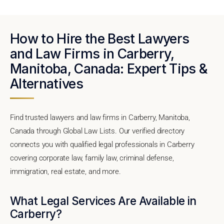
How to Hire the Best Lawyers
and Law Firms in Carberry,
Manitoba, Canada: Expert Tips &
Alternatives
Find trusted lawyers and law firms in Carberry, Manitoba,
Canada through Global Law Lists. Our verified directory
connects you with qualified legal professionals in Carberry
covering corporate law, family law, criminal defense,
immigration, real estate, and more.
What Legal Services Are Available in
Carberry?