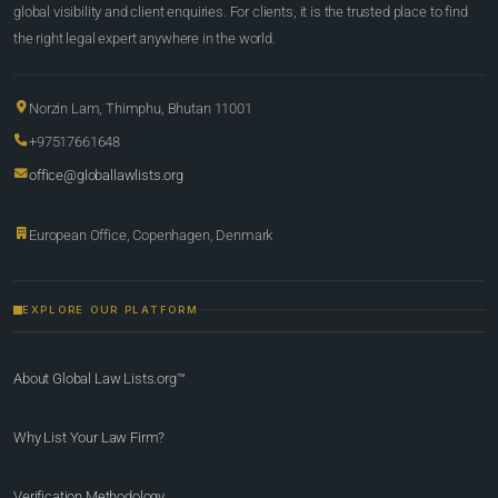
global visibility and client enquiries. For clients, it is the trusted place to find
the right legal expert anywhere in the world.
Norzin Lam, Thimphu, Bhutan 11001
+97517661648
office@globallawlists.org
European Office, Copenhagen, Denmark
EXPLORE OUR PLATFORM
About Global Law Lists.org™
Why List Your Law Firm?
Verification Methodology