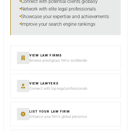
Connect with potential clients globally
Network with elite legal professionals
Showcase your expertise and achievements
Improve your search engine rankings
SEARCH
RESET
VIEW LAW FIRMS
Browse prestigious firms worldwide
VIEW LAWYERS
Connect with top legal professionals
LIST YOUR LAW FIRM
Enhance your firm’s global presence