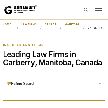
HOME
LAW FIRMS
CANADA
MANITOBA
CARBERRY
VERIFIED LAW FIRMS
Leading
Law Firms in
Carberry, Manitoba, Canada
Refine Search
YOUR SEARCH KEYWORDS