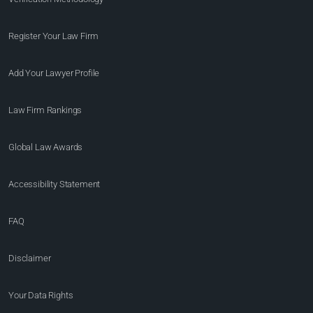
Register Your Law Firm
Add Your Lawyer Profile
Law Firm Rankings
Global Law Awards
Accessibility Statement
FAQ
Disclaimer
Your Data Rights