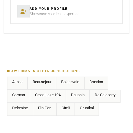
ADD YOUR PROFILE
Showcase your legal expertise
LAW FIRMS IN OTHER JURISDICTIONS
Altona
Beausejour
Boissevain
Brandon
Carman
Cross Lake 19A
Dauphin
De Salaberry
Deloraine
Flin Flon
Gimli
Grunthal