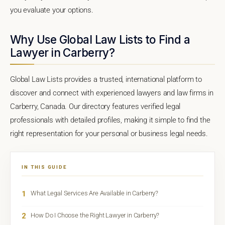
you evaluate your options.
Why Use Global Law Lists to Find a
Lawyer in Carberry?
Global Law Lists provides a trusted, international platform to
discover and connect with experienced lawyers and law firms in
Carberry, Canada. Our directory features verified legal
professionals with detailed profiles, making it simple to find the
right representation for your personal or business legal needs.
IN THIS GUIDE
1
What Legal Services Are Available in Carberry?
2
How Do I Choose the Right Lawyer in Carberry?