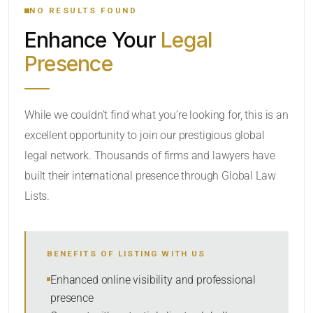
NO RESULTS FOUND
Enhance Your
Legal
CATEGORY OR PRACTICE AREAS
Presence
LOCATION
While we couldn’t find what you’re looking for, this is an
excellent opportunity to join our prestigious global
legal network. Thousands of firms and lawyers have
built their international presence through Global Law
Lists.
RADIUS
BENEFITS OF LISTING WITH US
Within Radius
Enhanced online visibility and professional
presence
SORT BY