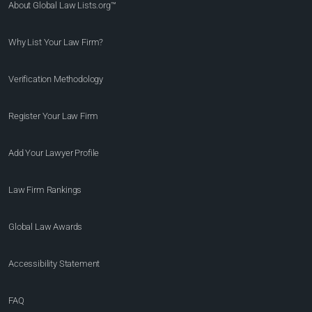
About Global Law Lists.org™
Why List Your Law Firm?
Verification Methodology
Register Your Law Firm
Add Your Lawyer Profile
Law Firm Rankings
Global Law Awards
Accessibility Statement
FAQ