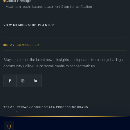
Global Prestige
Maximum reach, featured placement & top-tier verification
VIEW MEMBERSHIP PLANS
STAY CONNECTED
Stay updated on the latest news, insights, and updates from the global legal
community. Follow us on social media to connect with us.
TERMS
PRIVACY
COOKIES
DATA PROCESSING
BRAND
© 2022-2026
Global Law Lists.org
™. All rights reserved.