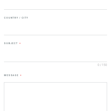
COUNTRY / CITY
SUBJECT
*
0 / 150
MESSAGE
*