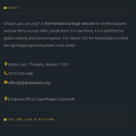
ABOUT
Global Law Lists.org™ is
the international legal network
for verified lawyers
and law firms across 240+ jurisdictions. For law firms, it is a platform for
global visibility and client enquiries. For clients, it is the trusted place to find
the right legal expert anywhere in the world.
Norzin Lam, Thimphu, Bhutan 11001
+97517661648
office@globallawlists.org
European Office, Copenhagen, Denmark
EXPLORE OUR PLATFORM