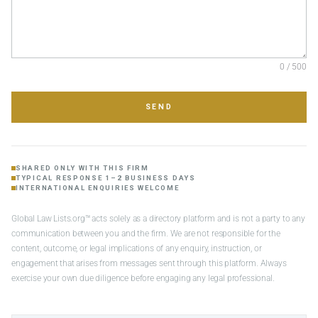
0 / 500
SEND
SHARED ONLY WITH THIS FIRM
TYPICAL RESPONSE 1–2 BUSINESS DAYS
INTERNATIONAL ENQUIRIES WELCOME
Global Law Lists.org™ acts solely as a directory platform and is not a party to any
communication between you and the firm. We are not responsible for the
content, outcome, or legal implications of any enquiry, instruction, or
engagement that arises from messages sent through this platform. Always
exercise your own due diligence before engaging any legal professional.