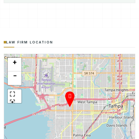
LAW FIRM LOCATION
+
−