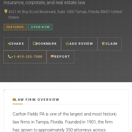
insurance, corporate, and real estate law.
4221 W. Boy Scout Boulevard, Suite 1000 Tampa, Florida 33607 United
States
FEATURED
OPEN NOW
SHARE
BOOKMARK
ADD REVIEW
CLAIM
+1-813-223-7000
REPORT
LAW FIRM OVERVIEW
Carlton Fields PA is one of the largest and most historic
law firms in Tampa, Florida. Founded in 1901, the firm
has grown to approximately 350 attorneys across