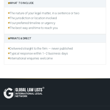
WHAT TO INCLUDE
The nature of your legal matter, in a sentence or two
The jurisdiction or location involved
Your preferred timeline or urgency
The best way and time to reach you
PRIVATE & DIRECT
Delivered straight to the firm — never published
Typical response within 1–2 business days
International enquiries welcome