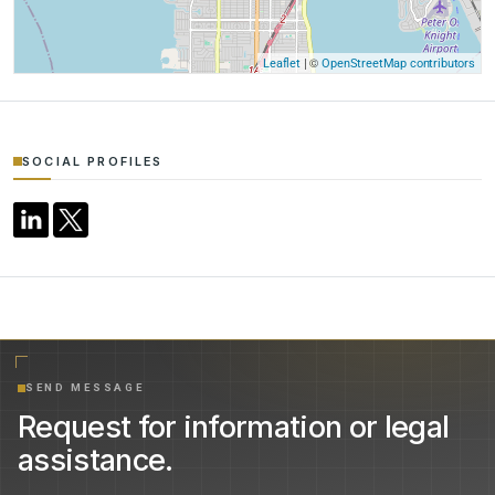
| ©
Leaflet
OpenStreetMap contributors
SOCIAL PROFILES
SEND MESSAGE
Request for information or legal
assistance.