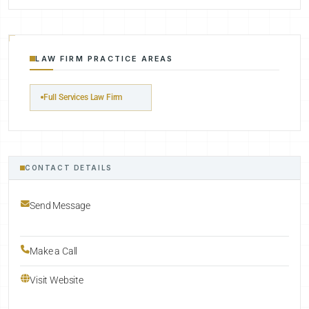
LAW FIRM PRACTICE AREAS
Full Services Law Firm
CONTACT DETAILS
Send Message
Make a Call
Visit Website