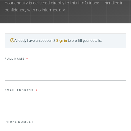
Your enquiry is delivered directly to this firm’s inbox — handled in
confidence, with no intermediary.
Already have an account?
Sign in
to pre-fill your details.
FULL NAME
*
EMAIL ADDRESS
*
PHONE NUMBER