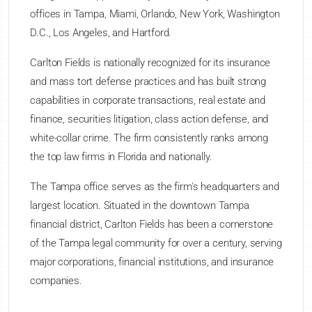
offices in Tampa, Miami, Orlando, New York, Washington
D.C., Los Angeles, and Hartford.
Carlton Fields is nationally recognized for its insurance
and mass tort defense practices and has built strong
capabilities in corporate transactions, real estate and
finance, securities litigation, class action defense, and
white-collar crime. The firm consistently ranks among
the top law firms in Florida and nationally.
The Tampa office serves as the firm's headquarters and
largest location. Situated in the downtown Tampa
financial district, Carlton Fields has been a cornerstone
of the Tampa legal community for over a century, serving
major corporations, financial institutions, and insurance
companies.