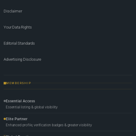
Disclaimer
Your Data Rights
Editorial Standards
Advertising Disclosure
MEMBERSHIP
Essential Access
Essential listing & global visibility
Elite Partner
Enhanced profile, verification badges & greater visibility