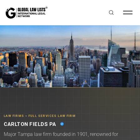
LAW FIRMS
»
FULL SERVICES LAW FIRM
CARLTON FIELDS PA
Major Tampa law firm founded in 1901, renowned for