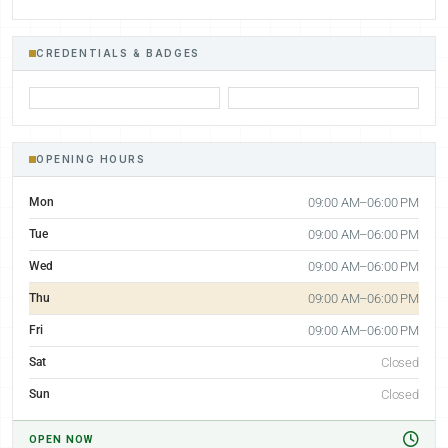
CREDENTIALS & BADGES
OPENING HOURS
Mon
09:00 AM–06:00 PM
Tue
09:00 AM–06:00 PM
Wed
09:00 AM–06:00 PM
Thu
09:00 AM–06:00 PM
Fri
09:00 AM–06:00 PM
Sat
Closed
Sun
Closed
OPEN NOW