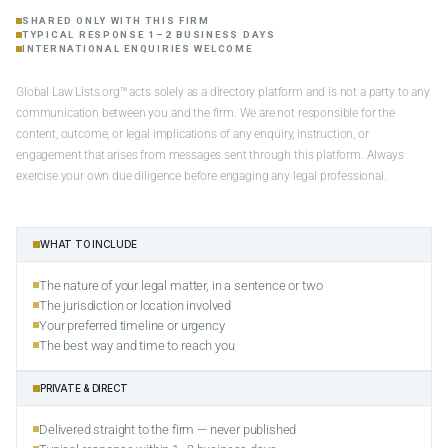
SHARED ONLY WITH THIS FIRM
TYPICAL RESPONSE 1–2 BUSINESS DAYS
INTERNATIONAL ENQUIRIES WELCOME
Global Law Lists.org™ acts solely as a directory platform and is not a party to any
communication between you and the firm. We are not responsible for the
content, outcome, or legal implications of any enquiry, instruction, or
engagement that arises from messages sent through this platform. Always
exercise your own due diligence before engaging any legal professional.
WHAT TO INCLUDE
The nature of your legal matter, in a sentence or two
The jurisdiction or location involved
Your preferred timeline or urgency
The best way and time to reach you
PRIVATE & DIRECT
Delivered straight to the firm — never published