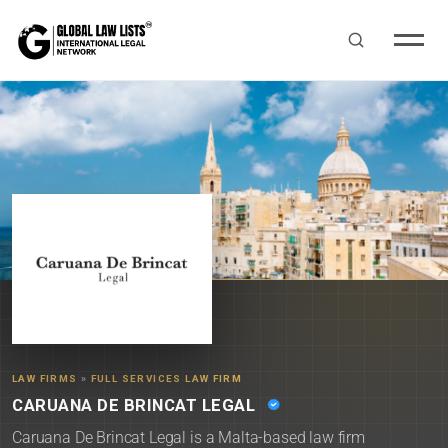
LAW FIRMS
»
FULL SERVICES LAW FIRM
CARUANA DE BRINCAT LEGAL
Caruana De Brincat Legal is a Malta-based law firm