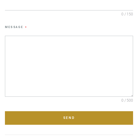
0 / 150
MESSAGE
*
0 / 500
SEND