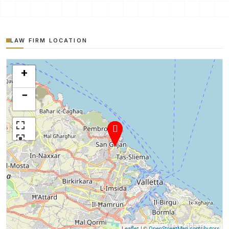
LAW FIRM LOCATION
+
−
| ©
Leaflet
OpenStreetMap contributors