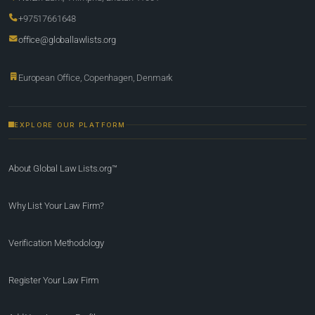
+97517661648
office@globallawlists.org
European Office, Copenhagen, Denmark
EXPLORE OUR PLATFORM
About Global Law Lists.org™
Why List Your Law Firm?
Verification Methodology
Register Your Law Firm