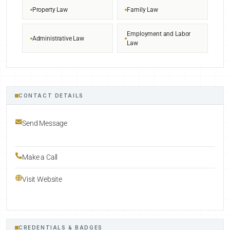
Property Law
Family Law
Employment and Labor
Administrative Law
Law
CONTACT DETAILS
Send Message
Make a Call
Visit Website
CREDENTIALS & BADGES