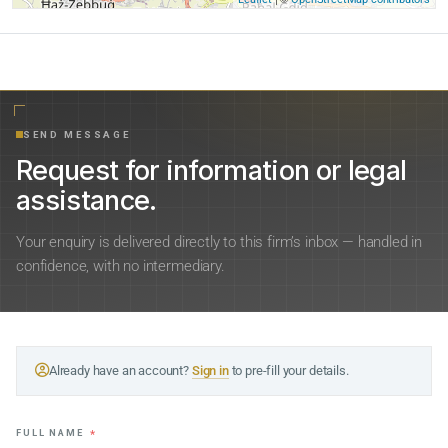
SEND MESSAGE
Request for information or legal
assistance.
Your enquiry is delivered directly to this firm’s inbox — handled in
confidence, with no intermediary.
Already have an account?
Sign in
to pre-fill your details.
FULL NAME
*