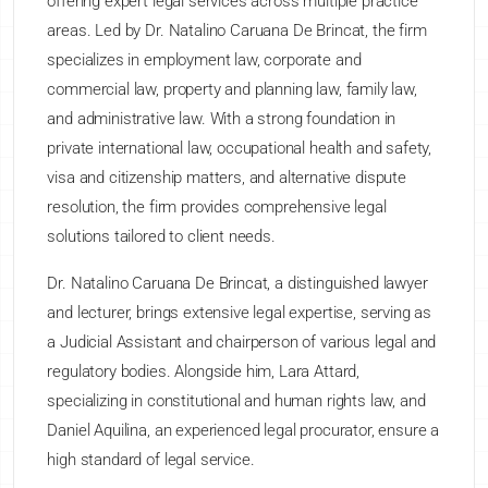
offering expert legal services across multiple practice
areas. Led by Dr. Natalino Caruana De Brincat, the firm
specializes in employment law, corporate and
commercial law, property and planning law, family law,
and administrative law. With a strong foundation in
private international law, occupational health and safety,
visa and citizenship matters, and alternative dispute
resolution, the firm provides comprehensive legal
solutions tailored to client needs.
Dr. Natalino Caruana De Brincat, a distinguished lawyer
and lecturer, brings extensive legal expertise, serving as
a Judicial Assistant and chairperson of various legal and
regulatory bodies. Alongside him, Lara Attard,
specializing in constitutional and human rights law, and
Daniel Aquilina, an experienced legal procurator, ensure a
high standard of legal service.