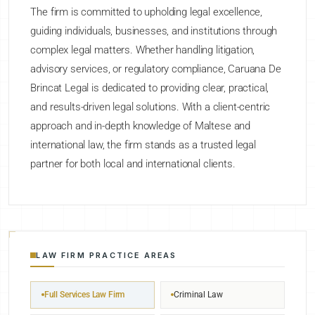
The firm is committed to upholding legal excellence,
guiding individuals, businesses, and institutions through
complex legal matters. Whether handling litigation,
advisory services, or regulatory compliance, Caruana De
Brincat Legal is dedicated to providing clear, practical,
and results-driven legal solutions. With a client-centric
approach and in-depth knowledge of Maltese and
international law, the firm stands as a trusted legal
partner for both local and international clients.
LAW FIRM PRACTICE AREAS
Full Services Law Firm
Criminal Law