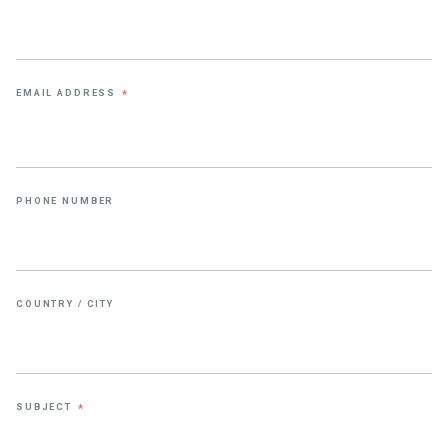
EMAIL ADDRESS
*
PHONE NUMBER
COUNTRY / CITY
SUBJECT
*