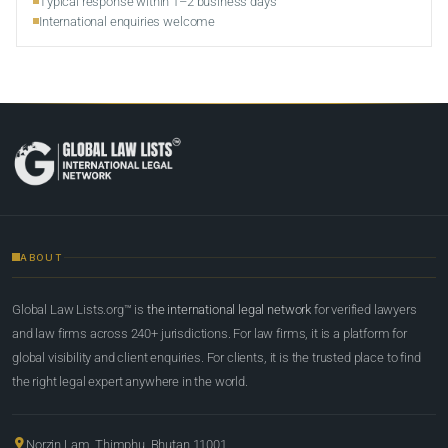
Typical response within 1–2 business days
International enquiries welcome
ABOUT
Global Law Lists.org™ is
the international legal network
for verified lawyers
and law firms across 240+ jurisdictions. For law firms, it is a platform for
global visibility and client enquiries. For clients, it is the trusted place to find
the right legal expert anywhere in the world.
Norzin Lam, Thimphu, Bhutan 11001