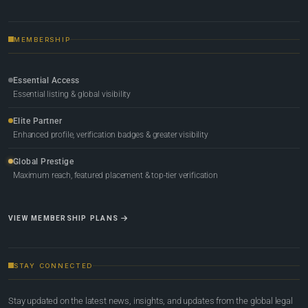
MEMBERSHIP
Essential Access
Essential listing & global visibility
Elite Partner
Enhanced profile, verification badges & greater visibility
Global Prestige
Maximum reach, featured placement & top-tier verification
VIEW MEMBERSHIP PLANS
STAY CONNECTED
Stay updated on the latest news, insights, and updates from the global legal