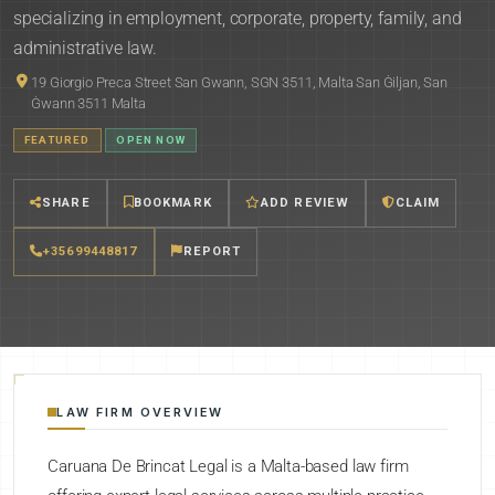
specializing in employment, corporate, property, family, and
administrative law.
19 Giorgio Preca Street San Gwann, SGN 3511, Malta San Ġiljan, San
Ġwann 3511 Malta
FEATURED
OPEN NOW
SHARE
BOOKMARK
ADD REVIEW
CLAIM
+35699448817
REPORT
LAW FIRM OVERVIEW
Caruana De Brincat Legal is a Malta-based law firm