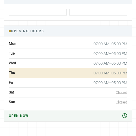
OPENING HOURS
Mon
07:00 AM–05:00 PM
Tue
07:00 AM–05:00 PM
Wed
07:00 AM–05:00 PM
Thu
07:00 AM–05:00 PM
Fri
07:00 AM–05:00 PM
Sat
Closed
Sun
Closed
OPEN NOW