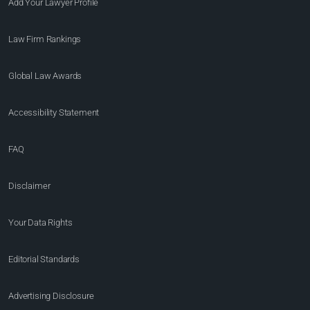
Add Your Lawyer Profile
Law Firm Rankings
Global Law Awards
Accessibility Statement
FAQ
Disclaimer
Your Data Rights
Editorial Standards
Advertising Disclosure