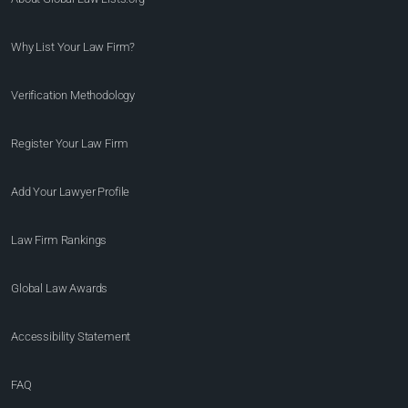
Why List Your Law Firm?
Verification Methodology
Register Your Law Firm
Add Your Lawyer Profile
Law Firm Rankings
Global Law Awards
Accessibility Statement
FAQ