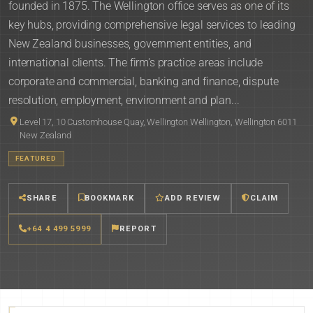
founded in 1875. The Wellington office serves as one of its
key hubs, providing comprehensive legal services to leading
New Zealand businesses, government entities, and
international clients. The firm's practice areas include
corporate and commercial, banking and finance, dispute
resolution, employment, environment and plan...
Level 17, 10 Customhouse Quay, Wellington Wellington, Wellington 6011
New Zealand
FEATURED
SHARE
BOOKMARK
ADD REVIEW
CLAIM
+64 4 499 5999
REPORT