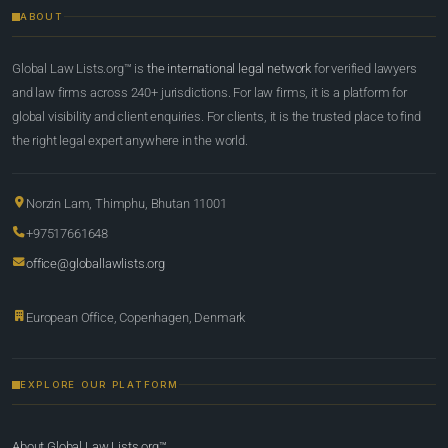
ABOUT
Global Law Lists.org™ is
the international legal network
for verified lawyers
and law firms across 240+ jurisdictions. For law firms, it is a platform for
global visibility and client enquiries. For clients, it is the trusted place to find
the right legal expert anywhere in the world.
Norzin Lam, Thimphu, Bhutan 11001
+97517661648
office@globallawlists.org
European Office, Copenhagen, Denmark
EXPLORE OUR PLATFORM
About Global Law Lists.org™