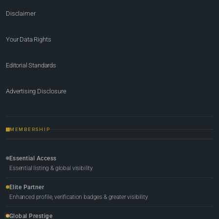
Disclaimer
Your Data Rights
Editorial Standards
Advertising Disclosure
MEMBERSHIP
Essential Access
Essential listing & global visibility
Elite Partner
Enhanced profile, verification badges & greater visibility
Global Prestige