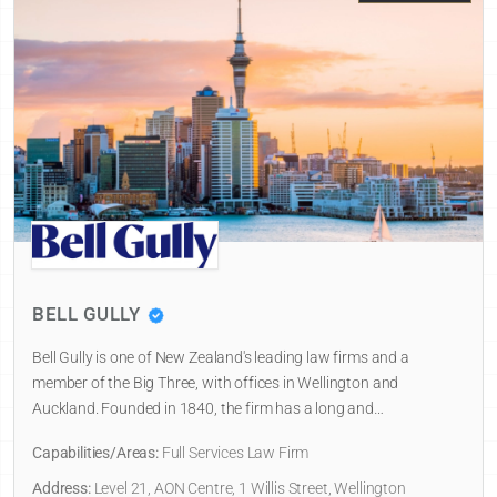
BELL GULLY
Bell Gully is one of New Zealand's leading law firms and a
member of the Big Three, with offices in Wellington and
Auckland. Founded in 1840, the firm has a long and…
Capabilities/Areas:
Full Services Law Firm
Address:
Level 21, AON Centre, 1 Willis Street, Wellington