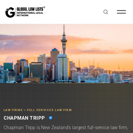
LAW FIRMS
»
FULL SERVICES LAW FIRM
CHAPMAN TRIPP
Chapman Tripp is New Zealand's largest full-service law firm,