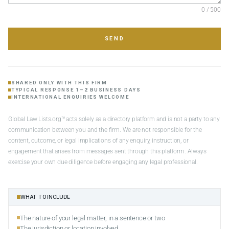
0 / 500
SEND
SHARED ONLY WITH THIS FIRM
TYPICAL RESPONSE 1–2 BUSINESS DAYS
INTERNATIONAL ENQUIRIES WELCOME
Global Law Lists.org™ acts solely as a directory platform and is not a party to any
communication between you and the firm. We are not responsible for the
content, outcome, or legal implications of any enquiry, instruction, or
engagement that arises from messages sent through this platform. Always
exercise your own due diligence before engaging any legal professional.
WHAT TO INCLUDE
The nature of your legal matter, in a sentence or two
The jurisdiction or location involved