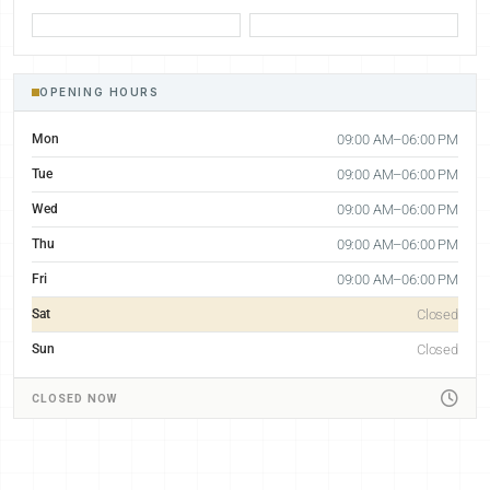
OPENING HOURS
Mon
09:00 AM–06:00 PM
Tue
09:00 AM–06:00 PM
Wed
09:00 AM–06:00 PM
Thu
09:00 AM–06:00 PM
Fri
09:00 AM–06:00 PM
Sat
Closed
Sun
Closed
CLOSED NOW