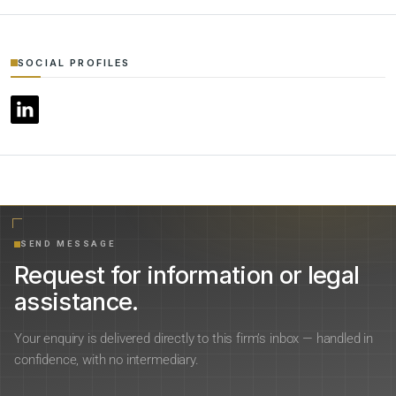
SOCIAL PROFILES
SEND MESSAGE
Request for information or legal
assistance.
Your enquiry is delivered directly to this firm’s inbox — handled in
confidence, with no intermediary.