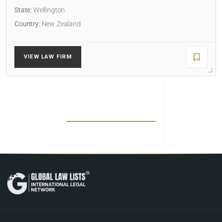
State:
Wellington
Country:
New Zealand
VIEW LAW FIRM