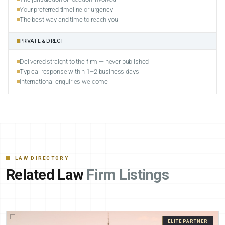
Your preferred timeline or urgency
The best way and time to reach you
PRIVATE & DIRECT
Delivered straight to the firm — never published
Typical response within 1–2 business days
International enquiries welcome
LAW DIRECTORY
Related Law
Firm Listings
ELITE PARTNER