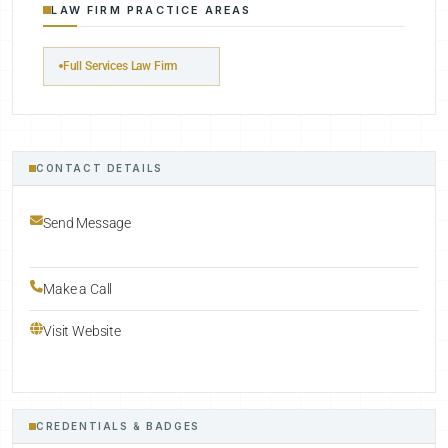
LAW FIRM PRACTICE AREAS
Full Services Law Firm
CONTACT DETAILS
Send Message
Make a Call
Visit Website
CREDENTIALS & BADGES