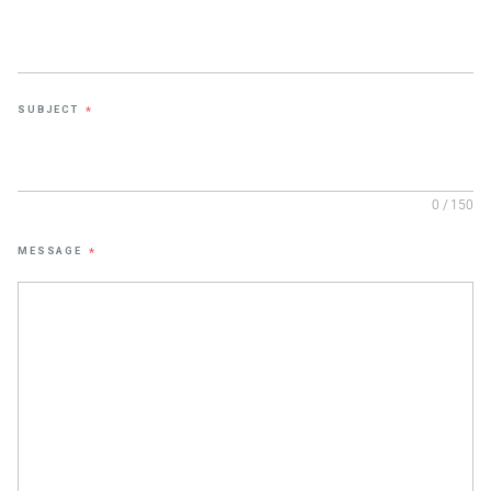
SUBJECT
*
0 / 150
MESSAGE
*