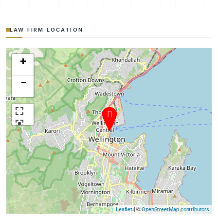
LAW FIRM LOCATION
+
−
| ©
Leaflet
OpenStreetMap contributors