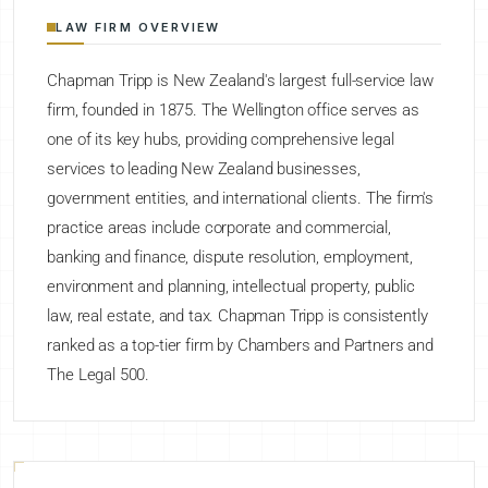
LAW FIRM OVERVIEW
Chapman Tripp is New Zealand's largest full-service law
firm, founded in 1875. The Wellington office serves as
one of its key hubs, providing comprehensive legal
services to leading New Zealand businesses,
government entities, and international clients. The firm's
practice areas include corporate and commercial,
banking and finance, dispute resolution, employment,
environment and planning, intellectual property, public
law, real estate, and tax. Chapman Tripp is consistently
ranked as a top-tier firm by Chambers and Partners and
The Legal 500.