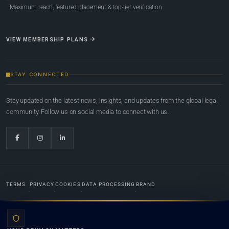
Maximum reach, featured placement & top-tier verification
VIEW MEMBERSHIP PLANS
STAY CONNECTED
Stay updated on the latest news, insights, and updates from the global legal
community. Follow us on social media to connect with us.
TERMS
PRIVACY
COOKIES
DATA PROCESSING
BRAND
© 2022-2026
Global Law Lists.org
™. All rights reserved.