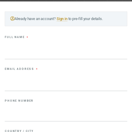
Already have an account?
Sign in
to pre-fill your details.
FULL NAME
*
EMAIL ADDRESS
*
PHONE NUMBER
COUNTRY / CITY