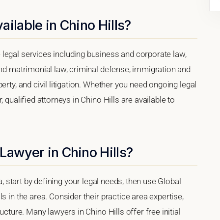
ilable in Chino Hills?
legal services including business and corporate law,
and matrimonial law, criminal defense, immigration and
erty, and civil litigation. Whether you need ongoing legal
 qualified attorneys in Chino Hills are available to
Lawyer in Chino Hills?
ia, start by defining your legal needs, then use Global
s in the area. Consider their practice area expertise,
ucture. Many lawyers in Chino Hills offer free initial