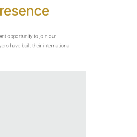
Presence
ent opportunity to join our
rs have built their international