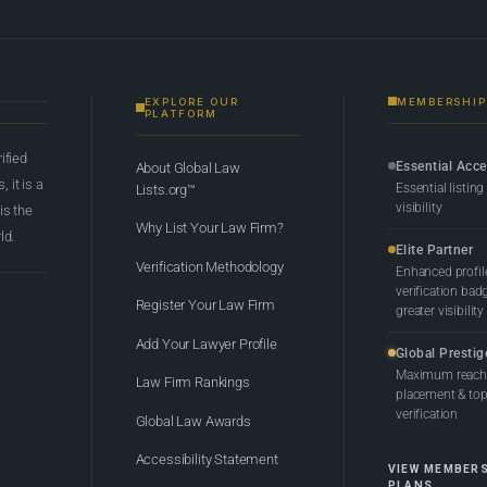
EXPLORE OUR
MEMBERSHIP
PLATFORM
rified
Essential Acc
About Global Law
 it is a
Essential listing
Lists.org™
visibility
 is the
Why List Your Law Firm?
ld.
Elite Partner
Verification Methodology
Enhanced profil
verification bad
Register Your Law Firm
greater visibility
Add Your Lawyer Profile
Global Prestig
Maximum reach,
Law Firm Rankings
placement & top-
verification
Global Law Awards
Accessibility Statement
VIEW MEMBER
PLANS