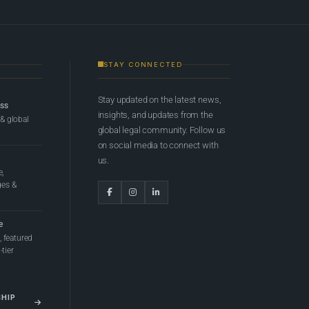
STAY CONNECTED
Stay updated on the latest news,
ess
insights, and updates from the
 & global
global legal community. Follow us
on social media to connect with
us.
e,
ges &
e
 featured
tier
SHIP