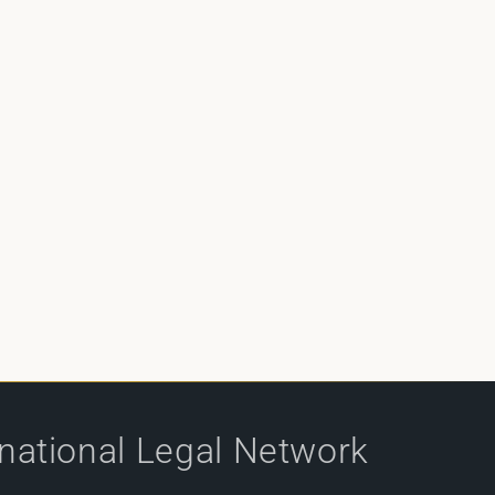
rnational Legal Network