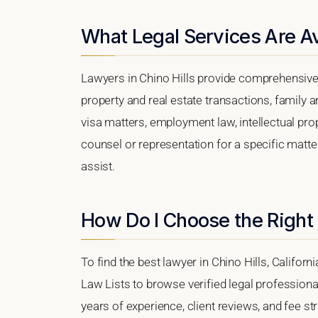
What Legal Services Are Ava
Lawyers in Chino Hills provide comprehensive 
property and real estate transactions, family 
visa matters, employment law, intellectual prop
counsel or representation for a specific matter,
assist.
How Do I Choose the Right 
To find the best lawyer in Chino Hills, Californ
Law Lists to browse verified legal professional
years of experience, client reviews, and fee str