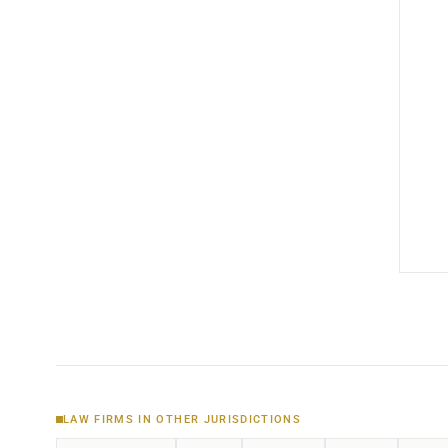
LAW FIRMS IN OTHER JURISDICTIONS