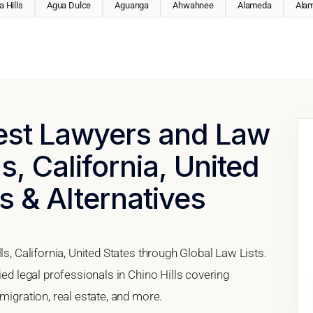
 Hills
Agua Dulce
Aguanga
Ahwahnee
Alameda
Ala
Best Lawyers and Law
ls, California, United
s & Alternatives
ls, California, United States through Global Law Lists.
ied legal professionals in Chino Hills covering
migration, real estate, and more.