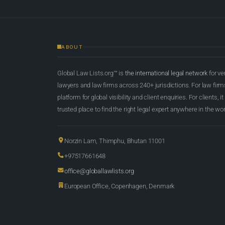
ABOUT
Global Law Lists.org™ is
the international legal network
for ve
lawyers and law firms across 240+ jurisdictions. For law firms,
platform for global visibility and client enquiries. For clients, it
trusted place to find the right legal expert anywhere in the wor
Norzin Lam, Thimphu, Bhutan 11001
+97517661648
office@globallawlists.org
European Office, Copenhagen, Denmark