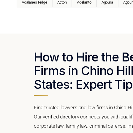
Acalanes Ridge
Acton
Adelanto
Agoura
Agoura
How to Hire the 
Firms in Chino Hil
States: Expert Tip
Find trusted lawyers and law firms in Chino Hil
Our verified directory connects you with qualif
corporate law, family law, criminal defense, im