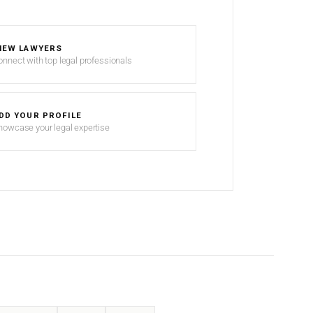
IEW LAWYERS
onnect with top legal professionals
DD YOUR PROFILE
howcase your legal expertise