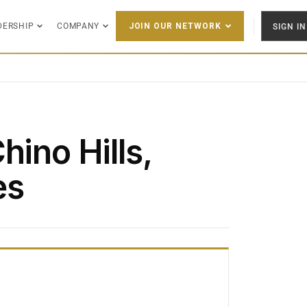
DERSHIP
COMPANY
SIGN IN
JOIN OUR NETWORK
hino Hills,
es