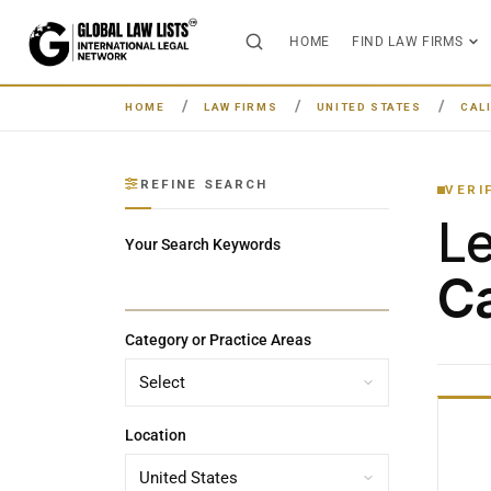
HOME
FIND LAW FIRMS
HOME
LAW FIRMS
UNITED STATES
CAL
REFINE SEARCH
VERI
L
Your Search Keywords
Ca
Category or Practice Areas
Location