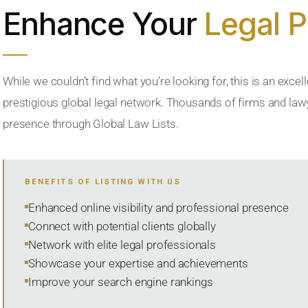
Enhance Your
Legal 
While we couldn’t find what you’re looking for, this is an excell
prestigious global legal network. Thousands of firms and lawye
presence through Global Law Lists.
BENEFITS OF LISTING WITH US
Enhanced online visibility and professional presence
Connect with potential clients globally
Network with elite legal professionals
Showcase your expertise and achievements
Improve your search engine rankings