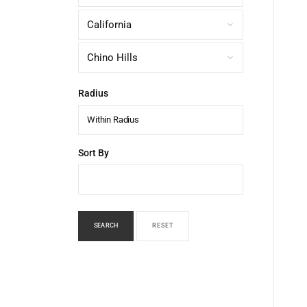
Radius
Within Radius
Sort By
SEARCH
RESET