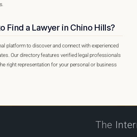
s.
o Find a Lawyer in Chino Hills?
onal platform to discover and connect with experienced
ates. Our directory features verified legal professionals
 the right representation for your personal or business
The
Inte