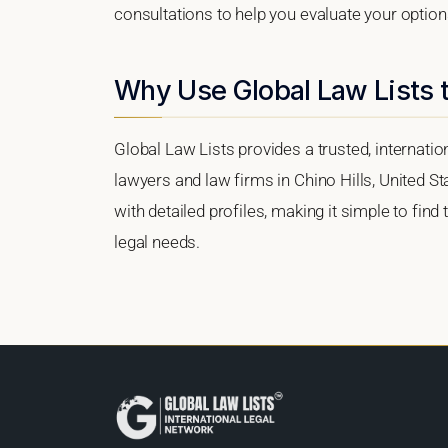
consultations to help you evaluate your option
Why Use Global Law Lists t
Global Law Lists provides a trusted, internati
lawyers and law firms in Chino Hills, United St
with detailed profiles, making it simple to find
legal needs.