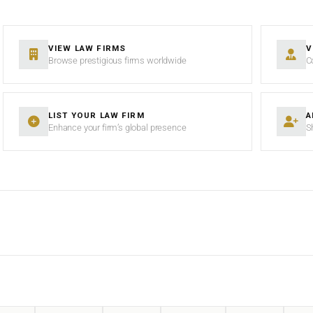
VIEW LAW FIRMS
V
Browse prestigious firms worldwide
C
LIST YOUR LAW FIRM
A
Enhance your firm’s global presence
S