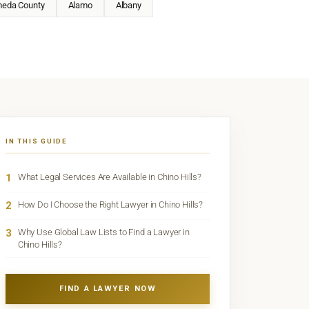
meda County
Alamo
Albany
IN THIS GUIDE
1
What Legal Services Are Available in Chino Hills?
2
How Do I Choose the Right Lawyer in Chino Hills?
3
Why Use Global Law Lists to Find a Lawyer in
Chino Hills?
FIND A LAWYER NOW