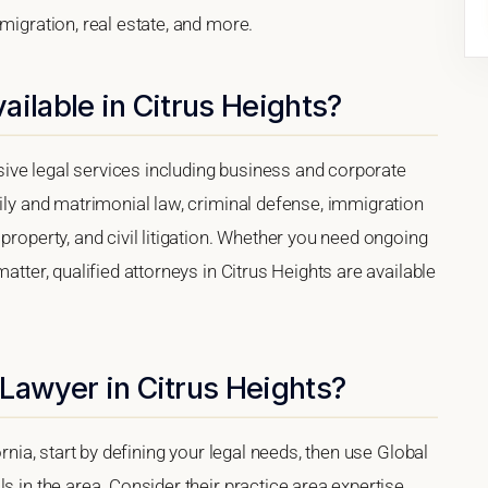
migration, real estate, and more.
ailable in Citrus Heights?
ive legal services including business and corporate
mily and matrimonial law, criminal defense, immigration
property, and civil litigation. Whether you need ongoing
atter, qualified attorneys in Citrus Heights are available
Lawyer in Citrus Heights?
ornia, start by defining your legal needs, then use Global
s in the area. Consider their practice area expertise,