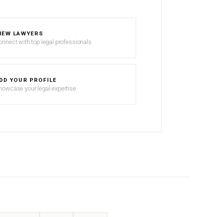
IEW LAWYERS
onnect with top legal professionals
DD YOUR PROFILE
howcase your legal expertise