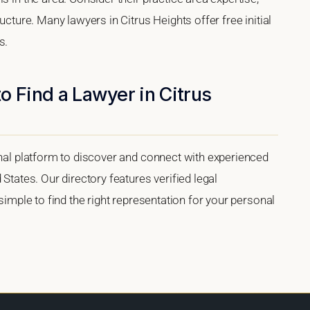
ucture. Many lawyers in Citrus Heights offer free initial
s.
o Find a Lawyer in Citrus
onal platform to discover and connect with experienced
 States. Our directory features verified legal
 simple to find the right representation for your personal