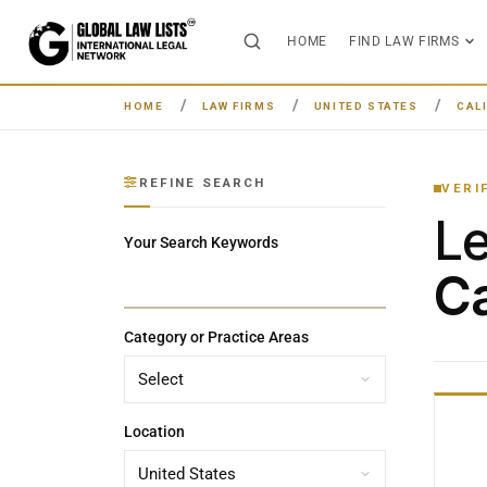
HOME
FIND LAW FIRMS
HOME
LAW FIRMS
UNITED STATES
CAL
REFINE SEARCH
VERI
L
Your Search Keywords
Ca
Category or Practice Areas
Location