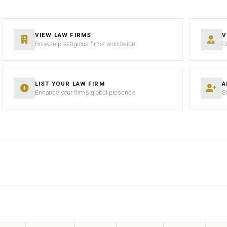
VIEW LAW FIRMS
V
Browse prestigious firms worldwide
C
LIST YOUR LAW FIRM
A
Enhance your firm’s global presence
S