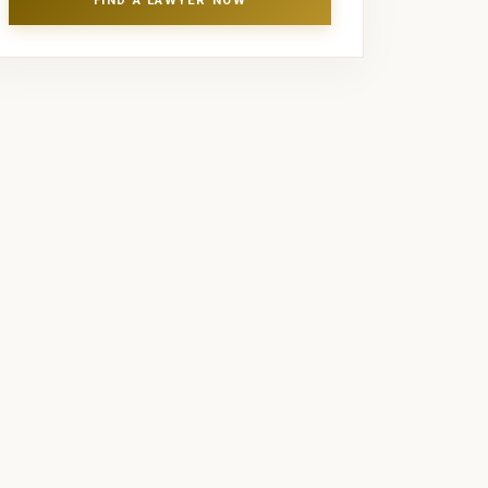
FIND A LAWYER NOW