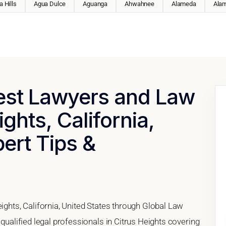
 Hills
Agua Dulce
Aguanga
Ahwahnee
Alameda
Ala
Best Lawyers and Law
ights, California,
pert Tips &
eights, California, United States through Global Law
 qualified legal professionals in Citrus Heights covering