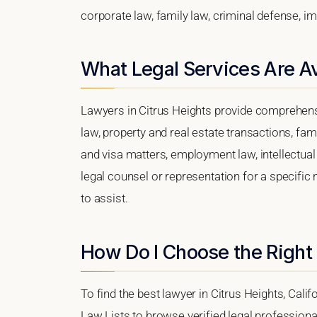
corporate law, family law, criminal defense, im
What Legal Services Are Av
Lawyers in Citrus Heights provide comprehens
law, property and real estate transactions, fa
and visa matters, employment law, intellectual 
legal counsel or representation for a specific m
to assist.
How Do I Choose the Right 
To find the best lawyer in Citrus Heights, Calif
Law Lists to browse verified legal professional