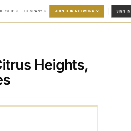
DERSHIP
COMPANY
SIGN IN
JOIN OUR NETWORK
itrus Heights,
es