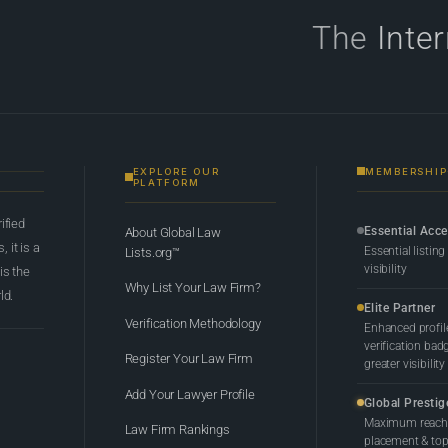
The
Inte
EXPLORE OUR
MEMBERSHIP
PLATFORM
rified
Essential Acc
About Global Law
 it is a
Essential listing
Lists.org™
visibility
 is the
Why List Your Law Firm?
ld.
Elite Partner
Verification Methodology
Enhanced profil
verification bad
Register Your Law Firm
greater visibility
Add Your Lawyer Profile
Global Prestig
Maximum reach,
Law Firm Rankings
placement & top-