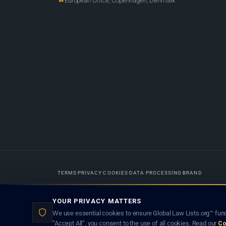
European Office, Copenhagen, Denmark
TERMS
PRIVACY
COOKIES
DATA PROCESSING
BRAND
Designed in-house by
Weblaya Digital Bhutan
. Registered in the Kingdom 
YOUR PRIVACY MATTERS
lawyer creates a lawyer-client (attorney-client) relationship. Listings d
We use essential cookies to ensure Global Law Lists.org™ func
“Accept All”, you consent to the use of all cookies. Read our
Co