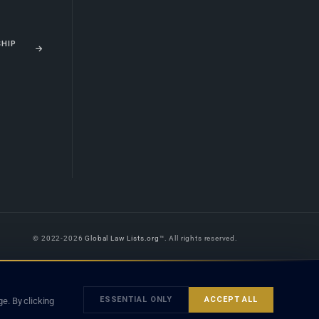
SHIP
© 2022-2026
Global Law Lists.org
™. All rights reserved.
 is legal advice, and neither using this site nor contacting a listed firm or
orm is subject to our
Terms
and the applicable laws and bar rules of your
ESSENTIAL ONLY
ACCEPT ALL
e. By clicking