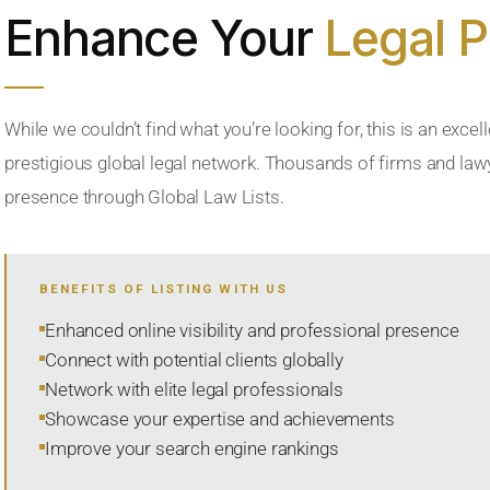
Enhance Your
Legal 
While we couldn’t find what you’re looking for, this is an excell
prestigious global legal network. Thousands of firms and lawye
presence through Global Law Lists.
BENEFITS OF LISTING WITH US
Enhanced online visibility and professional presence
Connect with potential clients globally
Network with elite legal professionals
Showcase your expertise and achievements
Improve your search engine rankings