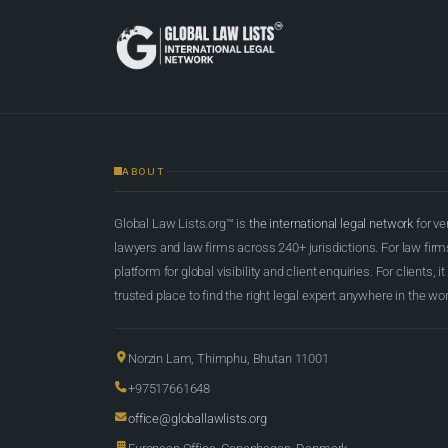
ABOUT
Global Law Lists.org™ is
the international legal network
for ve
lawyers and law firms across 240+ jurisdictions. For law firms,
platform for global visibility and client enquiries. For clients, it
trusted place to find the right legal expert anywhere in the wor
Norzin Lam, Thimphu, Bhutan 11001
+97517661648
office@globallawlists.org