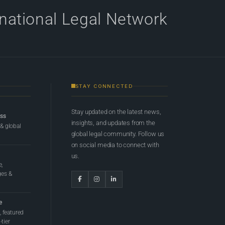
rnational Legal Network
STAY CONNECTED
Stay updated on the latest news,
ess
insights, and updates from the
 & global
global legal community. Follow us
on social media to connect with
us.
e,
ges &
e
 featured
tier