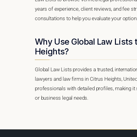
years of experience, client reviews, and fee str
consultations to help you evaluate your option
Why Use Global Law Lists t
Heights?
Global Law Lists provides a trusted, internati
lawyers and law firms in Citrus Heights, United
professionals with detailed profiles, making it
or business legal needs.