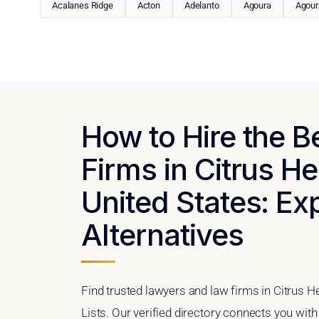
Acalanes Ridge
Acton
Adelanto
Agoura
Agoura
How to Hire the 
Firms in Citrus He
United States: Ex
Alternatives
Find trusted lawyers and law firms in Citrus H
Lists. Our verified directory connects you with