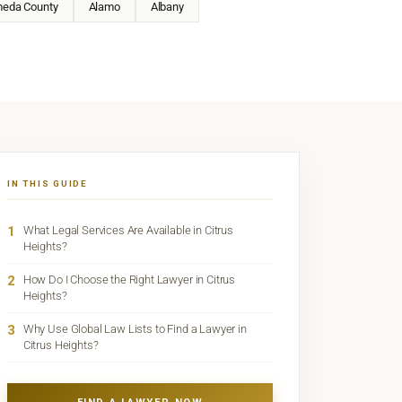
meda County
Alamo
Albany
IN THIS GUIDE
1
What Legal Services Are Available in Citrus
Heights?
2
How Do I Choose the Right Lawyer in Citrus
Heights?
3
Why Use Global Law Lists to Find a Lawyer in
Citrus Heights?