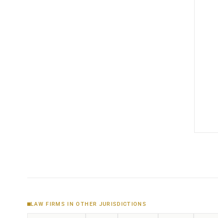
LAW FIRMS IN OTHER JURISDICTIONS