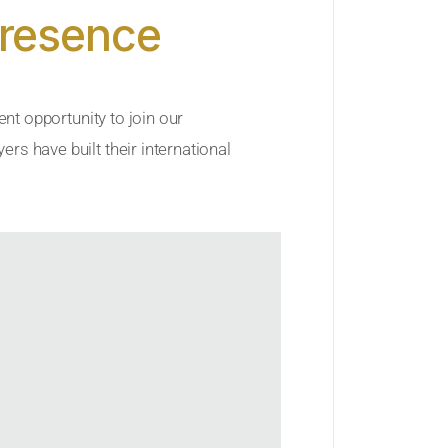
Presence
ent opportunity to join our
rs have built their international