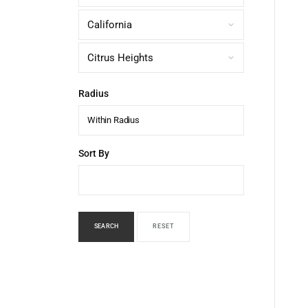
Radius
Within Radius
Sort By
SEARCH
RESET