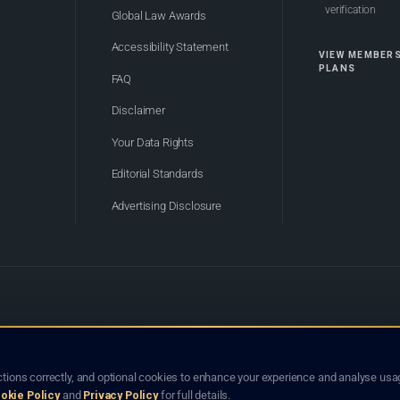
verification
Global Law Awards
Accessibility Statement
VIEW MEMBER
PLANS
FAQ
Disclaimer
Your Data Rights
Editorial Standards
Advertising Disclosure
of Bhutan. Global Law Lists.org™ is a legal directory and international legal network. Nothing on this site
o not constitute an endorsement, recommendation, or referral of any lawyer or law firm. Use of this platf
tions correctly, and optional cookies to enhance your experience and analyse usag
jurisdiction.
okie Policy
and
Privacy Policy
for full details.