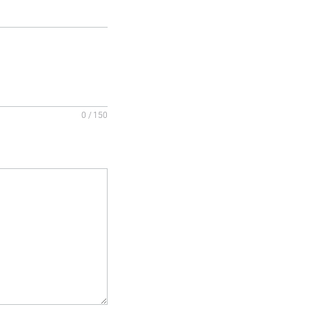
0 / 150