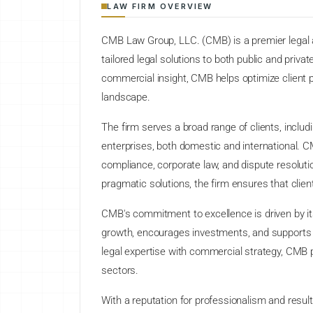
LAW FIRM OVERVIEW
CMB Law Group, LLC. (CMB) is a premier legal an
tailored legal solutions to both public and priva
commercial insight, CMB helps optimize client po
landscape.
The firm serves a broad range of clients, inclu
enterprises, both domestic and international. CM
compliance, corporate law, and dispute resolutio
pragmatic solutions, the firm ensures that clien
CMB's commitment to excellence is driven by it
growth, encourages investments, and supports a 
legal expertise with commercial strategy, CMB pl
sectors.
With a reputation for professionalism and resu