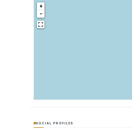
+
−
SOCIAL PROFILES