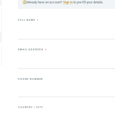
Already have an account?
Sign in
to pre-fill your details.
FULL NAME
*
EMAIL ADDRESS
*
PHONE NUMBER
COUNTRY / CITY