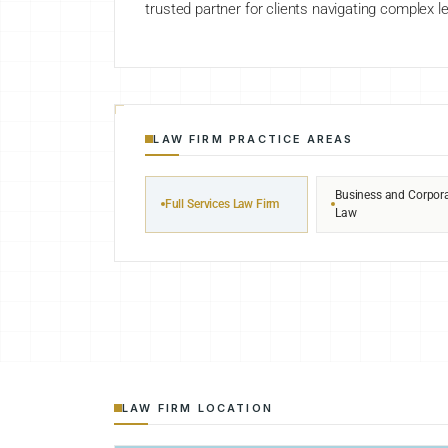
trusted partner for clients navigating complex le
LAW FIRM PRACTICE AREAS
Business and Corpor
Full Services Law Firm
Law
LAW FIRM LOCATION