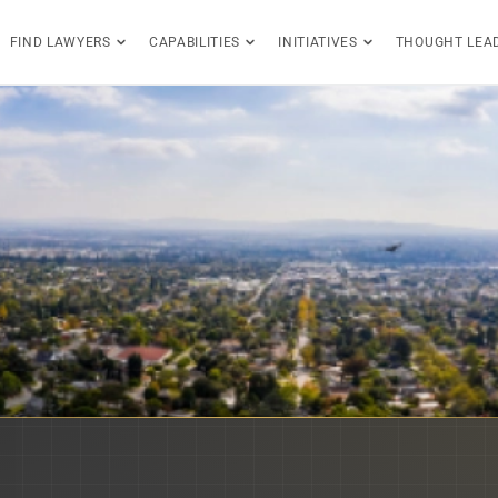
FIND LAWYERS
CAPABILITIES
INITIATIVES
THOUGHT LEA