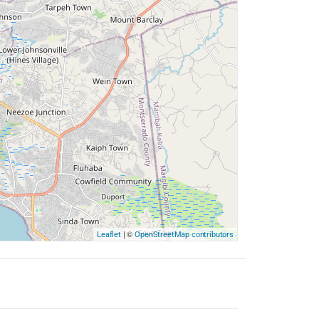
| ©
Leaflet
OpenStreetMap contributors