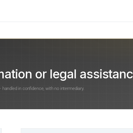
ation or legal assistanc
 — handled in confidence, with no intermediary.