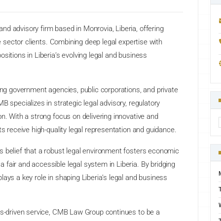
d advisory firm based in Monrovia, Liberia, offering
te sector clients. Combining deep legal expertise with
sitions in Liberia’s evolving legal and business
ding government agencies, public corporations, and private
B specializes in strategic legal advisory, regulatory
n. With a strong focus on delivering innovative and
ts receive high-quality legal representation and guidance.
s belief that a robust legal environment fosters economic
fair and accessible legal system in Liberia. By bridging
ays a key role in shaping Liberia’s legal and business
lts-driven service, CMB Law Group continues to be a