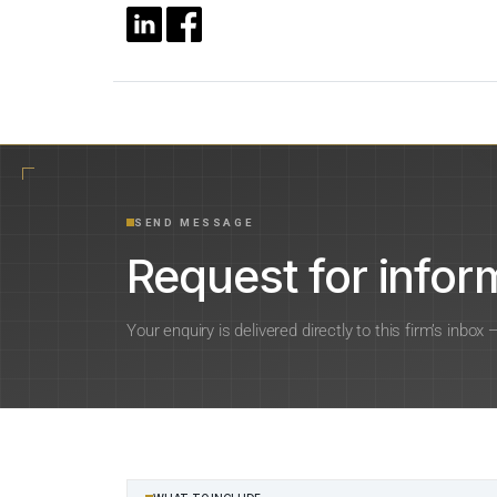
SEND MESSAGE
Request for inform
Your enquiry is delivered directly to this firm’s inbox