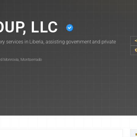
UP, LLC
y services in Liberia, assisting government and private
d Monrovia, Montserrado