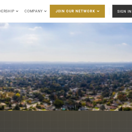
DERSHIP
COMPANY
SIGN IN
JOIN OUR NETWORK