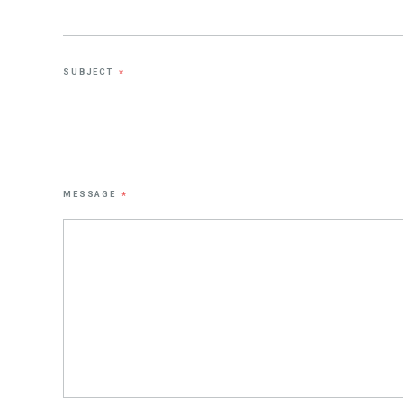
SUBJECT
*
MESSAGE
*