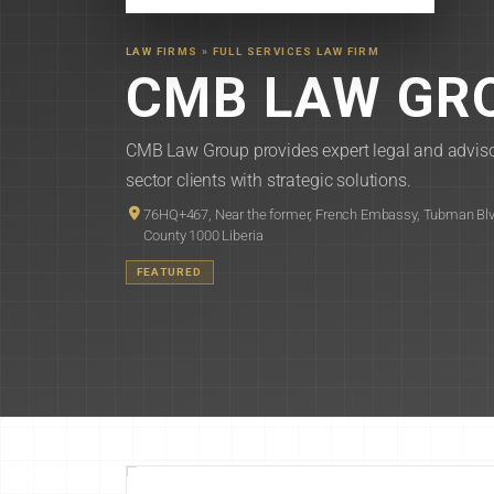
LAW FIRMS
»
FULL SERVICES LAW FIRM
CMB LAW GRO
CMB Law Group provides expert legal and advisor
sector clients with strategic solutions.
76HQ+467, Near the former, French Embassy, Tubman Blv
County 1000 Liberia
FEATURED