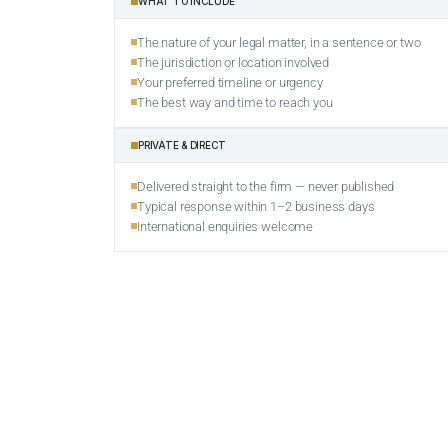
WHAT TO INCLUDE
The nature of your legal matter, in a sentence or two
The jurisdiction or location involved
Your preferred timeline or urgency
The best way and time to reach you
PRIVATE & DIRECT
Delivered straight to the firm — never published
Typical response within 1–2 business days
International enquiries welcome