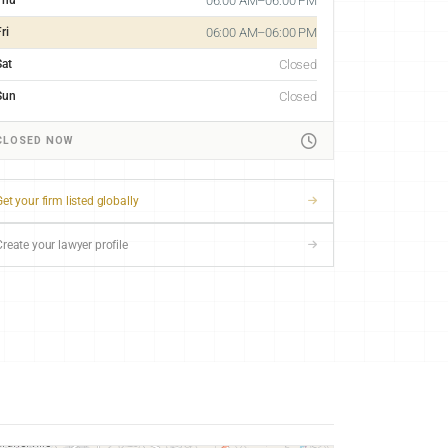
06:00 AM–06:00 PM
ri
06:00 AM–06:00 PM
Sat
Closed
Sun
Closed
CLOSED NOW
et your firm listed globally
Create your lawyer profile