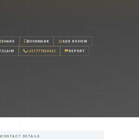
SHARE
BOOKMARK
ADD REVIEW
CLAIM
+231777656422
REPORT
CONTACT DETAILS