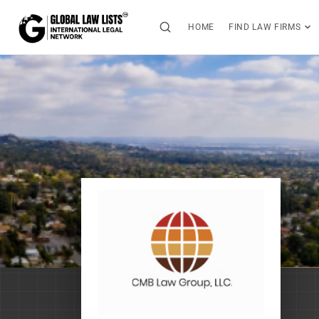
HOME
FIND LAW FIRMS