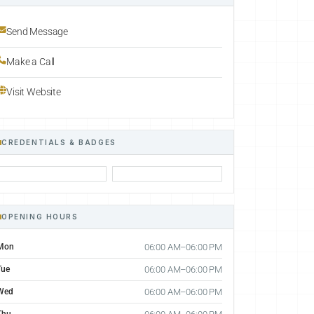
Send Message
Make a Call
Visit Website
CREDENTIALS & BADGES
OPENING HOURS
Mon
06:00 AM–06:00 PM
Tue
06:00 AM–06:00 PM
Wed
06:00 AM–06:00 PM
Thu