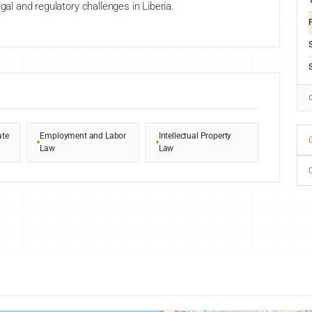
gal and regulatory challenges in Liberia.
F
ate
Employment and Labor
Intellectual Property
G
Law
Law