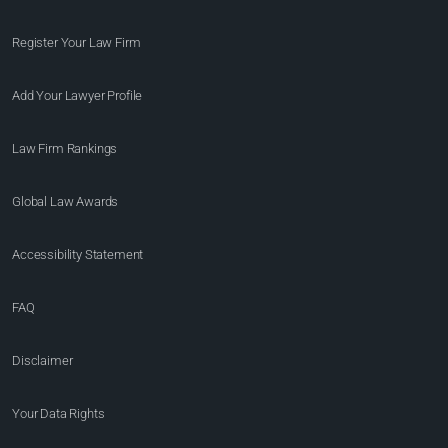
Register Your Law Firm
Add Your Lawyer Profile
Law Firm Rankings
Global Law Awards
Accessibility Statement
FAQ
Disclaimer
Your Data Rights