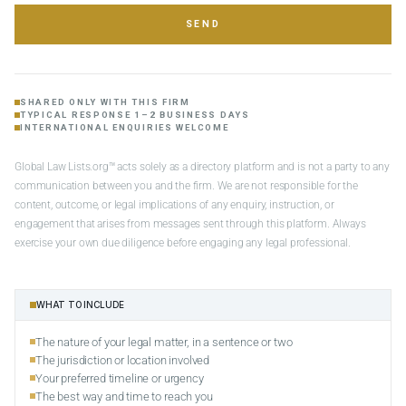
SEND
SHARED ONLY WITH THIS FIRM
TYPICAL RESPONSE 1–2 BUSINESS DAYS
INTERNATIONAL ENQUIRIES WELCOME
Global Law Lists.org™ acts solely as a directory platform and is not a party to any
communication between you and the firm. We are not responsible for the
content, outcome, or legal implications of any enquiry, instruction, or
engagement that arises from messages sent through this platform. Always
exercise your own due diligence before engaging any legal professional.
WHAT TO INCLUDE
The nature of your legal matter, in a sentence or two
The jurisdiction or location involved
Your preferred timeline or urgency
The best way and time to reach you