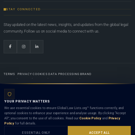
STAY CONNECTED
Stay updated on the latest news, insights, and updates from the global legal
community. Follow us on social media to connect with us.
TERMS
PRIVACY
COOKIES
DATA PROCESSING
BRAND
© 2022-2026
Global Law Lists.org
™. All rights reserved.
YOUR PRIVACY MATTERS
Designed in-house by
Weblaya Digital Bhutan
. Registered in the Kingdom of Bhutan. Global Law
We use essential cookies to ensure Global Law Lists.org™ functions correctly, and
Lists.org™ is a legal directory and international legal network. Nothing on this site is legal advice,
optional cookies to enhance your experience and analyse usage. By clicking “Accept
and neither using this site nor contacting a listed firm or lawyer creates a lawyer-client (attorney-
All”, you consent to the use of all cookies. Read our
Cookie Policy
and
Privacy
client) relationship. Listings do not constitute an endorsement, recommendation, or referral of
Policy
for full details.
any lawyer or law firm. Use of this platform is subject to our
Terms
and the applicable laws and
bar rules of your jurisdiction.
ESSENTIAL ONLY
ACCEPT ALL