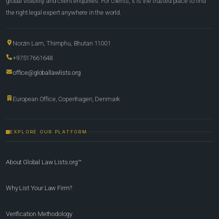
global visibility and client enquiries. For clients, it is the trusted place to find
the right legal expert anywhere in the world.
Norzin Lam, Thimphu, Bhutan 11001
+97517661648
office@globallawlists.org
European Office, Copenhagen, Denmark
EXPLORE OUR PLATFORM
About Global Law Lists.org™
Why List Your Law Firm?
Verification Methodology