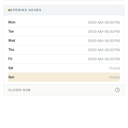
OPENING HOURS
Mon
09:00 AM–06:00 PM
Tue
09:00 AM–06:00 PM
Wed
09:00 AM–06:00 PM
Thu
09:00 AM–06:00 PM
Fri
09:00 AM–06:00 PM
Sat
Closed
Sun
Closed
CLOSED NOW