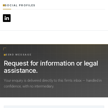
SOCIAL PROFILES
SEND MESSAGE
Request for information or legal
assistance.
Your enquiry is delivered directly to this firm’s inbox — handled in
confidence, with no intermediary.