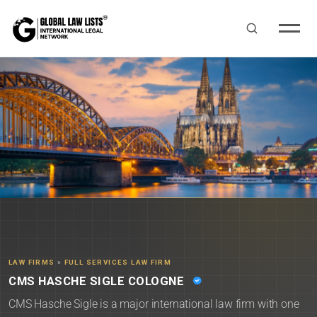
LAW FIRMS
»
FULL SERVICES LAW FIRM
CMS HASCHE SIGLE COLOGNE
CMS Hasche Sigle is a major international law firm with one