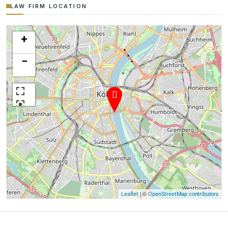
LAW FIRM LOCATION
+
−
| ©
Leaflet
OpenStreetMap contributors