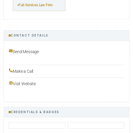
Full Services Law Firm
CONTACT DETAILS
Send Message
Make a Call
Visit Website
CREDENTIALS & BADGES