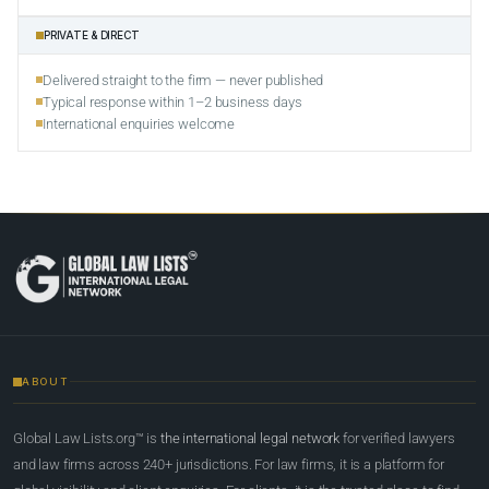
PRIVATE & DIRECT
Delivered straight to the firm — never published
Typical response within 1–2 business days
International enquiries welcome
ABOUT
Global Law Lists.org™ is
the international legal network
for verified lawyers
and law firms across 240+ jurisdictions. For law firms, it is a platform for