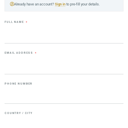
Already have an account?
Sign in
to pre-fill your details.
FULL NAME
*
EMAIL ADDRESS
*
PHONE NUMBER
COUNTRY / CITY