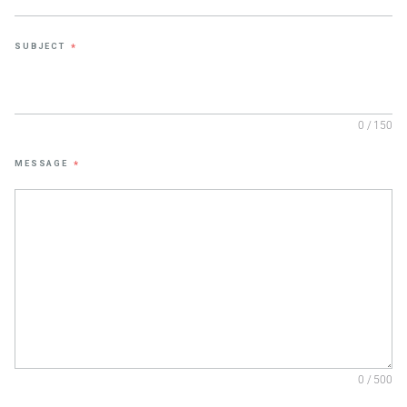
SUBJECT
*
0 / 150
MESSAGE
*
0 / 500