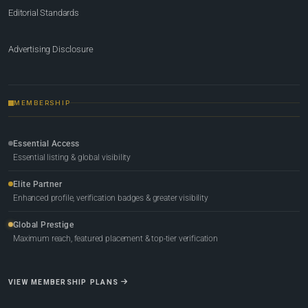
Editorial Standards
Advertising Disclosure
MEMBERSHIP
Essential Access
Essential listing & global visibility
Elite Partner
Enhanced profile, verification badges & greater visibility
Global Prestige
Maximum reach, featured placement & top-tier verification
VIEW MEMBERSHIP PLANS