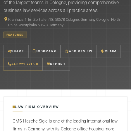
of the largest teams in Cologne, providing comprehensive
business law services across all practice areas.
Kranhaus 1, Im Zollhafen 18, 50678 Cologne, Germany Cologne, North
Rhine-Westphalia 50678 Germany
FEATURED
SHARE
BOOKMARK
ADD REVIEW
CLAIM
+49 221 7716 0
REPORT
LAW FIRM OVERVIEW
CMS Hasche Sigle is one of the leading international law
firms in Germany, with its Cologne office housing more