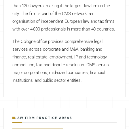
than 120 lawyers, making it the largest law firm in the
city. The firm is part of the CMS network, an
organisation of independent European law and tax firms
with over 4,800 professionals in more than 40 countries.
The Cologne office provides comprehensive legal
services across corporate and M&A, banking and
finance, real estate, employment, IP and technology,
competition, tax, and dispute resolution. CMS serves
major corporations, mid-sized companies, financial
institutions, and public sector entities.
LAW FIRM PRACTICE AREAS