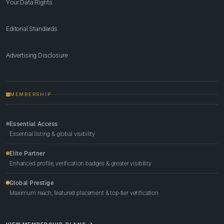
Your Data Rights
Editorial Standards
Advertising Disclosure
MEMBERSHIP
Essential Access
Essential listing & global visibility
Elite Partner
Enhanced profile, verification badges & greater visibility
Global Prestige
Maximum reach, featured placement & top-tier verification