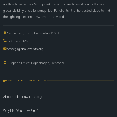
and law firms across 240+ jurisdictions. For law firms, it is a platform for
global visibility and client enquiries. For clients, it is the trusted place to find
the right legal expert anywhere in the world.
Norzin Lam, Thimphu, Bhutan 11001
+97517661648
office@globallawlists.org
European Office, Copenhagen, Denmark
EXPLORE OUR PLATFORM
About Global Law Lists.org™
Why List Your Law Firm?