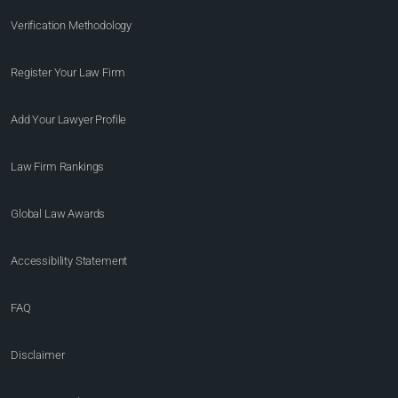
Verification Methodology
Register Your Law Firm
Add Your Lawyer Profile
Law Firm Rankings
Global Law Awards
Accessibility Statement
FAQ
Disclaimer