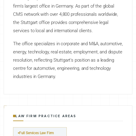
firm's largest office in Germany. As part of the global
CMS network with over 4,800 professionals worldwide,
the Stuttgart office provides comprehensive legal
services to local and international clients.
The office specializes in corporate and M&A, automotive,
energy, technology, real estate, employment, and dispute
resolution, reflecting Stuttgart's position as a leading
centre for automotive, engineering, and technology
industries in Germany.
LAW FIRM PRACTICE AREAS
Full Services Law Firm