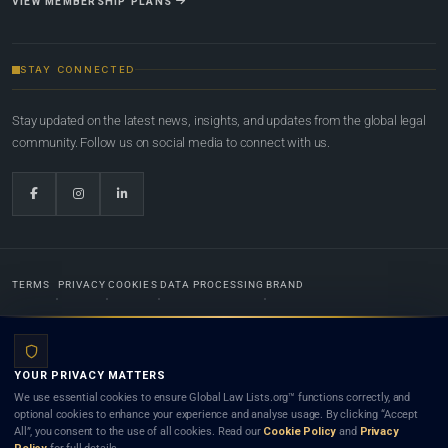
VIEW MEMBERSHIP PLANS
STAY CONNECTED
Stay updated on the latest news, insights, and updates from the global legal
community. Follow us on social media to connect with us.
TERMS
PRIVACY
COOKIES
DATA PROCESSING
BRAND
© 2022-2026
Global Law Lists.org
™. All rights reserved.
YOUR PRIVACY MATTERS
Designed in-house by
Weblaya Digital Bhutan
. Registered in the Kingdom of Bhutan. Global Law
We use essential cookies to ensure Global Law Lists.org™ functions correctly, and
Lists.org™ is a legal directory and international legal network. Nothing on this site is legal advice,
optional cookies to enhance your experience and analyse usage. By clicking “Accept
and neither using this site nor contacting a listed firm or lawyer creates a lawyer-client (attorney-
All”, you consent to the use of all cookies. Read our
Cookie Policy
and
Privacy
client) relationship. Listings do not constitute an endorsement, recommendation, or referral of