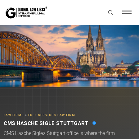
LAW FIRMS
»
FULL SERVICES LAW FIRM
CMS HASCHE SIGLE STUTTGART
CMS Hasche Sigle's Stuttgart office is where the firm