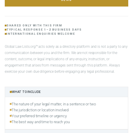
SHARED ONLY WITH THIS FIRM
TYPICAL RESPONSE 1–2 BUSINESS DAYS
INTERNATIONAL ENQUIRIES WELCOME
Global Law Lists.org™ acts solely as a directory platform and is not a party to any
communication between you and the firm. We are not responsible for the
content, outcome, or legal implications of any enquiry, instruction, or
engagement that arises from messages sent through this platform. Always
exercise your own due diligence before engaging any legal professional.
WHAT TO INCLUDE
The nature of your legal matter, in a sentence or two
The jurisdiction or location involved
Your preferred timeline or urgency
The best way and time to reach you