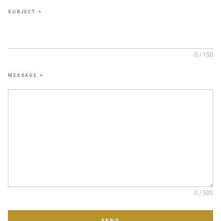
SUBJECT
*
0 / 150
MESSAGE
*
0 / 500
SEND