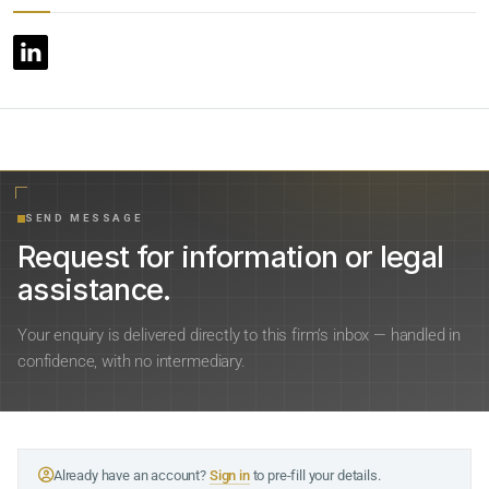
SEND MESSAGE
Request for information or legal
assistance.
Your enquiry is delivered directly to this firm’s inbox — handled in
confidence, with no intermediary.
Already have an account?
Sign in
to pre-fill your details.