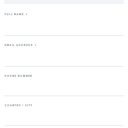
FULL NAME
*
EMAIL ADDRESS
*
PHONE NUMBER
COUNTRY / CITY