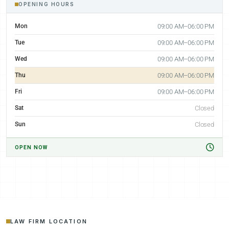
OPENING HOURS
Mon
09:00 AM–06:00 PM
Tue
09:00 AM–06:00 PM
Wed
09:00 AM–06:00 PM
Thu
09:00 AM–06:00 PM
Fri
09:00 AM–06:00 PM
Sat
Closed
Sun
Closed
OPEN NOW
LAW FIRM LOCATION