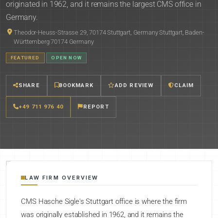
originated in 1962, and it remains the largest CMS office in
Germany.
Theodor-Heuss-Strasse 29, 70174 Stuttgart, Germany Stuttgart, Baden-
Württemberg 70174 Germany
FEATURED
OPEN NOW
SHARE
BOOKMARK
ADD REVIEW
CLAIM
+49 711 976 40
REPORT
LAW FIRM OVERVIEW
CMS Hasche Sigle's Stuttgart office is where the firm
was originally established in 1962, and it remains the