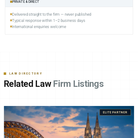
PRIVATE & DIRECT
Delivered straight to the firm — never published
Typical response within 1–2 business days
International enquiries welcome
LAW DIRECTORY
Related Law
Firm Listings
ELITE PARTNER