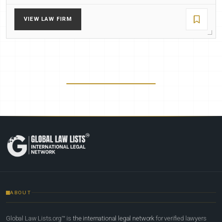
VIEW LAW FIRM
ABOUT
Global Law Lists.org™ is
the international legal network
for verified lawyers