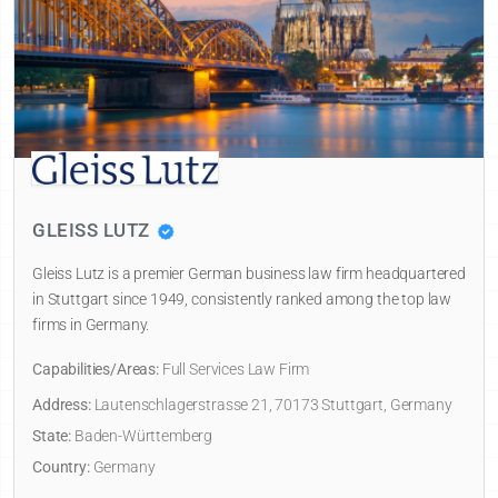
GLEISS LUTZ
Gleiss Lutz is a premier German business law firm headquartered
in Stuttgart since 1949, consistently ranked among the top law
firms in Germany.
Capabilities/Areas:
Full Services Law Firm
Address:
Lautenschlagerstrasse 21, 70173 Stuttgart, Germany
State:
Baden-Württemberg
Country:
Germany