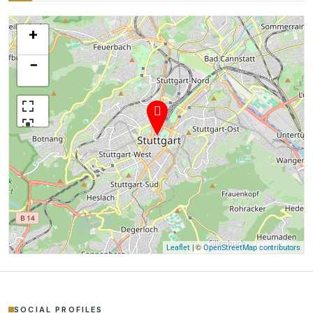
+
−
| ©
Leaflet
OpenStreetMap contributors
SOCIAL PROFILES