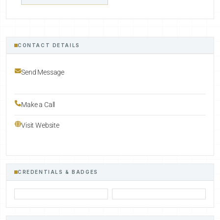
CONTACT DETAILS
Send Message
Make a Call
Visit Website
CREDENTIALS & BADGES