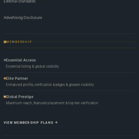
Editorial Standards
Advertising Disclosure
MEMBERSHIP
Essential Access
Essential listing & global visibility
Elite Partner
Enhanced profile, verification badges & greater visibility
Global Prestige
Maximum reach, featured placement & top-tier verification
VIEW MEMBERSHIP PLANS