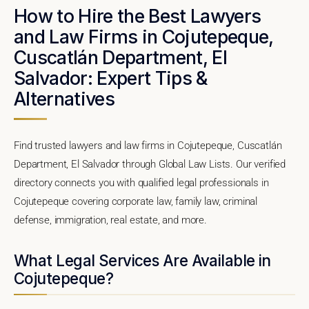
How to Hire the Best Lawyers
and Law Firms in Cojutepeque,
Cuscatlán Department, El
Salvador: Expert Tips &
Alternatives
Find trusted lawyers and law firms in Cojutepeque, Cuscatlán
Department, El Salvador through Global Law Lists. Our verified
directory connects you with qualified legal professionals in
Cojutepeque covering corporate law, family law, criminal
defense, immigration, real estate, and more.
What Legal Services Are Available in
Cojutepeque?