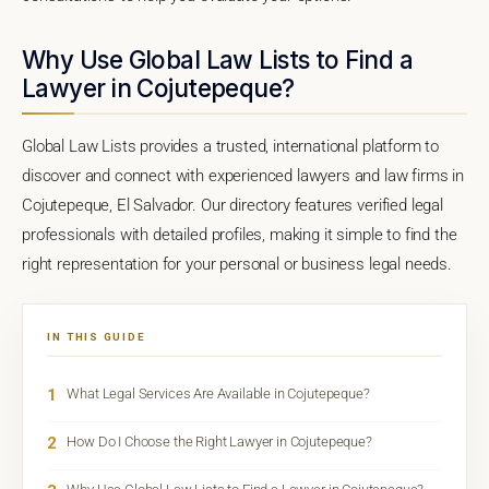
Why Use Global Law Lists to Find a
Lawyer in Cojutepeque?
Global Law Lists provides a trusted, international platform to
discover and connect with experienced lawyers and law firms in
Cojutepeque, El Salvador. Our directory features verified legal
professionals with detailed profiles, making it simple to find the
right representation for your personal or business legal needs.
IN THIS GUIDE
1
What Legal Services Are Available in Cojutepeque?
2
How Do I Choose the Right Lawyer in Cojutepeque?