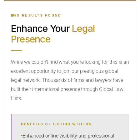
YOUR SEARCH KEYWORDS
NO RESULTS FOUND
Enhance Your
Legal
CATEGORY OR PRACTICE AREAS
Presence
LOCATION
While we couldn’t find what you’re looking for, this is an
excellent opportunity to join our prestigious global
legal network. Thousands of firms and lawyers have
built their international presence through Global Law
Lists.
RADIUS
BENEFITS OF LISTING WITH US
Within Radius
Enhanced online visibility and professional