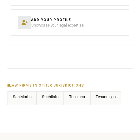
ADD YOUR PROFILE
Showcase your legal expertise
LAW FIRMS IN OTHER JURISDICTIONS
San Martín
Suchitoto
Tecoluca
Tenancingo