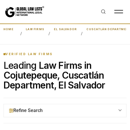
HOME
LAW FIRMS
EL SALVADOR
CUSCATLÁN DEPARTMEN
VERIFIED LAW FIRMS
Leading
Law Firms in
Cojutepeque, Cuscatlán
Department, El Salvador
Refine Search