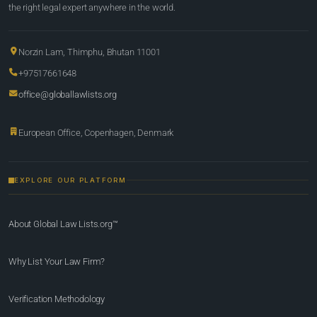
the right legal expert anywhere in the world.
Norzin Lam, Thimphu, Bhutan 11001
+97517661648
office@globallawlists.org
European Office, Copenhagen, Denmark
EXPLORE OUR PLATFORM
About Global Law Lists.org™
Why List Your Law Firm?
Verification Methodology