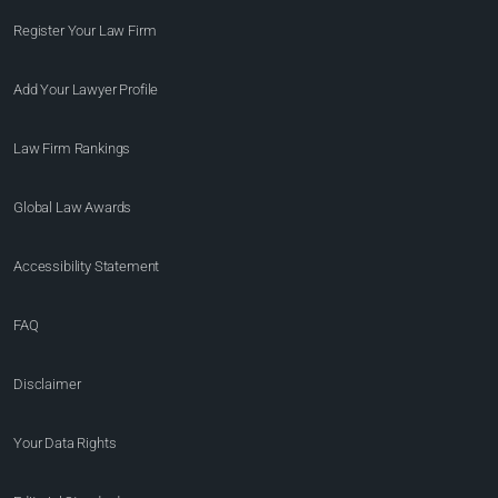
Register Your Law Firm
Add Your Lawyer Profile
Law Firm Rankings
Global Law Awards
Accessibility Statement
FAQ
Disclaimer
Your Data Rights