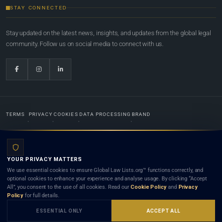
STAY CONNECTED
Stay updated on the latest news, insights, and updates from the global legal
community. Follow us on social media to connect with us.
TERMS
PRIVACY
COOKIES
DATA PROCESSING
BRAND
© 2022-2026
Global Law Lists.org
™. All rights reserved.
YOUR PRIVACY MATTERS
Designed in-house by
Weblaya Digital Bhutan
. Registered in the Kingdom of Bhutan. Global Law
We use essential cookies to ensure Global Law Lists.org™ functions correctly, and
Lists.org™ is a legal directory and international legal network. Nothing on this site is legal advice,
optional cookies to enhance your experience and analyse usage. By clicking “Accept
and neither using this site nor contacting a listed firm or lawyer creates a lawyer-client (attorney-
All”, you consent to the use of all cookies. Read our
Cookie Policy
and
Privacy
client) relationship. Listings do not constitute an endorsement, recommendation, or referral of
Policy
for full details.
any lawyer or law firm. Use of this platform is subject to our
Terms
and the applicable laws and
bar rules of your jurisdiction.
ESSENTIAL ONLY
ACCEPT ALL