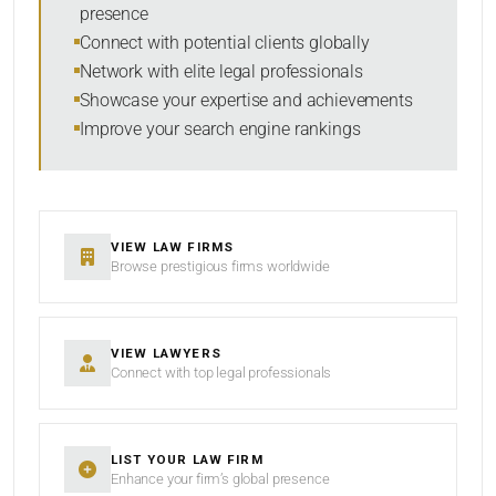
presence
SORT BY
Connect with potential clients globally
Network with elite legal professionals
Showcase your expertise and achievements
Improve your search engine rankings
SEARCH
RESET
VIEW LAW FIRMS
Browse prestigious firms worldwide
VIEW LAWYERS
Connect with top legal professionals
LIST YOUR LAW FIRM
Enhance your firm’s global presence