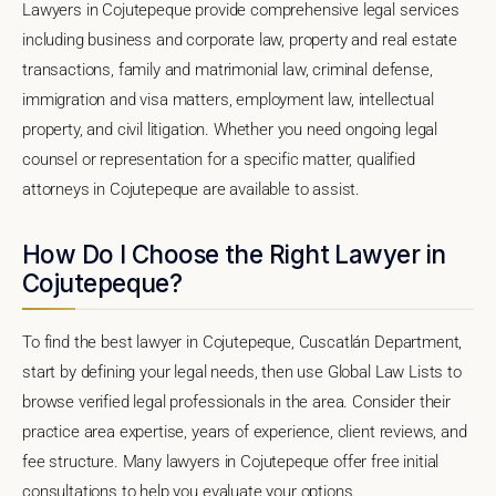
Lawyers in Cojutepeque provide comprehensive legal services
including business and corporate law, property and real estate
transactions, family and matrimonial law, criminal defense,
immigration and visa matters, employment law, intellectual
property, and civil litigation. Whether you need ongoing legal
counsel or representation for a specific matter, qualified
attorneys in Cojutepeque are available to assist.
How Do I Choose the Right Lawyer in
Cojutepeque?
To find the best lawyer in Cojutepeque, Cuscatlán Department,
start by defining your legal needs, then use Global Law Lists to
browse verified legal professionals in the area. Consider their
practice area expertise, years of experience, client reviews, and
fee structure. Many lawyers in Cojutepeque offer free initial
consultations to help you evaluate your options.