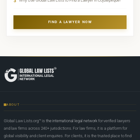
3
Why Use Global Law Lists to Find a Lawyer in Cojutepeque?
FIND A LAWYER NOW
ABOUT
Global Law Lists.org™ is
the international legal network
for verified lawyers
and law firms across 240+ jurisdictions. For law firms, it is a platform for
global visibility and client enquiries. For clients, it is the trusted place to find