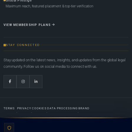
Global Prestige
Maximum reach, featured placement & top-tier verification
VIEW MEMBERSHIP PLANS
STAY CONNECTED
Stay updated on the latest news, insights, and updates from the global legal
community. Follow us on social media to connect with us.
TERMS
PRIVACY
COOKIES
DATA PROCESSING
BRAND
© 2022-2026
Global Law Lists.org
™. All rights reserved.