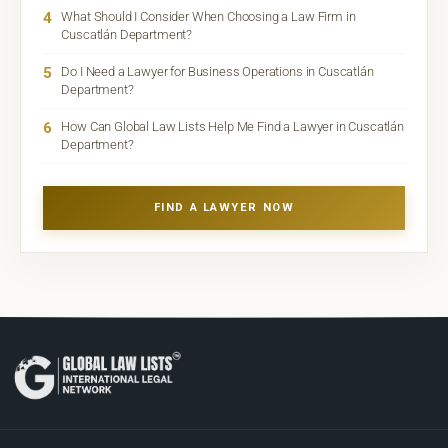
4
What Should I Consider When Choosing a Law Firm in
Cuscatlán Department?
5
Do I Need a Lawyer for Business Operations in Cuscatlán
Department?
6
How Can Global Law Lists Help Me Find a Lawyer in Cuscatlán
Department?
FIND A LAWYER NOW