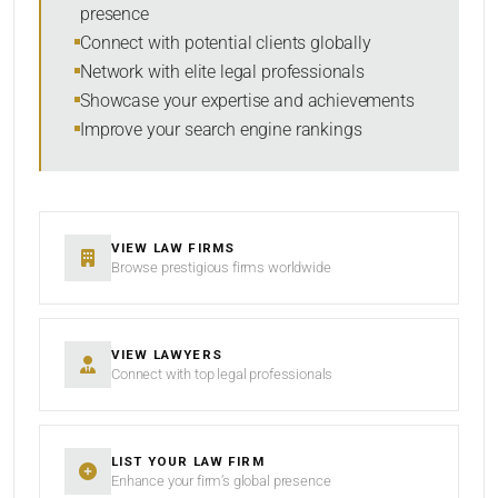
presence
SORT BY
Connect with potential clients globally
Network with elite legal professionals
Showcase your expertise and achievements
Improve your search engine rankings
SEARCH
RESET
VIEW LAW FIRMS
Browse prestigious firms worldwide
VIEW LAWYERS
Connect with top legal professionals
LIST YOUR LAW FIRM
Enhance your firm’s global presence