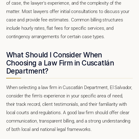
of case, the lawyer's experience, and the complexity of the
matter. Most lawyers offer initial consultations to discuss your
case and provide fee estimates. Common billing structures
include hourly rates, flat fees for specific services, and
contingency arrangements for certain case types.
What Should I Consider When
Choosing a Law Firm in Cuscatlán
Department?
When selecting a law firm in Cuscatlán Department, El Salvador,
consider the firm's experience in your specific area of need,
their track record, client testimonials, and their familiarity with
local courts and regulations. A good law firm should offer clear
communication, transparent billing, and a strong understanding
of both local and national legal frameworks.