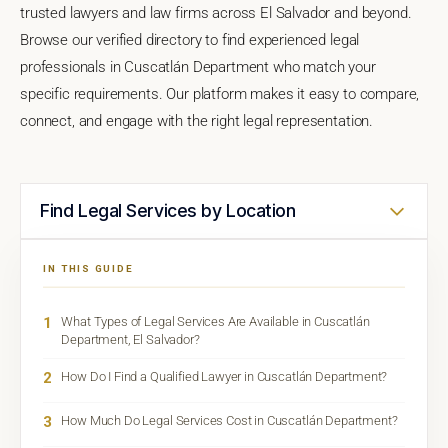
trusted lawyers and law firms across El Salvador and beyond.
Browse our verified directory to find experienced legal
professionals in Cuscatlán Department who match your
specific requirements. Our platform makes it easy to compare,
connect, and engage with the right legal representation.
Find Legal Services by Location
IN THIS GUIDE
1
What Types of Legal Services Are Available in Cuscatlán
Department, El Salvador?
2
How Do I Find a Qualified Lawyer in Cuscatlán Department?
3
How Much Do Legal Services Cost in Cuscatlán Department?