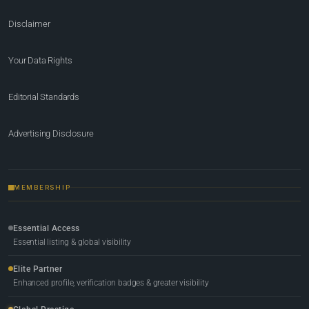
Disclaimer
Your Data Rights
Editorial Standards
Advertising Disclosure
MEMBERSHIP
Essential Access
Essential listing & global visibility
Elite Partner
Enhanced profile, verification badges & greater visibility