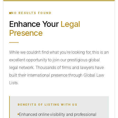
YOUR SEARCH KEYWORDS
NO RESULTS FOUND
Enhance Your
Legal
CATEGORY OR PRACTICE AREAS
Presence
LOCATION
While we couldn’t find what you’re looking for, this is an
excellent opportunity to join our prestigious global
legal network. Thousands of firms and lawyers have
built their international presence through Global Law
Lists.
RADIUS
BENEFITS OF LISTING WITH US
Within Radius
Enhanced online visibility and professional