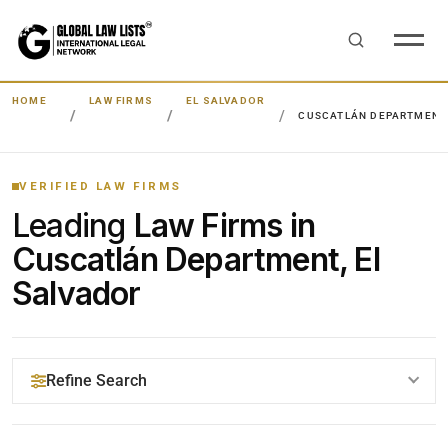
HOME
LAW FIRMS
EL SALVADOR
CUSCATLÁN DEPARTMENT
VERIFIED LAW FIRMS
Leading
Law Firms in
Cuscatlán Department, El
Salvador
Refine Search