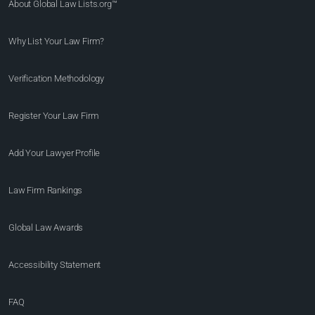
About Global Law Lists.org™
Why List Your Law Firm?
Verification Methodology
Register Your Law Firm
Add Your Lawyer Profile
Law Firm Rankings
Global Law Awards
Accessibility Statement
FAQ