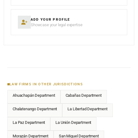
ADD YOUR PROFILE
Showcase your legal expertise
LAW FIRMS IN OTHER JURISDICTIONS
Ahuachapán Department
Cabañas Department
Chalatenango Department
La Libertad Department
La Paz Department
La Unión Department
Morazán Department
San Miguel Department