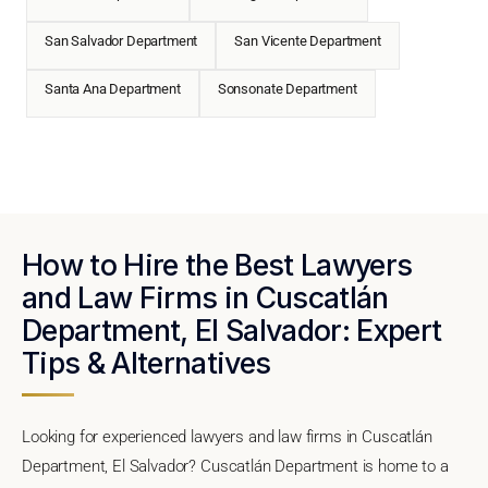
San Salvador Department
San Vicente Department
Santa Ana Department
Sonsonate Department
How to Hire the Best Lawyers
and Law Firms in Cuscatlán
Department, El Salvador: Expert
Tips & Alternatives
Looking for experienced lawyers and law firms in Cuscatlán
Department, El Salvador? Cuscatlán Department is home to a