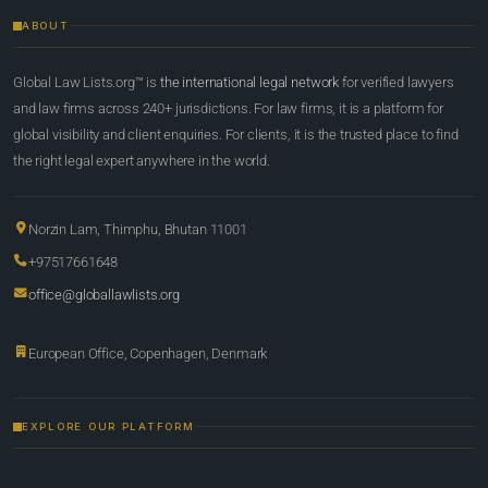
ABOUT
Global Law Lists.org™ is
the international legal network
for verified lawyers
and law firms across 240+ jurisdictions. For law firms, it is a platform for
global visibility and client enquiries. For clients, it is the trusted place to find
the right legal expert anywhere in the world.
Norzin Lam, Thimphu, Bhutan 11001
+97517661648
office@globallawlists.org
European Office, Copenhagen, Denmark
EXPLORE OUR PLATFORM