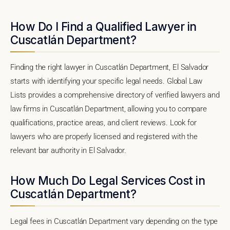
How Do I Find a Qualified Lawyer in
Cuscatlán Department?
Finding the right lawyer in Cuscatlán Department, El Salvador
starts with identifying your specific legal needs. Global Law
Lists provides a comprehensive directory of verified lawyers and
law firms in Cuscatlán Department, allowing you to compare
qualifications, practice areas, and client reviews. Look for
lawyers who are properly licensed and registered with the
relevant bar authority in El Salvador.
How Much Do Legal Services Cost in
Cuscatlán Department?
Legal fees in Cuscatlán Department vary depending on the type