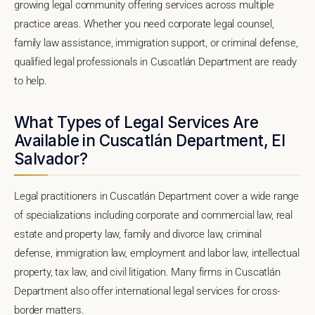
growing legal community offering services across multiple
practice areas. Whether you need corporate legal counsel,
family law assistance, immigration support, or criminal defense,
qualified legal professionals in Cuscatlán Department are ready
to help.
What Types of Legal Services Are
Available in Cuscatlán Department, El
Salvador?
Legal practitioners in Cuscatlán Department cover a wide range
of specializations including corporate and commercial law, real
estate and property law, family and divorce law, criminal
defense, immigration law, employment and labor law, intellectual
property, tax law, and civil litigation. Many firms in Cuscatlán
Department also offer international legal services for cross-
border matters.