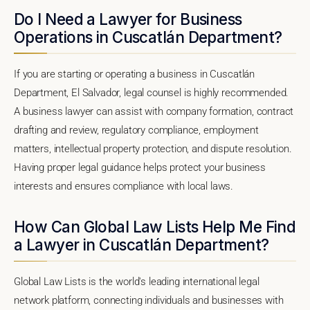
Do I Need a Lawyer for Business
Operations in Cuscatlán Department?
If you are starting or operating a business in Cuscatlán
Department, El Salvador, legal counsel is highly recommended.
A business lawyer can assist with company formation, contract
drafting and review, regulatory compliance, employment
matters, intellectual property protection, and dispute resolution.
Having proper legal guidance helps protect your business
interests and ensures compliance with local laws.
How Can Global Law Lists Help Me Find
a Lawyer in Cuscatlán Department?
Global Law Lists is the world's leading international legal
network platform, connecting individuals and businesses with