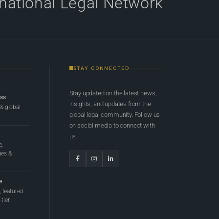
rnational Legal Network
STAY CONNECTED
Stay updated on the latest news,
ess
insights, and updates from the
 & global
global legal community. Follow us
on social media to connect with
us.
e,
ges &
e
 featured
tier