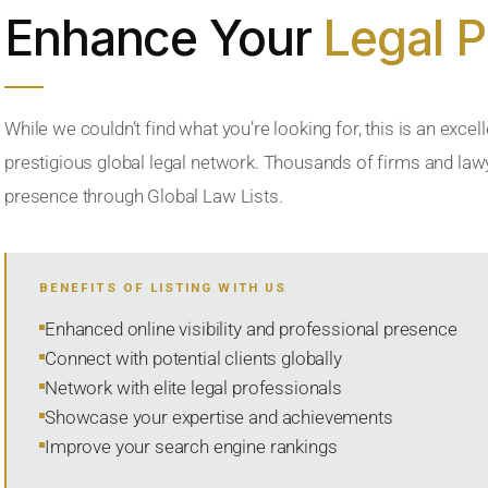
Enhance Your
Legal 
While we couldn’t find what you’re looking for, this is an excell
prestigious global legal network. Thousands of firms and lawye
presence through Global Law Lists.
BENEFITS OF LISTING WITH US
Enhanced online visibility and professional presence
Connect with potential clients globally
Network with elite legal professionals
Showcase your expertise and achievements
Improve your search engine rankings