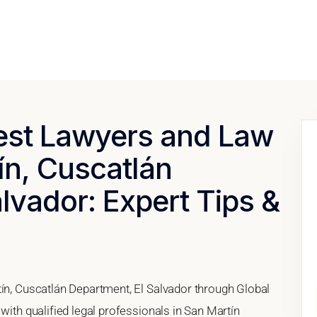
Best Lawyers and Law
ín, Cuscatlán
lvador: Expert Tips &
tín, Cuscatlán Department, El Salvador through Global
with qualified legal professionals in San Martín