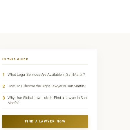
IN THIS GUIDE
1
What Legal Services Are Available in San Martín?
2
How Do I Choose the Right Lawyer in San Martín?
3
Why Use Global Law Lists to Find a Lawyer in San
Martín?
FIND A LAWYER NOW