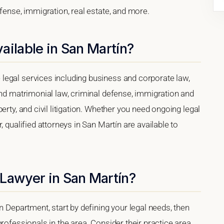
efense, immigration, real estate, and more.
ailable in San Martín?
legal services including business and corporate law,
and matrimonial law, criminal defense, immigration and
erty, and civil litigation. Whether you need ongoing legal
, qualified attorneys in San Martín are available to
 Lawyer in San Martín?
n Department, start by defining your legal needs, then
rofessionals in the area. Consider their practice area