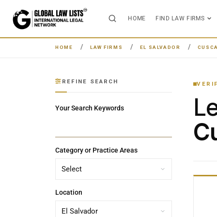
HOME
FIND LAW FIRMS
HOME
LAW FIRMS
EL SALVADOR
CUSCA
REFINE SEARCH
VERI
L
Your Search Keywords
Cu
Category or Practice Areas
Location