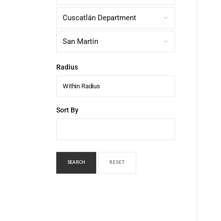
Radius
Within Radius
Sort By
SEARCH
RESET