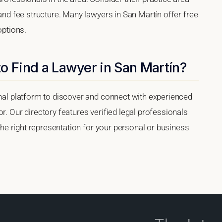
 and fee structure. Many lawyers in San Martín offer free
options.
o Find a Lawyer in San Martín?
onal platform to discover and connect with experienced
r. Our directory features verified legal professionals
 the right representation for your personal or business