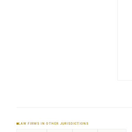
LAW FIRMS IN OTHER JURISDICTIONS