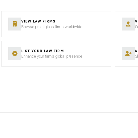
VIEW LAW FIRMS
V
Browse prestigious firms worldwide
C
LIST YOUR LAW FIRM
A
Enhance your firm’s global presence
S