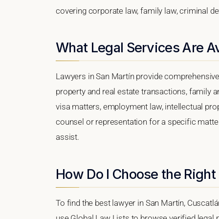
covering corporate law, family law, criminal d
What Legal Services Are Av
Lawyers in San Martín provide comprehensive 
property and real estate transactions, family 
visa matters, employment law, intellectual prop
counsel or representation for a specific matter
assist.
How Do I Choose the Right
To find the best lawyer in San Martín, Cuscatlá
use Global Law Lists to browse verified legal p