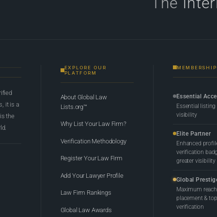
The
Inte
EXPLORE OUR
MEMBERSHIP
PLATFORM
rified
Essential Acc
About Global Law
 it is a
Essential listing
Lists.org™
visibility
 is the
Why List Your Law Firm?
ld.
Elite Partner
Verification Methodology
Enhanced profil
verification bad
Register Your Law Firm
greater visibility
Add Your Lawyer Profile
Global Prestig
Maximum reach,
Law Firm Rankings
placement & top-
verification
Global Law Awards