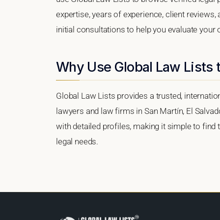
expertise, years of experience, client reviews,
initial consultations to help you evaluate your 
Why Use Global Law Lists t
Global Law Lists provides a trusted, internati
lawyers and law firms in San Martín, El Salvado
with detailed profiles, making it simple to find
legal needs.