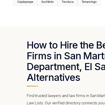
Cojutepeque
Suchitoto
Tecoluca
Tenancingo
How to Hire the 
Firms in San Mart
Department, El Sa
Alternatives
Find trusted lawyers and law firms in San Mar
Law Lists. Our verified directory connects you 