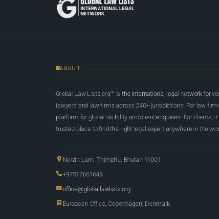
ABOUT
Global Law Lists.org™ is
the international legal network
for ve
lawyers and law firms across 240+ jurisdictions. For law firms,
platform for global visibility and client enquiries. For clients, it
trusted place to find the right legal expert anywhere in the wor
Norzin Lam, Thimphu, Bhutan 11001
+97517661648
office@globallawlists.org
European Office, Copenhagen, Denmark