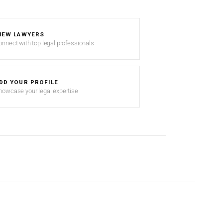
IEW LAWYERS
onnect with top legal professionals
DD YOUR PROFILE
howcase your legal expertise