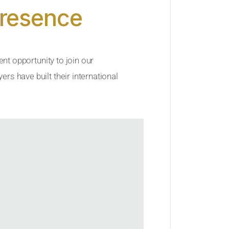
Presence
ent opportunity to join our
rs have built their international