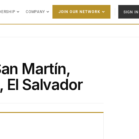
DERSHIP
COMPANY
SIGN IN
JOIN OUR NETWORK
San Martín,
 El Salvador