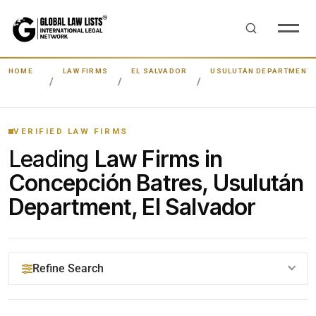
HOME
LAW FIRMS
EL SALVADOR
USULUTÁN DEPARTMENT
VERIFIED LAW FIRMS
Leading
Law Firms in
Concepción Batres, Usulután
Department, El Salvador
Refine Search