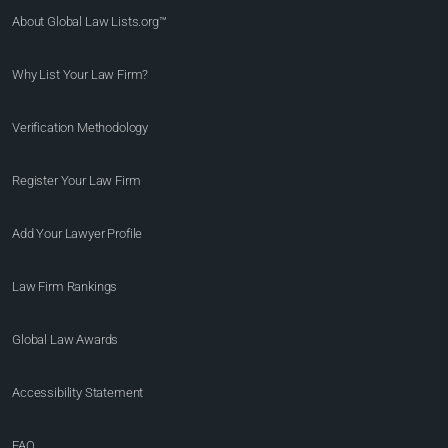
About Global Law Lists.org™
Why List Your Law Firm?
Verification Methodology
Register Your Law Firm
Add Your Lawyer Profile
Law Firm Rankings
Global Law Awards
Accessibility Statement
FAQ