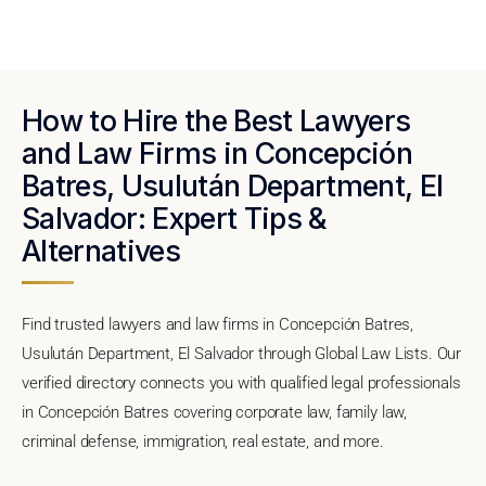
How to Hire the Best Lawyers
and Law Firms in Concepción
Batres, Usulután Department, El
Salvador: Expert Tips &
Alternatives
Find trusted lawyers and law firms in Concepción Batres,
Usulután Department, El Salvador through Global Law Lists. Our
verified directory connects you with qualified legal professionals
in Concepción Batres covering corporate law, family law,
criminal defense, immigration, real estate, and more.