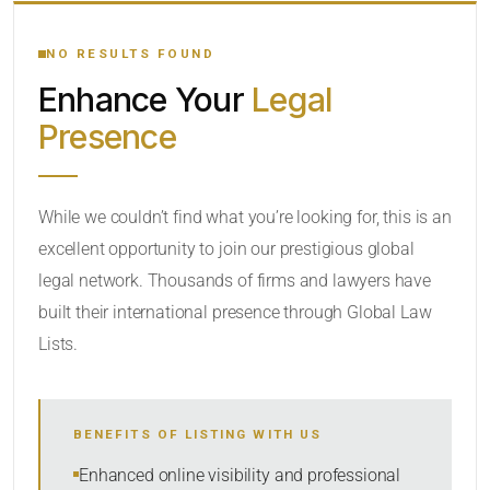
YOUR SEARCH KEYWORDS
NO RESULTS FOUND
Enhance Your
Legal
CATEGORY OR PRACTICE AREAS
Presence
LOCATION
While we couldn’t find what you’re looking for, this is an
excellent opportunity to join our prestigious global
legal network. Thousands of firms and lawyers have
built their international presence through Global Law
Lists.
RADIUS
BENEFITS OF LISTING WITH US
Within Radius
Enhanced online visibility and professional