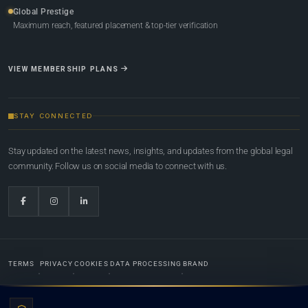
Global Prestige
Maximum reach, featured placement & top-tier verification
VIEW MEMBERSHIP PLANS
STAY CONNECTED
Stay updated on the latest news, insights, and updates from the global legal
community. Follow us on social media to connect with us.
TERMS
PRIVACY
COOKIES
DATA PROCESSING
BRAND
© 2022-2026
Global Law Lists.org
™. All rights reserved.