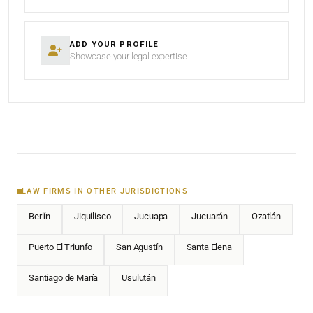
ADD YOUR PROFILE
Showcase your legal expertise
LAW FIRMS IN OTHER JURISDICTIONS
Berlín
Jiquilisco
Jucuapa
Jucuarán
Ozatlán
Puerto El Triunfo
San Agustín
Santa Elena
Santiago de María
Usulután