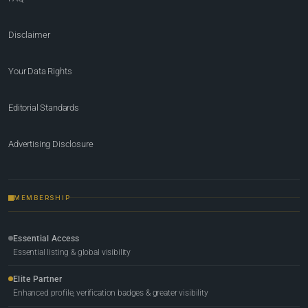
Disclaimer
Your Data Rights
Editorial Standards
Advertising Disclosure
MEMBERSHIP
Essential Access
Essential listing & global visibility
Elite Partner
Enhanced profile, verification badges & greater visibility