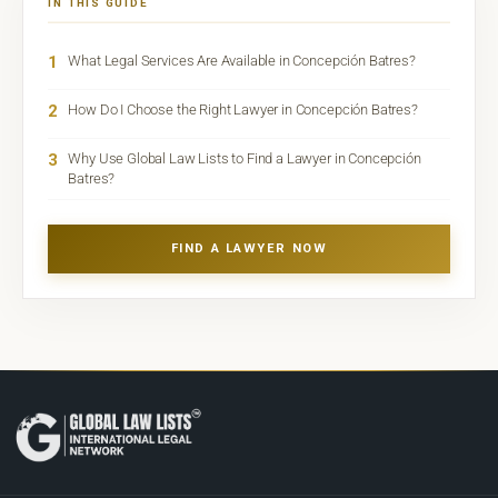
IN THIS GUIDE
1
What Legal Services Are Available in Concepción Batres?
2
How Do I Choose the Right Lawyer in Concepción Batres?
3
Why Use Global Law Lists to Find a Lawyer in Concepción
Batres?
FIND A LAWYER NOW