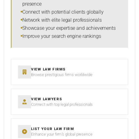
presence
SORT BY
Connect with potential clients globally
Network with elite legal professionals
Showcase your expertise and achievements
Improve your search engine rankings
SEARCH
RESET
VIEW LAW FIRMS
Browse prestigious firms worldwide
VIEW LAWYERS
Connect with top legal professionals
LIST YOUR LAW FIRM
Enhance your firm’s global presence