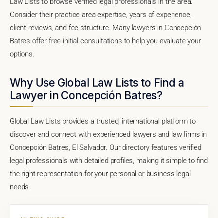
Law Lists to browse verified legal professionals in the area.
Consider their practice area expertise, years of experience,
client reviews, and fee structure. Many lawyers in Concepción
Batres offer free initial consultations to help you evaluate your
options.
Why Use Global Law Lists to Find a
Lawyer in Concepción Batres?
Global Law Lists provides a trusted, international platform to
discover and connect with experienced lawyers and law firms in
Concepción Batres, El Salvador. Our directory features verified
legal professionals with detailed profiles, making it simple to find
the right representation for your personal or business legal
needs.