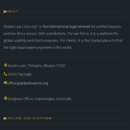
ABOUT
Global Law Lists.org™ is
the international legal network
for verified lawyers
and law firms across 240+ jurisdictions. For law firms, it is a platform for
global visibility and client enquiries. For clients, it is the trusted place to find
the right legal expert anywhere in the world.
Norzin Lam, Thimphu, Bhutan 11001
+97517661648
office@globallawlists.org
European Office, Copenhagen, Denmark
EXPLORE OUR PLATFORM