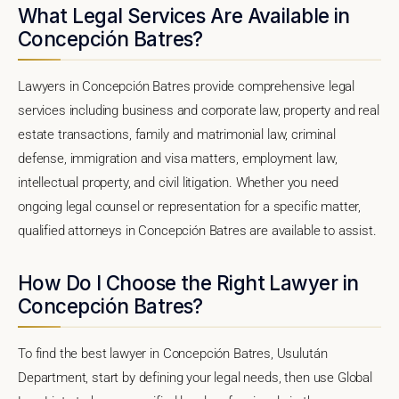
What Legal Services Are Available in
Concepción Batres?
Lawyers in Concepción Batres provide comprehensive legal
services including business and corporate law, property and real
estate transactions, family and matrimonial law, criminal
defense, immigration and visa matters, employment law,
intellectual property, and civil litigation. Whether you need
ongoing legal counsel or representation for a specific matter,
qualified attorneys in Concepción Batres are available to assist.
How Do I Choose the Right Lawyer in
Concepción Batres?
To find the best lawyer in Concepción Batres, Usulután
Department, start by defining your legal needs, then use Global