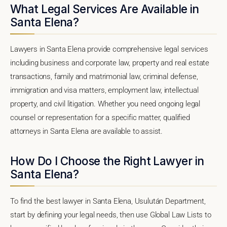
What Legal Services Are Available in
Santa Elena?
Lawyers in Santa Elena provide comprehensive legal services
including business and corporate law, property and real estate
transactions, family and matrimonial law, criminal defense,
immigration and visa matters, employment law, intellectual
property, and civil litigation. Whether you need ongoing legal
counsel or representation for a specific matter, qualified
attorneys in Santa Elena are available to assist.
How Do I Choose the Right Lawyer in
Santa Elena?
To find the best lawyer in Santa Elena, Usulután Department,
start by defining your legal needs, then use Global Law Lists to