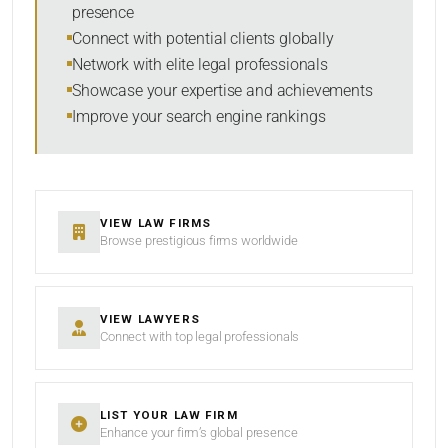
presence
Connect with potential clients globally
Network with elite legal professionals
SEARCH
Showcase your expertise and achievements
Improve your search engine rankings
RESET
VIEW LAW FIRMS
Browse prestigious firms worldwide
VIEW LAWYERS
Connect with top legal professionals
LIST YOUR LAW FIRM
Enhance your firm’s global presence