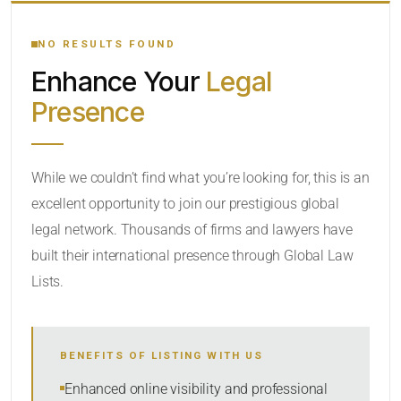
YOUR SEARCH KEYWORDS
NO RESULTS FOUND
Enhance Your
Legal
CATEGORY OR PRACTICE AREAS
Presence
LOCATION
While we couldn’t find what you’re looking for, this is an
excellent opportunity to join our prestigious global
legal network. Thousands of firms and lawyers have
built their international presence through Global Law
Lists.
RADIUS
Within Radius
BENEFITS OF LISTING WITH US
SORT BY
Enhanced online visibility and professional