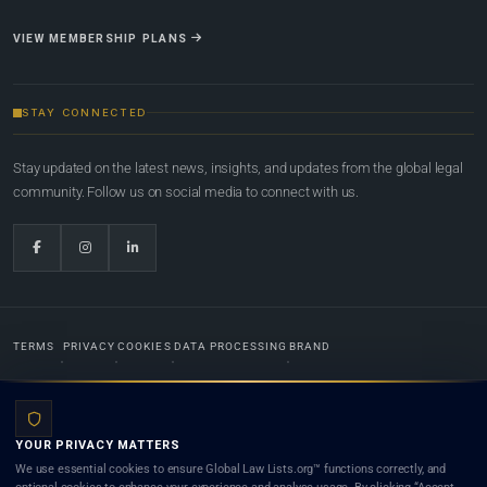
VIEW MEMBERSHIP PLANS
STAY CONNECTED
Stay updated on the latest news, insights, and updates from the global legal
community. Follow us on social media to connect with us.
TERMS
PRIVACY
COOKIES
DATA PROCESSING
BRAND
© 2022-2026
Global Law Lists.org
™. All rights reserved.
YOUR PRIVACY MATTERS
Designed in-house by
Weblaya Digital Bhutan
. Registered in the Kingdom of Bhutan. Global Law
We use essential cookies to ensure Global Law Lists.org™ functions correctly, and
Lists.org™ is a legal directory and international legal network. Nothing on this site is legal advice,