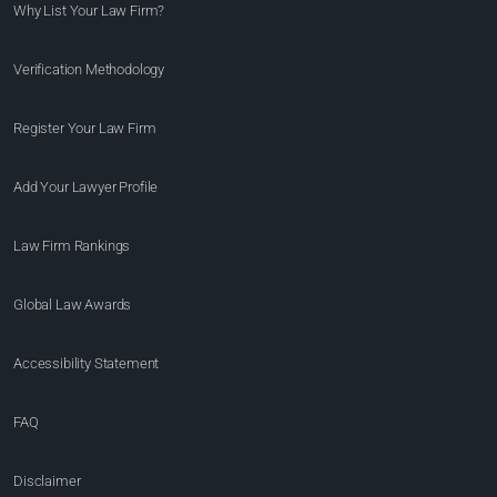
Why List Your Law Firm?
Verification Methodology
Register Your Law Firm
Add Your Lawyer Profile
Law Firm Rankings
Global Law Awards
Accessibility Statement
FAQ
Disclaimer