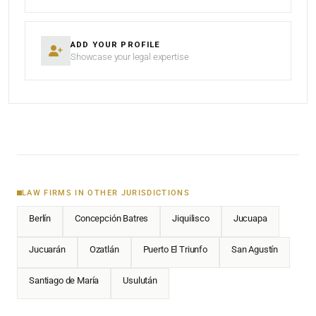
ADD YOUR PROFILE
Showcase your legal expertise
LAW FIRMS IN OTHER JURISDICTIONS
Berlín
Concepción Batres
Jiquilisco
Jucuapa
Jucuarán
Ozatlán
Puerto El Triunfo
San Agustín
Santiago de María
Usulután