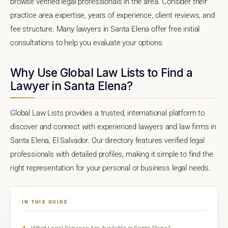
browse verified legal professionals in the area. Consider their
practice area expertise, years of experience, client reviews, and
fee structure. Many lawyers in Santa Elena offer free initial
consultations to help you evaluate your options.
Why Use Global Law Lists to Find a
Lawyer in Santa Elena?
Global Law Lists provides a trusted, international platform to
discover and connect with experienced lawyers and law firms in
Santa Elena, El Salvador. Our directory features verified legal
professionals with detailed profiles, making it simple to find the
right representation for your personal or business legal needs.
IN THIS GUIDE