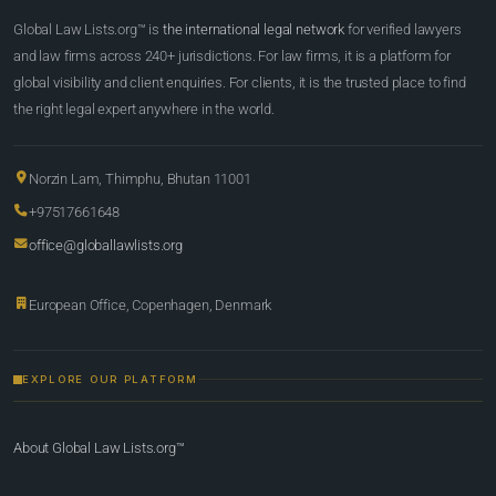
Global Law Lists.org™ is
the international legal network
for verified lawyers
and law firms across 240+ jurisdictions. For law firms, it is a platform for
global visibility and client enquiries. For clients, it is the trusted place to find
the right legal expert anywhere in the world.
Norzin Lam, Thimphu, Bhutan 11001
+97517661648
office@globallawlists.org
European Office, Copenhagen, Denmark
EXPLORE OUR PLATFORM
About Global Law Lists.org™