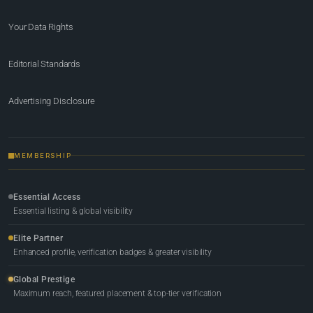
Your Data Rights
Editorial Standards
Advertising Disclosure
MEMBERSHIP
Essential Access
Essential listing & global visibility
Elite Partner
Enhanced profile, verification badges & greater visibility
Global Prestige
Maximum reach, featured placement & top-tier verification