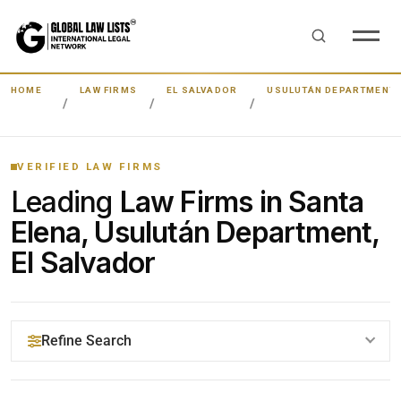
HOME
LAW FIRMS
EL SALVADOR
USULUTÁN DEPARTMENT
VERIFIED LAW FIRMS
Leading
Law Firms in Santa
Elena, Usulután Department,
El Salvador
Refine Search