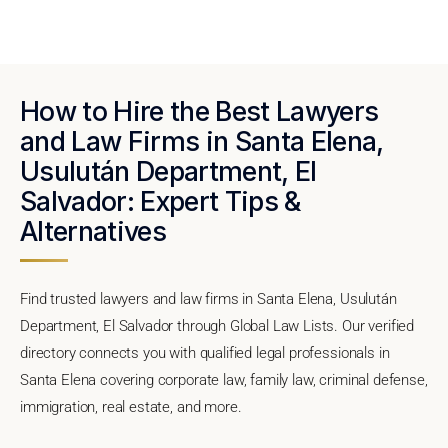
How to Hire the Best Lawyers
and Law Firms in Santa Elena,
Usulután Department, El
Salvador: Expert Tips &
Alternatives
Find trusted lawyers and law firms in Santa Elena, Usulután
Department, El Salvador through Global Law Lists. Our verified
directory connects you with qualified legal professionals in
Santa Elena covering corporate law, family law, criminal defense,
immigration, real estate, and more.