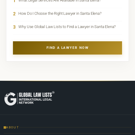
1
What Legal Services Are Available in Santa Elena?
2
How Do I Choose the Right Lawyer in Santa Elena?
3
Why Use Global Law Lists to Find a Lawyer in Santa Elena?
FIND A LAWYER NOW
ABOUT