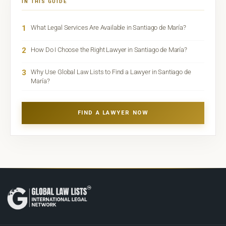
IN THIS GUIDE
1
What Legal Services Are Available in Santiago de María?
2
How Do I Choose the Right Lawyer in Santiago de María?
3
Why Use Global Law Lists to Find a Lawyer in Santiago de
María?
FIND A LAWYER NOW