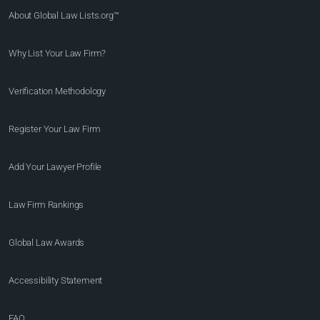
About Global Law Lists.org™
Why List Your Law Firm?
Verification Methodology
Register Your Law Firm
Add Your Lawyer Profile
Law Firm Rankings
Global Law Awards
Accessibility Statement
FAQ