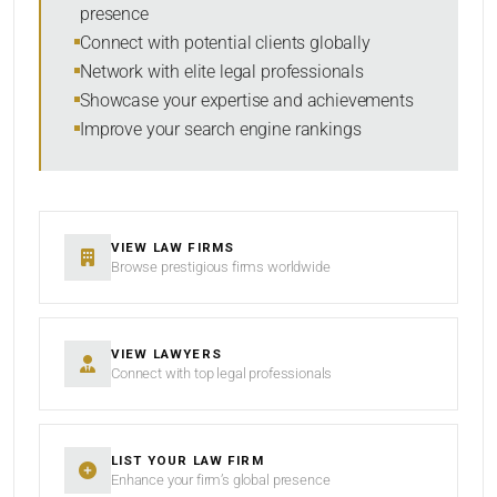
presence
SORT BY
Connect with potential clients globally
Network with elite legal professionals
Showcase your expertise and achievements
Improve your search engine rankings
SEARCH
RESET
VIEW LAW FIRMS
Browse prestigious firms worldwide
VIEW LAWYERS
Connect with top legal professionals
LIST YOUR LAW FIRM
Enhance your firm’s global presence