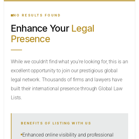
YOUR SEARCH KEYWORDS
NO RESULTS FOUND
Enhance Your
Legal
CATEGORY OR PRACTICE AREAS
Presence
LOCATION
While we couldn’t find what you’re looking for, this is an
excellent opportunity to join our prestigious global
legal network. Thousands of firms and lawyers have
built their international presence through Global Law
Lists.
RADIUS
BENEFITS OF LISTING WITH US
Within Radius
Enhanced online visibility and professional