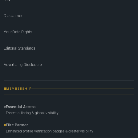
Disclaimer
Your Data Rights
Editorial Standards
Advertising Disclosure
MEMBERSHIP
Essential Access
Essential listing & global visibility
Elite Partner
Enhanced profile, verification badges & greater visibility