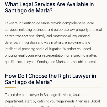
What Legal Services Are Available in
Santiago de María?
Lawyers in Santiago de María provide comprehensive legal
services including business and corporate law, property and real
estate transactions, family and matrimonial law, criminal
defense, immigration and visa matters, employment law,
intellectual property, and civil litigation. Whether you need
ongoing legal counsel or representation for a specific matter,
qualified attorneys in Santiago de María are available to assist.
How Do I Choose the Right Lawyer in
Santiago de María?
To find the best lawyer in Santiago de María, Usulután
Department, start by defining your legal needs, then use Global