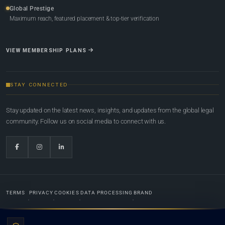
Global Prestige
Maximum reach, featured placement & top-tier verification
VIEW MEMBERSHIP PLANS
STAY CONNECTED
Stay updated on the latest news, insights, and updates from the global legal
community. Follow us on social media to connect with us.
TERMS
PRIVACY
COOKIES
DATA PROCESSING
BRAND
© 2022-2026
Global Law Lists.org
™. All rights reserved.