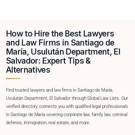
How to Hire the Best Lawyers
and Law Firms in Santiago de
María, Usulután Department, El
Salvador: Expert Tips &
Alternatives
Find trusted lawyers and law firms in Santiago de María,
Usulután Department, El Salvador through Global Law Lists. Our
verified directory connects you with qualified legal professionals
in Santiago de María covering corporate law, family law, criminal
defense, immigration, real estate, and more.