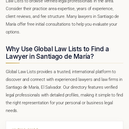
Law Lists to browse verified legal professionals in the area.
Consider their practice area expertise, years of experience,
client reviews, and fee structure. Many lawyers in Santiago de
María offer free initial consultations to help you evaluate your
options.
Why Use Global Law Lists to Find a
Lawyer in Santiago de María?
Global Law Lists provides a trusted, international platform to
discover and connect with experienced lawyers and law firms in
Santiago de María, El Salvador. Our directory features verified
legal professionals with detailed profiles, making it simple to find
the right representation for your personal or business legal
needs.