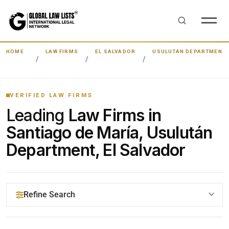
HOME
LAW FIRMS
EL SALVADOR
USULUTÁN DEPARTMENT
VERIFIED LAW FIRMS
Leading
Law Firms in
Santiago de María, Usulután
Department, El Salvador
Refine Search