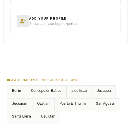
ADD YOUR PROFILE
Showcase your legal expertise
LAW FIRMS IN OTHER JURISDICTIONS
Berlín
Concepción Batres
Jiquilisco
Jucuapa
Jucuarán
Ozatlán
Puerto El Triunfo
San Agustín
Santa Elena
Usulután