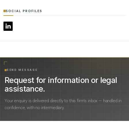
SOCIAL PROFILES
SEND MESSAGE
Request for information or legal
assistance.
Your enquiry is delivered directly to this firm’s inbox — handled in
confidence, with no intermediary.