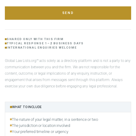
SEND
SHARED ONLY WITH THIS FIRM
TYPICAL RESPONSE 1–2 BUSINESS DAYS
INTERNATIONAL ENQUIRIES WELCOME
Global Law Lists.org™ acts solely as a directory platform and is not a party to any
communication between you and the firm. We are not responsible for the
content, outcome, or legal implications of any enquiry, instruction, or
engagement that arises from messages sent through this platform. Always
exercise your own due diligence before engaging any legal professional.
WHAT TO INCLUDE
The nature of your legal matter, in a sentence or two
The jurisdiction or location involved
Your preferred timeline or urgency