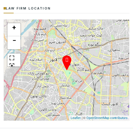
LAW FIRM LOCATION
+
−
| ©
Leaflet
OpenStreetMap contributors