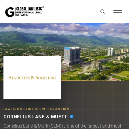
LAW FIRMS
»
FULL SERVICES LAW FIRM
CORNELIUS LANE & MUFTI
Cornelius Lane & Mufti (CLM) is one of the largest and most