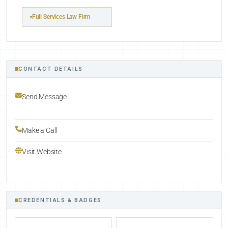
Full Services Law Firm
CONTACT DETAILS
Send Message
Make a Call
Visit Website
CREDENTIALS & BADGES