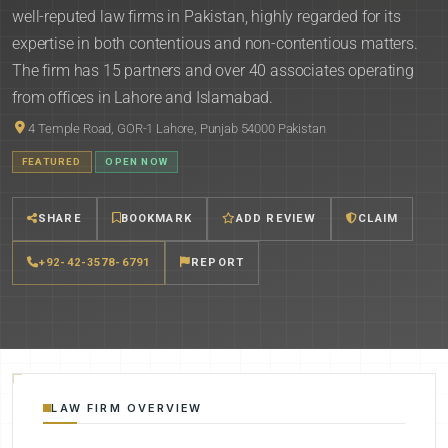
well-reputed law firms in Pakistan, highly regarded for its
expertise in both contentious and non-contentious matters.
The firm has 15 partners and over 40 associates operating
from offices in Lahore and Islamabad.
4 Temple Road, GOR-1 Lahore, Punjab 54000 Pakistan
FEATURED
OPEN NOW
SHARE
BOOKMARK
ADD REVIEW
CLAIM
+92-42-3578-6791
REPORT
LAW FIRM OVERVIEW