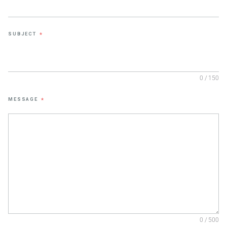
SUBJECT
*
0 / 150
MESSAGE
*
0 / 500