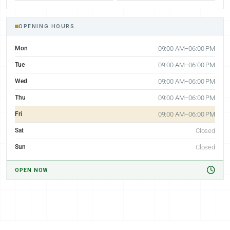
OPENING HOURS
Mon
09:00 AM–06:00 PM
Tue
09:00 AM–06:00 PM
Wed
09:00 AM–06:00 PM
Thu
09:00 AM–06:00 PM
Fri
09:00 AM–06:00 PM
Sat
Closed
Sun
Closed
OPEN NOW