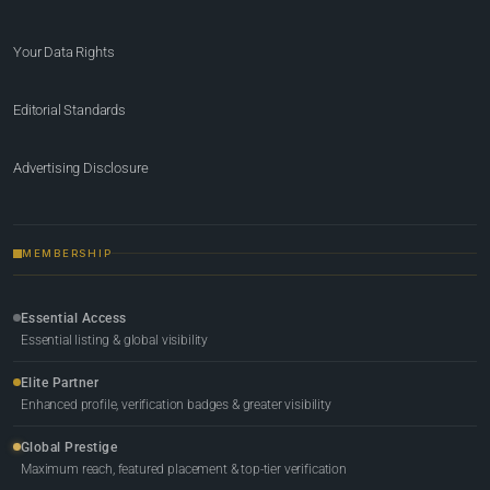
Your Data Rights
Editorial Standards
Advertising Disclosure
MEMBERSHIP
Essential Access
Essential listing & global visibility
Elite Partner
Enhanced profile, verification badges & greater visibility
Global Prestige
Maximum reach, featured placement & top-tier verification