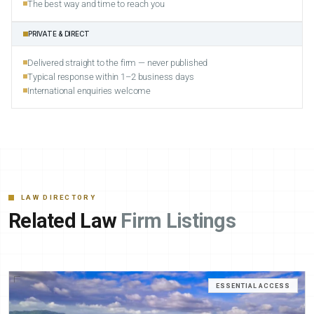
The best way and time to reach you
PRIVATE & DIRECT
Delivered straight to the firm — never published
Typical response within 1–2 business days
International enquiries welcome
LAW DIRECTORY
Related Law
Firm Listings
ESSENTIAL ACCESS