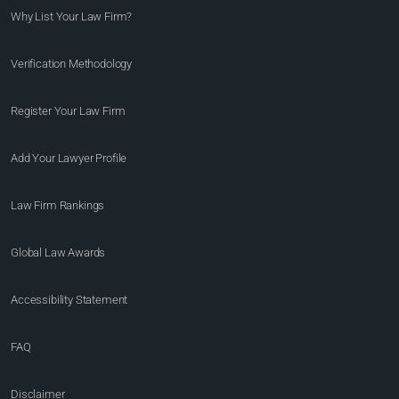
Why List Your Law Firm?
Verification Methodology
Register Your Law Firm
Add Your Lawyer Profile
Law Firm Rankings
Global Law Awards
Accessibility Statement
FAQ
Disclaimer