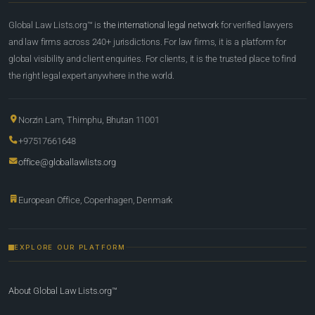
Global Law Lists.org™ is
the international legal network
for verified lawyers
and law firms across 240+ jurisdictions. For law firms, it is a platform for
global visibility and client enquiries. For clients, it is the trusted place to find
the right legal expert anywhere in the world.
Norzin Lam, Thimphu, Bhutan 11001
+97517661648
office@globallawlists.org
European Office, Copenhagen, Denmark
EXPLORE OUR PLATFORM
About Global Law Lists.org™