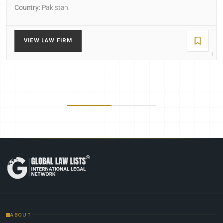
Country:
Pakistan
VIEW LAW FIRM
ABOUT