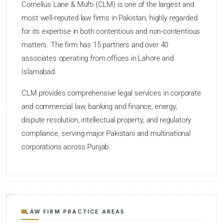
Cornelius Lane & Mufti (CLM) is one of the largest and
most well-reputed law firms in Pakistan, highly regarded
for its expertise in both contentious and non-contentious
matters. The firm has 15 partners and over 40
associates operating from offices in Lahore and
Islamabad.
CLM provides comprehensive legal services in corporate
and commercial law, banking and finance, energy,
dispute resolution, intellectual property, and regulatory
compliance, serving major Pakistani and multinational
corporations across Punjab.
LAW FIRM PRACTICE AREAS