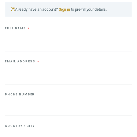
Already have an account?
Sign in
to pre-fill your details.
FULL NAME
*
EMAIL ADDRESS
*
PHONE NUMBER
COUNTRY / CITY