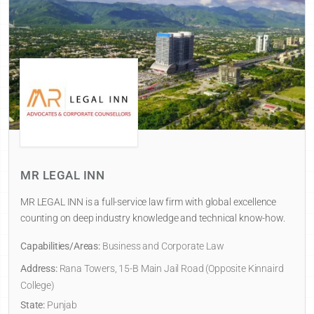
MR LEGAL INN
MR LEGAL INN is a full-service law firm with global excellence
counting on deep industry knowledge and technical know-how.
Capabilities/Areas:
Business and Corporate Law
Address:
Rana Towers, 15-B Main Jail Road (Opposite Kinnaird
College)
State:
Punjab