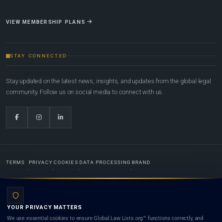
VIEW MEMBERSHIP PLANS
STAY CONNECTED
Stay updated on the latest news, insights, and updates from the global legal
community. Follow us on social media to connect with us.
TERMS
PRIVACY
COOKIES
DATA PROCESSING
BRAND
© 2022-2026
Global Law Lists.org
™. All rights reserved.
YOUR PRIVACY MATTERS
Designed in-house by
Weblaya Digital Bhutan
. Registered in the Kingdom of Bhutan. Global Law
We use essential cookies to ensure Global Law Lists.org™ functions correctly, and
Lists.org™ is a legal directory and international legal network. Nothing on this site is legal advice,